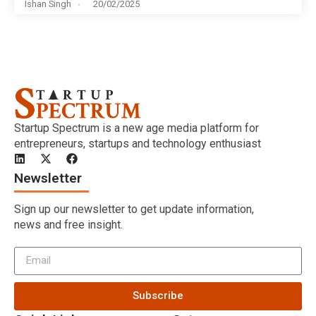
Ishan Singh
20/02/2025
Startup Spectrum is a new age media platform for
entrepreneurs, startups and technology enthusiast
Newsletter
Sign up our newsletter to get update information,
news and free insight.
Subscribe