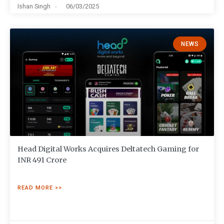
Ishan Singh
06/03/2025
NEWS
Head Digital Works Acquires Deltatech Gaming for
INR 491 Crore
READ MORE >>