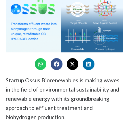
Startup Ossus Biorenewables is making waves
in the field of environmental sustainability and
renewable energy with its groundbreaking
approach to effluent treatment and
biohydrogen production.