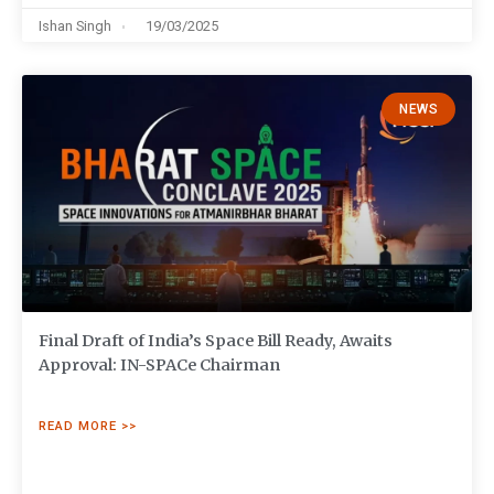
Ishan Singh
19/03/2025
NEWS
Final Draft of India’s Space Bill Ready, Awaits
Approval: IN-SPACe Chairman
READ MORE >>