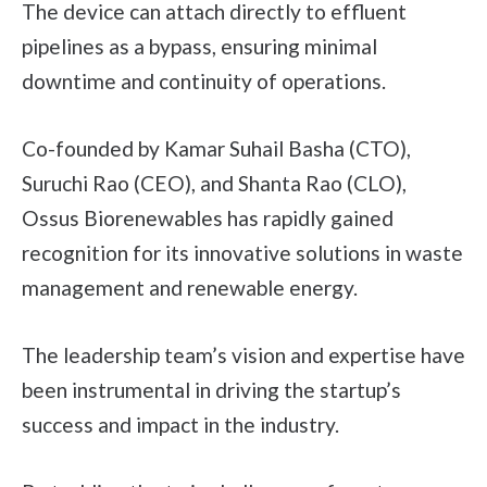
The device can attach directly to effluent
pipelines as a bypass, ensuring minimal
downtime and continuity of operations.
Co-founded by Kamar Suhail Basha (CTO),
Suruchi Rao (CEO), and Shanta Rao (CLO),
Ossus Biorenewables has rapidly gained
recognition for its innovative solutions in waste
management and renewable energy.
The leadership team’s vision and expertise have
been instrumental in driving the startup’s
success and impact in the industry.