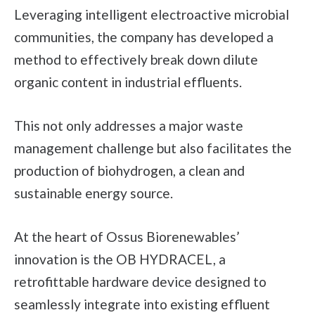
Leveraging intelligent electroactive microbial
communities, the company has developed a
method to effectively break down dilute
organic content in industrial effluents.
This not only addresses a major waste
management challenge but also facilitates the
production of biohydrogen, a clean and
sustainable energy source.
At the heart of Ossus Biorenewables’
innovation is the OB HYDRACEL, a
retrofittable hardware device designed to
seamlessly integrate into existing effluent