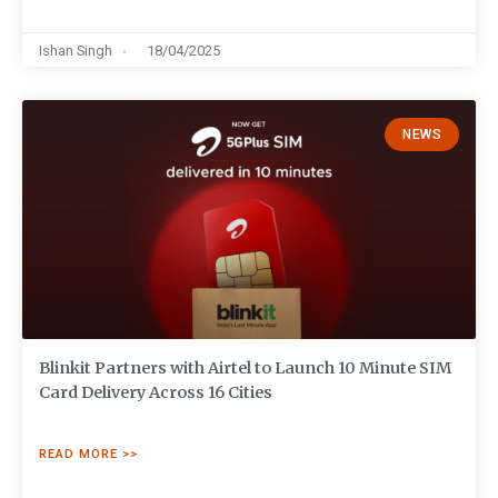
Ishan Singh
18/04/2025
NEWS
Blinkit Partners with Airtel to Launch 10 Minute SIM
Card Delivery Across 16 Cities
READ MORE >>