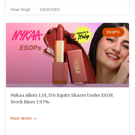
Ishan Singh
24/03/2025
ESOPS
Nykaa Allots 1,01,350 Equity Shares Under ESOP,
Stock Rises 1.97%
READ MORE >>