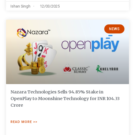
Ishan Singh
12/03/2025
NEWS
Nazara Technologies Sells 94.85% Stake in
OpenPlay to Moonshine Technology for INR 104.33
Crore
READ MORE >>