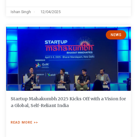
Ishan Singh
12/04/2025
NEWS
Startup Mahakumbh 2025 Kicks Off with a Vision for
a Global, Self-Reliant India
READ MORE >>