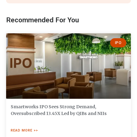
Recommended For You
IPO
Smartworks IPO Sees Strong Demand,
Oversubscribed 13.45X Led by QIBs and NIIs
READ MORE >>