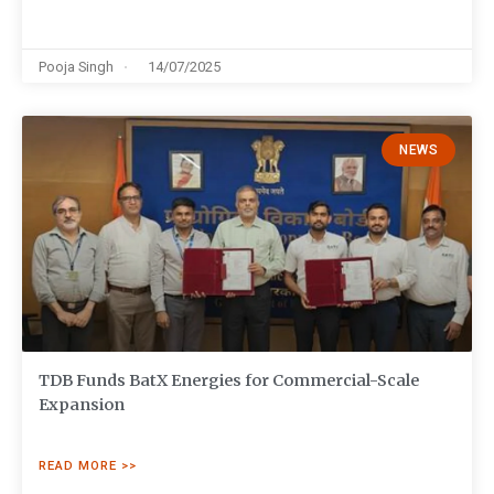
Pooja Singh
14/07/2025
NEWS
TDB Funds BatX Energies for Commercial-Scale
Expansion
READ MORE >>