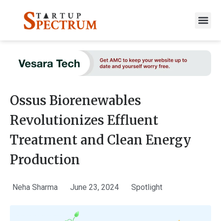
to
content
Ossus Biorenewables
Revolutionizes Effluent
Treatment and Clean Energy
Production
Neha Sharma
June 23, 2024
Spotlight