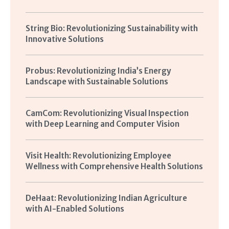
String Bio: Revolutionizing Sustainability with
Innovative Solutions
Probus: Revolutionizing India’s Energy
Landscape with Sustainable Solutions
CamCom: Revolutionizing Visual Inspection
with Deep Learning and Computer Vision
Visit Health: Revolutionizing Employee
Wellness with Comprehensive Health Solutions
DeHaat: Revolutionizing Indian Agriculture
with AI-Enabled Solutions