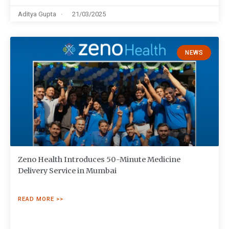
Aditya Gupta
21/03/2025
NEWS
Zeno Health Introduces 50-Minute Medicine
Delivery Service in Mumbai
READ MORE >>