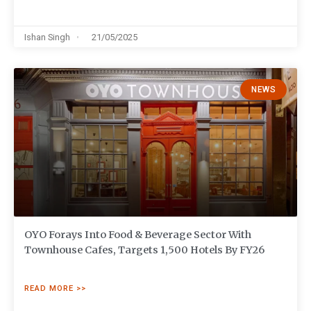
Ishan Singh
21/05/2025
NEWS
OYO Forays Into Food & Beverage Sector With
Townhouse Cafes, Targets 1,500 Hotels By FY26
READ MORE >>