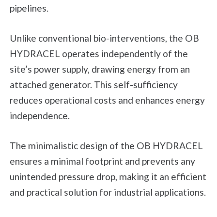
pipelines.
Unlike conventional bio-interventions, the OB
HYDRACEL operates independently of the
site’s power supply, drawing energy from an
attached generator. This self-sufficiency
reduces operational costs and enhances energy
independence.
The minimalistic design of the OB HYDRACEL
ensures a minimal footprint and prevents any
unintended pressure drop, making it an efficient
and practical solution for industrial applications.