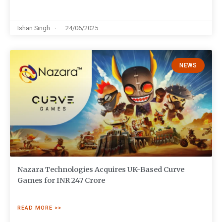
Ishan Singh
24/06/2025
NEWS
Nazara Technologies Acquires UK-Based Curve
Games for INR 247 Crore
READ MORE >>