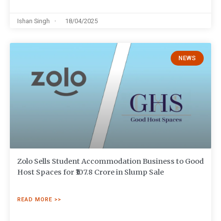
Ishan Singh
18/04/2025
NEWS
Zolo Sells Student Accommodation Business to Good
Host Spaces for ₹107.8 Crore in Slump Sale
READ MORE >>