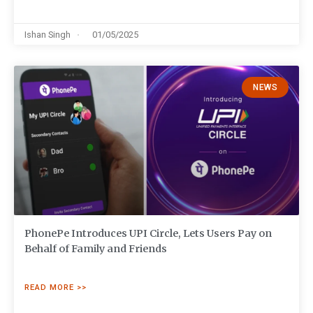
Ishan Singh
01/05/2025
NEWS
PhonePe Introduces UPI Circle, Lets Users Pay on
Behalf of Family and Friends
READ MORE >>