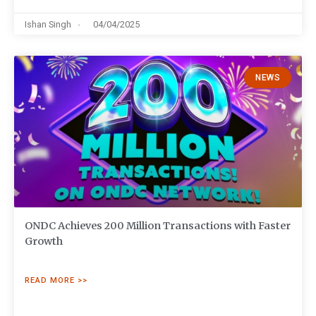
Ishan Singh
04/04/2025
NEWS
ONDC Achieves 200 Million Transactions with Faster
Growth
READ MORE >>