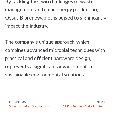
By tackling the twin challenges of waste
management and clean energy production,
Ossus Biorenewables is poised to significantly
impact the industry.
The company’s unique approach, which
combines advanced microbial techniques with
practical and efficient hardware design,
represents a significant advancement in
sustainable environmental solutions.
PREVIOUS
NEXT
Bureau of Indian Standards Introduces New Safety and Quality Standards for Electric Vehicles
GP Eco Solutions India Limited Shines in Market Debut, Stock Price Soars Over 300%