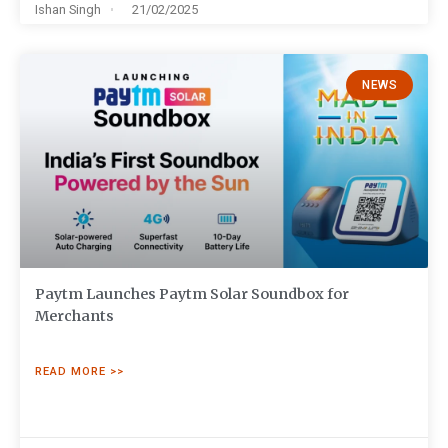
Ishan Singh
21/02/2025
NEWS
Paytm Launches Paytm Solar Soundbox for
Merchants
READ MORE >>