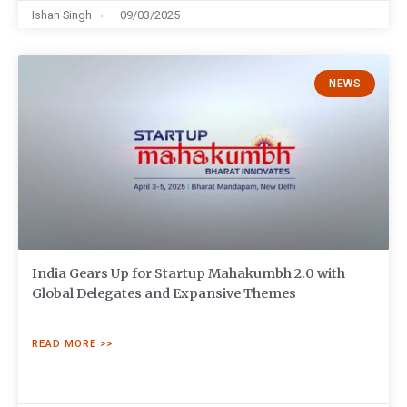
Ishan Singh
09/03/2025
NEWS
India Gears Up for Startup Mahakumbh 2.0 with
Global Delegates and Expansive Themes
READ MORE >>