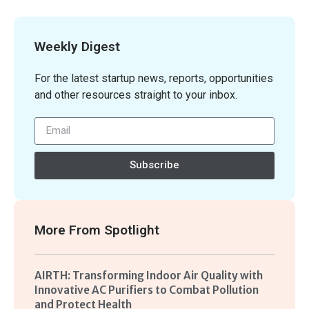
Weekly Digest
For the latest startup news, reports, opportunities
and other resources straight to your inbox.
Subscribe
More From
Spotlight
AIRTH: Transforming Indoor Air Quality with
Innovative AC Purifiers to Combat Pollution
and Protect Health