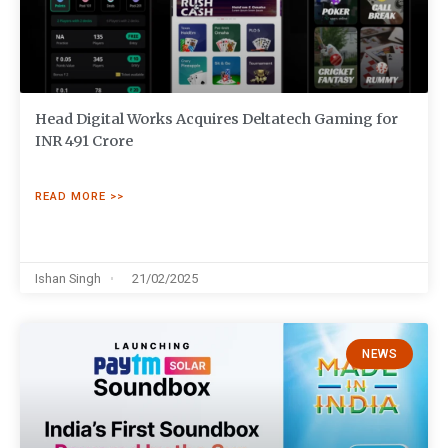
Head Digital Works Acquires Deltatech Gaming for
INR 491 Crore
READ MORE >>
Ishan Singh
21/02/2025
NEWS