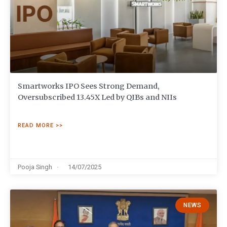
Smartworks IPO Sees Strong Demand,
Oversubscribed 13.45X Led by QIBs and NIIs
READ MORE >>
Pooja Singh
14/07/2025
NEWS