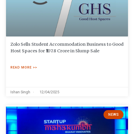
Zolo Sells Student Accommodation Business to Good
Host Spaces for ₹107.8 Crore in Slump Sale
READ MORE >>
Ishan Singh
12/04/2025
NEWS