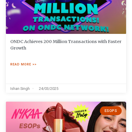
ONDC Achieves 200 Million Transactions with Faster
Growth
READ MORE >>
Ishan Singh
24/03/2025
ESOPS