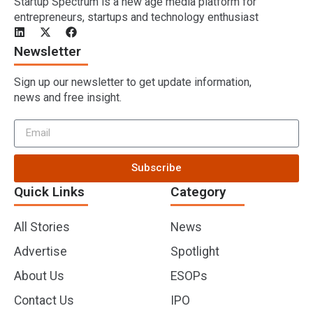
Startup Spectrum is a new age media platform for
entrepreneurs, startups and technology enthusiast
Newsletter
Sign up our newsletter to get update information,
news and free insight.
Subscribe
Quick Links
Category
All Stories
News
Advertise
Spotlight
About Us
ESOPs
Contact Us
IPO