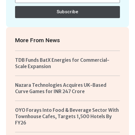
Subscribe
More From
News
TDB Funds BatX Energies for Commercial-
Scale Expansion
Nazara Technologies Acquires UK-Based
Curve Games for INR 247 Crore
OYO Forays Into Food & Beverage Sector With
Townhouse Cafes, Targets 1,500 Hotels By
FY26