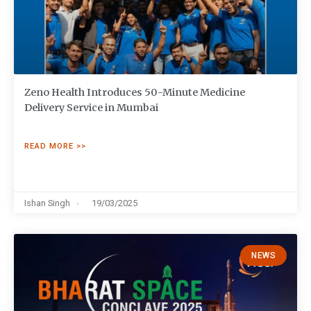
Zeno Health Introduces 50-Minute Medicine
Delivery Service in Mumbai
READ MORE >>
Ishan Singh
19/03/2025
NEWS