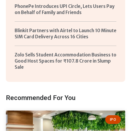
PhonePe Introduces UPI Circle, Lets Users Pay
on Behalf of Family and Friends
Blinkit Partners with Airtel to Launch 10 Minute
SIM Card Delivery Across 16 Cities
Zolo Sells Student Accommodation Business to
Good Host Spaces for ₹107.8 Crore in Slump
Sale
Recommended For You
IPO