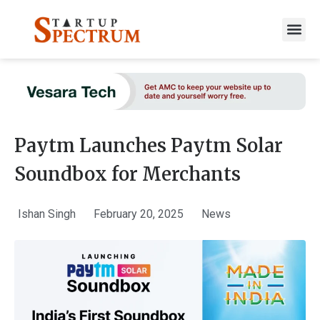
to
content
Paytm Launches Paytm Solar
Soundbox for Merchants
Ishan Singh
February 20, 2025
News