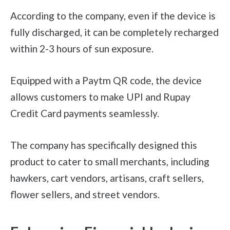
According to the company, even if the device is
fully discharged, it can be completely recharged
within 2-3 hours of sun exposure.
Equipped with a Paytm QR code, the device
allows customers to make UPI and Rupay
Credit Card payments seamlessly.
The company has specifically designed this
product to cater to small merchants, including
hawkers, cart vendors, artisans, craft sellers,
flower sellers, and street vendors.