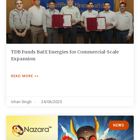
TDB Funds BatX Energies for Commercial-Scale
Expansion
READ MORE >>
Ishan Singh
24/06/2025
NEWS