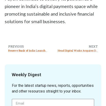
pioneer in India’s digital payments space while
promoting sustainable and inclusive financial
solutions for small businesses.
PREVIOUS
NEXT
Reserve Bank of India Launches RBIDATA Mobile App for Easy Access to Economic Data
Head Digital Works Acquires Deltatech Gaming for INR 491 Crore
Weekly Digest
For the latest startup news, reports, opportunities
and other resources straight to your inbox.