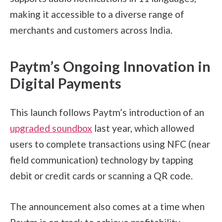
making it accessible to a diverse range of
merchants and customers across India.
Paytm’s Ongoing Innovation in
Digital Payments
This launch follows Paytm’s introduction of an
upgraded soundbox
last year, which allowed
users to complete transactions using NFC (near
field communication) technology by tapping
debit or credit cards or scanning a QR code.
The announcement also comes at a time when