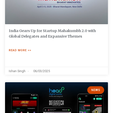
India Gears Up for Startup Mahakumbh 2.0 with
Global Delegates and Expansive Themes
READ MORE >>
Ishan Singh
06/03/2025
NEWS