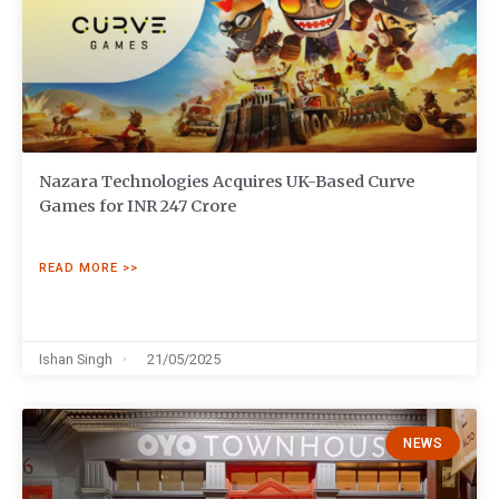
Nazara Technologies Acquires UK-Based Curve
Games for INR 247 Crore
READ MORE >>
Ishan Singh
21/05/2025
NEWS