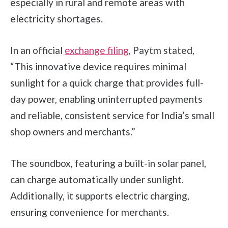
especially in rural and remote areas with
electricity shortages.
In an official
exchange filing
, Paytm stated,
“This innovative device requires minimal
sunlight for a quick charge that provides full-
day power, enabling uninterrupted payments
and reliable, consistent service for India’s small
shop owners and merchants.”
The soundbox, featuring a built-in solar panel,
can charge automatically under sunlight.
Additionally, it supports electric charging,
ensuring convenience for merchants.