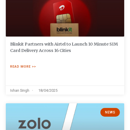
Blinkit Partners with Airtel to Launch 10 Minute SIM
Card Delivery Across 16 Cities
READ MORE >>
Ishan Singh
18/04/2025
NEWS