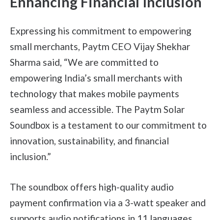
Enhancing Financial Inclusion
Expressing his commitment to empowering
small merchants, Paytm CEO Vijay Shekhar
Sharma said, “We are committed to
empowering India’s small merchants with
technology that makes mobile payments
seamless and accessible. The Paytm Solar
Soundbox is a testament to our commitment to
innovation, sustainability, and financial
inclusion.”
The soundbox offers high-quality audio
payment confirmation via a 3-watt speaker and
supports audio notifications in 11 languages,