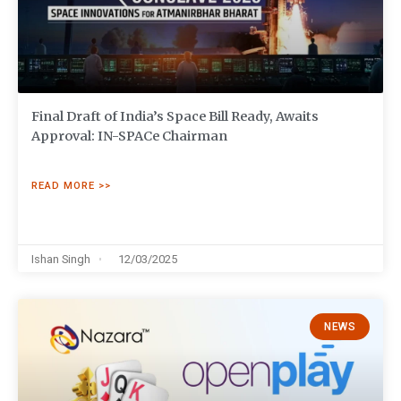
Final Draft of India’s Space Bill Ready, Awaits
Approval: IN-SPACe Chairman
READ MORE >>
Ishan Singh
12/03/2025
NEWS