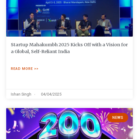
Startup Mahakumbh 2025 Kicks Off with a Vision for
a Global, Self-Reliant India
READ MORE >>
Ishan Singh
04/04/2025
NEWS