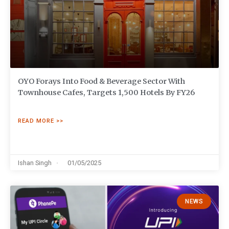
OYO Forays Into Food & Beverage Sector With
Townhouse Cafes, Targets 1,500 Hotels By FY26
READ MORE >>
Ishan Singh
01/05/2025
NEWS