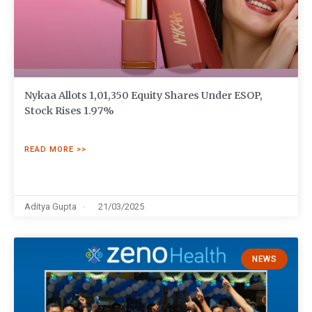
Nykaa Allots 1,01,350 Equity Shares Under ESOP,
Stock Rises 1.97%
READ MORE >>
Aditya Gupta
21/03/2025
NEWS