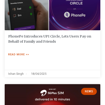
PhonePe Introduces UPI Circle, Lets Users Pay on
Behalf of Family and Friends
READ MORE >>
Ishan Singh
18/04/2025
NEWS