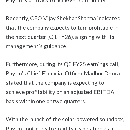
Paytm is on track to achieve profitability.
Recently, CEO Vijay Shekhar Sharma indicated
that the company expects to turn profitable in
the next quarter (Q1 FY26), aligning with its
management’s guidance.
Furthermore, during its Q3 FY25 earnings call,
Paytm’s Chief Financial Officer Madhur Deora
stated that the company is expecting to
achieve profitability on an adjusted EBITDA
basis within one or two quarters.
With the launch of the solar-powered soundbox,
Paytm continues to solidify its position as a