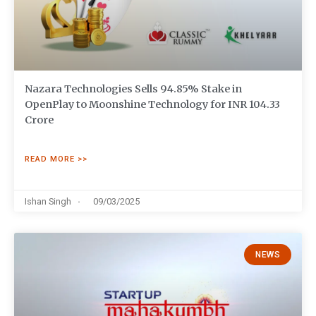
Nazara Technologies Sells 94.85% Stake in
OpenPlay to Moonshine Technology for INR 104.33
Crore
READ MORE >>
Ishan Singh
09/03/2025
NEWS