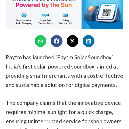
Paytm has launched ‘Paytm Solar Soundbox’,
India’s first solar-powered soundbox, aimed at
providing small merchants with a cost-effective
and sustainable solution for digital payments.
The company claims that the innovative device
requires minimal sunlight for a quick charge,
ensuring uninterrupted service for shop owners,