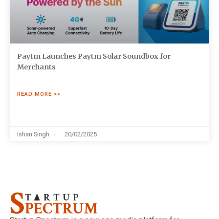
Paytm Launches Paytm Solar Soundbox for
Merchants
READ MORE >>
Ishan Singh
20/02/2025