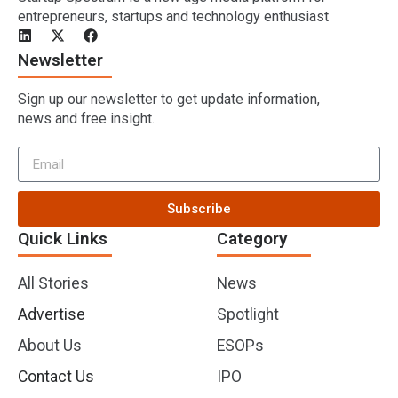
entrepreneurs, startups and technology enthusiast
Newsletter
Sign up our newsletter to get update information,
news and free insight.
Subscribe
Quick Links
Category
All Stories
News
Advertise
Spotlight
About Us
ESOPs
Contact Us
IPO