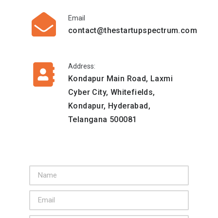
Email
contact@thestartupspectrum.com
Address:
Kondapur Main Road, Laxmi
Cyber City, Whitefields,
Kondapur, Hyderabad,
Telangana 500081