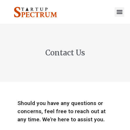
to
content
Contact Us
Should you have any questions or
concerns, feel free to reach out at
any time. We're here to assist you.