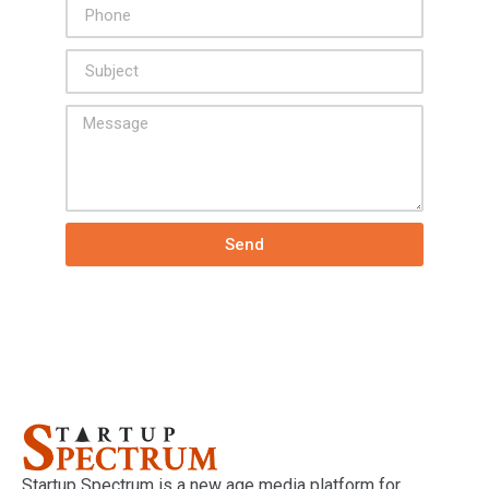
Send
Startup Spectrum is a new age media platform for