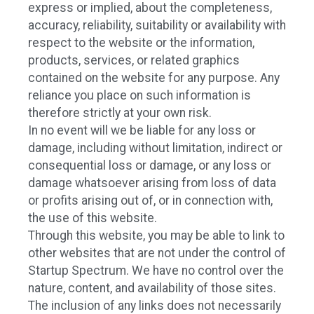
express or implied, about the completeness,
accuracy, reliability, suitability or availability with
respect to the website or the information,
products, services, or related graphics
contained on the website for any purpose. Any
reliance you place on such information is
therefore strictly at your own risk.
In no event will we be liable for any loss or
damage, including without limitation, indirect or
consequential loss or damage, or any loss or
damage whatsoever arising from loss of data
or profits arising out of, or in connection with,
the use of this website.
Through this website, you may be able to link to
other websites that are not under the control of
Startup Spectrum. We have no control over the
nature, content, and availability of those sites.
The inclusion of any links does not necessarily