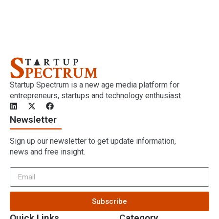
Startup Spectrum is a new age media platform for
entrepreneurs, startups and technology enthusiast
Newsletter
Sign up our newsletter to get update information,
news and free insight.
Subscribe
Quick Links
Category