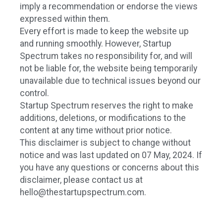
imply a recommendation or endorse the views
expressed within them.
Every effort is made to keep the website up
and running smoothly. However, Startup
Spectrum takes no responsibility for, and will
not be liable for, the website being temporarily
unavailable due to technical issues beyond our
control.
Startup Spectrum reserves the right to make
additions, deletions, or modifications to the
content at any time without prior notice.
This disclaimer is subject to change without
notice and was last updated on 07 May, 2024. If
you have any questions or concerns about this
disclaimer, please contact us at
hello@thestartupspectrum.com
.