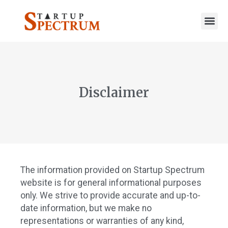
to
content
Disclaimer
The information provided on Startup Spectrum
website is for general informational purposes
only. We strive to provide accurate and up-to-
date information, but we make no
representations or warranties of any kind,