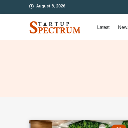
to
August 8, 2026
content
Latest
New