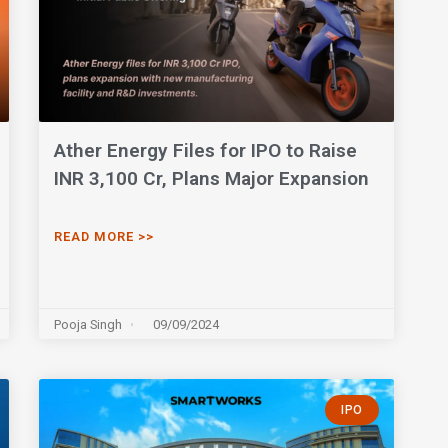
Ather Energy Files for IPO to Raise
INR 3,100 Cr, Plans Major Expansion
READ MORE >>
Pooja Singh
09/09/2024
IPO