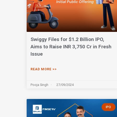
Swiggy Files for $1.2 Billion IPO,
Aims to Raise INR 3,750 Cr in Fresh
Issue
READ MORE >>
Pooja Singh
27/09/2024
IPO