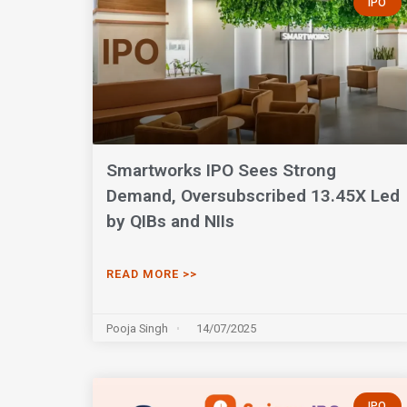
IPO
Smartworks IPO Sees Strong
Demand, Oversubscribed 13.45X Led
by QIBs and NIIs
READ MORE >>
Pooja Singh
14/07/2025
IPO