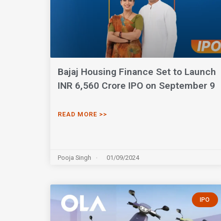
Bajaj Housing Finance Set to Launch
INR 6,560 Crore IPO on September 9
READ MORE >>
Pooja Singh
01/09/2024
IPO