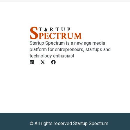
Startup Spectrum is a new age media
platform for entrepreneurs, startups and
technology enthusiast
©️ All rights reserved Startup Spectrum