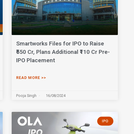
Smartworks Files for IPO to Raise
₹550 Cr, Plans Additional ₹110 Cr Pre-
IPO Placement
READ MORE >>
Pooja Singh
16/08/2024
IPO