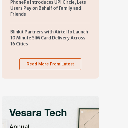
PhonePe Introduces UPI Circle, Lets
Users Pay on Behalf of Family and
Friends
Blinkit Partners with Airtel to Launch
10 Minute SIM Card Delivery Across
16 Cities
Read More From Latest