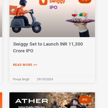
Swiggy Set to Launch INR 11,300
Crore IPO
READ MORE >>
Pooja Singh
29/10/2024
IPO