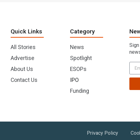
Quick Links
Category
New
Sign
All Stories
News
news
Advertise
Spotlight
About Us
ESOPs
Contact Us
IPO
Funding
Privacy Policy
Coo