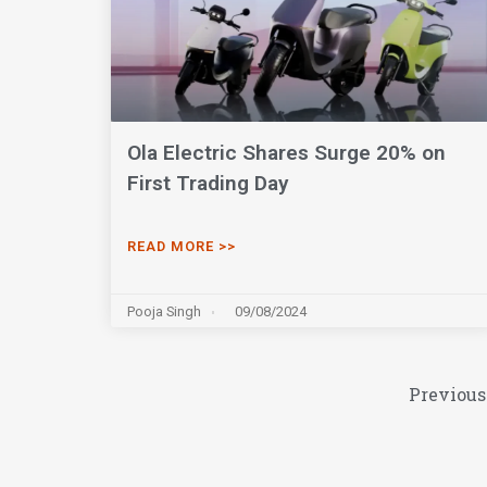
Ola Electric Shares Surge 20% on
First Trading Day
READ MORE >>
Pooja Singh
09/08/2024
Previous