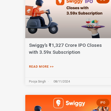
Swiggy’s ₹11,327 Crore IPO Closes
with 3.59x Subscription
READ MORE >>
Pooja Singh
08/11/2024
IPO