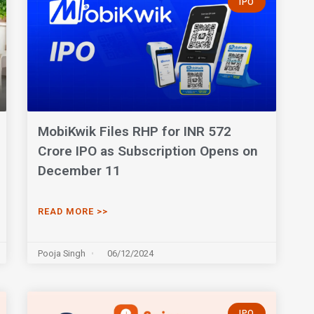
IPO
MobiKwik Files RHP for INR 572
Crore IPO as Subscription Opens on
December 11
READ MORE >>
Pooja Singh
06/12/2024
IPO