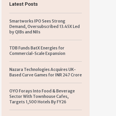
Latest Posts
Smartworks IPO Sees Strong
Demand, Oversubscribed 13.45X Led
by QIBs and NIIs
TDB Funds BatX Energies for
Commercial-Scale Expansion
Nazara Technologies Acquires UK-
Based Curve Games for INR 247 Crore
OYO Forays Into Food & Beverage
Sector With Townhouse Cafes,
Targets 1,500 Hotels By FY26