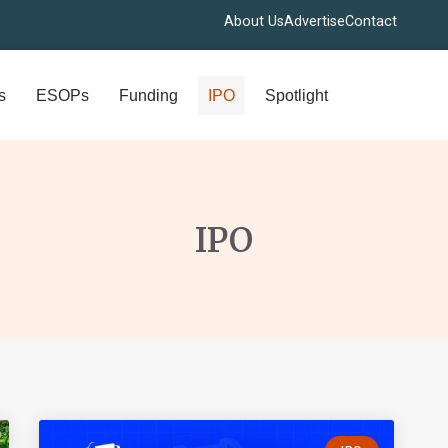
About Us
Advertise
Contact
s
ESOPs
Funding
IPO
Spotlight
IPO