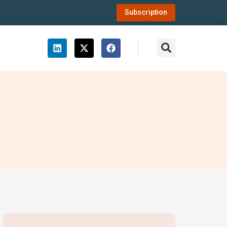
Subscription