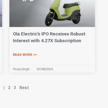
Ola Electric’s IPO Receives Robust
Interest with 4.27X Subscription
READ MORE >>
Pooja Singh
07/08/2024
1
2
3
Next