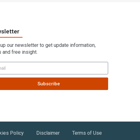
sletter
 up our newsletter to get update information,
 and free insight.
Subscribe
kies Policy
Disclaimer
Terms of Use