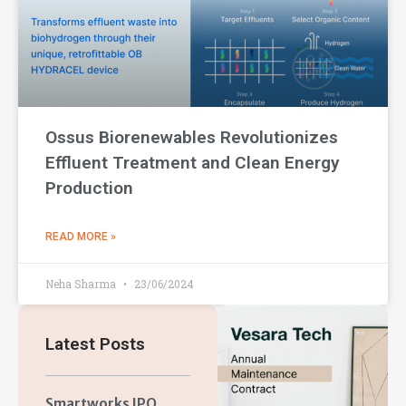
Ossus Biorenewables Revolutionizes
Effluent Treatment and Clean Energy
Production
READ MORE »
Neha Sharma
23/06/2024
Latest Posts
Smartworks IPO