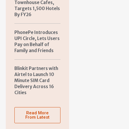
Townhouse Cafes,
Targets 1,500 Hotels
By FY26
PhonePe Introduces
UPI Circle, Lets Users
Pay on Behalf of
Family and Friends
Blinkit Partners with
Airtel to Launch 10
Minute SIM Card
Delivery Across 16
Cities
Read More
From Latest