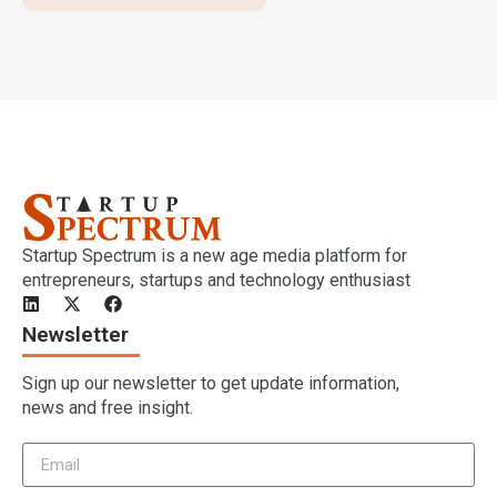
Startup Spectrum is a new age media platform for
entrepreneurs, startups and technology enthusiast
Newsletter
Sign up our newsletter to get update information,
news and free insight.