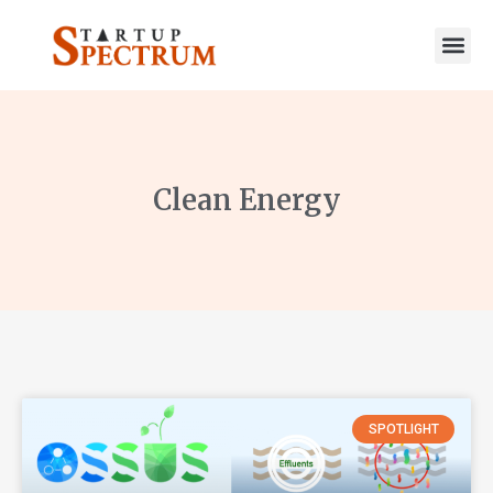
to
content
Clean Energy
SPOTLIGHT