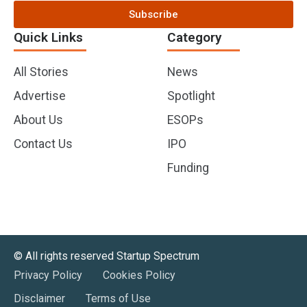
Subscribe
Quick Links
Category
All Stories
News
Advertise
Spotlight
About Us
ESOPs
Contact Us
IPO
Funding
©️ All rights reserved Startup Spectrum
Privacy Policy
Cookies Policy
Disclaimer
Terms of Use