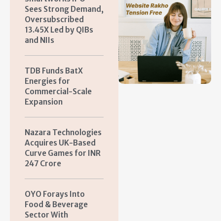
Sees Strong Demand,
Oversubscribed
13.45X Led by QIBs
and NIIs
TDB Funds BatX
Energies for
Commercial-Scale
Expansion
Nazara Technologies
Acquires UK-Based
Curve Games for INR
247 Crore
OYO Forays Into
Food & Beverage
Sector With