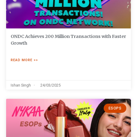
ONDC Achieves 200 Million Transactions with Faster
Growth
READ MORE >>
Ishan Singh
24/03/2025
ESOPS