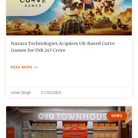
Nazara Technologies Acquires UK-Based Curve
Games for INR 247 Crore
READ MORE >>
Ishan Singh
21/05/2025
NEWS