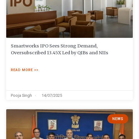
Smartworks IPO Sees Strong Demand,
Oversubscribed 13.45X Led by QIBs and NIIs
READ MORE >>
Pooja Singh
14/07/2025
NEWS