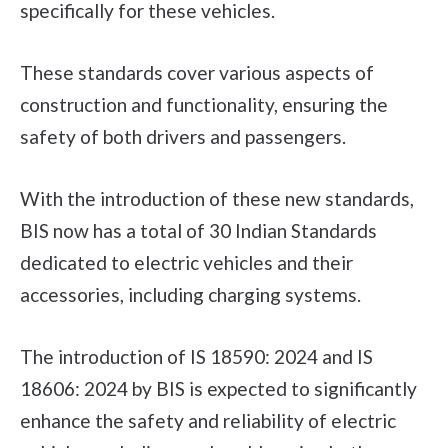
specifically for these vehicles.
These standards cover various aspects of
construction and functionality, ensuring the
safety of both drivers and passengers.
With the introduction of these new standards,
BIS now has a total of 30 Indian Standards
dedicated to electric vehicles and their
accessories, including charging systems.
The introduction of IS 18590: 2024 and IS
18606: 2024 by BIS is expected to significantly
enhance the safety and reliability of electric