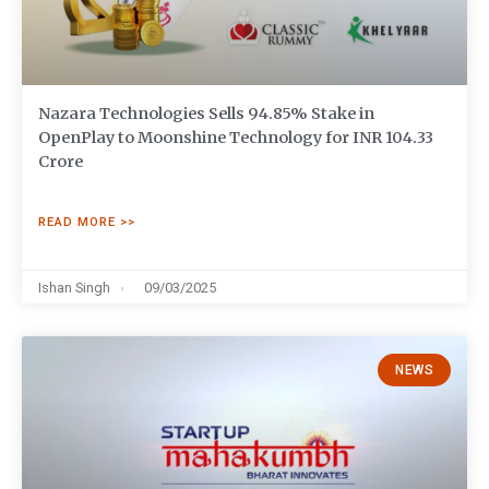
Nazara Technologies Sells 94.85% Stake in
OpenPlay to Moonshine Technology for INR 104.33
Crore
READ MORE >>
Ishan Singh
09/03/2025
NEWS