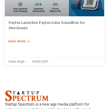
Paytm Launches Paytm Solar Soundbox for
Merchants
READ MORE >>
Ishan Singh
20/02/2025
Startup Spectrum is a new age media platform for