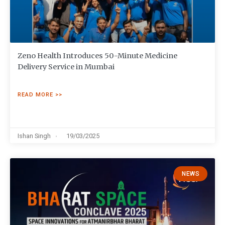
Zeno Health Introduces 50-Minute Medicine
Delivery Service in Mumbai
READ MORE >>
Ishan Singh
19/03/2025
NEWS