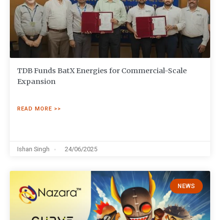
TDB Funds BatX Energies for Commercial-Scale
Expansion
READ MORE >>
Ishan Singh
24/06/2025
NEWS