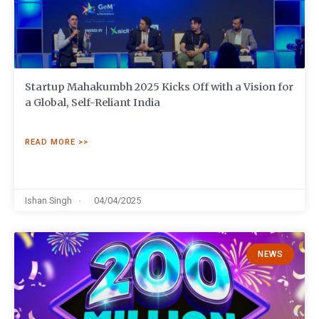
Startup Mahakumbh 2025 Kicks Off with a Vision for
a Global, Self-Reliant India
READ MORE >>
Ishan Singh
04/04/2025
NEWS