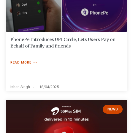
PhonePe Introduces UPI Circle, Lets Users Pay on
Behalf of Family and Friends
READ MORE >>
Ishan Singh
18/04/2025
NEWS