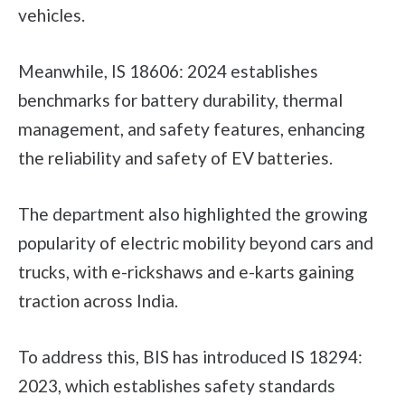
vehicles.
Meanwhile, IS 18606: 2024 establishes
benchmarks for battery durability, thermal
management, and safety features, enhancing
the reliability and safety of EV batteries.
The department also highlighted the growing
popularity of electric mobility beyond cars and
trucks, with e-rickshaws and e-karts gaining
traction across India.
To address this, BIS has introduced IS 18294:
2023, which establishes safety standards