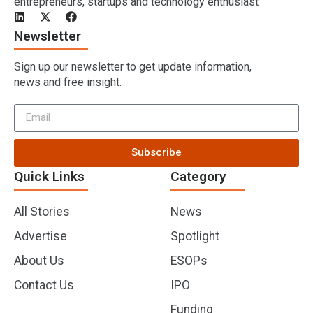
entrepreneurs, startups and technology enthusiast
Newsletter
Sign up our newsletter to get update information,
news and free insight.
Subscribe
Quick Links
Category
All Stories
News
Advertise
Spotlight
About Us
ESOPs
Contact Us
IPO
Funding