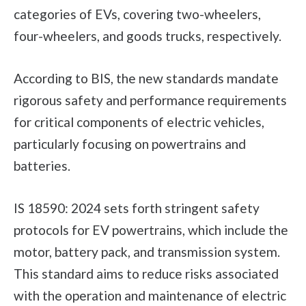
categories of EVs, covering two-wheelers,
four-wheelers, and goods trucks, respectively.
According to BIS, the new standards mandate
rigorous safety and performance requirements
for critical components of electric vehicles,
particularly focusing on powertrains and
batteries.
IS 18590: 2024 sets forth stringent safety
protocols for EV powertrains, which include the
motor, battery pack, and transmission system.
This standard aims to reduce risks associated
with the operation and maintenance of electric