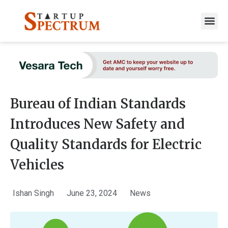
to
content
Bureau of Indian Standards
Introduces New Safety and
Quality Standards for Electric
Vehicles
Ishan Singh
June 23, 2024
News