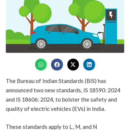
The Bureau of Indian Standards (BIS) has
announced two new standards, IS 18590: 2024
and IS 18606: 2024, to bolster the safety and
quality of electric vehicles (EVs) in India.
These standards apply to L, M, and N