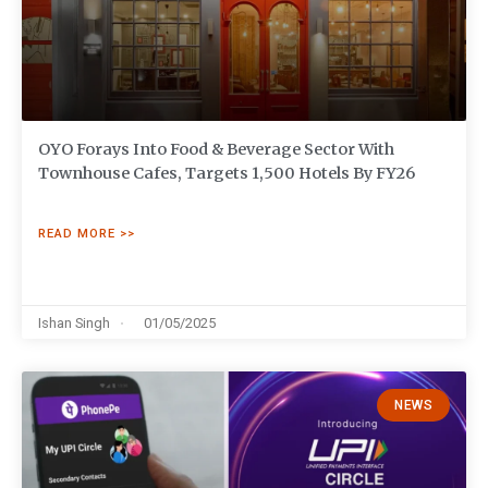
OYO Forays Into Food & Beverage Sector With
Townhouse Cafes, Targets 1,500 Hotels By FY26
READ MORE >>
Ishan Singh
01/05/2025
NEWS