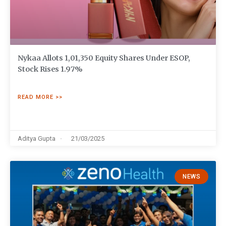
Nykaa Allots 1,01,350 Equity Shares Under ESOP,
Stock Rises 1.97%
READ MORE >>
Aditya Gupta
21/03/2025
NEWS