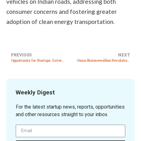
vehicles on Indian roads, addressing both
consumer concerns and fostering greater
adoption of clean energy transportation.
PREVIOUS
NEXT
Opportunity for Startups: Government to Launch 4th Tranche of Auction of Critical & Strategic Minerals
Ossus Biorenewables Revolutionizes Effluent Treatment and Clean Energy Production
Weekly Digest
For the latest startup news, reports, opportunities
and other resources straight to your inbox.