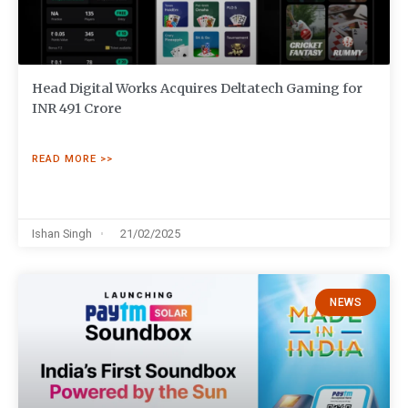
Head Digital Works Acquires Deltatech Gaming for
INR 491 Crore
READ MORE >>
Ishan Singh
21/02/2025
NEWS