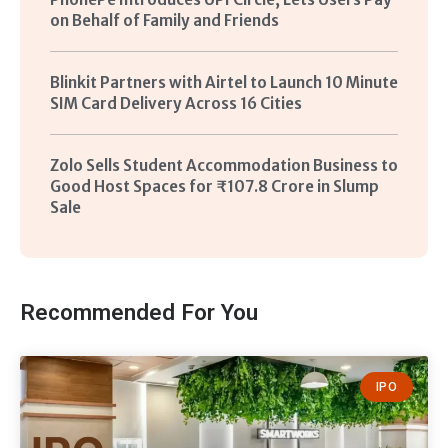
on Behalf of Family and Friends
Blinkit Partners with Airtel to Launch 10 Minute
SIM Card Delivery Across 16 Cities
Zolo Sells Student Accommodation Business to
Good Host Spaces for ₹107.8 Crore in Slump
Sale
Recommended For You
IPO