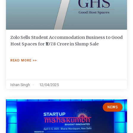
Zolo Sells Student Accommodation Business to Good
Host Spaces for ₹107.8 Crore in Slump Sale
READ MORE >>
Ishan Singh
12/04/2025
NEWS