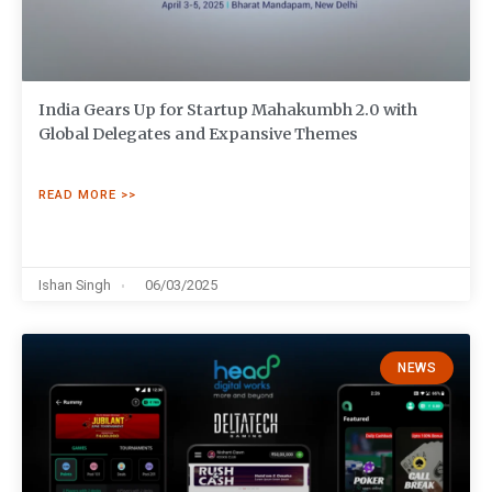
India Gears Up for Startup Mahakumbh 2.0 with
Global Delegates and Expansive Themes
READ MORE >>
Ishan Singh
06/03/2025
NEWS