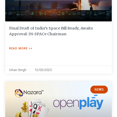
Final Draft of India’s Space Bill Ready, Awaits
Approval: IN-SPACe Chairman
READ MORE >>
Ishan Singh
12/03/2025
NEWS