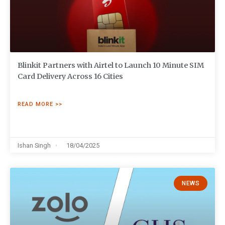
Blinkit Partners with Airtel to Launch 10 Minute SIM
Card Delivery Across 16 Cities
READ MORE >>
Ishan Singh
18/04/2025
NEWS