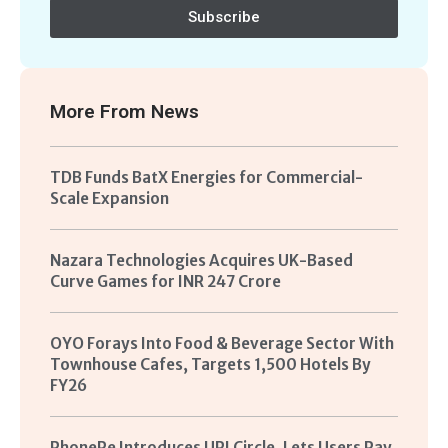
Subscribe
More From
News
TDB Funds BatX Energies for Commercial-
Scale Expansion
Nazara Technologies Acquires UK-Based
Curve Games for INR 247 Crore
OYO Forays Into Food & Beverage Sector With
Townhouse Cafes, Targets 1,500 Hotels By
FY26
PhonePe Introduces UPI Circle, Lets Users Pay