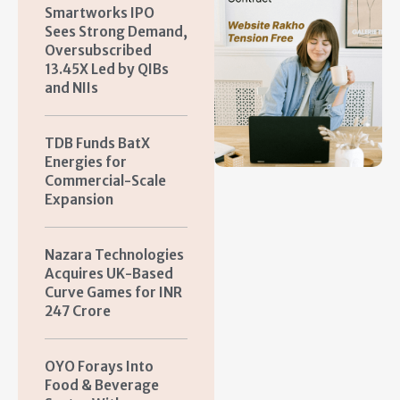
Smartworks IPO
Sees Strong Demand,
Oversubscribed
13.45X Led by QIBs
and NIIs
TDB Funds BatX
Energies for
Commercial-Scale
Expansion
Nazara Technologies
Acquires UK-Based
Curve Games for INR
247 Crore
OYO Forays Into
Food & Beverage