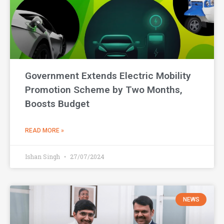
Government Extends Electric Mobility
Promotion Scheme by Two Months,
Boosts Budget
READ MORE »
Ishan Singh
27/07/2024
NEWS