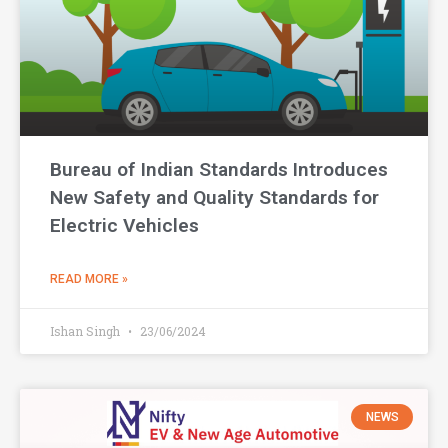
Bureau of Indian Standards Introduces
New Safety and Quality Standards for
Electric Vehicles
READ MORE »
Ishan Singh
23/06/2024
NEWS