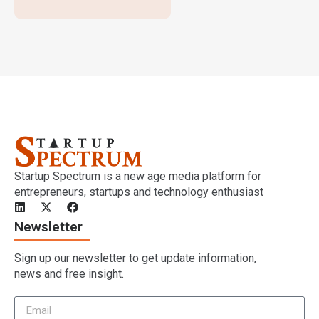
Startup Spectrum is a new age media platform for
entrepreneurs, startups and technology enthusiast
Newsletter
Sign up our newsletter to get update information,
news and free insight.