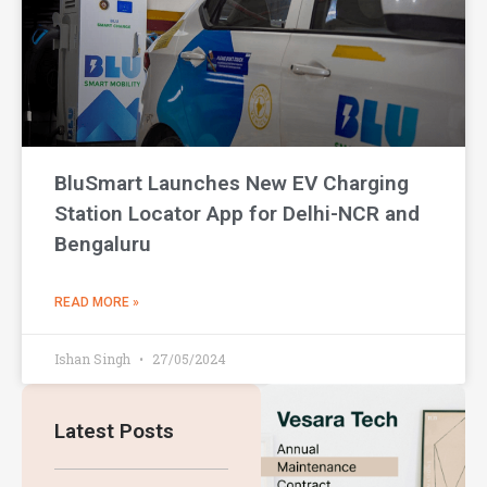
BluSmart Launches New EV Charging
Station Locator App for Delhi-NCR and
Bengaluru
READ MORE »
Ishan Singh
27/05/2024
Latest Posts