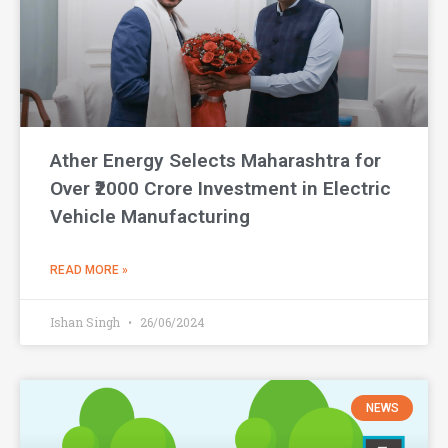
Ather Energy Selects Maharashtra for
Over ₹2000 Crore Investment in Electric
Vehicle Manufacturing
READ MORE »
Ishan Singh
26/06/2024
NEWS