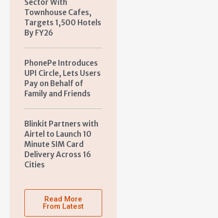
Sector With
Townhouse Cafes,
Targets 1,500 Hotels
By FY26
PhonePe Introduces
UPI Circle, Lets Users
Pay on Behalf of
Family and Friends
Blinkit Partners with
Airtel to Launch 10
Minute SIM Card
Delivery Across 16
Cities
Read More
From Latest