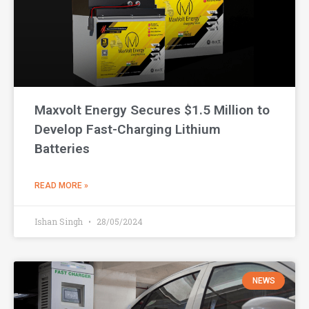
Maxvolt Energy Secures $1.5 Million to
Develop Fast-Charging Lithium
Batteries
READ MORE »
Ishan Singh
28/05/2024
NEWS