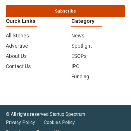
Subscribe
Quick Links
Category
All Stories
News
Advertise
Spotlight
About Us
ESOPs
Contact Us
IPO
Funding
©️ All rights reserved Startup Spectrum
Privacy Policy
Cookies Policy