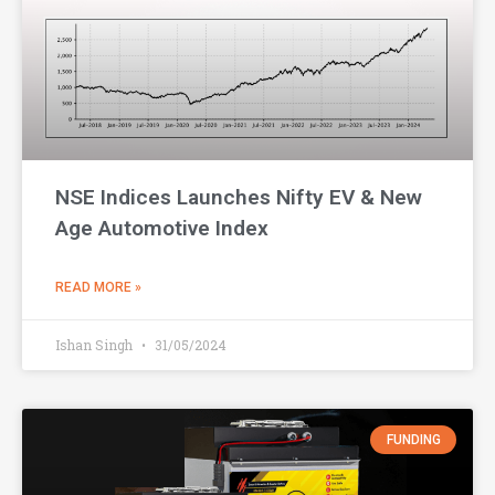
NSE Indices Launches Nifty EV & New
Age Automotive Index
READ MORE »
Ishan Singh
31/05/2024
FUNDING