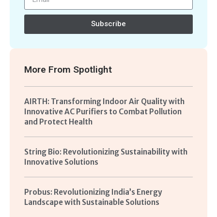
Subscribe
More From
Spotlight
AIRTH: Transforming Indoor Air Quality with
Innovative AC Purifiers to Combat Pollution
and Protect Health
String Bio: Revolutionizing Sustainability with
Innovative Solutions
Probus: Revolutionizing India’s Energy
Landscape with Sustainable Solutions