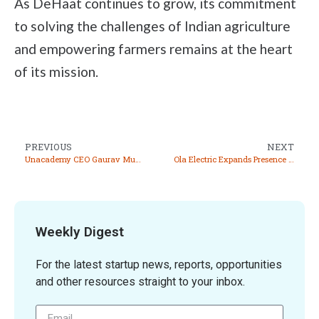
As DeHaat continues to grow, its commitment
to solving the challenges of Indian agriculture
and empowering farmers remains at the heart
of its mission.
PREVIOUS
NEXT
Unacademy CEO Gaurav Munjal Dismisses Sale Rumors, Emphasizes Growth in 2024
Ola Electric Expands Presence with 3,200 New Stores, Launches Limited Edition S1 Pro Sona
Weekly Digest
For the latest startup news, reports, opportunities
and other resources straight to your inbox.