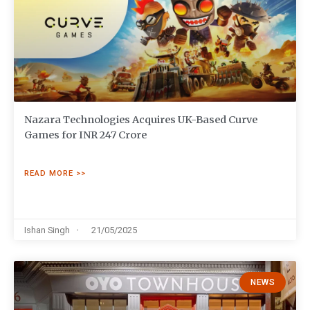
Nazara Technologies Acquires UK-Based Curve
Games for INR 247 Crore
READ MORE >>
Ishan Singh
21/05/2025
NEWS