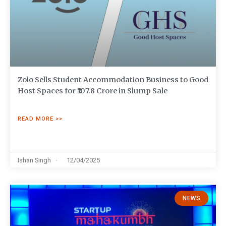
Zolo Sells Student Accommodation Business to Good
Host Spaces for ₹107.8 Crore in Slump Sale
READ MORE >>
Ishan Singh
12/04/2025
NEWS