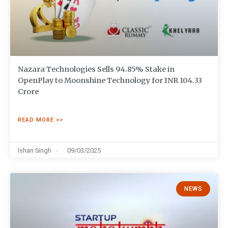
Nazara Technologies Sells 94.85% Stake in
OpenPlay to Moonshine Technology for INR 104.33
Crore
READ MORE >>
Ishan Singh
09/03/2025
NEWS