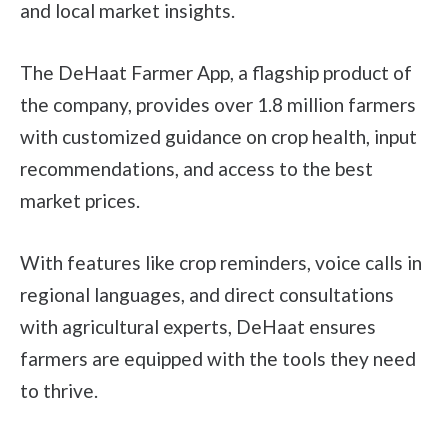
and local market insights.
The DeHaat Farmer App, a flagship product of
the company, provides over 1.8 million farmers
with customized guidance on crop health, input
recommendations, and access to the best
market prices.
With features like crop reminders, voice calls in
regional languages, and direct consultations
with agricultural experts, DeHaat ensures
farmers are equipped with the tools they need
to thrive.