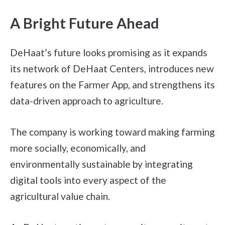
A Bright Future Ahead
DeHaat’s future looks promising as it expands
its network of DeHaat Centers, introduces new
features on the Farmer App, and strengthens its
data-driven approach to agriculture.
The company is working toward making farming
more socially, economically, and
environmentally sustainable by integrating
digital tools into every aspect of the
agricultural value chain.