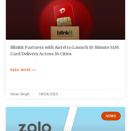
Blinkit Partners with Airtel to Launch 10 Minute SIM
Card Delivery Across 16 Cities
READ MORE >>
Ishan Singh
18/04/2025
NEWS