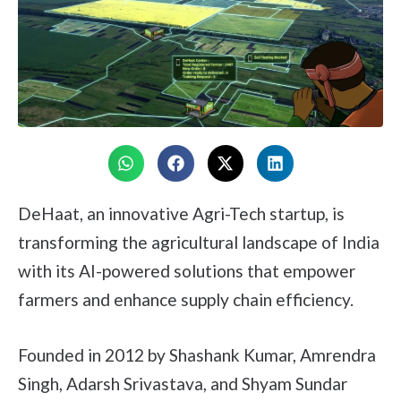
DeHaat, an innovative Agri-Tech startup, is
transforming the agricultural landscape of India
with its AI-powered solutions that empower
farmers and enhance supply chain efficiency.
Founded in 2012 by Shashank Kumar, Amrendra
Singh, Adarsh Srivastava, and Shyam Sundar