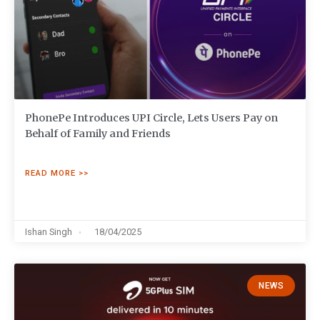
PhonePe Introduces UPI Circle, Lets Users Pay on
Behalf of Family and Friends
READ MORE >>
Ishan Singh
18/04/2025
NEWS