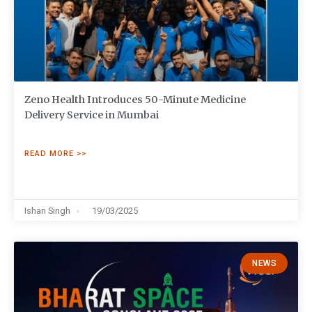
Zeno Health Introduces 50-Minute Medicine
Delivery Service in Mumbai
READ MORE >>
Ishan Singh
19/03/2025
NEWS