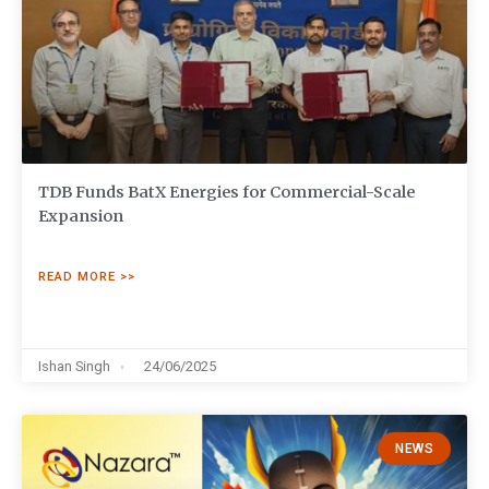
TDB Funds BatX Energies for Commercial-Scale
Expansion
READ MORE >>
Ishan Singh
24/06/2025
NEWS