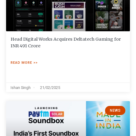
Head Digital Works Acquires Deltatech Gaming for
INR 491 Crore
READ MORE >>
Ishan Singh
21/02/2025
NEWS