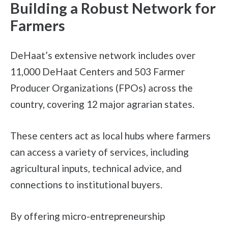
Building a Robust Network for
Farmers
DeHaat’s extensive network includes over
11,000 DeHaat Centers and 503 Farmer
Producer Organizations (FPOs) across the
country, covering 12 major agrarian states.
These centers act as local hubs where farmers
can access a variety of services, including
agricultural inputs, technical advice, and
connections to institutional buyers.
By offering micro-entrepreneurship