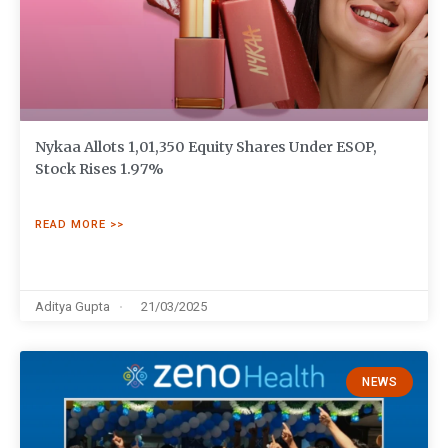
Nykaa Allots 1,01,350 Equity Shares Under ESOP,
Stock Rises 1.97%
READ MORE >>
Aditya Gupta
21/03/2025
NEWS