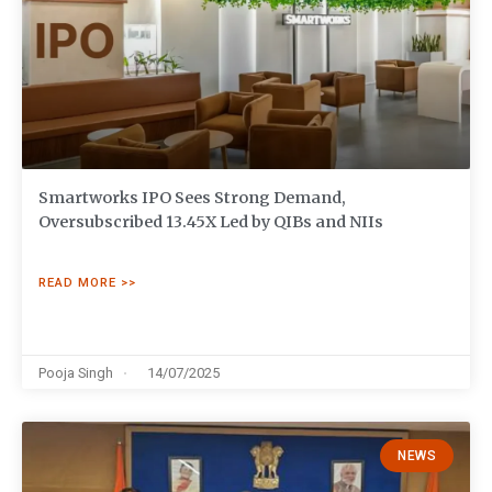
Smartworks IPO Sees Strong Demand,
Oversubscribed 13.45X Led by QIBs and NIIs
READ MORE >>
Pooja Singh
14/07/2025
NEWS