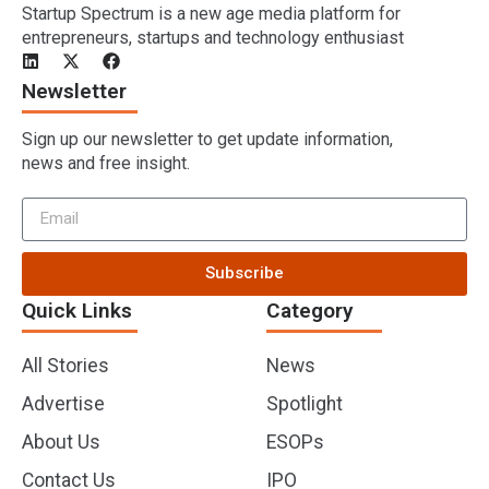
Startup Spectrum is a new age media platform for
entrepreneurs, startups and technology enthusiast
Newsletter
Sign up our newsletter to get update information,
news and free insight.
Subscribe
Quick Links
Category
All Stories
News
Advertise
Spotlight
About Us
ESOPs
Contact Us
IPO