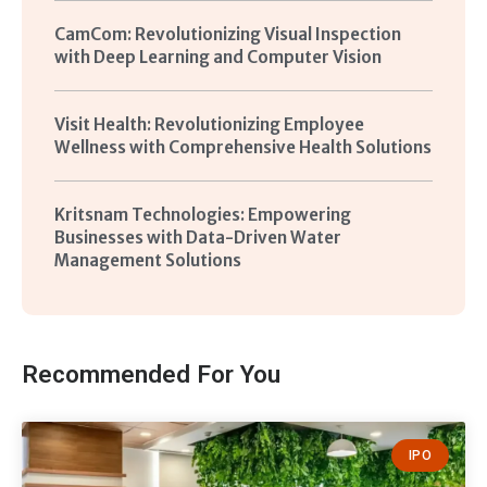
CamCom: Revolutionizing Visual Inspection
with Deep Learning and Computer Vision
Visit Health: Revolutionizing Employee
Wellness with Comprehensive Health Solutions
Kritsnam Technologies: Empowering
Businesses with Data-Driven Water
Management Solutions
Recommended For You
IPO