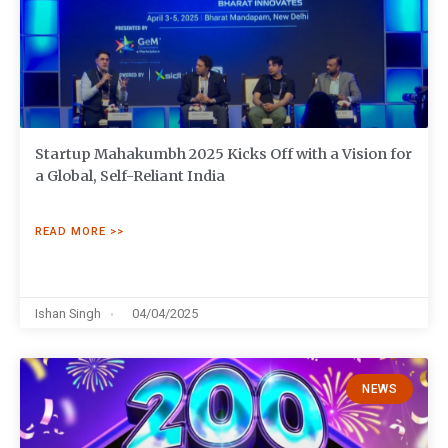
Startup Mahakumbh 2025 Kicks Off with a Vision for
a Global, Self-Reliant India
READ MORE >>
Ishan Singh
04/04/2025
NEWS