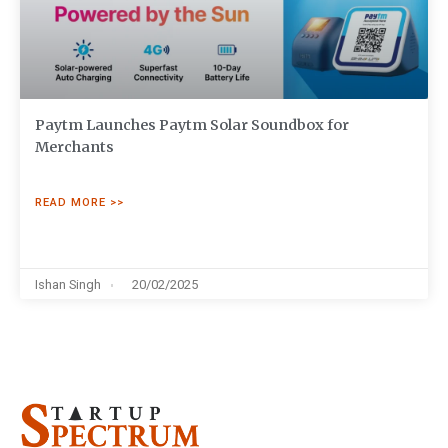
Paytm Launches Paytm Solar Soundbox for
Merchants
READ MORE >>
Ishan Singh
20/02/2025