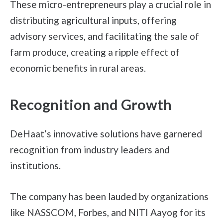
These micro-entrepreneurs play a crucial role in
distributing agricultural inputs, offering
advisory services, and facilitating the sale of
farm produce, creating a ripple effect of
economic benefits in rural areas.
Recognition and Growth
DeHaat’s innovative solutions have garnered
recognition from industry leaders and
institutions.
The company has been lauded by organizations
like NASSCOM, Forbes, and NITI Aayog for its