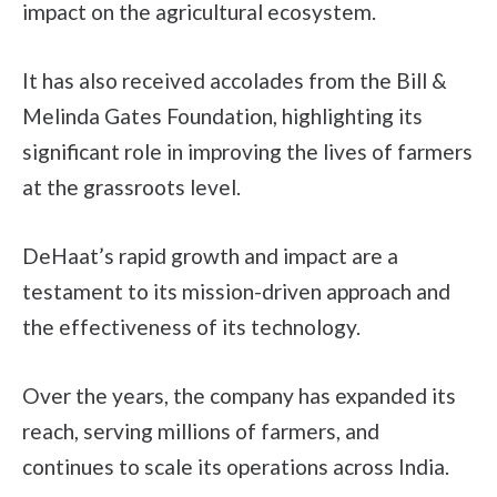
impact on the agricultural ecosystem.
It has also received accolades from the Bill &
Melinda Gates Foundation, highlighting its
significant role in improving the lives of farmers
at the grassroots level.
DeHaat’s rapid growth and impact are a
testament to its mission-driven approach and
the effectiveness of its technology.
Over the years, the company has expanded its
reach, serving millions of farmers, and
continues to scale its operations across India.