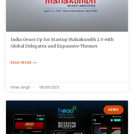
India Gears Up for Startup Mahakumbh 2.0 with
Global Delegates and Expansive Themes
READ MORE >>
Ishan Singh
06/03/2025
NEWS