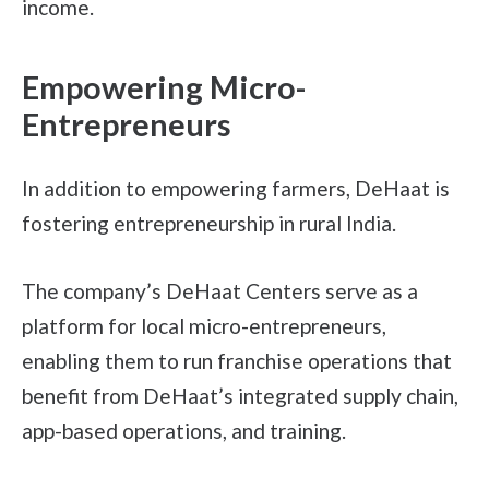
income.
Empowering Micro-
Entrepreneurs
In addition to empowering farmers, DeHaat is
fostering entrepreneurship in rural India.
The company’s DeHaat Centers serve as a
platform for local micro-entrepreneurs,
enabling them to run franchise operations that
benefit from DeHaat’s integrated supply chain,
app-based operations, and training.