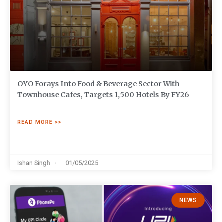
OYO Forays Into Food & Beverage Sector With
Townhouse Cafes, Targets 1,500 Hotels By FY26
READ MORE >>
Ishan Singh
01/05/2025
NEWS