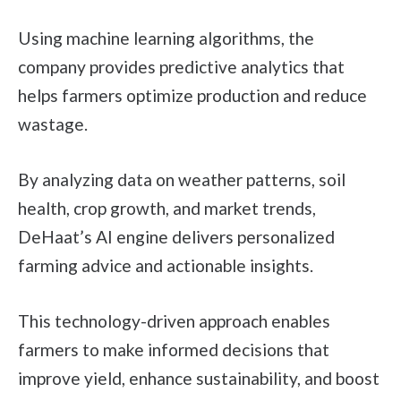
Using machine learning algorithms, the
company provides predictive analytics that
helps farmers optimize production and reduce
wastage.
By analyzing data on weather patterns, soil
health, crop growth, and market trends,
DeHaat’s AI engine delivers personalized
farming advice and actionable insights.
This technology-driven approach enables
farmers to make informed decisions that
improve yield, enhance sustainability, and boost