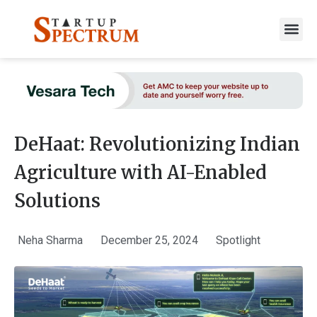
to
content
DeHaat: Revolutionizing Indian
Agriculture with AI-Enabled
Solutions
Neha Sharma
December 25, 2024
Spotlight