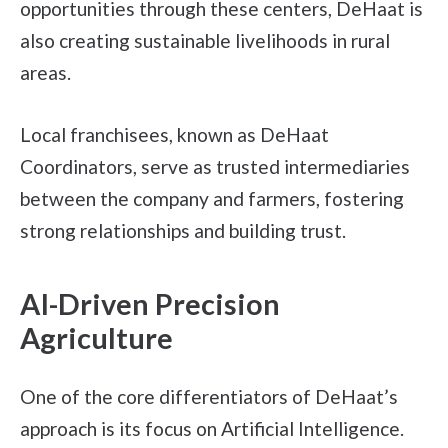
opportunities through these centers, DeHaat is
also creating sustainable livelihoods in rural
areas.
Local franchisees, known as DeHaat
Coordinators, serve as trusted intermediaries
between the company and farmers, fostering
strong relationships and building trust.
AI-Driven Precision
Agriculture
One of the core differentiators of DeHaat’s
approach is its focus on Artificial Intelligence.