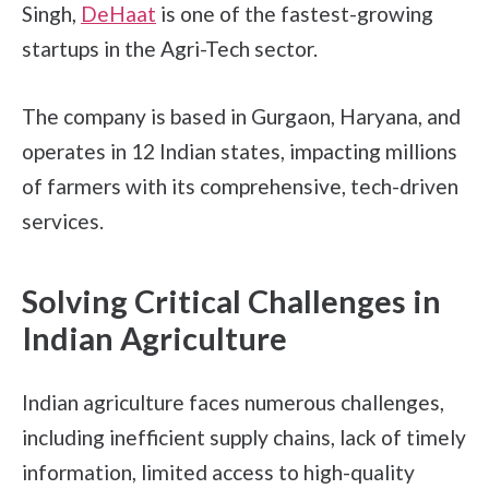
Singh,
DeHaat
is one of the fastest-growing
startups in the Agri-Tech sector.
The company is based in Gurgaon, Haryana, and
operates in 12 Indian states, impacting millions
of farmers with its comprehensive, tech-driven
services.
Solving Critical Challenges in
Indian Agriculture
Indian agriculture faces numerous challenges,
including inefficient supply chains, lack of timely
information, limited access to high-quality