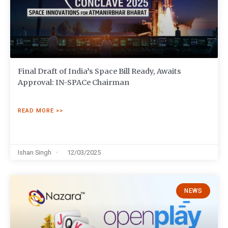
Final Draft of India’s Space Bill Ready, Awaits
Approval: IN-SPACe Chairman
READ MORE >>
Ishan Singh
12/03/2025
NEWS