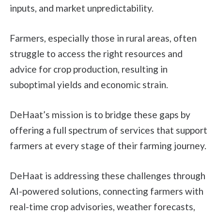
inputs, and market unpredictability.
Farmers, especially those in rural areas, often
struggle to access the right resources and
advice for crop production, resulting in
suboptimal yields and economic strain.
DeHaat’s mission is to bridge these gaps by
offering a full spectrum of services that support
farmers at every stage of their farming journey.
DeHaat is addressing these challenges through
AI-powered solutions, connecting farmers with
real-time crop advisories, weather forecasts,