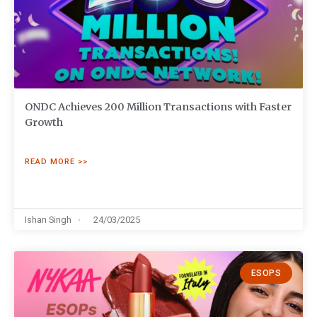
ONDC Achieves 200 Million Transactions with Faster
Growth
READ MORE >>
Ishan Singh
24/03/2025
ESOPS