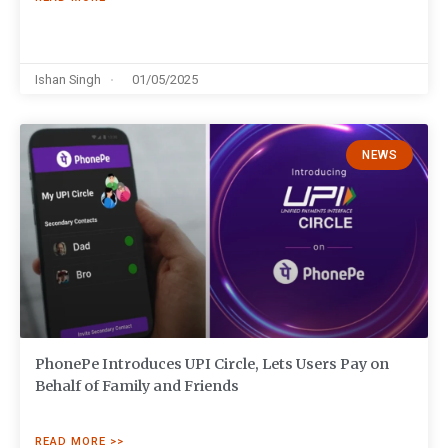
Ishan Singh
01/05/2025
NEWS
PhonePe Introduces UPI Circle, Lets Users Pay on
Behalf of Family and Friends
READ MORE >>