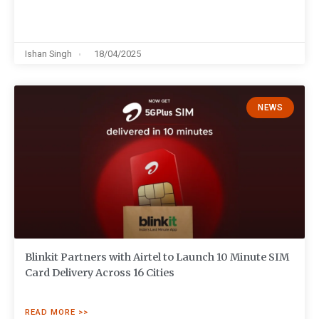
Ishan Singh
18/04/2025
NEWS
Blinkit Partners with Airtel to Launch 10 Minute SIM
Card Delivery Across 16 Cities
READ MORE >>