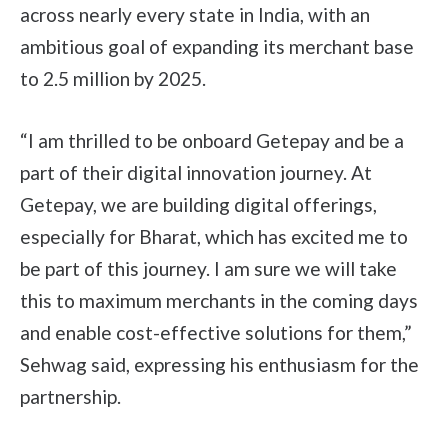
across nearly every state in India, with an
ambitious goal of expanding its merchant base
to 2.5 million by 2025.
“I am thrilled to be onboard Getepay and be a
part of their digital innovation journey. At
Getepay, we are building digital offerings,
especially for Bharat, which has excited me to
be part of this journey. I am sure we will take
this to maximum merchants in the coming days
and enable cost-effective solutions for them,”
Sehwag said, expressing his enthusiasm for the
partnership.