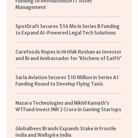
Funding to Revolutionize IT Asset
Management
SpotDraft Secures $54 Mn in Series B Funding
to Expand AI-Powered Legal Tech Solutions
Curefoods Ropes in Hrithik Roshan as Investor
and Brand Ambassador for ‘Kitchens of EatFit’
Sarla Aviation Secures $10 Million in Series A1
Funding Round to Develop Flying Taxis
Nazara Technologies and Nikhil Kamath’s
WTFund Invest INR 2 Crore in Gaming Startups
Globalbees Brands Expands Stake in Frootle
India and Wellspire India