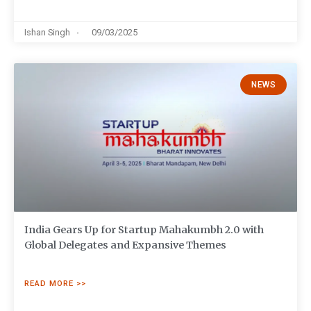
Ishan Singh
09/03/2025
NEWS
India Gears Up for Startup Mahakumbh 2.0 with
Global Delegates and Expansive Themes
READ MORE >>