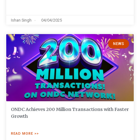
Ishan Singh
04/04/2025
NEWS
ONDC Achieves 200 Million Transactions with Faster
Growth
READ MORE >>