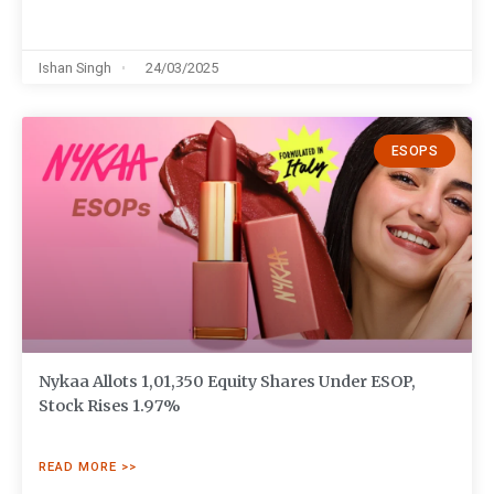
Ishan Singh
24/03/2025
ESOPS
Nykaa Allots 1,01,350 Equity Shares Under ESOP,
Stock Rises 1.97%
READ MORE >>