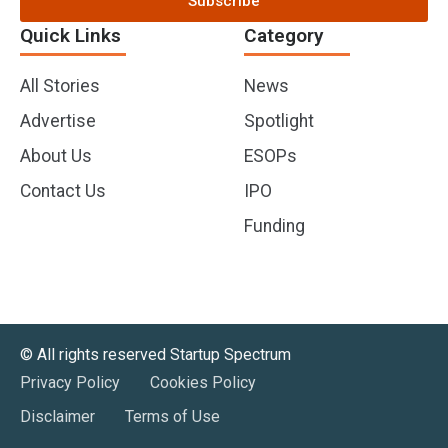
Subscribe
Quick Links
Category
All Stories
News
Advertise
Spotlight
About Us
ESOPs
Contact Us
IPO
Funding
©️ All rights reserved Startup Spectrum
Privacy Policy
Cookies Policy
Disclaimer
Terms of Use