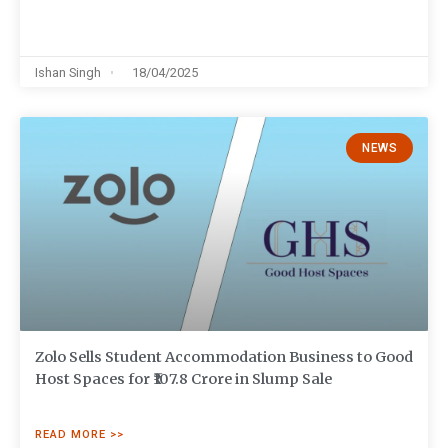
Ishan Singh
18/04/2025
NEWS
Zolo Sells Student Accommodation Business to Good
Host Spaces for ₹107.8 Crore in Slump Sale
READ MORE >>