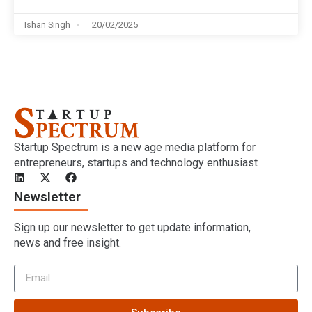
Ishan Singh
20/02/2025
Startup Spectrum is a new age media platform for
entrepreneurs, startups and technology enthusiast
Newsletter
Sign up our newsletter to get update information,
news and free insight.