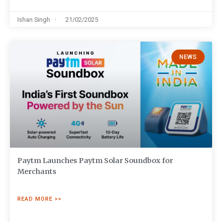
Ishan Singh
21/02/2025
NEWS
Paytm Launches Paytm Solar Soundbox for
Merchants
READ MORE >>