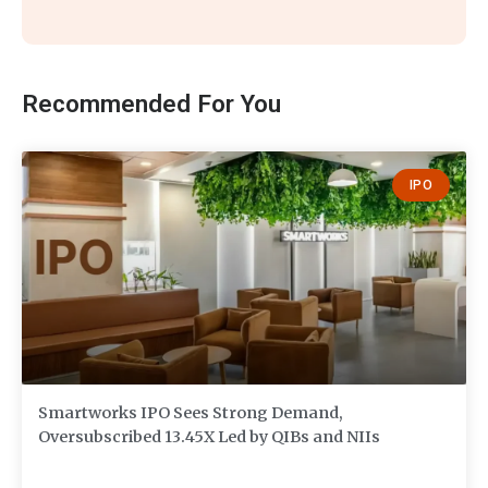
Recommended For You
IPO
Smartworks IPO Sees Strong Demand,
Oversubscribed 13.45X Led by QIBs and NIIs