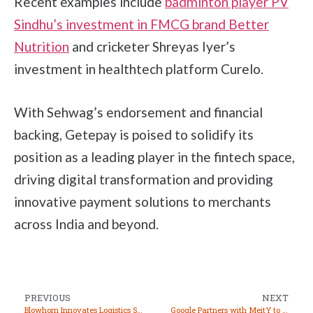
Recent examples include
badminton player PV
Sindhu’s investment in FMCG brand Better
Nutrition
and cricketer Shreyas Iyer’s
investment in healthtech platform Curelo.
With Sehwag’s endorsement and financial
backing, Getepay is poised to solidify its
position as a leading player in the fintech space,
driving digital transformation and providing
innovative payment solutions to merchants
across India and beyond.
PREVIOUS
NEXT
Blowhorn Innovates Logistics Sector with Scalable Solutions for Rapid Delivery
Google Partners with MeitY to Upskill 10,000 Indian Startups in AI