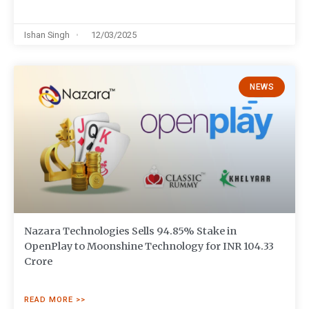
Ishan Singh
12/03/2025
NEWS
Nazara Technologies Sells 94.85% Stake in
OpenPlay to Moonshine Technology for INR 104.33
Crore
READ MORE >>