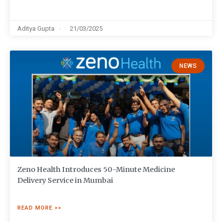
Aditya Gupta
21/03/2025
NEWS
Zeno Health Introduces 50-Minute Medicine
Delivery Service in Mumbai
READ MORE >>