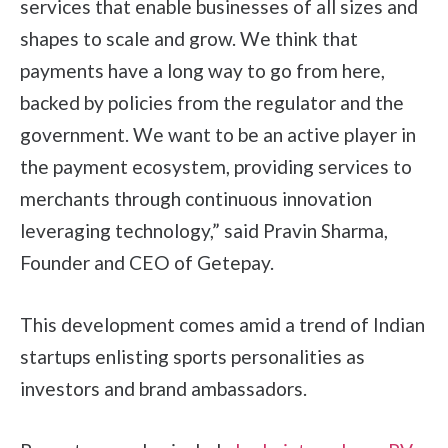
services that enable businesses of all sizes and
shapes to scale and grow. We think that
payments have a long way to go from here,
backed by policies from the regulator and the
government. We want to be an active player in
the payment ecosystem, providing services to
merchants through continuous innovation
leveraging technology,” said Pravin Sharma,
Founder and CEO of Getepay.
This development comes amid a trend of Indian
startups enlisting sports personalities as
investors and brand ambassadors.