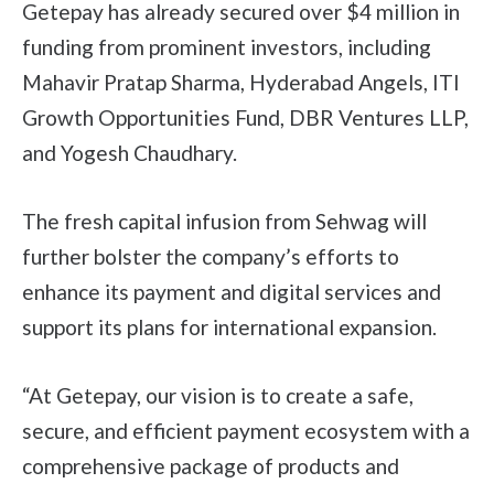
Getepay has already secured over $4 million in
funding from prominent investors, including
Mahavir Pratap Sharma, Hyderabad Angels, ITI
Growth Opportunities Fund, DBR Ventures LLP,
and Yogesh Chaudhary.
The fresh capital infusion from Sehwag will
further bolster the company’s efforts to
enhance its payment and digital services and
support its plans for international expansion.
“At Getepay, our vision is to create a safe,
secure, and efficient payment ecosystem with a
comprehensive package of products and