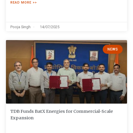
READ MORE >>
Pooja Singh
14/07/2025
NEWS
TDB Funds BatX Energies for Commercial-Scale
Expansion