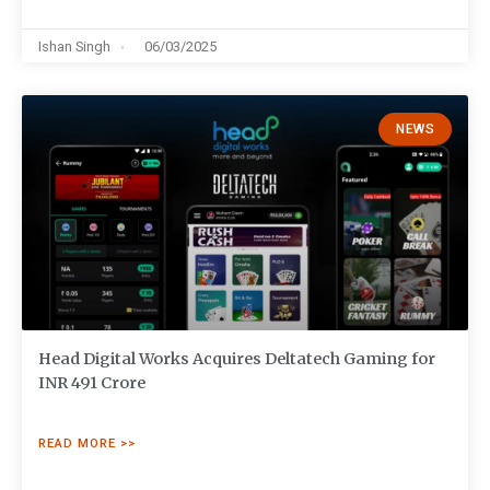
Ishan Singh
06/03/2025
NEWS
Head Digital Works Acquires Deltatech Gaming for
INR 491 Crore
READ MORE >>