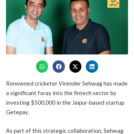
Renowned cricketer Virender Sehwag has made
a significant foray into the fintech sector by
investing $500,000 in the Jaipur-based startup
Getepay.
As part of this strategic collaboration, Sehwag