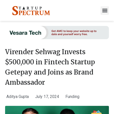
to
content
Virender Sehwag Invests
$500,000 in Fintech Startup
Getepay and Joins as Brand
Ambassador
Aditya Gupta
July 17, 2024
Funding