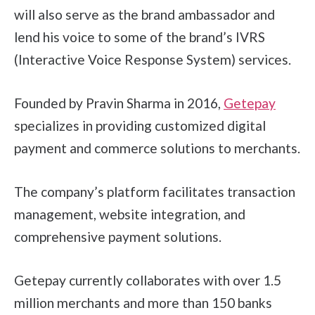
will also serve as the brand ambassador and
lend his voice to some of the brand’s IVRS
(Interactive Voice Response System) services.
Founded by Pravin Sharma in 2016,
Getepay
specializes in providing customized digital
payment and commerce solutions to merchants.
The company’s platform facilitates transaction
management, website integration, and
comprehensive payment solutions.
Getepay currently collaborates with over 1.5
million merchants and more than 150 banks