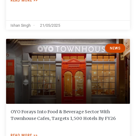
READ MORE >>
Ishan Singh
21/05/2025
NEWS
OYO Forays Into Food & Beverage Sector With
Townhouse Cafes, Targets 1,500 Hotels By FY26
READ MORE >>