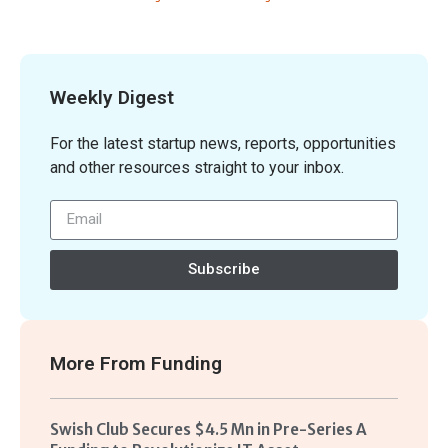
Weekly Digest
For the latest startup news, reports, opportunities
and other resources straight to your inbox.
Subscribe
More From
Funding
Swish Club Secures $4.5 Mn in Pre-Series A