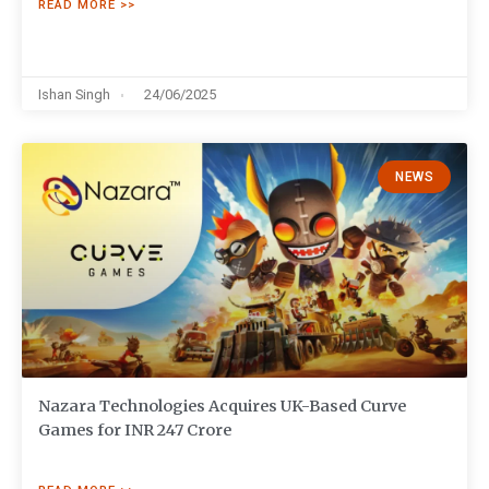
READ MORE >>
Ishan Singh
24/06/2025
NEWS
Nazara Technologies Acquires UK-Based Curve
Games for INR 247 Crore