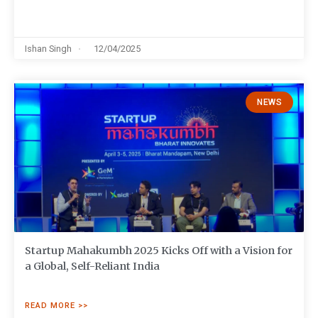
Ishan Singh
12/04/2025
NEWS
Startup Mahakumbh 2025 Kicks Off with a Vision for
a Global, Self-Reliant India
READ MORE >>