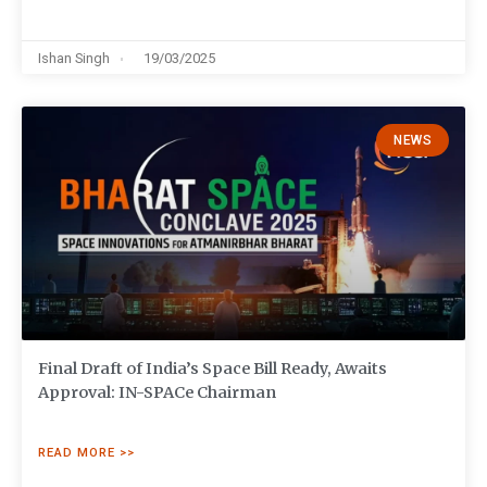
Ishan Singh
19/03/2025
NEWS
Final Draft of India’s Space Bill Ready, Awaits
Approval: IN-SPACe Chairman
READ MORE >>