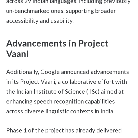
across 29 Indian languages, including previously
un-benchmarked ones, supporting broader
accessibility and usability.
Advancements in Project
Vaani
Additionally, Google announced advancements
in its Project Vaani, a collaborative effort with
the Indian Institute of Science (IISc) aimed at
enhancing speech recognition capabilities
across diverse linguistic contexts in India.
Phase 1 of the project has already delivered