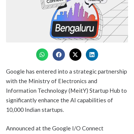
Google has entered into a strategic partnership
with the Ministry of Electronics and
Information Technology (MeitY) Startup Hub to
significantly enhance the AI capabilities of
10,000 Indian startups.
Announced at the Google I/O Connect