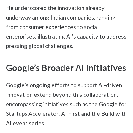
He underscored the innovation already
underway among Indian companies, ranging
from consumer experiences to social
enterprises, illustrating AI’s capacity to address
pressing global challenges.
Google’s Broader AI Initiatives
Google’s ongoing efforts to support AI-driven
innovation extend beyond this collaboration,
encompassing initiatives such as the Google for
Startups Accelerator: AI First and the Build with
AI event series.