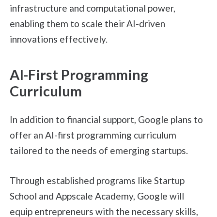
infrastructure and computational power,
enabling them to scale their AI-driven
innovations effectively.
AI-First Programming
Curriculum
In addition to financial support, Google plans to
offer an AI-first programming curriculum
tailored to the needs of emerging startups.
Through established programs like Startup
School and Appscale Academy, Google will
equip entrepreneurs with the necessary skills,