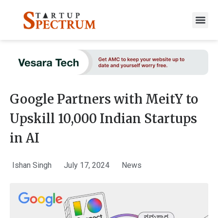
to
content
Google Partners with MeitY to
Upskill 10,000 Indian Startups
in AI
Ishan Singh
July 17, 2024
News