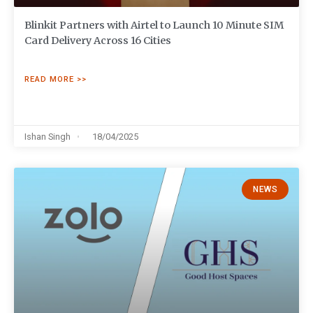
Blinkit Partners with Airtel to Launch 10 Minute SIM
Card Delivery Across 16 Cities
READ MORE >>
Ishan Singh
18/04/2025
NEWS