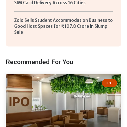
SIM Card Delivery Across 16 Cities
Zolo Sells Student Accommodation Business to
Good Host Spaces for ₹107.8 Crore in Slump
Sale
Recommended For You
IPO