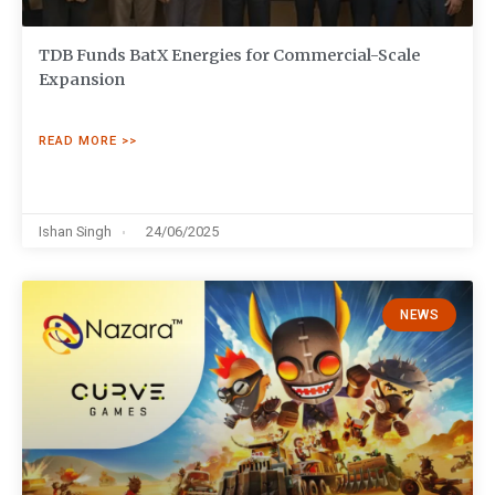
TDB Funds BatX Energies for Commercial-Scale
Expansion
READ MORE >>
Ishan Singh
24/06/2025
NEWS