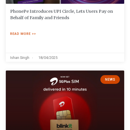
PhonePe Introduces UPI Circle, Lets Users Pay on
Behalf of Family and Friends
READ MORE >>
Ishan Singh
18/04/2025
NEWS