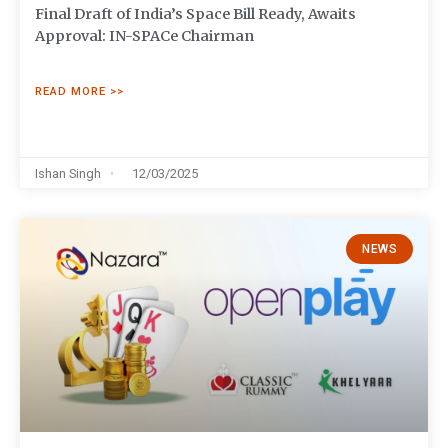
Final Draft of India’s Space Bill Ready, Awaits
Approval: IN-SPACe Chairman
READ MORE >>
Ishan Singh
12/03/2025
NEWS