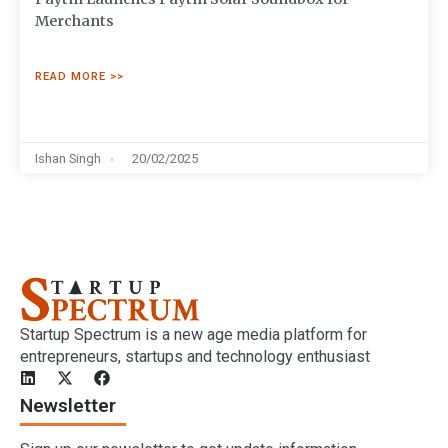
Merchants
READ MORE >>
Ishan Singh
20/02/2025
Startup Spectrum is a new age media platform for
entrepreneurs, startups and technology enthusiast
Newsletter