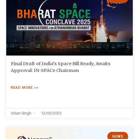
Final Draft of India’s Space Bill Ready, Awaits
Approval: IN-SPACe Chairman
READ MORE >>
Ishan Singh
12/03/2025
NEWS