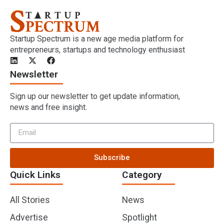
Startup Spectrum is a new age media platform for
entrepreneurs, startups and technology enthusiast
Newsletter
Sign up our newsletter to get update information,
news and free insight.
Subscribe
Quick Links
Category
All Stories
News
Advertise
Spotlight