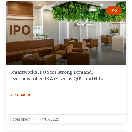
IPO
Smartworks IPO Sees Strong Demand,
Oversubscribed 13.45X Led by QIBs and NIIs
READ MORE >>
Pooja Singh
14/07/2025