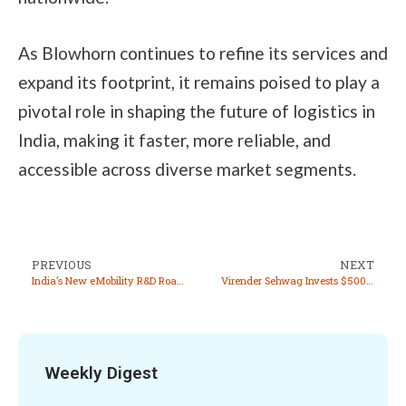
As Blowhorn continues to refine its services and
expand its footprint, it remains poised to play a
pivotal role in shaping the future of logistics in
India, making it faster, more reliable, and
accessible across diverse market segments.
PREVIOUS
NEXT
India’s New eMobility R&D Roadmap: A Vision for 2030
Virender Sehwag Invests $500,000 in Fintech Startup Getepay and Joins as Brand Ambassador
Weekly Digest