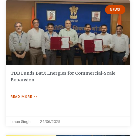
NEWS
TDB Funds BatX Energies for Commercial-Scale
Expansion
READ MORE >>
Ishan Singh
24/06/2025