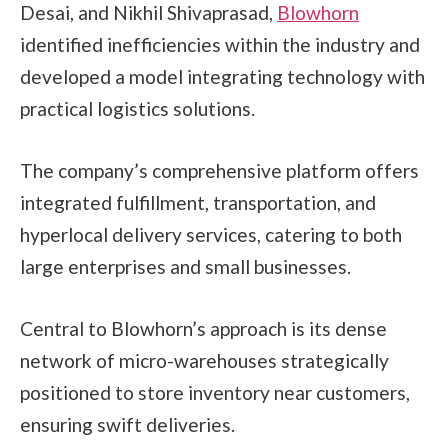
Desai, and Nikhil Shivaprasad,
Blowhorn
identified inefficiencies within the industry and
developed a model integrating technology with
practical logistics solutions.
The company’s comprehensive platform offers
integrated fulfillment, transportation, and
hyperlocal delivery services, catering to both
large enterprises and small businesses.
Central to Blowhorn’s approach is its dense
network of micro-warehouses strategically
positioned to store inventory near customers,
ensuring swift deliveries.