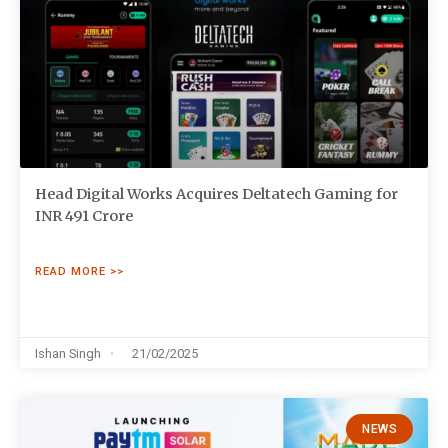
Head Digital Works Acquires Deltatech Gaming for
INR 491 Crore
READ MORE >>
Ishan Singh
21/02/2025
NEWS