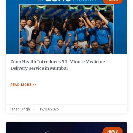
Zeno Health Introduces 50-Minute Medicine
Delivery Service in Mumbai
READ MORE >>
Ishan Singh
19/03/2025
NEWS