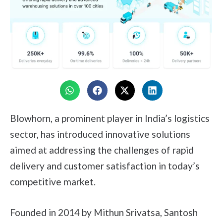
Blowhorn, a prominent player in India’s logistics
sector, has introduced innovative solutions
aimed at addressing the challenges of rapid
delivery and customer satisfaction in today’s
competitive market.
Founded in 2014 by Mithun Srivatsa, Santosh