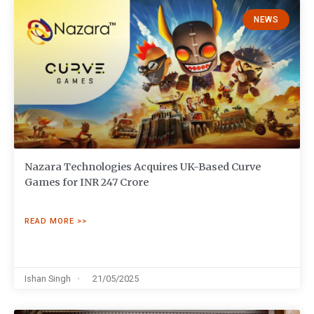
NEWS
Nazara Technologies Acquires UK-Based Curve
Games for INR 247 Crore
READ MORE >>
Ishan Singh
21/05/2025