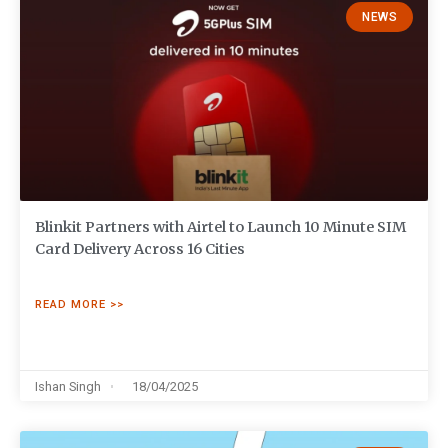
NEWS
Blinkit Partners with Airtel to Launch 10 Minute SIM
Card Delivery Across 16 Cities
READ MORE >>
Ishan Singh
18/04/2025