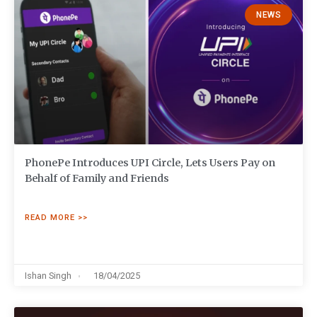
NEWS
PhonePe Introduces UPI Circle, Lets Users Pay on
Behalf of Family and Friends
READ MORE >>
Ishan Singh
18/04/2025