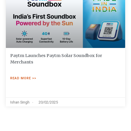
Paytm Launches Paytm Solar Soundbox for
Merchants
READ MORE >>
Ishan Singh
20/02/2025