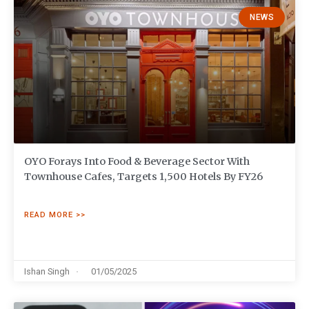
NEWS
OYO Forays Into Food & Beverage Sector With
Townhouse Cafes, Targets 1,500 Hotels By FY26
READ MORE >>
Ishan Singh
01/05/2025