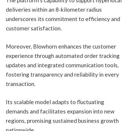
The platform’s capability to support hyperlocal
deliveries within an 8-kilometer radius
underscores its commitment to efficiency and
customer satisfaction.
Moreover, Blowhorn enhances the customer
experience through automated order tracking
updates and integrated communication tools,
fostering transparency and reliability in every
transaction.
Its scalable model adapts to fluctuating
demands and facilitates expansion into new
regions, promising sustained business growth
nationwide.