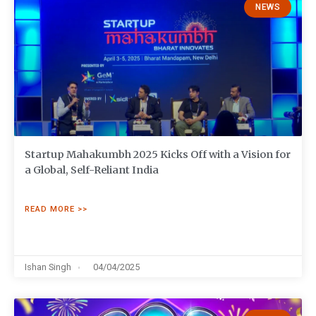
NEWS
Startup Mahakumbh 2025 Kicks Off with a Vision for
a Global, Self-Reliant India
READ MORE >>
Ishan Singh
04/04/2025