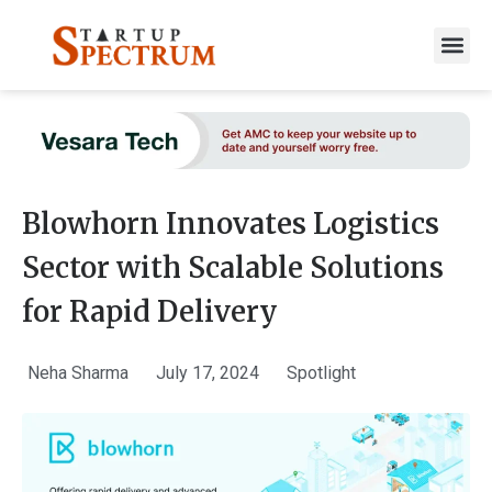
to
content
Blowhorn Innovates Logistics
Sector with Scalable Solutions
for Rapid Delivery
Neha Sharma
July 17, 2024
Spotlight