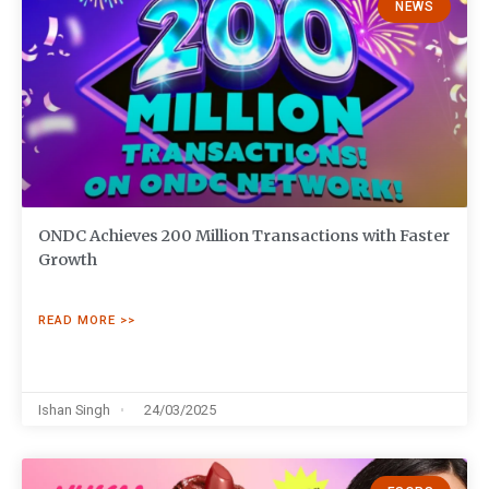
NEWS
ONDC Achieves 200 Million Transactions with Faster
Growth
READ MORE >>
Ishan Singh
24/03/2025