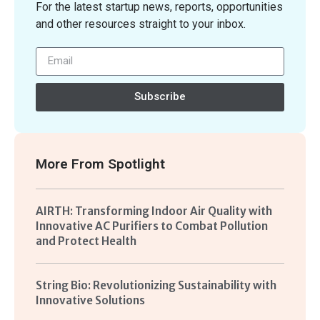
For the latest startup news, reports, opportunities
and other resources straight to your inbox.
Subscribe
More From
Spotlight
AIRTH: Transforming Indoor Air Quality with
Innovative AC Purifiers to Combat Pollution
and Protect Health
String Bio: Revolutionizing Sustainability with
Innovative Solutions