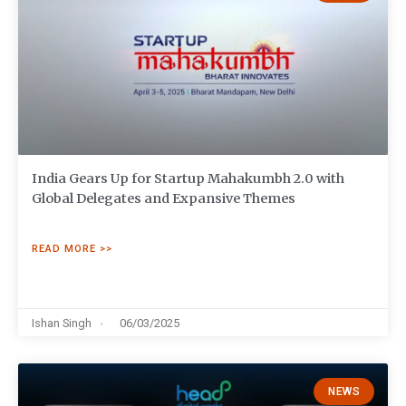
India Gears Up for Startup Mahakumbh 2.0 with
Global Delegates and Expansive Themes
READ MORE >>
Ishan Singh
06/03/2025
NEWS