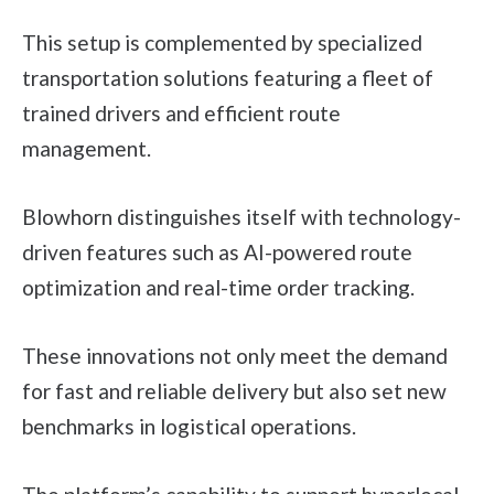
This setup is complemented by specialized
transportation solutions featuring a fleet of
trained drivers and efficient route
management.
Blowhorn distinguishes itself with technology-
driven features such as AI-powered route
optimization and real-time order tracking.
These innovations not only meet the demand
for fast and reliable delivery but also set new
benchmarks in logistical operations.