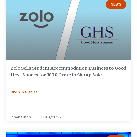
NEWS
Zolo Sells Student Accommodation Business to Good
Host Spaces for ₹107.8 Crore in Slump Sale
READ MORE >>
Ishan Singh
12/04/2025