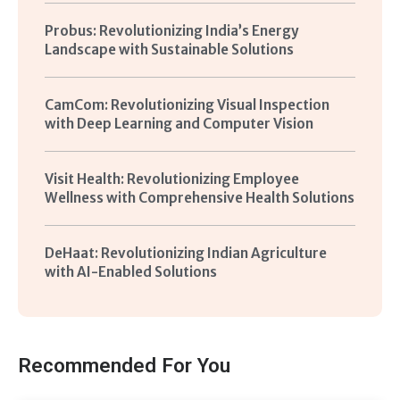
Probus: Revolutionizing India’s Energy
Landscape with Sustainable Solutions
CamCom: Revolutionizing Visual Inspection
with Deep Learning and Computer Vision
Visit Health: Revolutionizing Employee
Wellness with Comprehensive Health Solutions
DeHaat: Revolutionizing Indian Agriculture
with AI-Enabled Solutions
Recommended For You