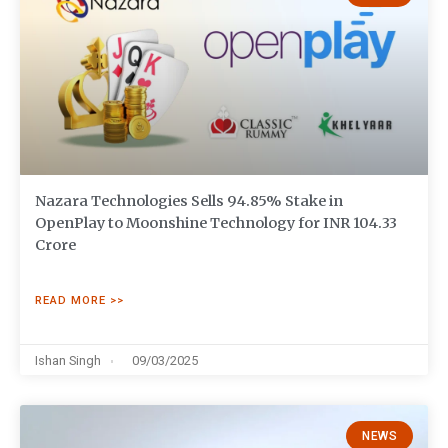
Nazara Technologies Sells 94.85% Stake in
OpenPlay to Moonshine Technology for INR 104.33
Crore
READ MORE >>
Ishan Singh
09/03/2025
NEWS