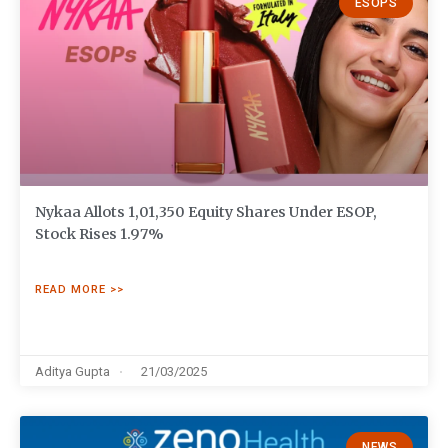
ESOPS
Nykaa Allots 1,01,350 Equity Shares Under ESOP,
Stock Rises 1.97%
READ MORE >>
Aditya Gupta
21/03/2025
NEWS