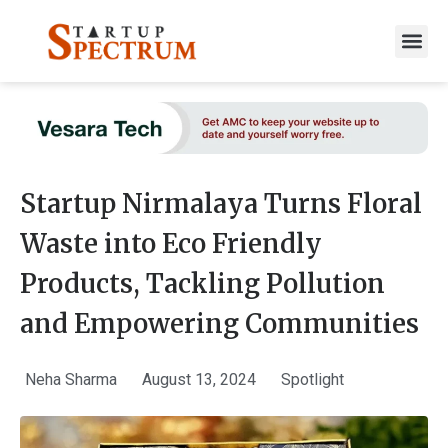
to
content
Startup Nirmalaya Turns Floral
Waste into Eco Friendly
Products, Tackling Pollution
and Empowering Communities
Neha Sharma
August 13, 2024
Spotlight