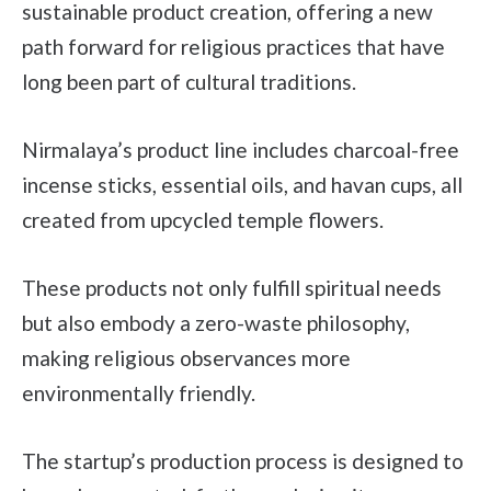
sustainable product creation, offering a new
path forward for religious practices that have
long been part of cultural traditions.
Nirmalaya’s product line includes charcoal-free
incense sticks, essential oils, and havan cups, all
created from upcycled temple flowers.
These products not only fulfill spiritual needs
but also embody a zero-waste philosophy,
making religious observances more
environmentally friendly.
The startup’s production process is designed to