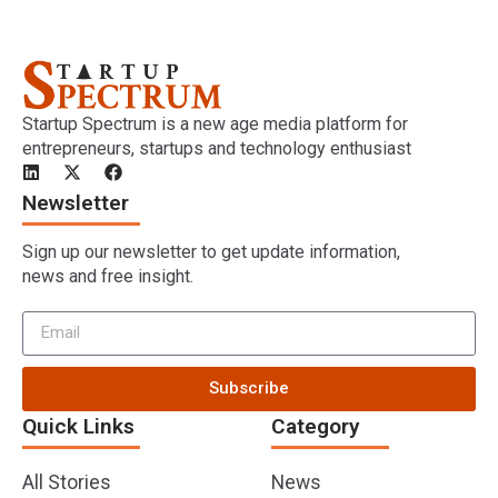
Startup Spectrum is a new age media platform for
entrepreneurs, startups and technology enthusiast
Newsletter
Sign up our newsletter to get update information,
news and free insight.
Subscribe
Quick Links
Category
All Stories
News