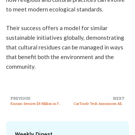
to meet modern ecological standards.
Their success offers a model for similar
sustainable initiatives globally, demonstrating
that cultural residues can be managed in ways
that benefit both the environment and the
community.
PREVIOUS
NEXT
Kazam Secures $8 Million in Funding to Accelerate EV Charging Innovations and Market Expansion
CarTrade Tech Announces Allotment of 50,000 Equity Shares Under ESOP 2015
Weekly Digest