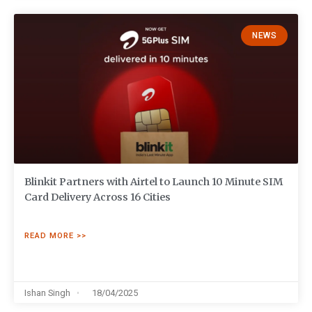
NEWS
Blinkit Partners with Airtel to Launch 10 Minute SIM
Card Delivery Across 16 Cities
READ MORE >>
Ishan Singh
18/04/2025