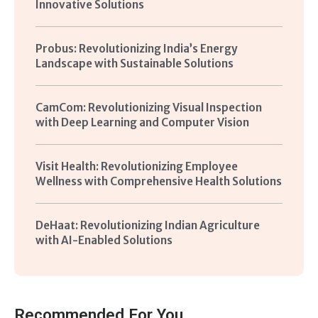
Innovative Solutions
Probus: Revolutionizing India’s Energy
Landscape with Sustainable Solutions
CamCom: Revolutionizing Visual Inspection
with Deep Learning and Computer Vision
Visit Health: Revolutionizing Employee
Wellness with Comprehensive Health Solutions
DeHaat: Revolutionizing Indian Agriculture
with AI-Enabled Solutions
Recommended For You