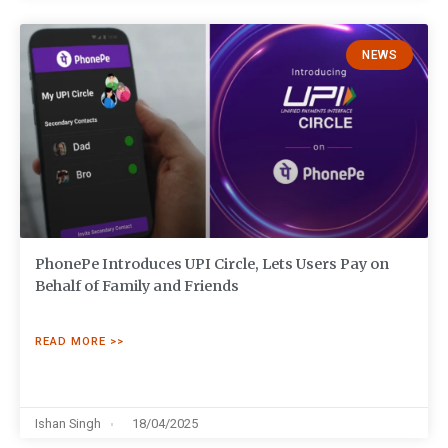
NEWS
PhonePe Introduces UPI Circle, Lets Users Pay on
Behalf of Family and Friends
READ MORE >>
Ishan Singh
18/04/2025