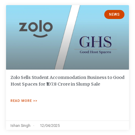
NEWS
Zolo Sells Student Accommodation Business to Good
Host Spaces for ₹107.8 Crore in Slump Sale
READ MORE >>
Ishan Singh
12/04/2025