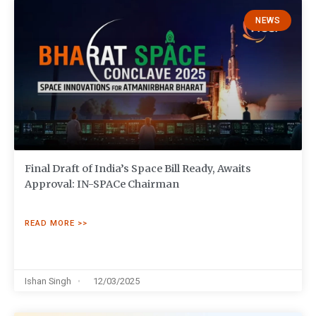
NEWS
Final Draft of India’s Space Bill Ready, Awaits
Approval: IN-SPACe Chairman
READ MORE >>
Ishan Singh
12/03/2025