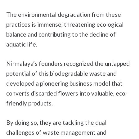
The environmental degradation from these
practices is immense, threatening ecological
balance and contributing to the decline of
aquatic life.
Nirmalaya’s founders recognized the untapped
potential of this biodegradable waste and
developed a pioneering business model that
converts discarded flowers into valuable, eco-
friendly products.
By doing so, they are tackling the dual
challenges of waste management and