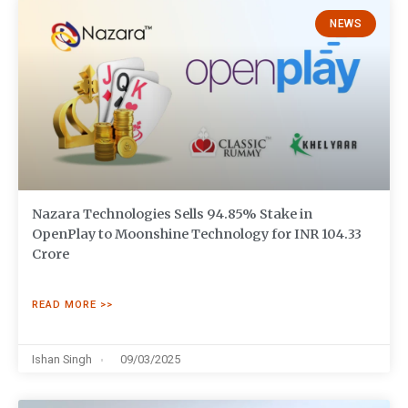
NEWS
Nazara Technologies Sells 94.85% Stake in
OpenPlay to Moonshine Technology for INR 104.33
Crore
READ MORE >>
Ishan Singh
09/03/2025