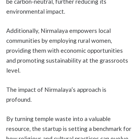
be carbon-neutral, further reducing its
environmental impact.
Additionally, Nirmalaya empowers local
communities by employing rural women,
providing them with economic opportunities
and promoting sustainability at the grassroots
level.
The impact of Nirmalaya’s approach is
profound.
By turning temple waste into a valuable
resource, the startup is setting a benchmark for
how religious and cultural practices can evolve