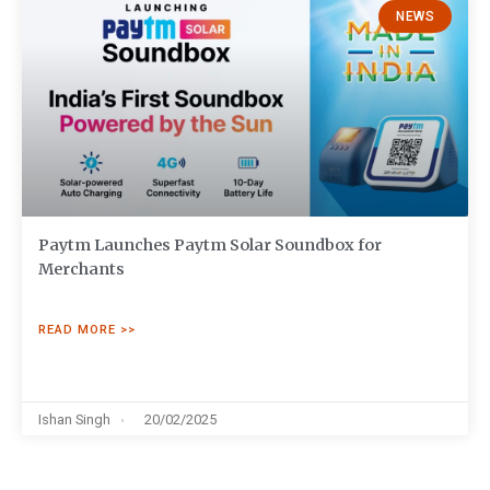
NEWS
Paytm Launches Paytm Solar Soundbox for
Merchants
READ MORE >>
Ishan Singh
20/02/2025