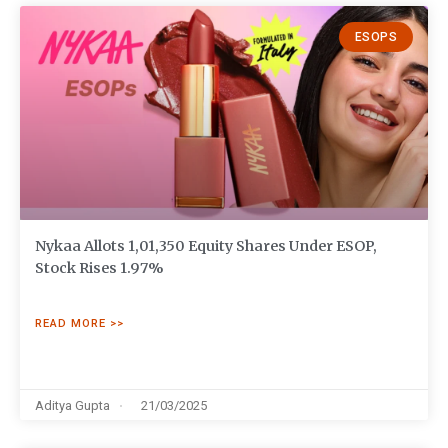
ESOPS
Nykaa Allots 1,01,350 Equity Shares Under ESOP,
Stock Rises 1.97%
READ MORE >>
Aditya Gupta
21/03/2025