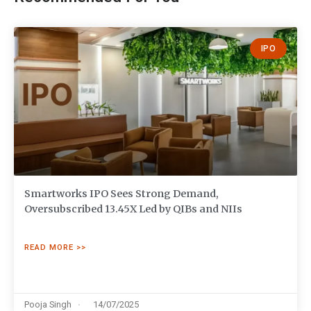
IPO
Smartworks IPO Sees Strong Demand,
Oversubscribed 13.45X Led by QIBs and NIIs
READ MORE >>
Pooja Singh
14/07/2025