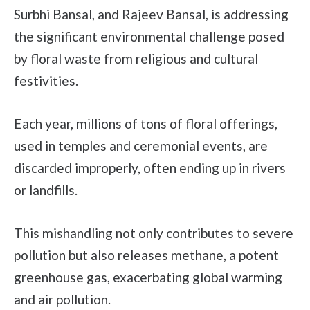
Surbhi Bansal, and Rajeev Bansal, is addressing
the significant environmental challenge posed
by floral waste from religious and cultural
festivities.
Each year, millions of tons of floral offerings,
used in temples and ceremonial events, are
discarded improperly, often ending up in rivers
or landfills.
This mishandling not only contributes to severe
pollution but also releases methane, a potent
greenhouse gas, exacerbating global warming
and air pollution.