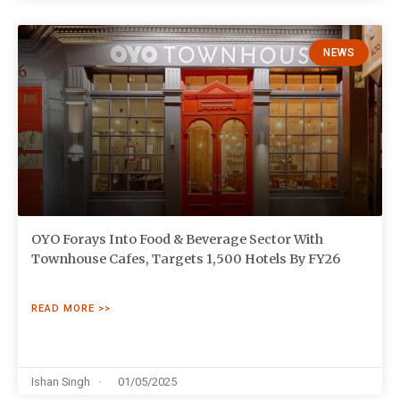
NEWS
OYO Forays Into Food & Beverage Sector With
Townhouse Cafes, Targets 1,500 Hotels By FY26
READ MORE >>
Ishan Singh
01/05/2025