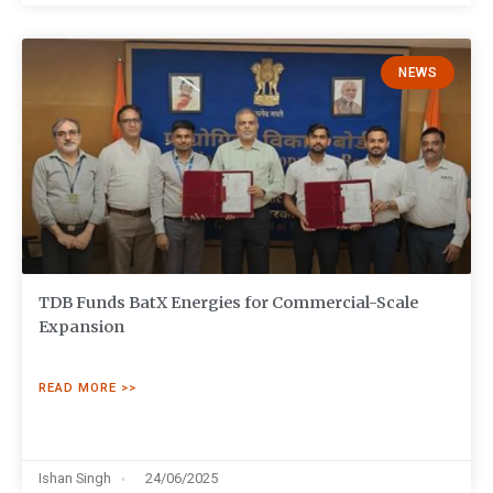
NEWS
TDB Funds BatX Energies for Commercial-Scale
Expansion
READ MORE >>
Ishan Singh
24/06/2025