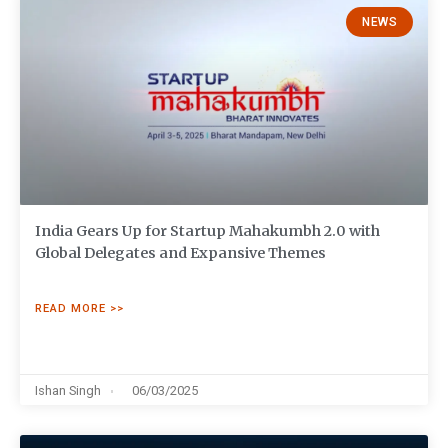
NEWS
India Gears Up for Startup Mahakumbh 2.0 with
Global Delegates and Expansive Themes
READ MORE >>
Ishan Singh
06/03/2025