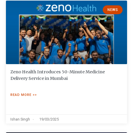
NEWS
Zeno Health Introduces 50-Minute Medicine
Delivery Service in Mumbai
READ MORE >>
Ishan Singh
19/03/2025