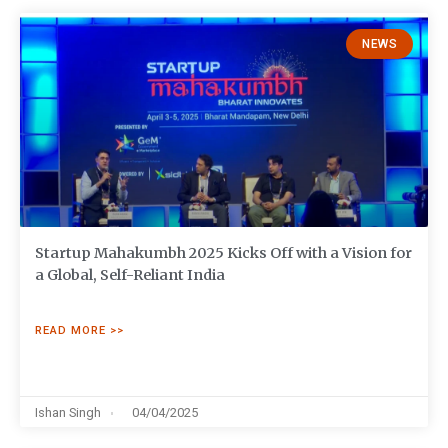
NEWS
Startup Mahakumbh 2025 Kicks Off with a Vision for
a Global, Self-Reliant India
READ MORE >>
Ishan Singh
04/04/2025