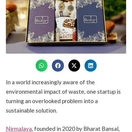
In a world increasingly aware of the
environmental impact of waste, one startup is
turning an overlooked problem into a
sustainable solution.
Nirmalaya
, founded in 2020 by Bharat Bansal,