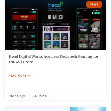
NEWS
Head Digital Works Acquires Deltatech Gaming for
INR 491 Crore
READ MORE >>
Ishan Singh
21/02/2025