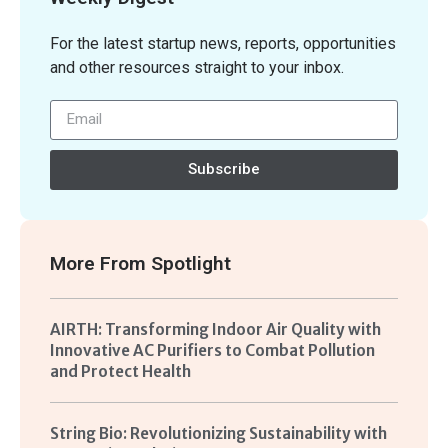
For the latest startup news, reports, opportunities
and other resources straight to your inbox.
Subscribe
More From
Spotlight
AIRTH: Transforming Indoor Air Quality with
Innovative AC Purifiers to Combat Pollution
and Protect Health
String Bio: Revolutionizing Sustainability with