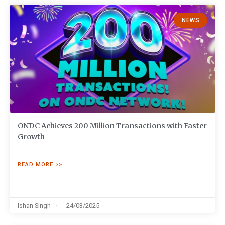
NEWS
ONDC Achieves 200 Million Transactions with Faster
Growth
READ MORE >>
Ishan Singh
24/03/2025