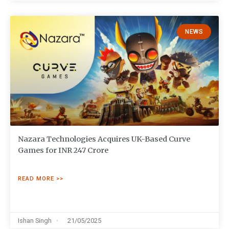
NEWS
Nazara Technologies Acquires UK-Based Curve
Games for INR 247 Crore
READ MORE >>
Ishan Singh
21/05/2025