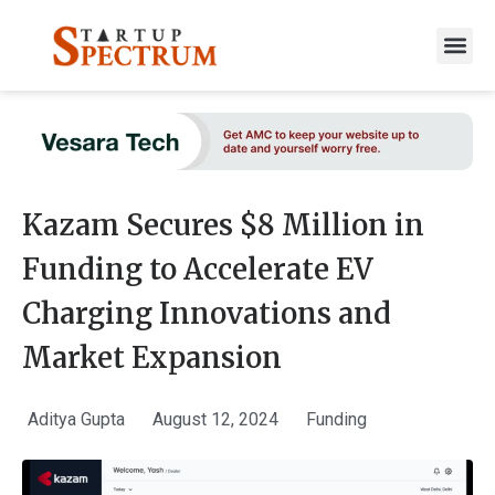
to
content
Kazam Secures $8 Million in
Funding to Accelerate EV
Charging Innovations and
Market Expansion
Aditya Gupta
August 12, 2024
Funding