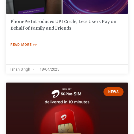
PhonePe Introduces UPI Circle, Lets Users Pay on
Behalf of Family and Friends
READ MORE >>
Ishan Singh
18/04/2025
NEWS