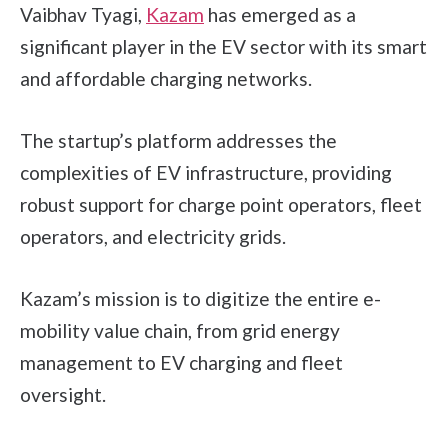
Vaibhav Tyagi,
Kazam
has emerged as a
significant player in the EV sector with its smart
and affordable charging networks.
The startup’s platform addresses the
complexities of EV infrastructure, providing
robust support for charge point operators, fleet
operators, and electricity grids.
Kazam’s mission is to digitize the entire e-
mobility value chain, from grid energy
management to EV charging and fleet
oversight.