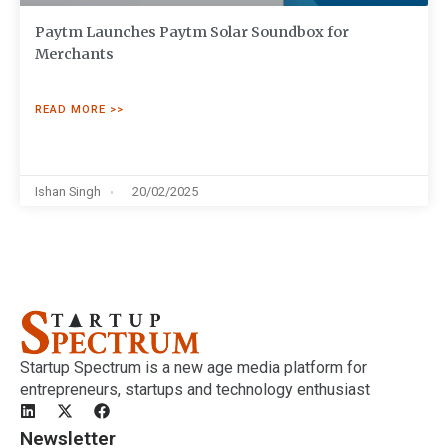
Paytm Launches Paytm Solar Soundbox for
Merchants
READ MORE >>
Ishan Singh
20/02/2025
Startup Spectrum is a new age media platform for
entrepreneurs, startups and technology enthusiast
Newsletter