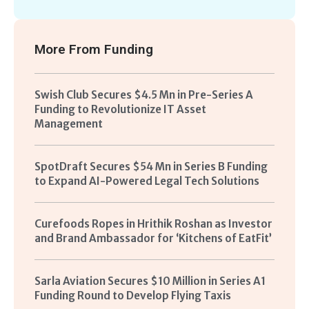
More From
Funding
Swish Club Secures $4.5 Mn in Pre-Series A
Funding to Revolutionize IT Asset
Management
SpotDraft Secures $54 Mn in Series B Funding
to Expand AI-Powered Legal Tech Solutions
Curefoods Ropes in Hrithik Roshan as Investor
and Brand Ambassador for ‘Kitchens of EatFit’
Sarla Aviation Secures $10 Million in Series A1
Funding Round to Develop Flying Taxis