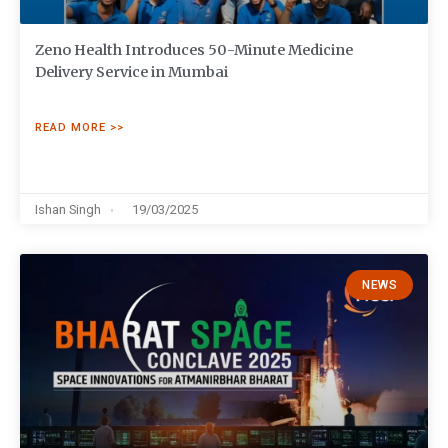
Zeno Health Introduces 50-Minute Medicine
Delivery Service in Mumbai
READ MORE >>
Ishan Singh
19/03/2025
NEWS