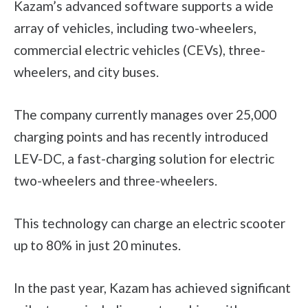
Kazam’s advanced software supports a wide
array of vehicles, including two-wheelers,
commercial electric vehicles (CEVs), three-
wheelers, and city buses.
The company currently manages over 25,000
charging points and has recently introduced
LEV-DC, a fast-charging solution for electric
two-wheelers and three-wheelers.
This technology can charge an electric scooter
up to 80% in just 20 minutes.
In the past year, Kazam has achieved significant