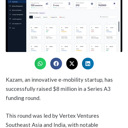
Kazam, an innovative e-mobility startup, has
successfully raised $8 million in a Series A3
funding round.
This round was led by Vertex Ventures
Southeast Asia and India, with notable