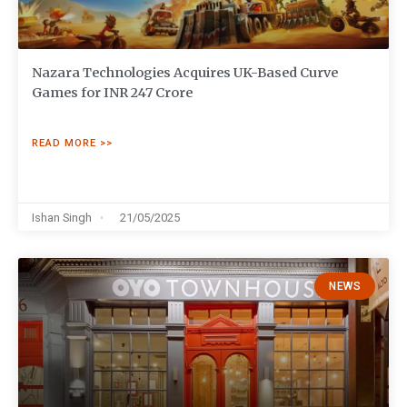
Nazara Technologies Acquires UK-Based Curve
Games for INR 247 Crore
READ MORE >>
Ishan Singh
21/05/2025
NEWS