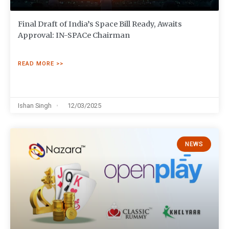
Final Draft of India’s Space Bill Ready, Awaits
Approval: IN-SPACe Chairman
READ MORE >>
Ishan Singh
12/03/2025
NEWS