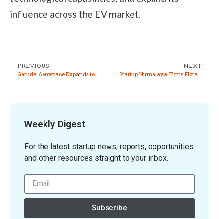
influence across the EV market.
PREVIOUS
NEXT
Garuda Aerospace Expands to Sri Lanka as First Step in Global Initiative to Reach 50 Countries
Startup Nirmalaya Turns Floral Waste into Eco Friendly Products, Tackling Pollution and Empowering Communities
Weekly Digest
For the latest startup news, reports, opportunities
and other resources straight to your inbox.
Subscribe