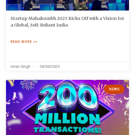
Startup Mahakumbh 2025 Kicks Off with a Vision for
a Global, Self-Reliant India
READ MORE >>
Ishan Singh
04/04/2025
NEWS