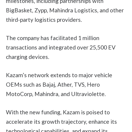
milestones, including partnerships with
BigBasket, Zypp, Mahindra Logistics, and other
third-party logistics providers.
The company has facilitated 1 million
transactions and integrated over 25,500 EV
charging devices.
Kazam’s network extends to major vehicle
OEMs such as Bajaj, Ather, TVS, Hero
MotoCorp, Mahindra, and Ultraviolette.
With the new funding, Kazam is poised to
accelerate its growth trajectory, enhance its
technological capabilities, and expand its