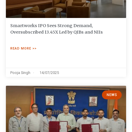
Smartworks IPO Sees Strong Demand,
Oversubscribed 13.45X Led by QIBs and NIIs
READ MORE >>
Pooja Singh
14/07/2025
NEWS