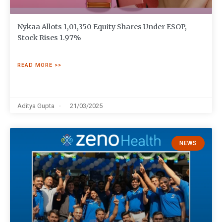
Nykaa Allots 1,01,350 Equity Shares Under ESOP,
Stock Rises 1.97%
READ MORE >>
Aditya Gupta
21/03/2025
NEWS