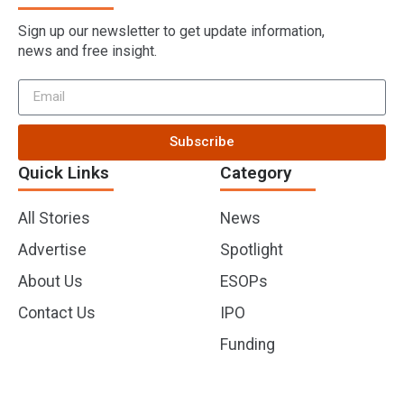
Sign up our newsletter to get update information,
news and free insight.
Subscribe
Quick Links
Category
All Stories
News
Advertise
Spotlight
About Us
ESOPs
Contact Us
IPO
Funding