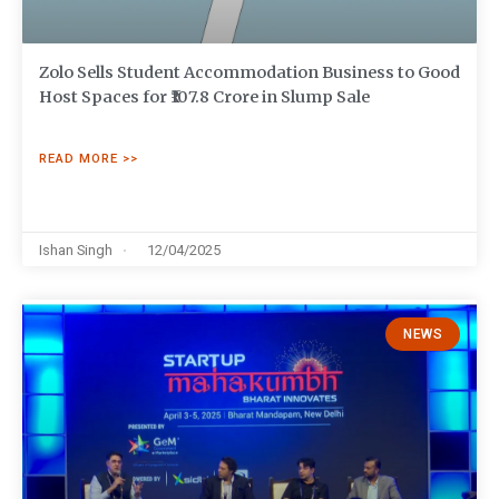
Zolo Sells Student Accommodation Business to Good
Host Spaces for ₹107.8 Crore in Slump Sale
READ MORE >>
Ishan Singh
12/04/2025
NEWS