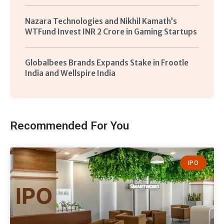
Nazara Technologies and Nikhil Kamath’s
WTFund Invest INR 2 Crore in Gaming Startups
Globalbees Brands Expands Stake in Frootle
India and Wellspire India
Recommended For You
IPO