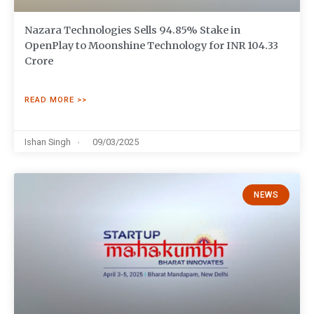
Nazara Technologies Sells 94.85% Stake in
OpenPlay to Moonshine Technology for INR 104.33
Crore
READ MORE >>
Ishan Singh
09/03/2025
NEWS