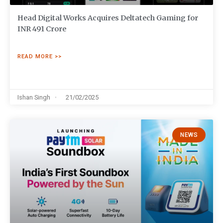
Head Digital Works Acquires Deltatech Gaming for
INR 491 Crore
READ MORE >>
Ishan Singh
21/02/2025
NEWS