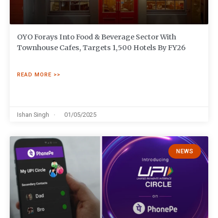
OYO Forays Into Food & Beverage Sector With
Townhouse Cafes, Targets 1,500 Hotels By FY26
READ MORE >>
Ishan Singh
01/05/2025
NEWS