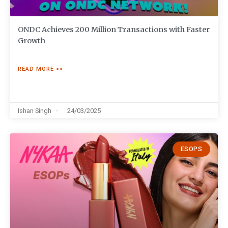
ONDC Achieves 200 Million Transactions with Faster
Growth
READ MORE >>
Ishan Singh
24/03/2025
ESOPS