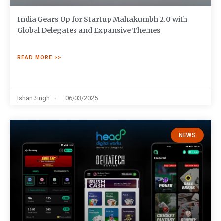
India Gears Up for Startup Mahakumbh 2.0 with
Global Delegates and Expansive Themes
READ MORE >>
Ishan Singh
06/03/2025
NEWS