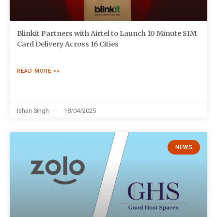
Blinkit Partners with Airtel to Launch 10 Minute SIM
Card Delivery Across 16 Cities
READ MORE >>
Ishan Singh
18/04/2025
NEWS