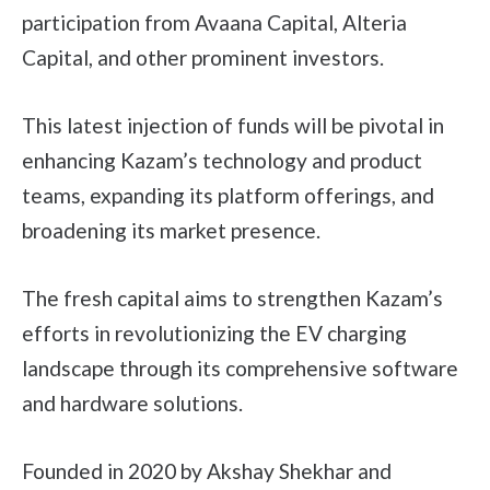
participation from Avaana Capital, Alteria
Capital, and other prominent investors.
This latest injection of funds will be pivotal in
enhancing Kazam’s technology and product
teams, expanding its platform offerings, and
broadening its market presence.
The fresh capital aims to strengthen Kazam’s
efforts in revolutionizing the EV charging
landscape through its comprehensive software
and hardware solutions.
Founded in 2020 by Akshay Shekhar and