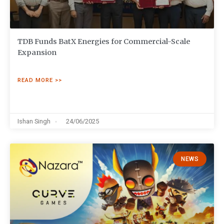
TDB Funds BatX Energies for Commercial-Scale
Expansion
READ MORE >>
Ishan Singh
24/06/2025
NEWS