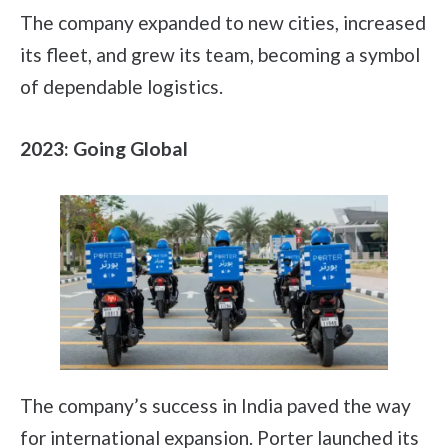
The company expanded to new cities, increased
its fleet, and grew its team, becoming a symbol
of dependable logistics.
2023: Going Global
The company’s success in India paved the way
for international expansion. Porter launched its