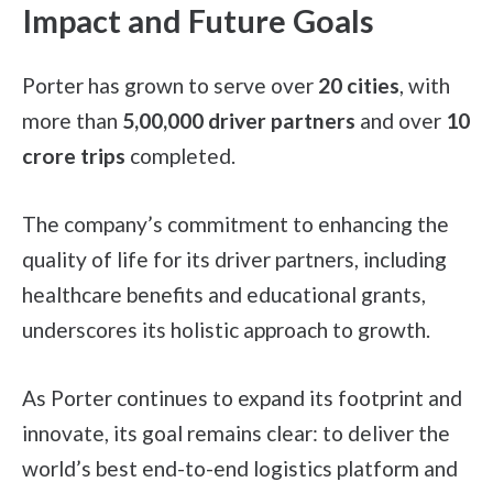
Impact and Future Goals
Porter has grown to serve over
20 cities
, with
more than
5,00,000
driver partners
and over
10
crore trips
completed.
The company’s commitment to enhancing the
quality of life for its driver partners, including
healthcare benefits and educational grants,
underscores its holistic approach to growth.
As Porter continues to expand its footprint and
innovate, its goal remains clear: to deliver the
world’s best end-to-end logistics platform and