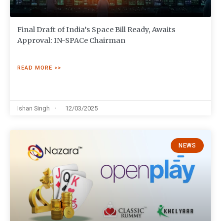
Final Draft of India’s Space Bill Ready, Awaits
Approval: IN-SPACe Chairman
READ MORE >>
Ishan Singh
12/03/2025
NEWS