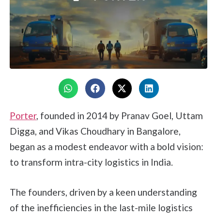
Porter
, founded in 2014 by Pranav Goel, Uttam
Digga, and Vikas Choudhary in Bangalore,
began as a modest endeavor with a bold vision:
to transform intra-city logistics in India.
The founders, driven by a keen understanding
of the inefficiencies in the last-mile logistics