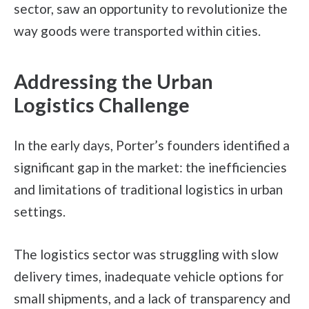
sector, saw an opportunity to revolutionize the
way goods were transported within cities.
Addressing the Urban
Logistics Challenge
In the early days, Porter’s founders identified a
significant gap in the market: the inefficiencies
and limitations of traditional logistics in urban
settings.
The logistics sector was struggling with slow
delivery times, inadequate vehicle options for
small shipments, and a lack of transparency and