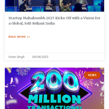
Startup Mahakumbh 2025 Kicks Off with a Vision for
a Global, Self-Reliant India
READ MORE >>
Ishan Singh
04/04/2025
NEWS