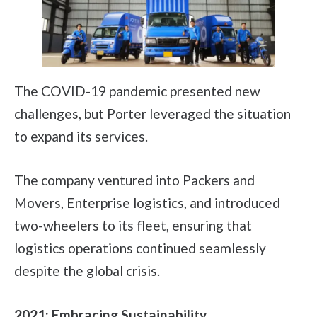
The COVID-19 pandemic presented new
challenges, but Porter leveraged the situation
to expand its services.
The company ventured into Packers and
Movers, Enterprise logistics, and introduced
two-wheelers to its fleet, ensuring that
logistics operations continued seamlessly
despite the global crisis.
2021: Embracing Sustainability