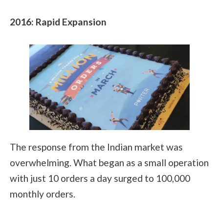
2016: Rapid Expansion
The response from the Indian market was
overwhelming. What began as a small operation
with just 10 orders a day surged to 100,000
monthly orders.