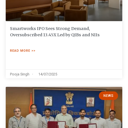
Smartworks IPO Sees Strong Demand,
Oversubscribed 13.45X Led by QIBs and NIIs
READ MORE >>
Pooja Singh
14/07/2025
NEWS