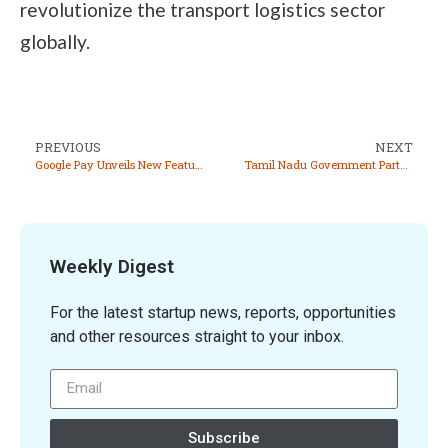
revolutionize the transport logistics sector
globally.
PREVIOUS
NEXT
Google Pay Unveils New Features at Global Fintech Fest 2024
Tamil Nadu Government Partners with Google to Establish ‘Tamil Nadu AI Labs’ in Chennai
Weekly Digest
For the latest startup news, reports, opportunities
and other resources straight to your inbox.
Subscribe