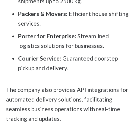
shipments up to 2500 kg.
Packers & Movers:
Efficient house shifting
services.
Porter for Enterprise:
Streamlined
logistics solutions for businesses.
Courier Service:
Guaranteed doorstep
pickup and delivery.
The company also provides API integrations for
automated delivery solutions, facilitating
seamless business operations with real-time
tracking and updates.