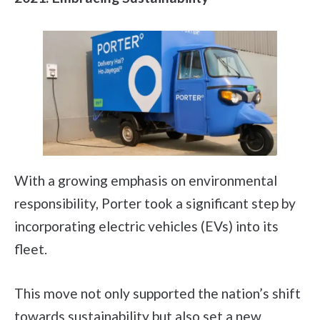
With a growing emphasis on environmental
responsibility, Porter took a significant step by
incorporating electric vehicles (EVs) into its
fleet.
This move not only supported the nation’s shift
towards sustainability but also set a new