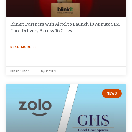
Blinkit Partners with Airtel to Launch 10 Minute SIM
Card Delivery Across 16 Cities
READ MORE >>
Ishan Singh
18/04/2025
NEWS