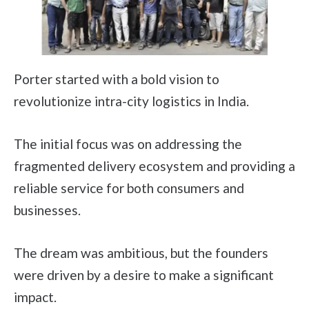
Porter started with a bold vision to
revolutionize intra-city logistics in India.
The initial focus was on addressing the
fragmented delivery ecosystem and providing a
reliable service for both consumers and
businesses.
The dream was ambitious, but the founders
were driven by a desire to make a significant
impact.