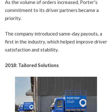
As the volume of orders increased, Porter’s
commitment to its driver partners became a
priority.
The company introduced same-day payouts, a
first in the industry, which helped improve driver
satisfaction and stability.
2018: Tailored Solutions