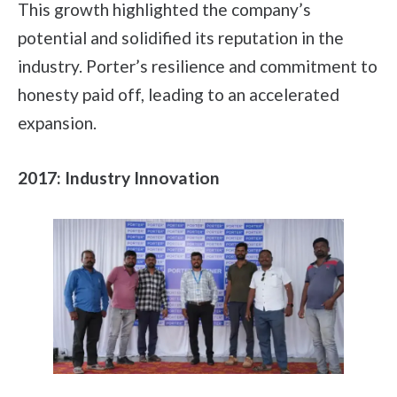
This growth highlighted the company’s
potential and solidified its reputation in the
industry. Porter’s resilience and commitment to
honesty paid off, leading to an accelerated
expansion.
2017: Industry Innovation