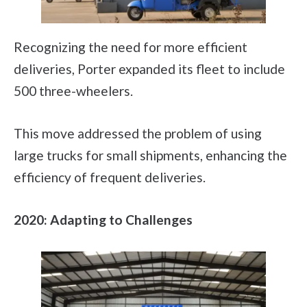
Recognizing the need for more efficient
deliveries, Porter expanded its fleet to include
500 three-wheelers.
This move addressed the problem of using
large trucks for small shipments, enhancing the
efficiency of frequent deliveries.
2020: Adapting to Challenges