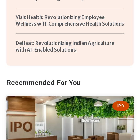
Visit Health: Revolutionizing Employee
Wellness with Comprehensive Health Solutions
DeHaat: Revolutionizing Indian Agriculture
with AI-Enabled Solutions
Recommended For You
IPO