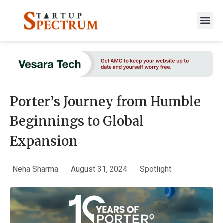
to
content
Porter’s Journey from Humble
Beginnings to Global
Expansion
Neha Sharma
August 31, 2024
Spotlight