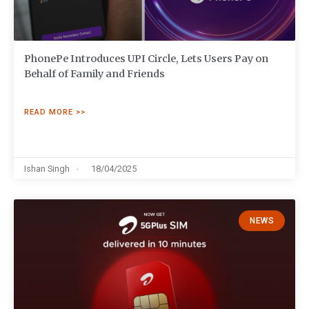
PhonePe Introduces UPI Circle, Lets Users Pay on
Behalf of Family and Friends
READ MORE >>
Ishan Singh
18/04/2025
NEWS