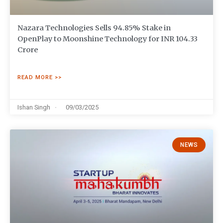
Nazara Technologies Sells 94.85% Stake in
OpenPlay to Moonshine Technology for INR 104.33
Crore
READ MORE >>
Ishan Singh
09/03/2025
NEWS