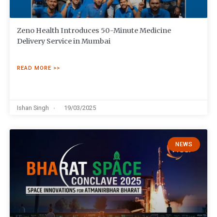
Zeno Health Introduces 50-Minute Medicine
Delivery Service in Mumbai
READ MORE >>
Ishan Singh
19/03/2025
NEWS