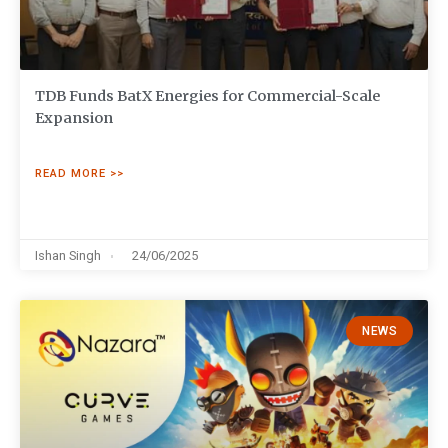
TDB Funds BatX Energies for Commercial-Scale
Expansion
READ MORE >>
Ishan Singh
24/06/2025
NEWS