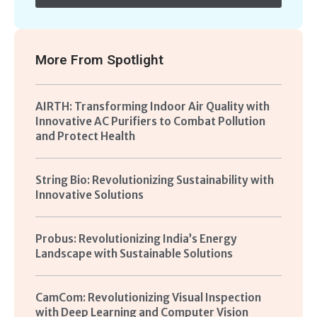
More From
Spotlight
AIRTH: Transforming Indoor Air Quality with
Innovative AC Purifiers to Combat Pollution
and Protect Health
String Bio: Revolutionizing Sustainability with
Innovative Solutions
Probus: Revolutionizing India’s Energy
Landscape with Sustainable Solutions
CamCom: Revolutionizing Visual Inspection
with Deep Learning and Computer Vision