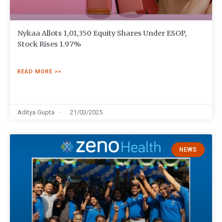
Nykaa Allots 1,01,350 Equity Shares Under ESOP,
Stock Rises 1.97%
READ MORE >>
Aditya Gupta
21/03/2025
NEWS