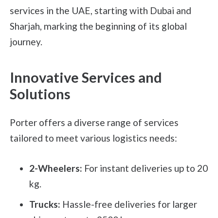
services in the UAE, starting with Dubai and
Sharjah, marking the beginning of its global
journey.
Innovative Services and
Solutions
Porter offers a diverse range of services
tailored to meet various logistics needs:
2-Wheelers:
For instant deliveries up to 20
kg.
Trucks:
Hassle-free deliveries for larger