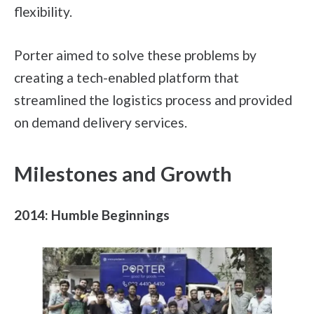
flexibility.
Porter aimed to solve these problems by
creating a tech-enabled platform that
streamlined the logistics process and provided
on demand delivery services.
Milestones and Growth
2014: Humble Beginnings