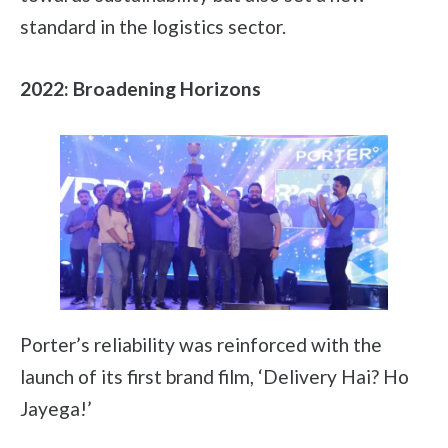
standard in the logistics sector.
2022: Broadening Horizons
Porter’s reliability was reinforced with the
launch of its first brand film, ‘Delivery Hai? Ho
Jayega!’