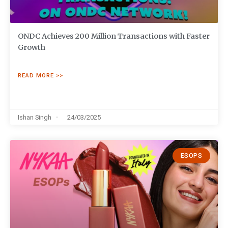
ONDC Achieves 200 Million Transactions with Faster
Growth
READ MORE >>
Ishan Singh
24/03/2025
ESOPS