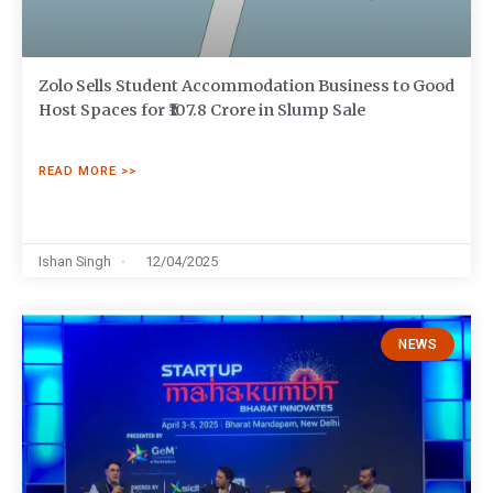
Zolo Sells Student Accommodation Business to Good
Host Spaces for ₹107.8 Crore in Slump Sale
READ MORE >>
Ishan Singh
12/04/2025
NEWS