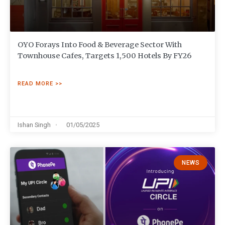
OYO Forays Into Food & Beverage Sector With
Townhouse Cafes, Targets 1,500 Hotels By FY26
READ MORE >>
Ishan Singh
01/05/2025
NEWS