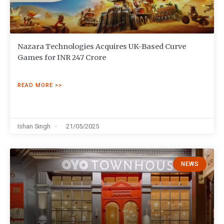
Nazara Technologies Acquires UK-Based Curve
Games for INR 247 Crore
READ MORE >>
Ishan Singh
21/05/2025
NEWS