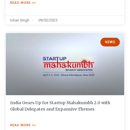
READ MORE >>
Ishan Singh
09/03/2025
NEWS
India Gears Up for Startup Mahakumbh 2.0 with
Global Delegates and Expansive Themes
READ MORE >>