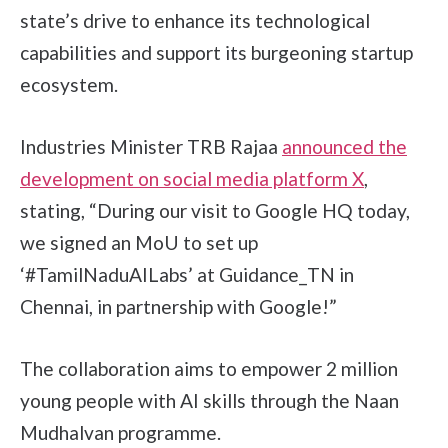
state’s drive to enhance its technological
capabilities and support its burgeoning startup
ecosystem.
Industries Minister TRB Rajaa
announced the
development on social media platform X
,
stating, “During our visit to Google HQ today,
we signed an MoU to set up
‘#TamilNaduAILabs’ at Guidance_TN in
Chennai, in partnership with Google!”
The collaboration aims to empower 2 million
young people with AI skills through the Naan
Mudhalvan programme.