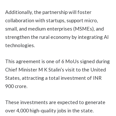
Additionally, the partnership will foster
collaboration with startups, support micro,
small, and medium enterprises (MSMEs), and
strengthen the rural economy by integrating AI
technologies.
This agreement is one of 6 MoUs signed during
Chief Minister M K Stalin’s visit to the United
States, attracting a total investment of INR
900 crore.
These investments are expected to generate
over 4,000 high-quality jobs in the state.