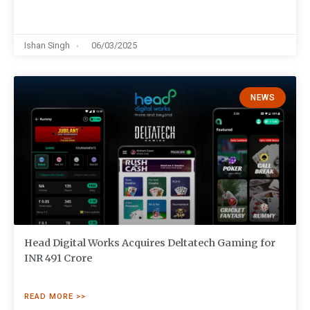
Ishan Singh
06/03/2025
NEWS
Head Digital Works Acquires Deltatech Gaming for
INR 491 Crore
READ MORE >>