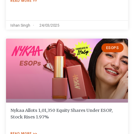
READ MORE >>
Ishan Singh
24/03/2025
ESOPS
Nykaa Allots 1,01,350 Equity Shares Under ESOP,
Stock Rises 1.97%
READ MORE >>