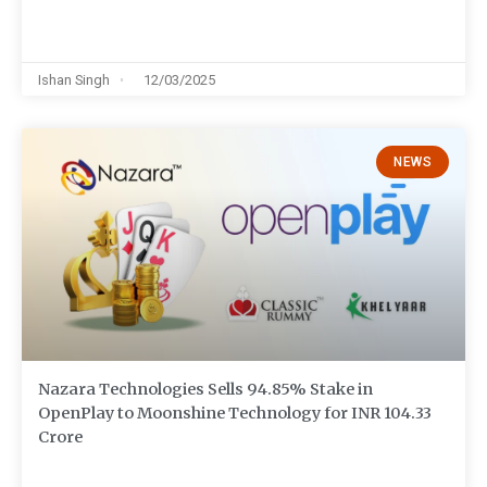
Ishan Singh
12/03/2025
NEWS
Nazara Technologies Sells 94.85% Stake in
OpenPlay to Moonshine Technology for INR 104.33
Crore