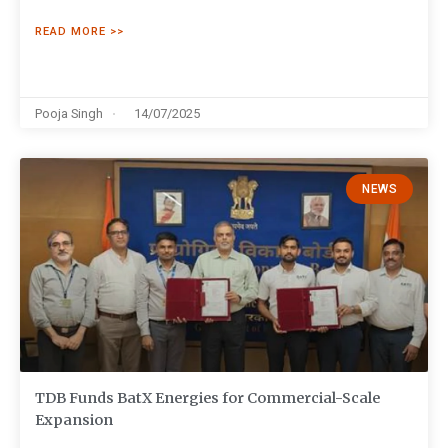
READ MORE >>
Pooja Singh
14/07/2025
NEWS
TDB Funds BatX Energies for Commercial-Scale
Expansion