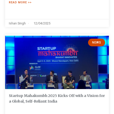
READ MORE >>
Ishan Singh
12/04/2025
NEWS
Startup Mahakumbh 2025 Kicks Off with a Vision for
a Global, Self-Reliant India