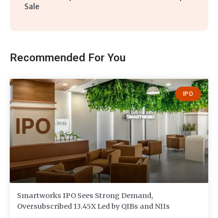
Sale
Recommended For You
IPO
Smartworks IPO Sees Strong Demand,
Oversubscribed 13.45X Led by QIBs and NIIs