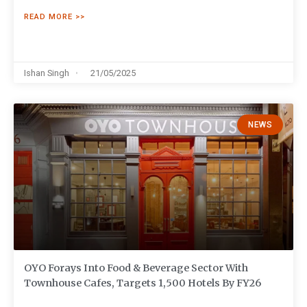
READ MORE >>
Ishan Singh
21/05/2025
NEWS
OYO Forays Into Food & Beverage Sector With
Townhouse Cafes, Targets 1,500 Hotels By FY26