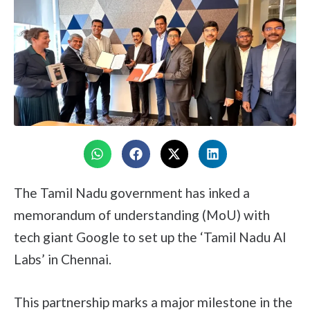
The Tamil Nadu government has inked a
memorandum of understanding (MoU) with
tech giant Google to set up the ‘Tamil Nadu AI
Labs’ in Chennai.
This partnership marks a major milestone in the