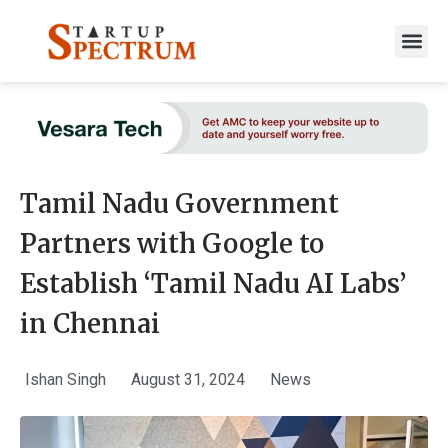
to
content
Tamil Nadu Government
Partners with Google to
Establish ‘Tamil Nadu AI Labs’
in Chennai
Ishan Singh
August 31, 2024
News