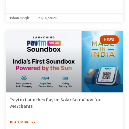
Ishan Singh
21/02/2025
NEWS
Paytm Launches Paytm Solar Soundbox for
Merchants
READ MORE >>