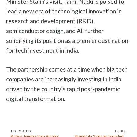
Minister Stalin’s visit, Tamil Nadu is poised to
lead a new era of technological innovation in
research and development (R&D),
semiconductor design, and AI, further
solidifying its position as a premier destination
for tech investment in India.
The partnership comes at a time when big tech
companies are increasingly investing in India,
driven by the country’s rapid post-pandemic
digital transformation.
PREVIOUS
NEXT
Porter’s Journey from Humble Beginnings to Global Expansion
Strand Life Sciences Leads India’s Genetic Revolution with Precision and Confidence