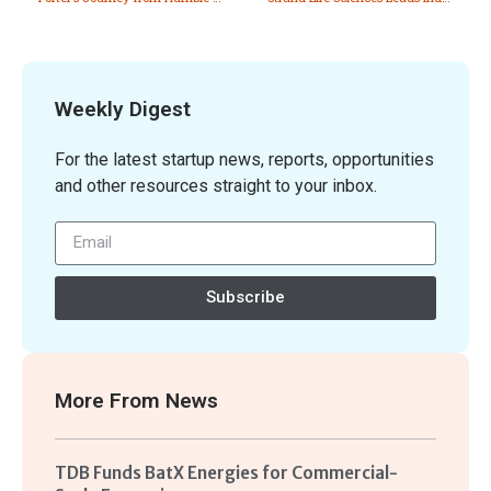
Weekly Digest
For the latest startup news, reports, opportunities
and other resources straight to your inbox.
Subscribe
More From
News
TDB Funds BatX Energies for Commercial-