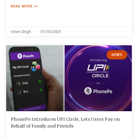
READ MORE >>
Ishan Singh
01/05/2025
NEWS
PhonePe Introduces UPI Circle, Lets Users Pay on
Behalf of Family and Friends