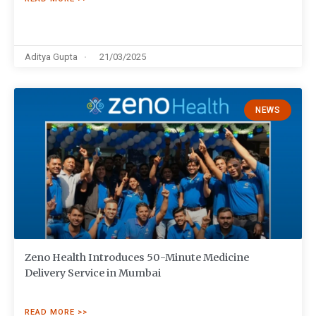
Aditya Gupta
21/03/2025
NEWS
Zeno Health Introduces 50-Minute Medicine
Delivery Service in Mumbai
READ MORE >>