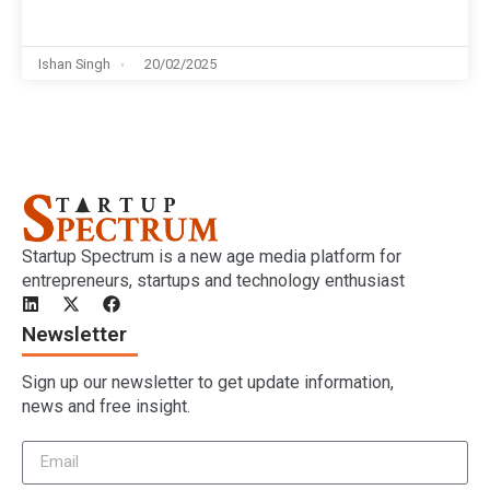
Ishan Singh
20/02/2025
Startup Spectrum is a new age media platform for
entrepreneurs, startups and technology enthusiast
Newsletter
Sign up our newsletter to get update information,
news and free insight.