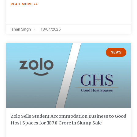
READ MORE >>
Ishan Singh
18/04/2025
NEWS
Zolo Sells Student Accommodation Business to Good
Host Spaces for ₹107.8 Crore in Slump Sale