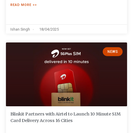
READ MORE >>
Ishan Singh
18/04/2025
NEWS
Blinkit Partners with Airtel to Launch 10 Minute SIM
Card Delivery Across 16 Cities