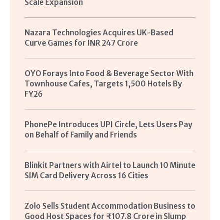
Scale Expansion
Nazara Technologies Acquires UK-Based
Curve Games for INR 247 Crore
OYO Forays Into Food & Beverage Sector With
Townhouse Cafes, Targets 1,500 Hotels By
FY26
PhonePe Introduces UPI Circle, Lets Users Pay
on Behalf of Family and Friends
Blinkit Partners with Airtel to Launch 10 Minute
SIM Card Delivery Across 16 Cities
Zolo Sells Student Accommodation Business to
Good Host Spaces for ₹107.8 Crore in Slump