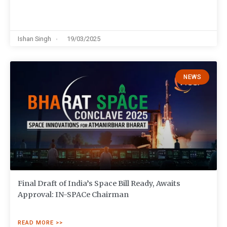
Ishan Singh
19/03/2025
NEWS
Final Draft of India’s Space Bill Ready, Awaits
Approval: IN-SPACe Chairman
READ MORE >>