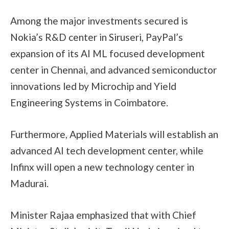
Among the major investments secured is
Nokia’s R&D center in Siruseri, PayPal’s
expansion of its AI ML focused development
center in Chennai, and advanced semiconductor
innovations led by Microchip and Yield
Engineering Systems in Coimbatore.
Furthermore, Applied Materials will establish an
advanced AI tech development center, while
Infinx will open a new technology center in
Madurai.
Minister Rajaa emphasized that with Chief