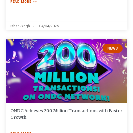
READ MORE >>
Ishan Singh
04/04/2025
NEWS
ONDC Achieves 200 Million Transactions with Faster
Growth