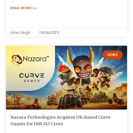
READ MORE >>
Ishan Singh
24/06/2025
NEWS
Nazara Technologies Acquires UK-Based Curve
Games for INR 247 Crore