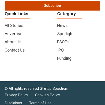
Subscribe
Quick Links
Category
All Stories
News
Advertise
Spotlight
About Us
ESOPs
Contact Us
IPO
Funding
©️ All rights reserved Startup Spectrum
Privacy Policy
Cookies Policy
Disclaimer
Terms of Use