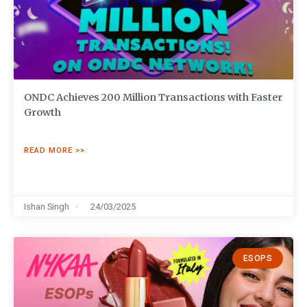
ONDC Achieves 200 Million Transactions with Faster
Growth
READ MORE >>
Ishan Singh
24/03/2025
ESOPS