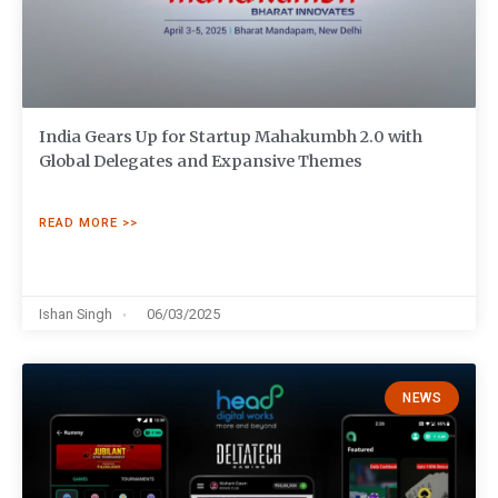
India Gears Up for Startup Mahakumbh 2.0 with
Global Delegates and Expansive Themes
READ MORE >>
Ishan Singh
06/03/2025
NEWS