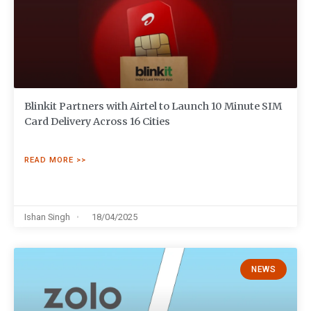
Blinkit Partners with Airtel to Launch 10 Minute SIM
Card Delivery Across 16 Cities
READ MORE >>
Ishan Singh
18/04/2025
NEWS