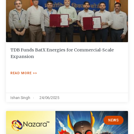
TDB Funds BatX Energies for Commercial-Scale
Expansion
READ MORE >>
Ishan Singh
24/06/2025
NEWS