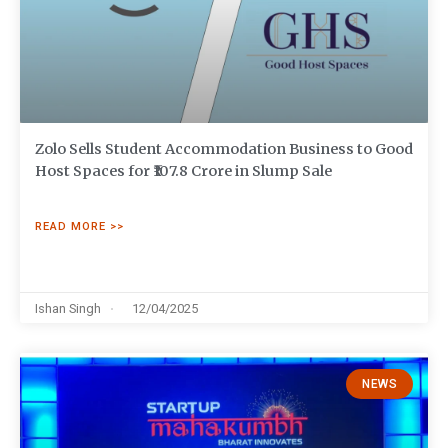
Zolo Sells Student Accommodation Business to Good
Host Spaces for ₹107.8 Crore in Slump Sale
READ MORE >>
Ishan Singh
12/04/2025
NEWS