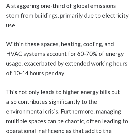
A staggering one-third of global emissions
stem from buildings, primarily due to electricity
use.
Within these spaces, heating, cooling, and
HVAC systems account for 60-70% of energy
usage, exacerbated by extended working hours
of 10-14 hours per day.
This not only leads to higher energy bills but
also contributes significantly to the
environmental crisis. Furthermore, managing
multiple spaces can be chaotic, often leading to
operational inefficiencies that add to the