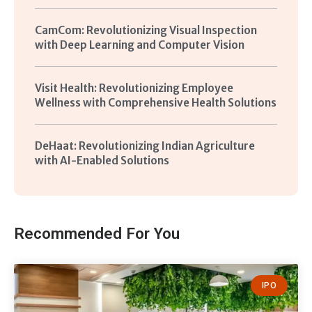
CamCom: Revolutionizing Visual Inspection
with Deep Learning and Computer Vision
Visit Health: Revolutionizing Employee
Wellness with Comprehensive Health Solutions
DeHaat: Revolutionizing Indian Agriculture
with AI-Enabled Solutions
Recommended For You
IPO