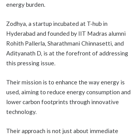
energy burden.
Zodhya, a startup incubated at T-hub in
Hyderabad and founded by IIT Madras alumni
Rohith Pallerla, Sharathmani Chinnasetti, and
Adityanath D, is at the forefront of addressing
this pressing issue.
Their mission is to enhance the way energy is
used, aiming to reduce energy consumption and
lower carbon footprints through innovative
technology.
Their approach is not just about immediate