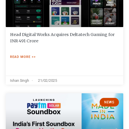
Head Digital Works Acquires Deltatech Gaming for
INR 491 Crore
READ MORE >>
Ishan Singh
21/02/2025
NEWS