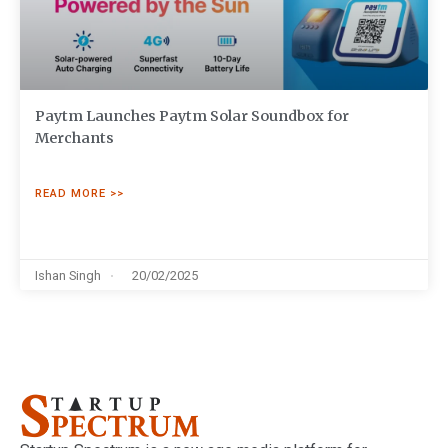
Paytm Launches Paytm Solar Soundbox for
Merchants
READ MORE >>
Ishan Singh
20/02/2025