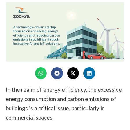
In the realm of energy efficiency, the excessive
energy consumption and carbon emissions of
buildings is a critical issue, particularly in
commercial spaces.