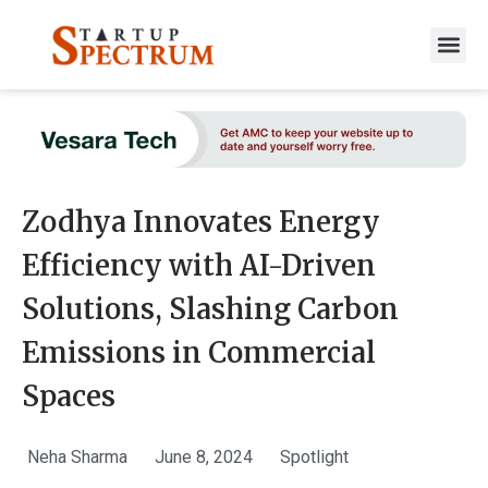
to
content
Zodhya Innovates Energy
Efficiency with AI-Driven
Solutions, Slashing Carbon
Emissions in Commercial
Spaces
Neha Sharma
June 8, 2024
Spotlight