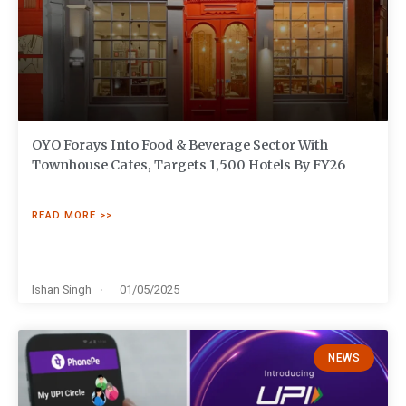
OYO Forays Into Food & Beverage Sector With
Townhouse Cafes, Targets 1,500 Hotels By FY26
READ MORE >>
Ishan Singh
01/05/2025
NEWS