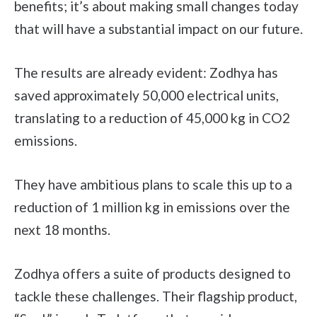
benefits; it’s about making small changes today
that will have a substantial impact on our future.
The results are already evident: Zodhya has
saved approximately 50,000 electrical units,
translating to a reduction of 45,000 kg in CO2
emissions.
They have ambitious plans to scale this up to a
reduction of 1 million kg in emissions over the
next 18 months.
Zodhya offers a suite of products designed to
tackle these challenges. Their flagship product,