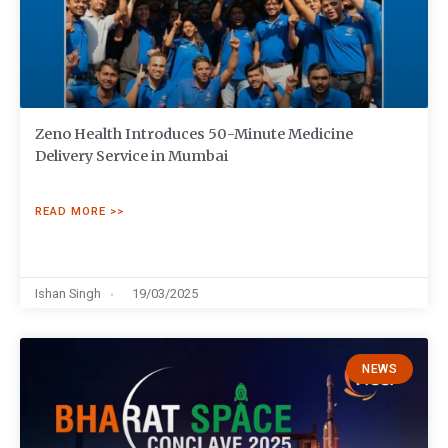
Zeno Health Introduces 50-Minute Medicine
Delivery Service in Mumbai
READ MORE >>
Ishan Singh
19/03/2025
NEWS