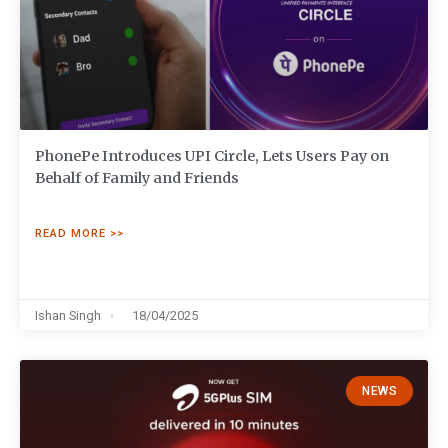
PhonePe Introduces UPI Circle, Lets Users Pay on
Behalf of Family and Friends
READ MORE >>
Ishan Singh
18/04/2025
NEWS