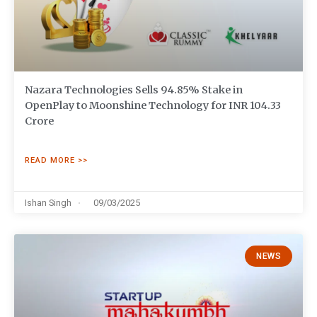
Nazara Technologies Sells 94.85% Stake in
OpenPlay to Moonshine Technology for INR 104.33
Crore
READ MORE >>
Ishan Singh
09/03/2025
NEWS