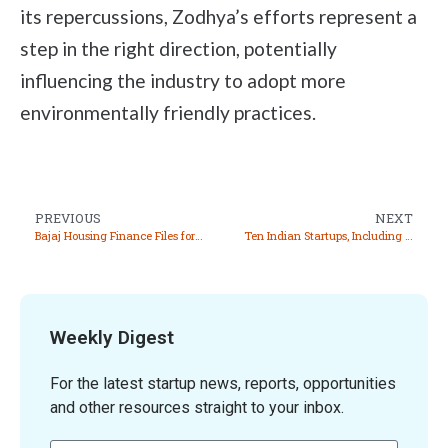
its repercussions, Zodhya’s efforts represent a
step in the right direction, potentially
influencing the industry to adopt more
environmentally friendly practices.
PREVIOUS
NEXT
Bajaj Housing Finance Files for ₹7,000 Crore IPO
Ten Indian Startups, Including Pixxel and Niramai, Recognized in WEF’s 2024 Technology Pioneers List
Weekly Digest
For the latest startup news, reports, opportunities
and other resources straight to your inbox.