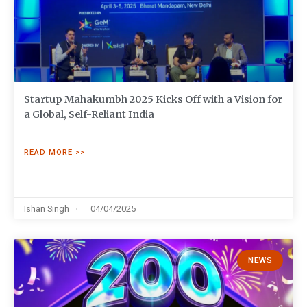
Startup Mahakumbh 2025 Kicks Off with a Vision for
a Global, Self-Reliant India
READ MORE >>
Ishan Singh
04/04/2025
NEWS