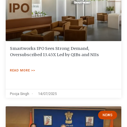
Smartworks IPO Sees Strong Demand,
Oversubscribed 13.45X Led by QIBs and NIIs
READ MORE >>
Pooja Singh
14/07/2025
NEWS