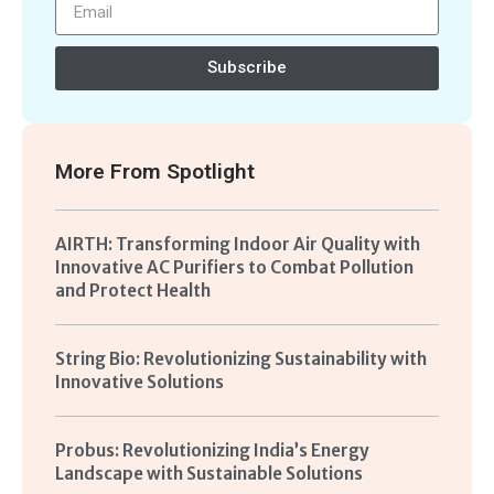
Subscribe
More From
Spotlight
AIRTH: Transforming Indoor Air Quality with
Innovative AC Purifiers to Combat Pollution
and Protect Health
String Bio: Revolutionizing Sustainability with
Innovative Solutions
Probus: Revolutionizing India’s Energy
Landscape with Sustainable Solutions