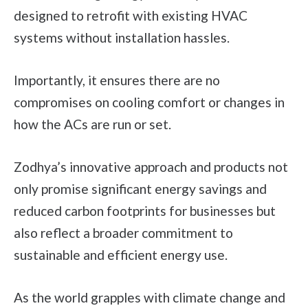
designed to retrofit with existing HVAC
systems without installation hassles.
Importantly, it ensures there are no
compromises on cooling comfort or changes in
how the ACs are run or set.
Zodhya’s innovative approach and products not
only promise significant energy savings and
reduced carbon footprints for businesses but
also reflect a broader commitment to
sustainable and efficient energy use.
As the world grapples with climate change and