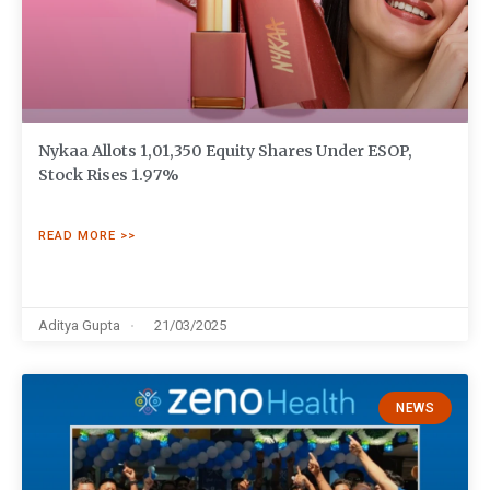
Nykaa Allots 1,01,350 Equity Shares Under ESOP,
Stock Rises 1.97%
READ MORE >>
Aditya Gupta
21/03/2025
NEWS