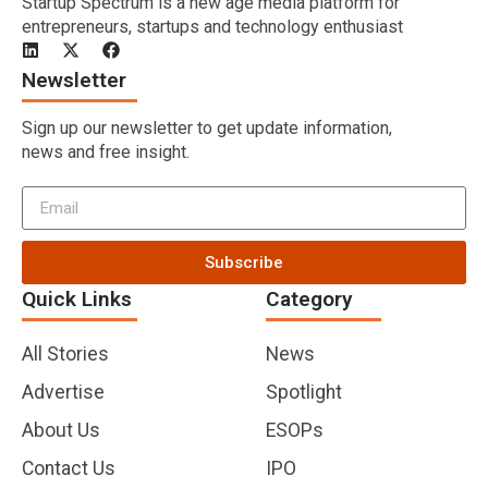
Startup Spectrum is a new age media platform for
entrepreneurs, startups and technology enthusiast
Newsletter
Sign up our newsletter to get update information,
news and free insight.
Subscribe
Quick Links
Category
All Stories
News
Advertise
Spotlight
About Us
ESOPs
Contact Us
IPO