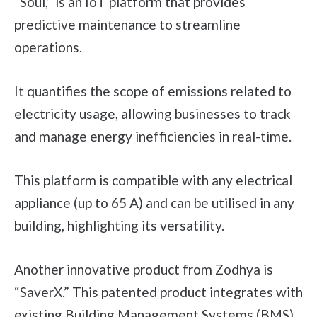
“Soul,” is an IoT platform that provides
predictive maintenance to streamline
operations.
It quantifies the scope of emissions related to
electricity usage, allowing businesses to track
and manage energy inefficiencies in real-time.
This platform is compatible with any electrical
appliance (up to 65 A) and can be utilised in any
building, highlighting its versatility.
Another innovative product from Zodhya is
“SaverX.” This patented product integrates with
existing Building Management Systems (BMS)