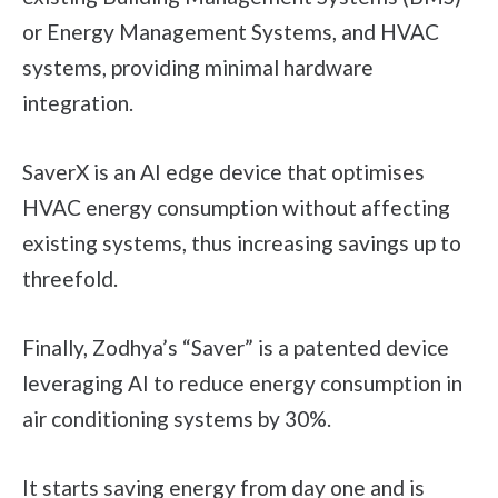
or Energy Management Systems, and HVAC
systems, providing minimal hardware
integration.
SaverX is an AI edge device that optimises
HVAC energy consumption without affecting
existing systems, thus increasing savings up to
threefold.
Finally, Zodhya’s “Saver” is a patented device
leveraging AI to reduce energy consumption in
air conditioning systems by 30%.
It starts saving energy from day one and is