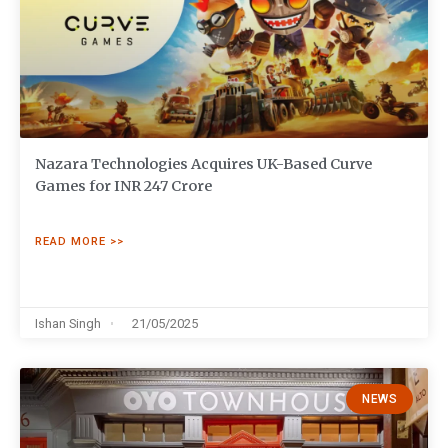
Nazara Technologies Acquires UK-Based Curve
Games for INR 247 Crore
READ MORE >>
Ishan Singh
21/05/2025
NEWS