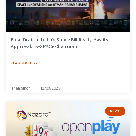
Final Draft of India’s Space Bill Ready, Awaits
Approval: IN-SPACe Chairman
READ MORE >>
Ishan Singh
12/03/2025
NEWS