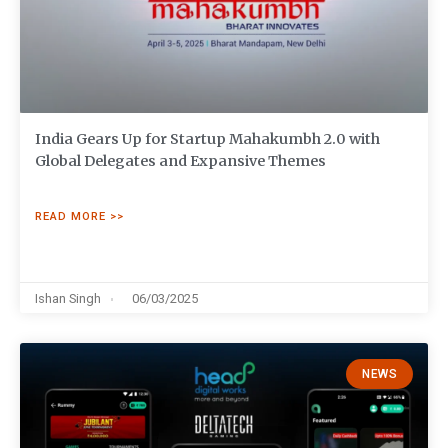
India Gears Up for Startup Mahakumbh 2.0 with
Global Delegates and Expansive Themes
READ MORE >>
Ishan Singh
06/03/2025
NEWS