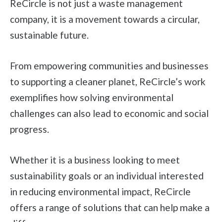
ReCircle is not just a waste management
company, it is a movement towards a circular,
sustainable future.
From empowering communities and businesses
to supporting a cleaner planet, ReCircle’s work
exemplifies how solving environmental
challenges can also lead to economic and social
progress.
Whether it is a business looking to meet
sustainability goals or an individual interested
in reducing environmental impact, ReCircle
offers a range of solutions that can help make a