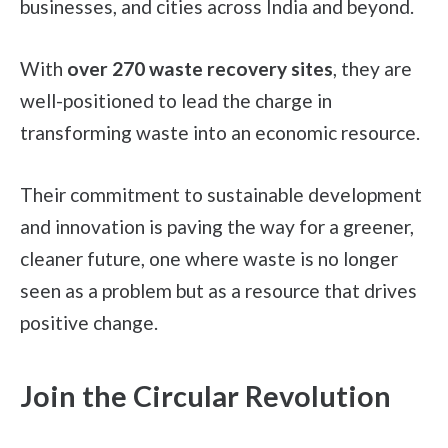
businesses, and cities across India and beyond.
With
over 270 waste recovery sites
, they are
well-positioned to lead the charge in
transforming waste into an economic resource.
Their commitment to sustainable development
and innovation is paving the way for a greener,
cleaner future, one where waste is no longer
seen as a problem but as a resource that drives
positive change.
Join the Circular Revolution