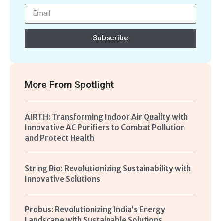
Subscribe
More From
Spotlight
AIRTH: Transforming Indoor Air Quality with
Innovative AC Purifiers to Combat Pollution
and Protect Health
String Bio: Revolutionizing Sustainability with
Innovative Solutions
Probus: Revolutionizing India’s Energy
Landscape with Sustainable Solutions