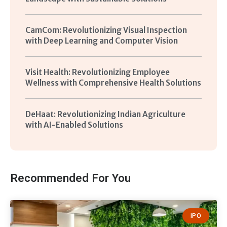
CamCom: Revolutionizing Visual Inspection
with Deep Learning and Computer Vision
Visit Health: Revolutionizing Employee
Wellness with Comprehensive Health Solutions
DeHaat: Revolutionizing Indian Agriculture
with AI-Enabled Solutions
Recommended For You
IPO