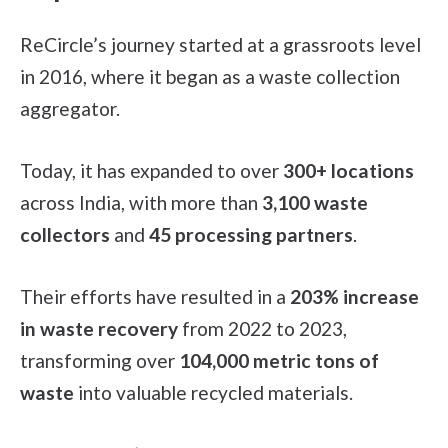
ReCircle’s journey started at a grassroots level
in 2016, where it began as a waste collection
aggregator.
Today, it has expanded to over
300+ locations
across India, with more than
3,100 waste
collectors
and
45 processing partners
.
Their efforts have resulted in a
203% increase
in waste recovery
from 2022 to 2023,
transforming over
104,000 metric tons of
waste
into valuable recycled materials.