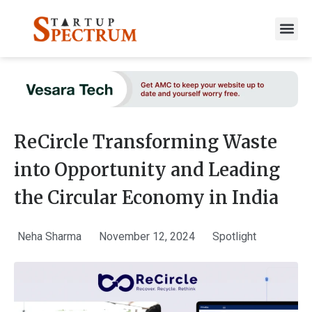
to
content
ReCircle Transforming Waste
into Opportunity and Leading
the Circular Economy in India
Neha Sharma
November 12, 2024
Spotlight