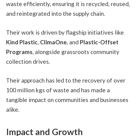
waste efficiently, ensuring it is recycled, reused,
and reintegrated into the supply chain.
Their work is driven by flagship initiatives like
Kind Plastic
,
ClimaOne
, and
Plastic-Offset
Programs
, alongside grassroots community
collection drives.
Their approach has led to the recovery of over
100 million kgs of waste and has made a
tangible impact on communities and businesses
alike.
Impact and Growth