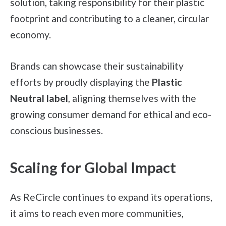
solution, taking responsibility for their plastic
footprint and contributing to a cleaner, circular
economy.
Brands can showcase their sustainability
efforts by proudly displaying the
Plastic
Neutral label
, aligning themselves with the
growing consumer demand for ethical and eco-
conscious businesses.
Scaling for Global Impact
As ReCircle continues to expand its operations,
it aims to reach even more communities,