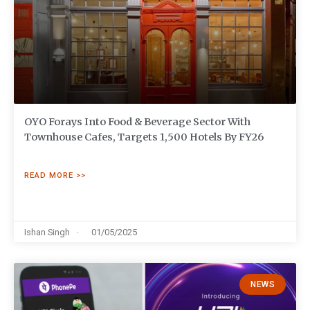
OYO Forays Into Food & Beverage Sector With
Townhouse Cafes, Targets 1,500 Hotels By FY26
READ MORE >>
Ishan Singh
01/05/2025
NEWS