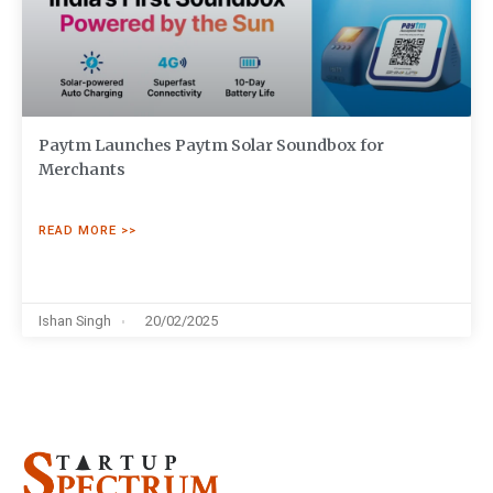
Paytm Launches Paytm Solar Soundbox for
Merchants
READ MORE >>
Ishan Singh
20/02/2025