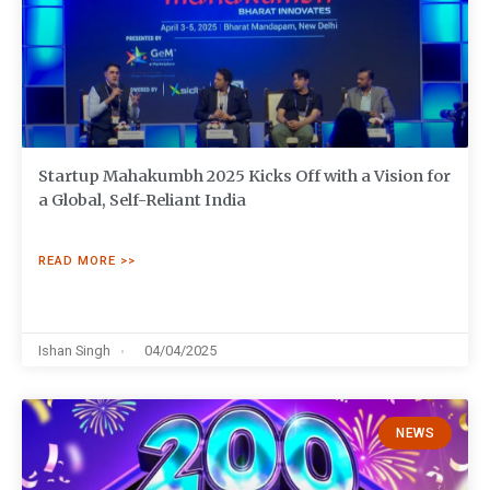
Startup Mahakumbh 2025 Kicks Off with a Vision for
a Global, Self-Reliant India
READ MORE >>
Ishan Singh
04/04/2025
NEWS