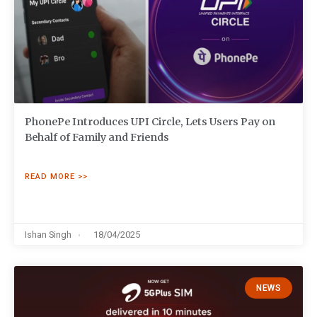
PhonePe Introduces UPI Circle, Lets Users Pay on
Behalf of Family and Friends
READ MORE >>
Ishan Singh
18/04/2025
NEWS