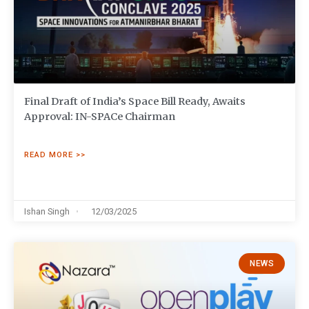
Final Draft of India’s Space Bill Ready, Awaits
Approval: IN-SPACe Chairman
READ MORE >>
Ishan Singh
12/03/2025
NEWS