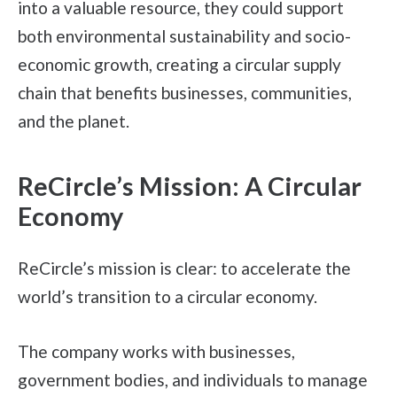
into a valuable resource, they could support
both environmental sustainability and socio-
economic growth, creating a circular supply
chain that benefits businesses, communities,
and the planet.
ReCircle’s Mission: A Circular
Economy
ReCircle’s mission is clear: to accelerate the
world’s transition to a circular economy.
The company works with businesses,
government bodies, and individuals to manage