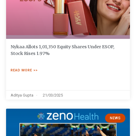
Nykaa Allots 1,01,350 Equity Shares Under ESOP,
Stock Rises 1.97%
READ MORE >>
Aditya Gupta
21/03/2025
NEWS