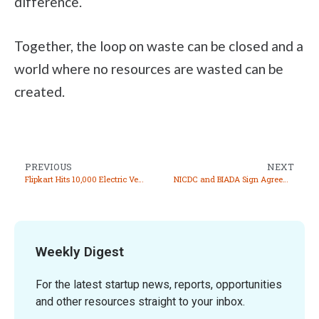
difference.
Together, the loop on waste can be closed and a
world where no resources are wasted can be
created.
PREVIOUS
NEXT
Flipkart Hits 10,000 Electric Vehicle Milestone in Delivery Fleet
NICDC and BIADA Sign Agreements for Integrated Manufacturing Cluster in Gaya
Weekly Digest
For the latest startup news, reports, opportunities
and other resources straight to your inbox.