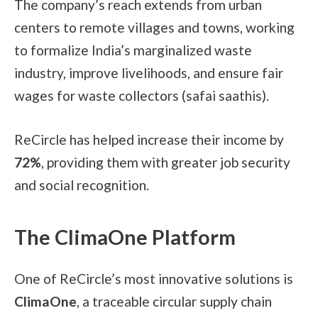
The company’s reach extends from urban
centers to remote villages and towns, working
to formalize India’s marginalized waste
industry, improve livelihoods, and ensure fair
wages for waste collectors (safai saathis).
ReCircle has helped increase their income by
72%
, providing them with greater job security
and social recognition.
The ClimaOne Platform
One of ReCircle’s most innovative solutions is
ClimaOne
, a traceable circular supply chain