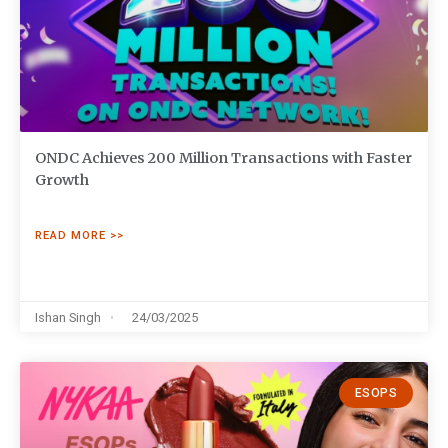
ONDC Achieves 200 Million Transactions with Faster
Growth
READ MORE >>
Ishan Singh
24/03/2025
ESOPS