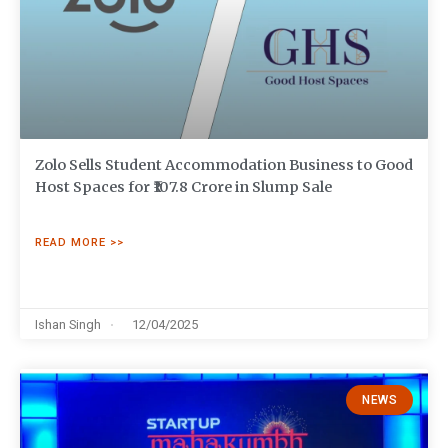
Zolo Sells Student Accommodation Business to Good
Host Spaces for ₹107.8 Crore in Slump Sale
READ MORE >>
Ishan Singh
12/04/2025
NEWS