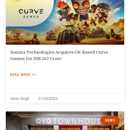
Nazara Technologies Acquires UK-Based Curve
Games for INR 247 Crore
READ MORE >>
Ishan Singh
21/05/2025
NEWS