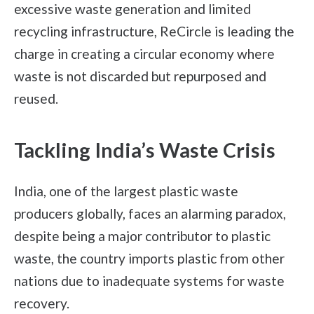
excessive waste generation and limited
recycling infrastructure, ReCircle is leading the
charge in creating a circular economy where
waste is not discarded but repurposed and
reused.
Tackling India’s Waste Crisis
India, one of the largest plastic waste
producers globally, faces an alarming paradox,
despite being a major contributor to plastic
waste, the country imports plastic from other
nations due to inadequate systems for waste
recovery.