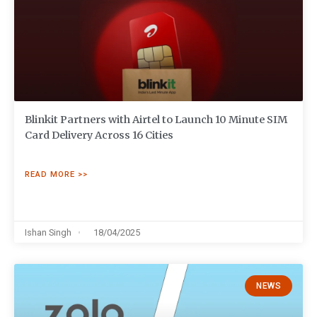
Blinkit Partners with Airtel to Launch 10 Minute SIM
Card Delivery Across 16 Cities
READ MORE >>
Ishan Singh
18/04/2025
NEWS