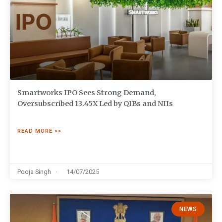
Smartworks IPO Sees Strong Demand,
Oversubscribed 13.45X Led by QIBs and NIIs
READ MORE >>
Pooja Singh
14/07/2025
NEWS