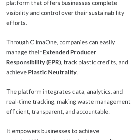
platform that offers businesses complete
visibility and control over their sustainability
efforts.
Through ClimaOne, companies can easily
manage their
Extended Producer
Responsibility (EPR)
, track plastic credits, and
achieve
Plastic Neutrality
.
The platform integrates data, analytics, and
real-time tracking, making waste management
efficient, transparent, and accountable.
It empowers businesses to achieve