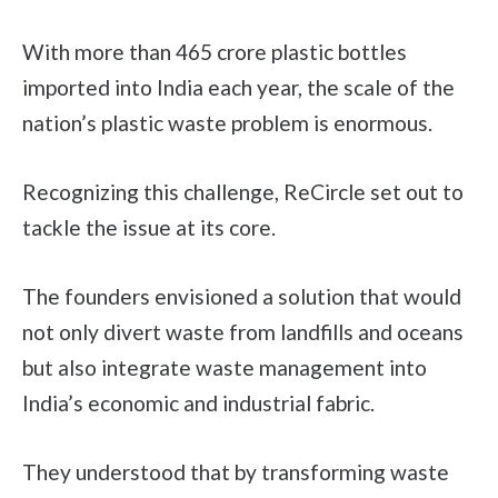
With more than 465 crore plastic bottles
imported into India each year, the scale of the
nation’s plastic waste problem is enormous.
Recognizing this challenge, ReCircle set out to
tackle the issue at its core.
The founders envisioned a solution that would
not only divert waste from landfills and oceans
but also integrate waste management into
India’s economic and industrial fabric.
They understood that by transforming waste