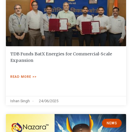
TDB Funds BatX Energies for Commercial-Scale
Expansion
READ MORE >>
Ishan Singh
24/06/2025
NEWS