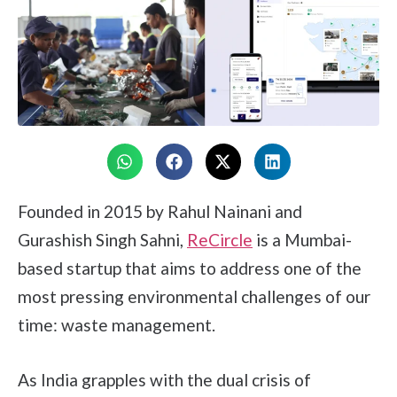
Founded in 2015 by Rahul Nainani and
Gurashish Singh Sahni,
ReCircle
is a Mumbai-
based startup that aims to address one of the
most pressing environmental challenges of our
time: waste management.
As India grapples with the dual crisis of