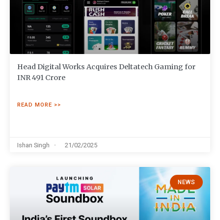
Head Digital Works Acquires Deltatech Gaming for
INR 491 Crore
READ MORE >>
Ishan Singh
21/02/2025
NEWS