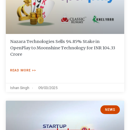
Nazara Technologies Sells 94.85% Stake in
OpenPlay to Moonshine Technology for INR 104.33
Crore
READ MORE >>
Ishan Singh
09/03/2025
NEWS