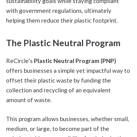
sustainability goals while staying compliant
with government regulations, ultimately
helping them reduce their plastic footprint.
The Plastic Neutral Program
ReCircle’s
Plastic Neutral Program (PNP)
offers businesses a simple yet impactful way to
offset their plastic waste by funding the
collection and recycling of an equivalent
amount of waste.
This program allows businesses, whether small,
medium, or large, to become part of the