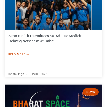
Zeno Health Introduces 50-Minute Medicine
Delivery Service in Mumbai
READ MORE >>
Ishan Singh
19/03/2025
NEWS