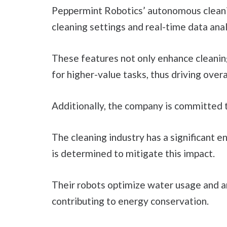
Peppermint Robotics’ autonomous cleanin
cleaning settings and real-time data anal
These features not only enhance cleanin
for higher-value tasks, thus driving overa
Additionally, the company is committed to
The cleaning industry has a significant 
is determined to mitigate this impact.
Their robots optimize water usage and ar
contributing to energy conservation.