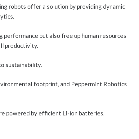
g robots offer a solution by providing dynamic
ytics.
g performance but also free up human resources
ll productivity.
 sustainability.
environmental footprint, and Peppermint Robotics
e powered by efficient Li-ion batteries,