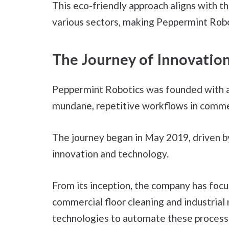
This eco-friendly approach aligns with t
various sectors, making Peppermint Robot
The Journey of Innovatio
Peppermint Robotics was founded with a
mundane, repetitive workflows in commer
The journey began in May 2019, driven b
innovation and technology.
From its inception, the company has foc
commercial floor cleaning and industrial
technologies to automate these process