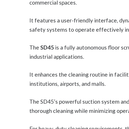
commercial spaces.
It features a user-friendly interface, dy
safety systems to operate effectively in 
The
SD45
is a fully autonomous floor sc
industrial applications.
It enhances the cleaning routine in facil
institutions, airports, and malls.
The SD45’s powerful suction system an
thorough cleaning while minimizing opera
For heavy-duty cleaning requirements, 