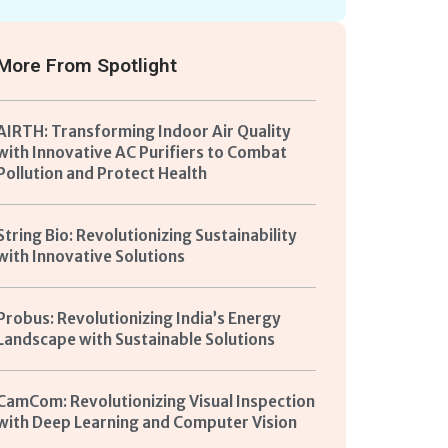
More From
Spotlight
AIRTH: Transforming Indoor Air Quality
with Innovative AC Purifiers to Combat
Pollution and Protect Health
String Bio: Revolutionizing Sustainability
with Innovative Solutions
Probus: Revolutionizing India’s Energy
Landscape with Sustainable Solutions
CamCom: Revolutionizing Visual Inspection
with Deep Learning and Computer Vision