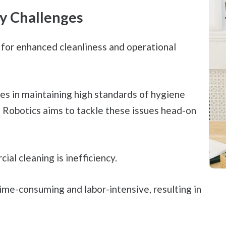
y Challenges
 for enhanced cleanliness and operational
es in maintaining high standards of hygiene
 Robotics aims to tackle these issues head-on
al cleaning is inefficiency.
ime-consuming and labor-intensive, resulting in