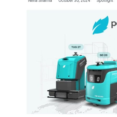
Neha Sharma
October 30, 2024
Spotlight