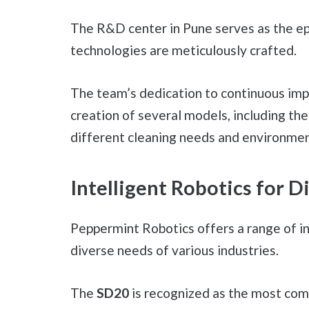
The R&D center in Pune serves as the ep
technologies are meticulously crafted.
The team’s dedication to continuous imp
creation of several models, including th
different cleaning needs and environmen
Intelligent Robotics for D
Peppermint Robotics offers a range of i
diverse needs of various industries.
The
SD20
is recognized as the most comp