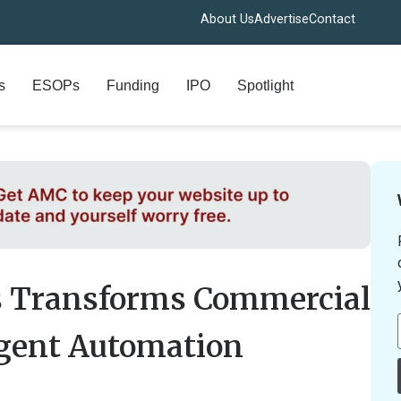
About Us
Advertise
Contact
s
ESOPs
Funding
IPO
Spotlight
s Transforms Commercial
igent Automation