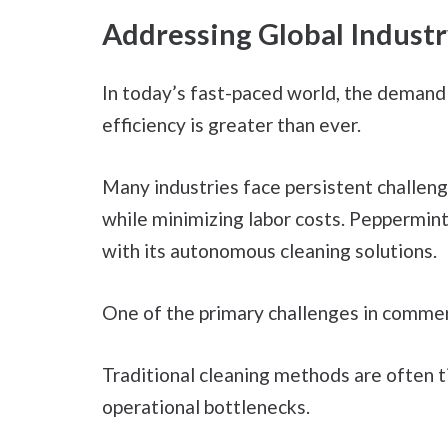
Addressing Global Industr
In today’s fast-paced world, the demand
efficiency is greater than ever.
Many industries face persistent challeng
while minimizing labor costs. Peppermint
with its autonomous cleaning solutions.
One of the primary challenges in commerci
Traditional cleaning methods are often t
operational bottlenecks.