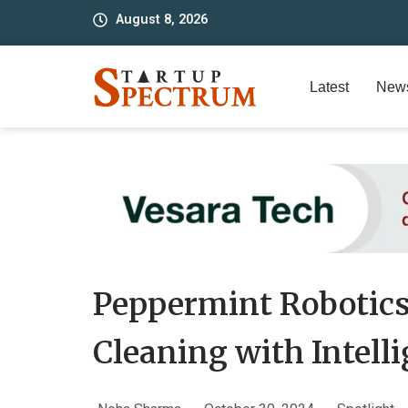
to
August 8, 2026
content
Latest
New
Peppermint Robotic
Cleaning with Intell