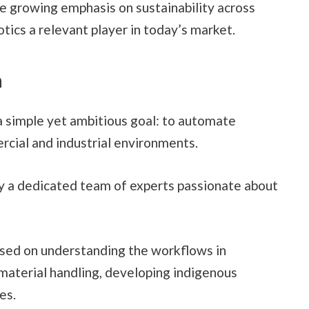
he growing emphasis on sustainability across
ics a relevant player in today’s market.
n
 simple yet ambitious goal: to automate
cial and industrial environments.
y a dedicated team of experts passionate about
used on understanding the workflows in
 material handling, developing indigenous
es.