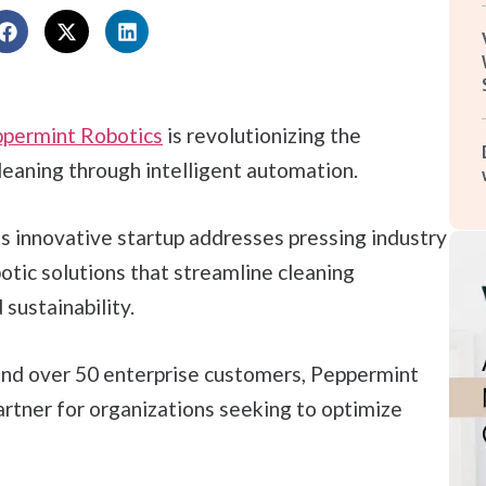
permint Robotics
is revolutionizing the
leaning through intelligent automation.
s innovative startup addresses pressing industry
otic solutions that streamline cleaning
sustainability.
and over 50 enterprise customers, Peppermint
artner for organizations seeking to optimize