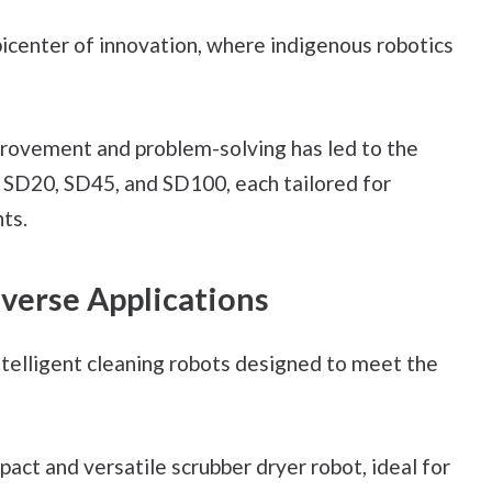
icenter of innovation, where indigenous robotics
rovement and problem-solving has led to the
e SD20, SD45, and SD100, each tailored for
ts.
iverse Applications
ntelligent cleaning robots designed to meet the
act and versatile scrubber dryer robot, ideal for