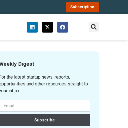
Subscription
Weekly Digest
For the latest startup news, reports,
opportunities and other resources straight to
your inbox.
Subscribe