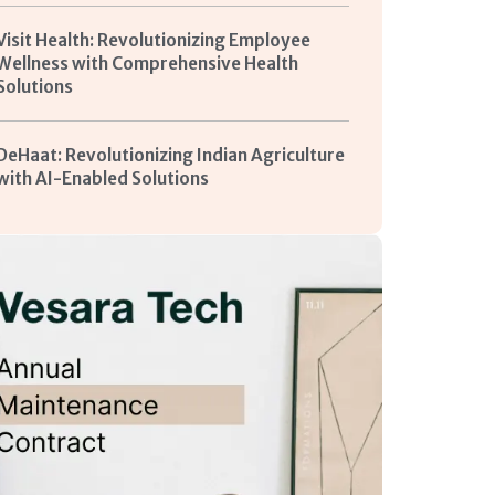
Visit Health: Revolutionizing Employee
Wellness with Comprehensive Health
Solutions
DeHaat: Revolutionizing Indian Agriculture
with AI-Enabled Solutions