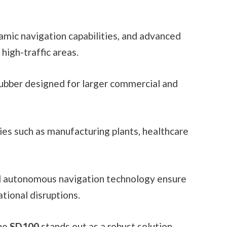
namic navigation capabilities, and advanced
high-traffic areas.
rubber designed for larger commercial and
ities such as manufacturing plants, healthcare
d autonomous navigation technology ensure
tional disruptions.
the
SD100
stands out as a robust solution.