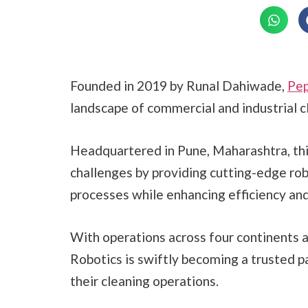
Founded in 2019 by Runal Dahiwade,
Pep
landscape of commercial and industrial c
Headquartered in Pune, Maharashtra, thi
challenges by providing cutting-edge rob
processes while enhancing efficiency and 
With operations across four continents 
Robotics is swiftly becoming a trusted p
their cleaning operations.