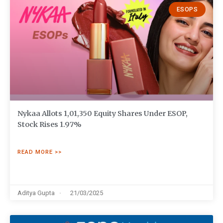
ESOPS
Nykaa Allots 1,01,350 Equity Shares Under ESOP,
Stock Rises 1.97%
READ MORE >>
Aditya Gupta
21/03/2025