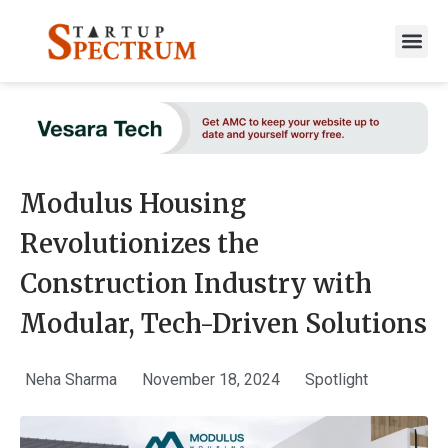
to
content
Modulus Housing
Revolutionizes the
Construction Industry with
Modular, Tech-Driven Solutions
Neha Sharma
November 18, 2024
Spotlight