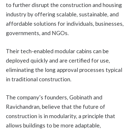
to further disrupt the construction and housing
industry by offering scalable, sustainable, and
affordable solutions for individuals, businesses,
governments, and NGOs.
Their tech-enabled modular cabins can be
deployed quickly and are certified for use,
eliminating the long approval processes typical
in traditional construction.
The company’s founders, Gobinath and
Ravichandran, believe that the future of
construction is in modularity, a principle that
allows buildings to be more adaptable,