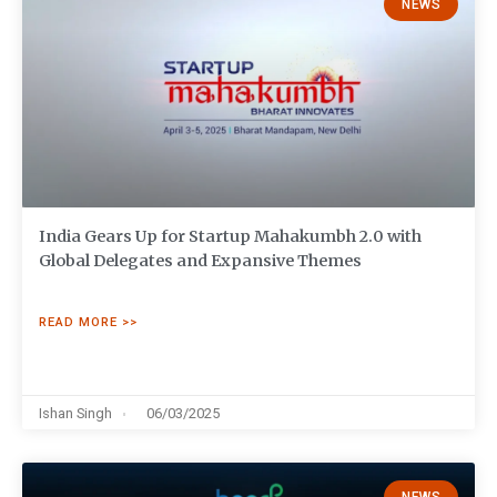
NEWS
India Gears Up for Startup Mahakumbh 2.0 with
Global Delegates and Expansive Themes
READ MORE >>
Ishan Singh
06/03/2025