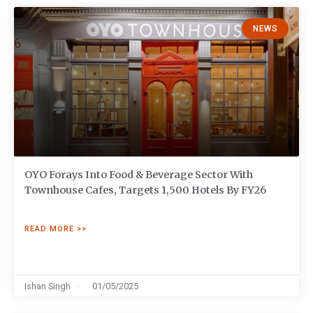
NEWS
OYO Forays Into Food & Beverage Sector With
Townhouse Cafes, Targets 1,500 Hotels By FY26
READ MORE >>
Ishan Singh
01/05/2025