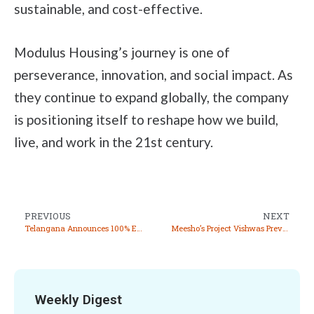
sustainable, and cost-effective.
Modulus Housing’s journey is one of
perseverance, innovation, and social impact. As
they continue to expand globally, the company
is positioning itself to reshape how we build,
live, and work in the 21st century.
PREVIOUS
NEXT
Telangana Announces 100% Exemption from Road Tax and Registration Fee for EV
Meesho’s Project Vishwas Prevents Over 2.2 Crore Fraudulent Transactions in 2024
Weekly Digest