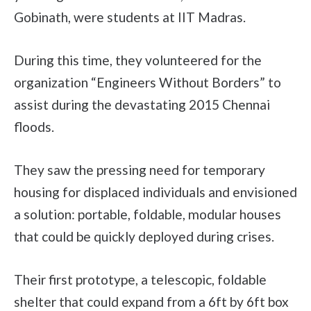
Gobinath, were students at IIT Madras.
During this time, they volunteered for the
organization “Engineers Without Borders” to
assist during the devastating 2015 Chennai
floods.
They saw the pressing need for temporary
housing for displaced individuals and envisioned
a solution: portable, foldable, modular houses
that could be quickly deployed during crises.
Their first prototype, a telescopic, foldable
shelter that could expand from a 6ft by 6ft box