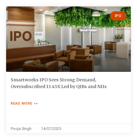
IPO
Smartworks IPO Sees Strong Demand,
Oversubscribed 13.45X Led by QIBs and NIIs
READ MORE >>
Pooja Singh
14/07/2025