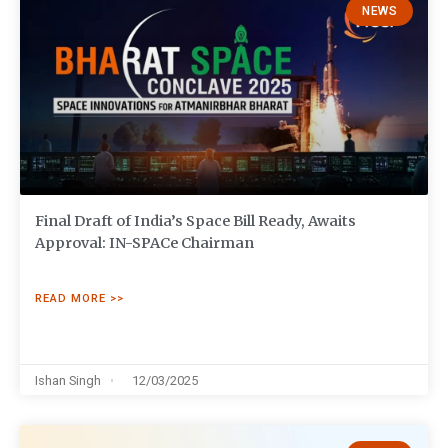
NEWS
Final Draft of India’s Space Bill Ready, Awaits
Approval: IN-SPACe Chairman
READ MORE >>
Ishan Singh
12/03/2025