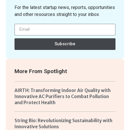
For the latest startup news, reports, opportunities
and other resources straight to your inbox.
Subscribe
More From
Spotlight
AIRTH: Transforming Indoor Air Quality with
Innovative AC Purifiers to Combat Pollution
and Protect Health
String Bio: Revolutionizing Sustainability with
Innovative Solutions