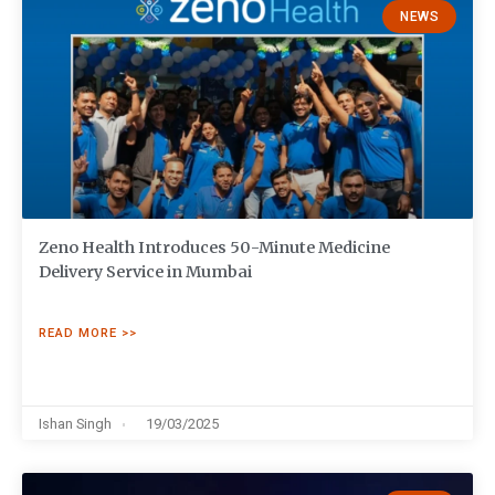
NEWS
Zeno Health Introduces 50-Minute Medicine
Delivery Service in Mumbai
READ MORE >>
Ishan Singh
19/03/2025