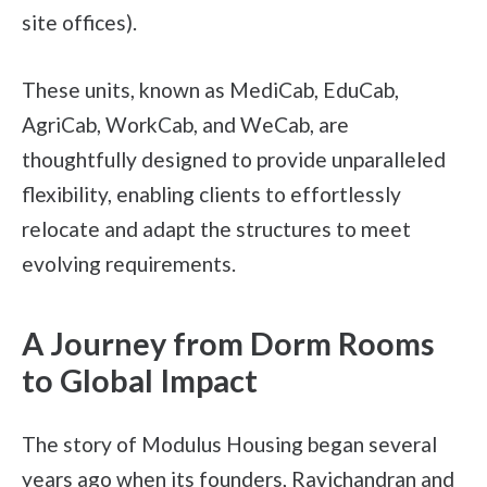
site offices).
These units, known as MediCab, EduCab,
AgriCab, WorkCab, and WeCab, are
thoughtfully designed to provide unparalleled
flexibility, enabling clients to effortlessly
relocate and adapt the structures to meet
evolving requirements.
A Journey from Dorm Rooms
to Global Impact
The story of Modulus Housing began several
years ago when its founders, Ravichandran and