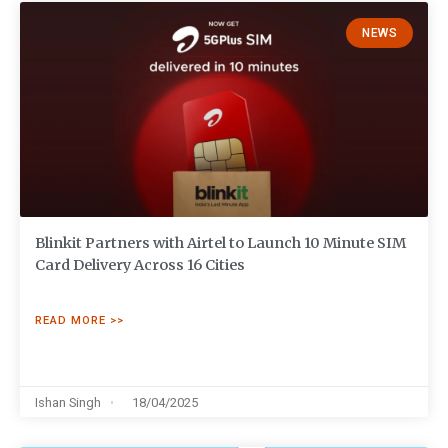
NEWS
Blinkit Partners with Airtel to Launch 10 Minute SIM
Card Delivery Across 16 Cities
READ MORE >>
Ishan Singh
18/04/2025