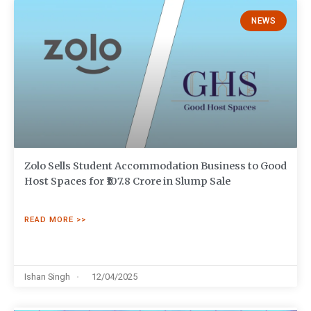
NEWS
Zolo Sells Student Accommodation Business to Good
Host Spaces for ₹107.8 Crore in Slump Sale
READ MORE >>
Ishan Singh
12/04/2025