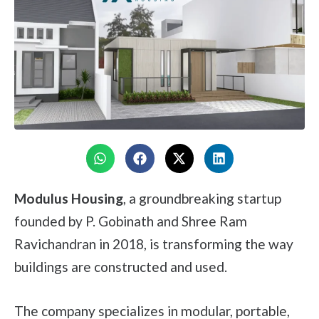
Modulus Housing
, a groundbreaking startup
founded by P. Gobinath and Shree Ram
Ravichandran in 2018, is transforming the way
buildings are constructed and used.
The company specializes in modular, portable,