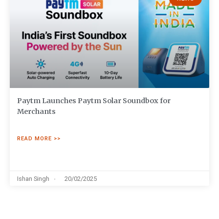
Paytm Launches Paytm Solar Soundbox for
Merchants
READ MORE >>
Ishan Singh
20/02/2025