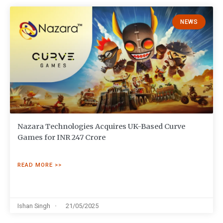
NEWS
Nazara Technologies Acquires UK-Based Curve
Games for INR 247 Crore
READ MORE >>
Ishan Singh
21/05/2025