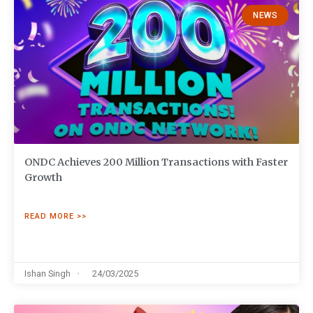
NEWS
ONDC Achieves 200 Million Transactions with Faster
Growth
READ MORE >>
Ishan Singh
24/03/2025