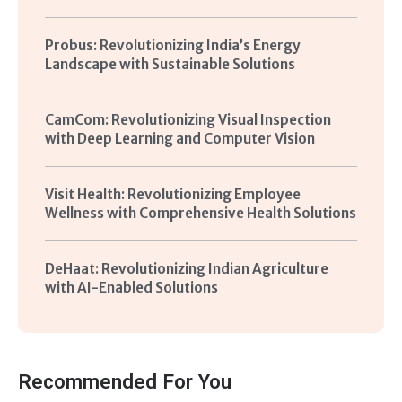
Probus: Revolutionizing India’s Energy
Landscape with Sustainable Solutions
CamCom: Revolutionizing Visual Inspection
with Deep Learning and Computer Vision
Visit Health: Revolutionizing Employee
Wellness with Comprehensive Health Solutions
DeHaat: Revolutionizing Indian Agriculture
with AI-Enabled Solutions
Recommended For You