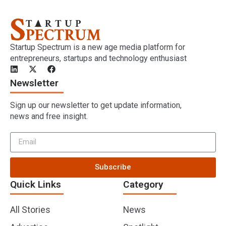
Startup Spectrum is a new age media platform for
entrepreneurs, startups and technology enthusiast
Newsletter
Sign up our newsletter to get update information,
news and free insight.
Subscribe
Quick Links
Category
All Stories
News