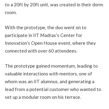
to a 20ft by 20ft unit, was created in their dorm
room.
With the prototype, the duo went on to
participate in IIT Madras’s Center for
Innovation’s Open House event, where they
connected with over 60 attendees.
The prototype gained momentum, leading to
valuable interactions with mentors, one of
whom was an IIT alumnus, and generating a
lead from a potential customer who wanted to
set up a modular room on his terrace.