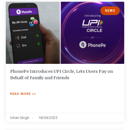
NEWS
PhonePe Introduces UPI Circle, Lets Users Pay on
Behalf of Family and Friends
READ MORE >>
Ishan Singh
18/04/2025