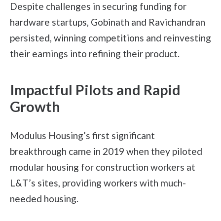
Despite challenges in securing funding for
hardware startups, Gobinath and Ravichandran
persisted, winning competitions and reinvesting
their earnings into refining their product.
Impactful Pilots and Rapid
Growth
Modulus Housing’s first significant
breakthrough came in 2019 when they piloted
modular housing for construction workers at
L&T’s sites, providing workers with much-
needed housing.