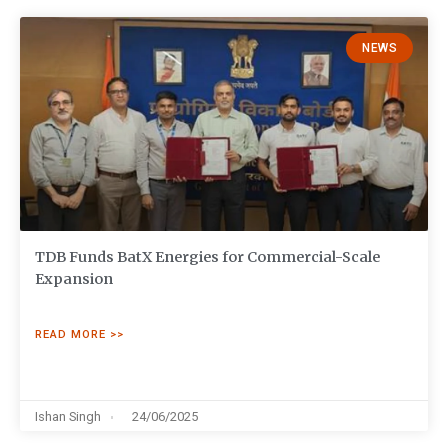
NEWS
TDB Funds BatX Energies for Commercial-Scale
Expansion
READ MORE >>
Ishan Singh
24/06/2025