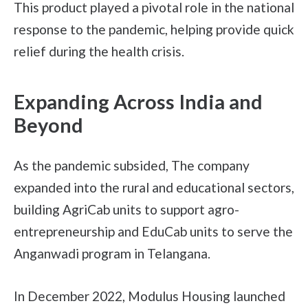
This product played a pivotal role in the national
response to the pandemic, helping provide quick
relief during the health crisis.
Expanding Across India and
Beyond
As the pandemic subsided, The company
expanded into the rural and educational sectors,
building AgriCab units to support agro-
entrepreneurship and EduCab units to serve the
Anganwadi program in Telangana.
In December 2022, Modulus Housing launched