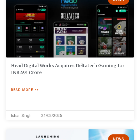
NEWS
Head Digital Works Acquires Deltatech Gaming for
INR 491 Crore
READ MORE >>
Ishan Singh
21/02/2025
NEWS