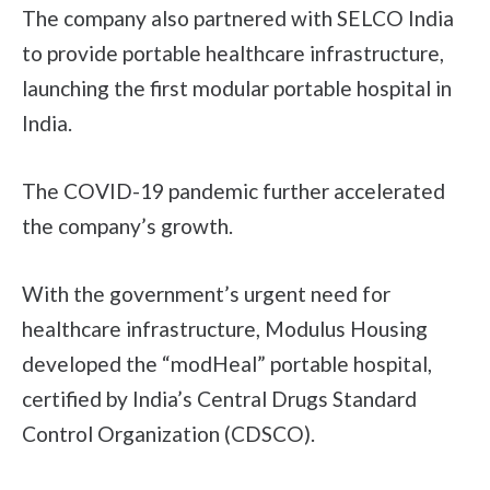
The company also partnered with SELCO India
to provide portable healthcare infrastructure,
launching the first modular portable hospital in
India.
The COVID-19 pandemic further accelerated
the company’s growth.
With the government’s urgent need for
healthcare infrastructure, Modulus Housing
developed the “modHeal” portable hospital,
certified by India’s Central Drugs Standard
Control Organization (CDSCO).