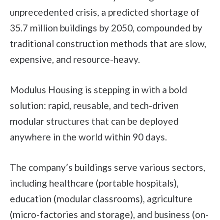
unprecedented crisis, a predicted shortage of
35.7 million buildings by 2050, compounded by
traditional construction methods that are slow,
expensive, and resource-heavy.
Modulus Housing is stepping in with a bold
solution: rapid, reusable, and tech-driven
modular structures that can be deployed
anywhere in the world within 90 days.
The company’s buildings serve various sectors,
including healthcare (portable hospitals),
education (modular classrooms), agriculture
(micro-factories and storage), and business (on-