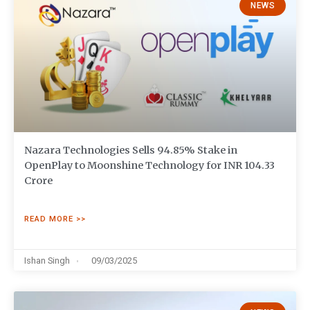
NEWS
Nazara Technologies Sells 94.85% Stake in
OpenPlay to Moonshine Technology for INR 104.33
Crore
READ MORE >>
Ishan Singh
09/03/2025