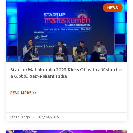
NEWS
Startup Mahakumbh 2025 Kicks Off with a Vision for
a Global, Self-Reliant India
READ MORE >>
Ishan Singh
04/04/2025