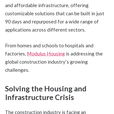
and affordable infrastructure, offering
customizable solutions that can be built in just
90 days and repurposed for a wide range of
applications across different sectors.
From homes and schools to hospitals and
factories,
Modulus Housing
is addressing the
global construction industry’s growing
challenges.
Solving the Housing and
Infrastructure Crisis
The construction industry is facing an