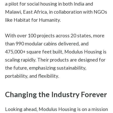
a pilot for social housing in both India and
Malawi, East Africa, in collaboration with NGOs
like Habitat for Humanity.
With over 100 projects across 20 states, more
than 990 modular cabins delivered, and
475,000+ square feet built, Modulus Housing is
scaling rapidly. Their products are designed for
the future, emphasizing sustainability,
portability, and flexibility.
Changing the Industry Forever
Looking ahead, Modulus Housing is on a mission