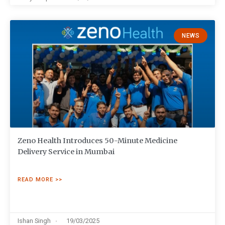
NEWS
Zeno Health Introduces 50-Minute Medicine
Delivery Service in Mumbai
READ MORE >>
Ishan Singh
19/03/2025