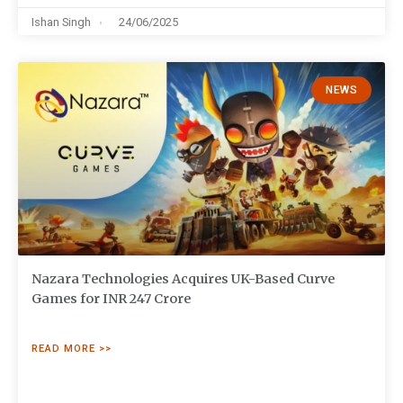
Ishan Singh
24/06/2025
NEWS
Nazara Technologies Acquires UK-Based Curve
Games for INR 247 Crore
READ MORE >>