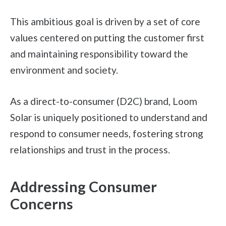
This ambitious goal is driven by a set of core
values centered on putting the customer first
and maintaining responsibility toward the
environment and society.
As a direct-to-consumer (D2C) brand, Loom
Solar is uniquely positioned to understand and
respond to consumer needs, fostering strong
relationships and trust in the process.
Addressing Consumer
Concerns