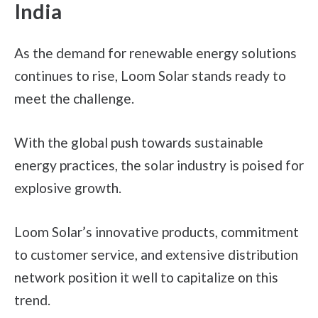
India
As the demand for renewable energy solutions
continues to rise, Loom Solar stands ready to
meet the challenge.
With the global push towards sustainable
energy practices, the solar industry is poised for
explosive growth.
Loom Solar’s innovative products, commitment
to customer service, and extensive distribution
network position it well to capitalize on this
trend.