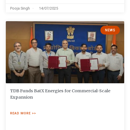
Pooja Singh
14/07/2025
NEWS
TDB Funds BatX Energies for Commercial-Scale
Expansion
READ MORE >>