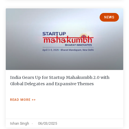
NEWS
India Gears Up for Startup Mahakumbh 2.0 with
Global Delegates and Expansive Themes
READ MORE >>
Ishan Singh
06/03/2025