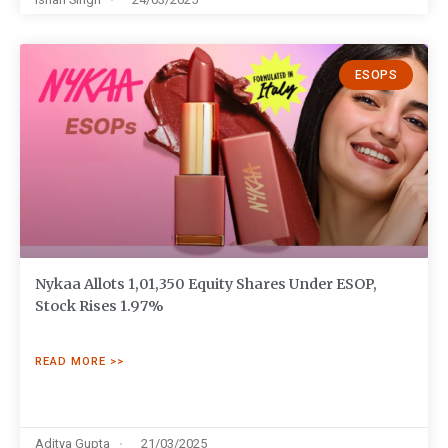
ESOPS
Nykaa Allots 1,01,350 Equity Shares Under ESOP,
Stock Rises 1.97%
READ MORE >>
Aditya Gupta
21/03/2025