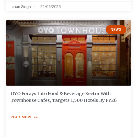
Ishan Singh
21/05/2025
NEWS
OYO Forays Into Food & Beverage Sector With
Townhouse Cafes, Targets 1,500 Hotels By FY26
READ MORE >>