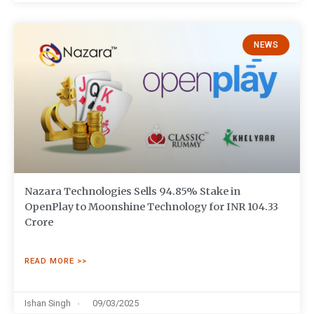
NEWS
Nazara Technologies Sells 94.85% Stake in
OpenPlay to Moonshine Technology for INR 104.33
Crore
READ MORE >>
Ishan Singh
09/03/2025