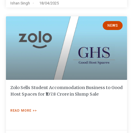
Ishan Singh
18/04/2025
NEWS
Zolo Sells Student Accommodation Business to Good
Host Spaces for ₹107.8 Crore in Slump Sale
READ MORE >>