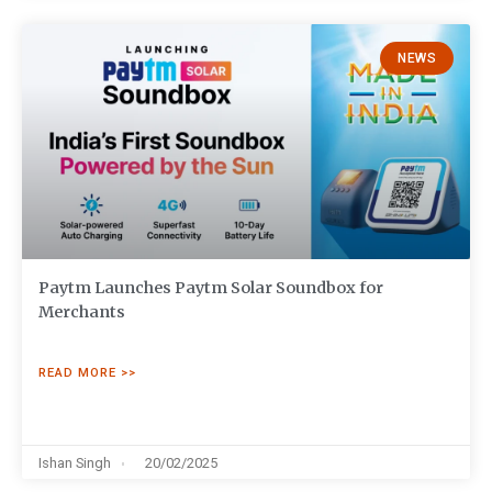
NEWS
Paytm Launches Paytm Solar Soundbox for
Merchants
READ MORE >>
Ishan Singh
20/02/2025