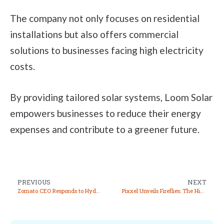
The company not only focuses on residential
installations but also offers commercial
solutions to businesses facing high electricity
costs.
By providing tailored solar systems, Loom Solar
empowers businesses to reduce their energy
expenses and contribute to a greener future.
PREVIOUS
NEXT
Zomato CEO Responds to Hyderabad Warehouse Food Safety Concerns, Clarifies “Future Packing Date” as Vendor Error
Pixxel Unveils Fireflies: The Highest Resolution Hyperspectral Satellite Constellation