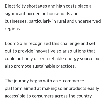
Electricity shortages and high costs place a
significant burden on households and
businesses, particularly in rural and underserved
regions.
Loom Solar recognized this challenge and set
out to provide innovative solar solutions that
could not only offer a reliable energy source but
also promote sustainable practices.
The journey began with an e-commerce
platform aimed at making solar products easily
accessible to consumers across the country.