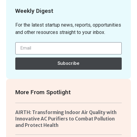
Weekly Digest
For the latest startup news, reports, opportunities
and other resources straight to your inbox.
Subscribe
More From
Spotlight
AIRTH: Transforming Indoor Air Quality with
Innovative AC Purifiers to Combat Pollution
and Protect Health