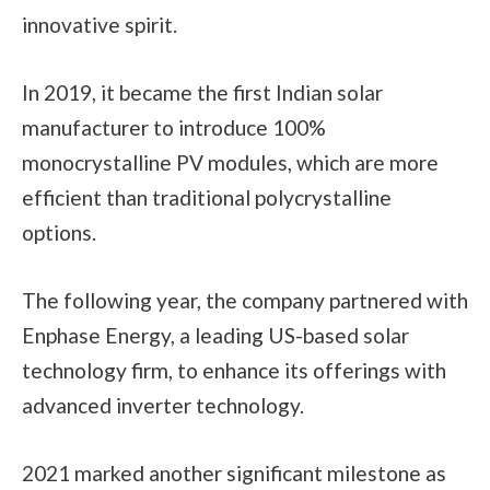
innovative spirit.
In 2019, it became the first Indian solar
manufacturer to introduce 100%
monocrystalline PV modules, which are more
efficient than traditional polycrystalline
options.
The following year, the company partnered with
Enphase Energy, a leading US-based solar
technology firm, to enhance its offerings with
advanced inverter technology.
2021 marked another significant milestone as