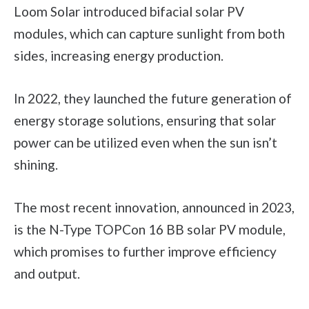
Loom Solar introduced bifacial solar PV
modules, which can capture sunlight from both
sides, increasing energy production.
In 2022, they launched the future generation of
energy storage solutions, ensuring that solar
power can be utilized even when the sun isn’t
shining.
The most recent innovation, announced in 2023,
is the N-Type TOPCon 16 BB solar PV module,
which promises to further improve efficiency
and output.