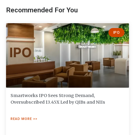
Recommended For You
IPO
Smartworks IPO Sees Strong Demand,
Oversubscribed 13.45X Led by QIBs and NIIs
READ MORE >>