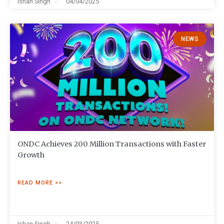
Ishan Singh
04/04/2025
NEWS
ONDC Achieves 200 Million Transactions with Faster
Growth
READ MORE >>
Ishan Singh
24/03/2025