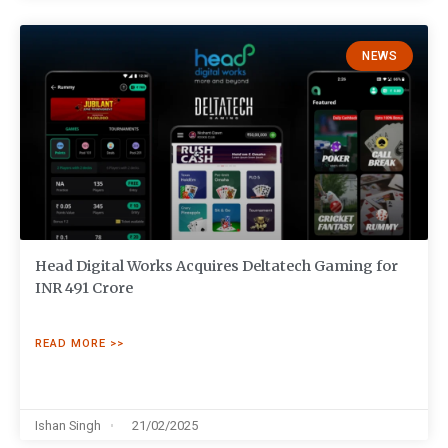
NEWS
Head Digital Works Acquires Deltatech Gaming for
INR 491 Crore
READ MORE >>
Ishan Singh
21/02/2025