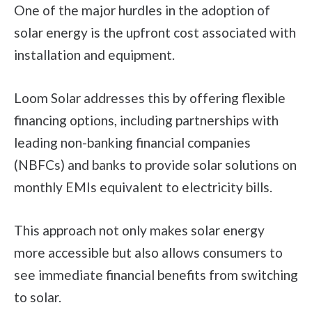
One of the major hurdles in the adoption of
solar energy is the upfront cost associated with
installation and equipment.
Loom Solar addresses this by offering flexible
financing options, including partnerships with
leading non-banking financial companies
(NBFCs) and banks to provide solar solutions on
monthly EMIs equivalent to electricity bills.
This approach not only makes solar energy
more accessible but also allows consumers to
see immediate financial benefits from switching
to solar.