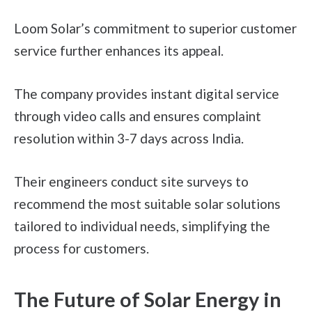
Loom Solar’s commitment to superior customer
service further enhances its appeal.
The company provides instant digital service
through video calls and ensures complaint
resolution within 3-7 days across India.
Their engineers conduct site surveys to
recommend the most suitable solar solutions
tailored to individual needs, simplifying the
process for customers.
The Future of Solar Energy in