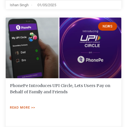
Ishan Singh
01/05/2025
NEWS
PhonePe Introduces UPI Circle, Lets Users Pay on
Behalf of Family and Friends
READ MORE >>