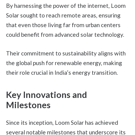
By harnessing the power of the internet, Loom
Solar sought to reach remote areas, ensuring
that even those living far from urban centers
could benefit from advanced solar technology.
Their commitment to sustainability aligns with
the global push for renewable energy, making
their role crucial in India’s energy transition.
Key Innovations and
Milestones
Since its inception, Loom Solar has achieved
several notable milestones that underscore its