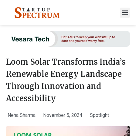
to
content
Loom Solar Transforms India’s
Renewable Energy Landscape
Through Innovation and
Accessibility
Neha Sharma
November 5, 2024
Spotlight