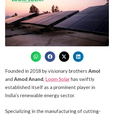
Founded in 2018 by visionary brothers
Amol
and
Amod Anand
,
Loom Solar
has swiftly
established itself as a prominent player in
India’s renewable energy sector.
Specializing in the manufacturing of cutting-