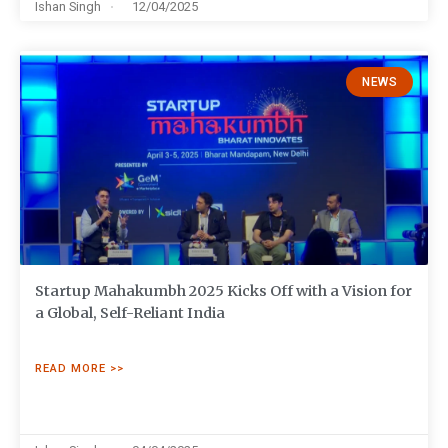
Ishan Singh
12/04/2025
NEWS
Startup Mahakumbh 2025 Kicks Off with a Vision for
a Global, Self-Reliant India
READ MORE >>