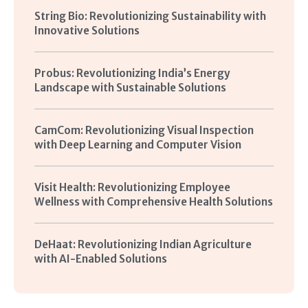
String Bio: Revolutionizing Sustainability with
Innovative Solutions
Probus: Revolutionizing India’s Energy
Landscape with Sustainable Solutions
CamCom: Revolutionizing Visual Inspection
with Deep Learning and Computer Vision
Visit Health: Revolutionizing Employee
Wellness with Comprehensive Health Solutions
DeHaat: Revolutionizing Indian Agriculture
with AI-Enabled Solutions