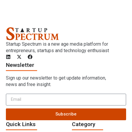
Startup Spectrum is a new age media platform for
entrepreneurs, startups and technology enthusiast
Newsletter
Sign up our newsletter to get update information,
news and free insight.
Subscribe
Quick Links
Category