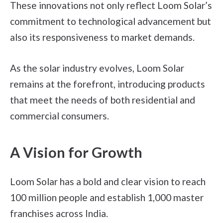
These innovations not only reflect Loom Solar’s
commitment to technological advancement but
also its responsiveness to market demands.
As the solar industry evolves, Loom Solar
remains at the forefront, introducing products
that meet the needs of both residential and
commercial consumers.
A Vision for Growth
Loom Solar has a bold and clear vision to reach
100 million people and establish 1,000 master
franchises across India.