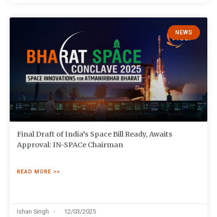
NEWS
Final Draft of India’s Space Bill Ready, Awaits
Approval: IN-SPACe Chairman
READ MORE >>
Ishan Singh
12/03/2025