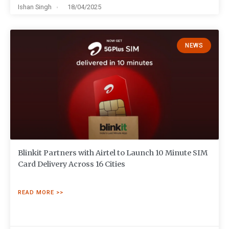
Ishan Singh
18/04/2025
NEWS
Blinkit Partners with Airtel to Launch 10 Minute SIM
Card Delivery Across 16 Cities
READ MORE >>