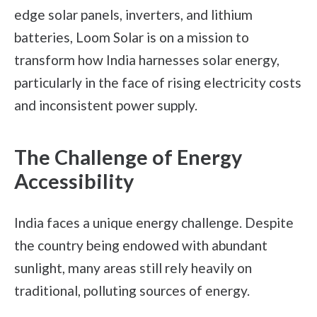
edge solar panels, inverters, and lithium
batteries, Loom Solar is on a mission to
transform how India harnesses solar energy,
particularly in the face of rising electricity costs
and inconsistent power supply.
The Challenge of Energy
Accessibility
India faces a unique energy challenge. Despite
the country being endowed with abundant
sunlight, many areas still rely heavily on
traditional, polluting sources of energy.