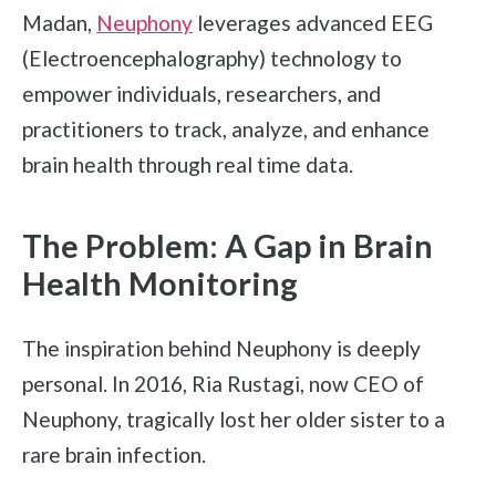
Madan,
Neuphony
leverages advanced EEG
(Electroencephalography) technology to
empower individuals, researchers, and
practitioners to track, analyze, and enhance
brain health through real time data.
The Problem: A Gap in Brain
Health Monitoring
The inspiration behind Neuphony is deeply
personal. In 2016, Ria Rustagi, now CEO of
Neuphony, tragically lost her older sister to a
rare brain infection.