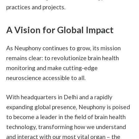
practices and projects.
A Vision for Global Impact
As Neuphony continues to grow, its mission
remains clear: to revolutionize brain health
monitoring and make cutting-edge
neuroscience accessible to all.
With headquarters in Delhi and a rapidly
expanding global presence, Neuphony is poised
to become a leader in the field of brain health
technology, transforming how we understand
and interact with our most vital organ – the