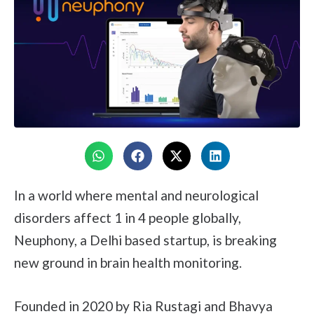
In a world where mental and neurological
disorders affect 1 in 4 people globally,
Neuphony, a Delhi based startup, is breaking
new ground in brain health monitoring.
Founded in 2020 by Ria Rustagi and Bhavya