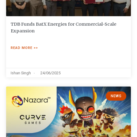
TDB Funds BatX Energies for Commercial-Scale
Expansion
READ MORE >>
Ishan Singh
24/06/2025
NEWS