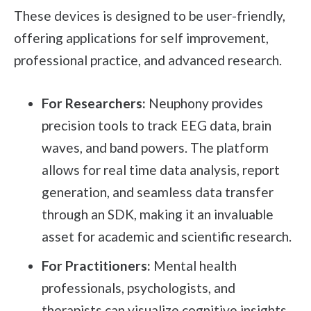
These devices is designed to be user-friendly,
offering applications for self improvement,
professional practice, and advanced research.
For Researchers:
Neuphony provides
precision tools to track EEG data, brain
waves, and band powers. The platform
allows for real time data analysis, report
generation, and seamless data transfer
through an SDK, making it an invaluable
asset for academic and scientific research.
For Practitioners:
Mental health
professionals, psychologists, and
therapists can visualize cognitive insights