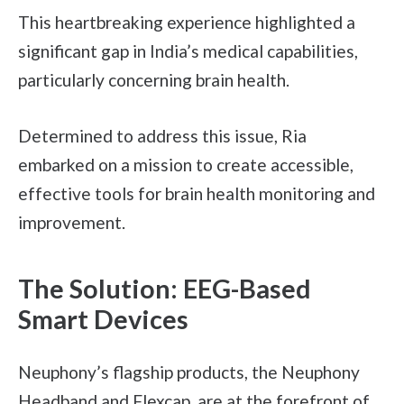
This heartbreaking experience highlighted a
significant gap in India’s medical capabilities,
particularly concerning brain health.
Determined to address this issue, Ria
embarked on a mission to create accessible,
effective tools for brain health monitoring and
improvement.
The Solution: EEG-Based
Smart Devices
Neuphony’s flagship products, the Neuphony
Headband and Flexcap, are at the forefront of