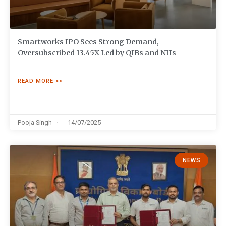
Smartworks IPO Sees Strong Demand,
Oversubscribed 13.45X Led by QIBs and NIIs
READ MORE >>
Pooja Singh
14/07/2025
NEWS