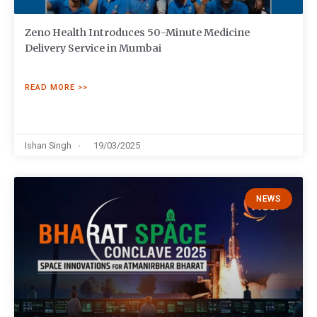
Zeno Health Introduces 50-Minute Medicine
Delivery Service in Mumbai
READ MORE >>
Ishan Singh
19/03/2025
NEWS