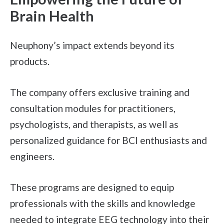
Brain Health
Neuphony’s impact extends beyond its
products.
The company offers exclusive training and
consultation modules for practitioners,
psychologists, and therapists, as well as
personalized guidance for BCI enthusiasts and
engineers.
These programs are designed to equip
professionals with the skills and knowledge
needed to integrate EEG technology into their