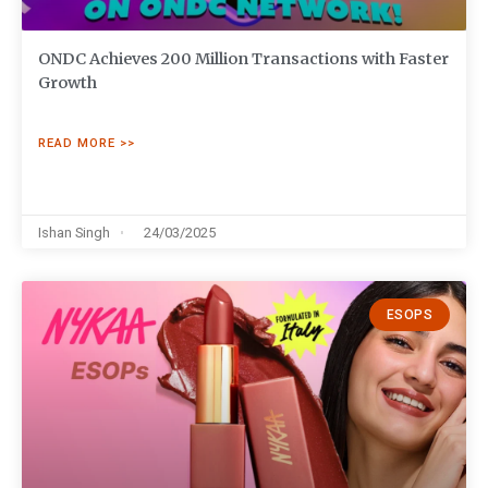
ONDC Achieves 200 Million Transactions with Faster
Growth
READ MORE >>
Ishan Singh
24/03/2025
ESOPS