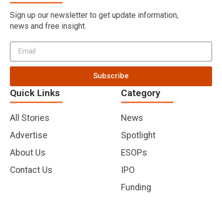
Sign up our newsletter to get update information,
news and free insight.
Subscribe
Quick Links
Category
All Stories
News
Advertise
Spotlight
About Us
ESOPs
Contact Us
IPO
Funding