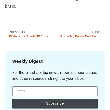
brain.
PREVIOUS
NEXT
RBI Governor Unveils UPI Circle and BBPS for Business at Global Fintech Festival 2024
Google Pay Unveils New Features at Global Fintech Fest 2024
Weekly Digest
For the latest startup news, reports, opportunities
and other resources straight to your inbox.
Subscribe