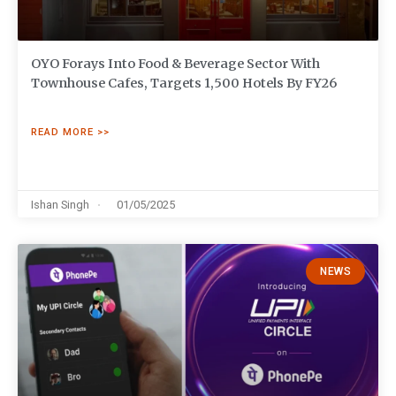
OYO Forays Into Food & Beverage Sector With
Townhouse Cafes, Targets 1,500 Hotels By FY26
READ MORE >>
Ishan Singh
01/05/2025
NEWS