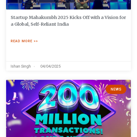
Startup Mahakumbh 2025 Kicks Off with a Vision for
a Global, Self-Reliant India
READ MORE >>
Ishan Singh
04/04/2025
NEWS