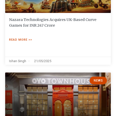
Nazara Technologies Acquires UK-Based Curve
Games for INR 247 Crore
READ MORE >>
Ishan Singh
21/05/2025
NEWS