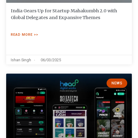
India Gears Up for Startup Mahakumbh 2.0 with
Global Delegates and Expansive Themes
READ MORE >>
Ishan Singh
06/03/2025
NEWS