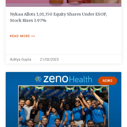
Nykaa Allots 1,01,350 Equity Shares Under ESOP,
Stock Rises 1.97%
READ MORE >>
Aditya Gupta
21/03/2025
NEWS