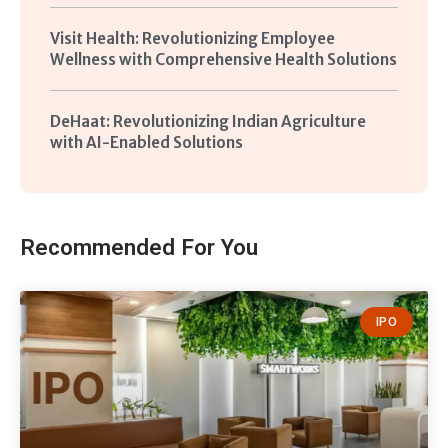
Visit Health: Revolutionizing Employee
Wellness with Comprehensive Health Solutions
DeHaat: Revolutionizing Indian Agriculture
with AI-Enabled Solutions
Recommended For You
IPO