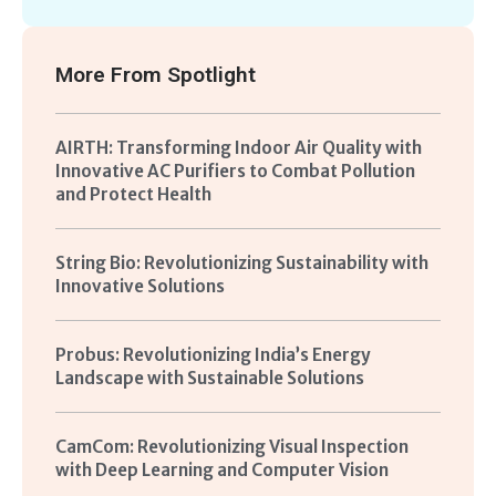
More From
Spotlight
AIRTH: Transforming Indoor Air Quality with
Innovative AC Purifiers to Combat Pollution
and Protect Health
String Bio: Revolutionizing Sustainability with
Innovative Solutions
Probus: Revolutionizing India’s Energy
Landscape with Sustainable Solutions
CamCom: Revolutionizing Visual Inspection
with Deep Learning and Computer Vision