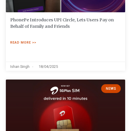
PhonePe Introduces UPI Circle, Lets Users Pay on
Behalf of Family and Friends
READ MORE >>
Ishan Singh
18/04/2025
NEWS