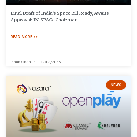
Final Draft of India’s Space Bill Ready, Awaits
Approval: IN-SPACe Chairman
READ MORE >>
Ishan Singh
12/03/2025
NEWS