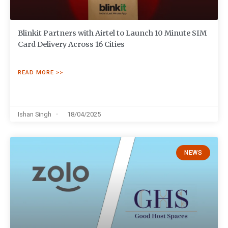
Blinkit Partners with Airtel to Launch 10 Minute SIM
Card Delivery Across 16 Cities
READ MORE >>
Ishan Singh
18/04/2025
NEWS