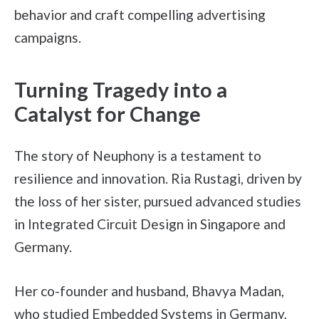
behavior and craft compelling advertising
campaigns.
Turning Tragedy into a
Catalyst for Change
The story of Neuphony is a testament to
resilience and innovation. Ria Rustagi, driven by
the loss of her sister, pursued advanced studies
in Integrated Circuit Design in Singapore and
Germany.
Her co-founder and husband, Bhavya Madan,
who studied Embedded Systems in Germany,