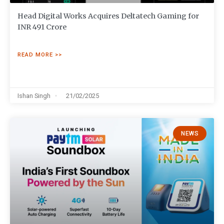
Head Digital Works Acquires Deltatech Gaming for
INR 491 Crore
READ MORE >>
Ishan Singh
21/02/2025
NEWS