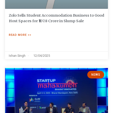
Zolo Sells Student Accommodation Business to Good
Host Spaces for ₹107.8 Crore in Slump Sale
READ MORE >>
Ishan Singh
12/04/2025
NEWS