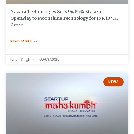
Nazara Technologies Sells 94.85% Stake in
OpenPlay to Moonshine Technology for INR 104.33
Crore
READ MORE >>
Ishan Singh
09/03/2025
NEWS