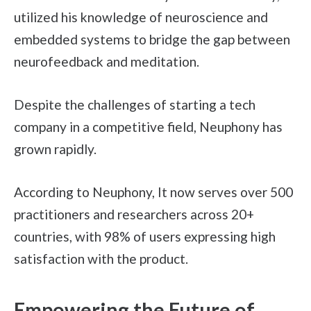
utilized his knowledge of neuroscience and
embedded systems to bridge the gap between
neurofeedback and meditation.
Despite the challenges of starting a tech
company in a competitive field, Neuphony has
grown rapidly.
According to Neuphony, It now serves over 500
practitioners and researchers across 20+
countries, with 98% of users expressing high
satisfaction with the product.
Empowering the Future of