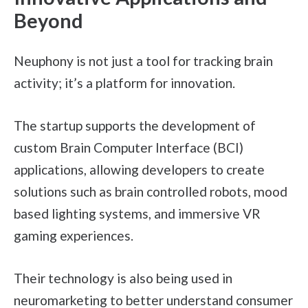
Beyond
Neuphony is not just a tool for tracking brain
activity; it’s a platform for innovation.
The startup supports the development of
custom Brain Computer Interface (BCI)
applications, allowing developers to create
solutions such as brain controlled robots, mood
based lighting systems, and immersive VR
gaming experiences.
Their technology is also being used in
neuromarketing to better understand consumer