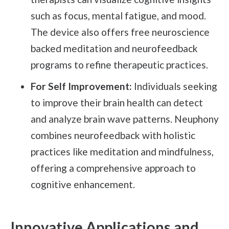
such as focus, mental fatigue, and mood.
The device also offers free neuroscience
backed meditation and neurofeedback
programs to refine therapeutic practices.
For Self Improvement:
Individuals seeking
to improve their brain health can detect
and analyze brain wave patterns. Neuphony
combines neurofeedback with holistic
practices like meditation and mindfulness,
offering a comprehensive approach to
cognitive enhancement.
Innovative Applications and