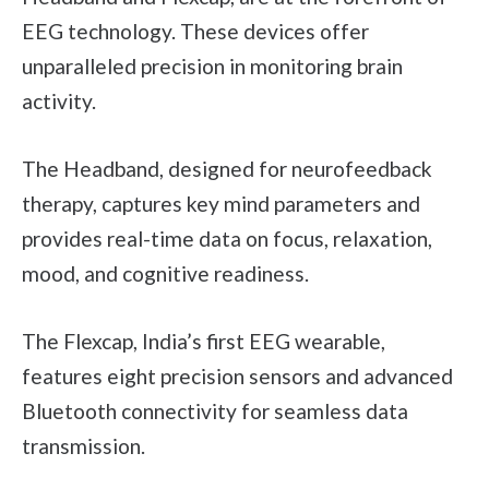
EEG technology. These devices offer
unparalleled precision in monitoring brain
activity.
The Headband, designed for neurofeedback
therapy, captures key mind parameters and
provides real-time data on focus, relaxation,
mood, and cognitive readiness.
The Flexcap, India’s first EEG wearable,
features eight precision sensors and advanced
Bluetooth connectivity for seamless data
transmission.