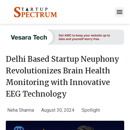
to
content
Delhi Based Startup Neuphony
Revolutionizes Brain Health
Monitoring with Innovative
EEG Technology
Neha Sharma
August 30, 2024
Spotlight