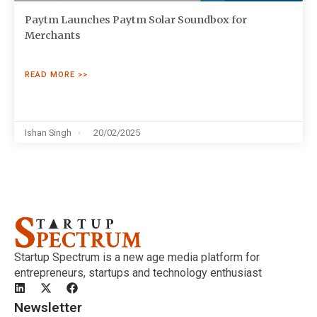
Paytm Launches Paytm Solar Soundbox for
Merchants
READ MORE >>
Ishan Singh
20/02/2025
Startup Spectrum is a new age media platform for
entrepreneurs, startups and technology enthusiast
Newsletter