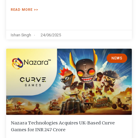
READ MORE >>
Ishan Singh
24/06/2025
NEWS
Nazara Technologies Acquires UK-Based Curve
Games for INR 247 Crore