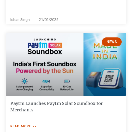
Ishan Singh
21/02/2025
NEWS
Paytm Launches Paytm Solar Soundbox for
Merchants
READ MORE >>