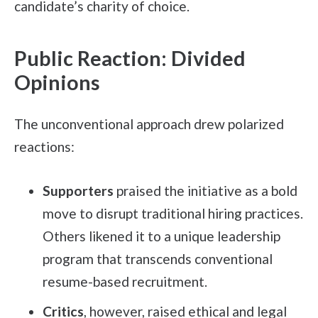
candidate’s charity of choice.
Public Reaction: Divided
Opinions
The unconventional approach drew polarized
reactions:
Supporters
praised the initiative as a bold
move to disrupt traditional hiring practices.
Others likened it to a unique leadership
program that transcends conventional
resume-based recruitment.
Critics
, however, raised ethical and legal