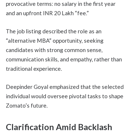
provocative terms: no salary in the first year
and an upfront INR 20 Lakh “fee.”
The job listing described the role as an
“alternative MBA” opportunity, seeking
candidates with strong common sense,
communication skills, and empathy, rather than
traditional experience.
Deepinder Goyal emphasized that the selected
individual would oversee pivotal tasks to shape
Zomato’s future.
Clarification Amid Backlash