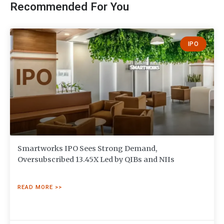
Recommended For You
IPO
Smartworks IPO Sees Strong Demand,
Oversubscribed 13.45X Led by QIBs and NIIs
READ MORE >>