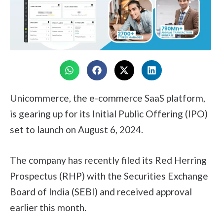
Unicommerce, the e-commerce SaaS platform,
is gearing up for its Initial Public Offering (IPO)
set to launch on August 6, 2024.
The company has recently filed its Red Herring
Prospectus (RHP) with the Securities Exchange
Board of India (SEBI) and received approval
earlier this month.