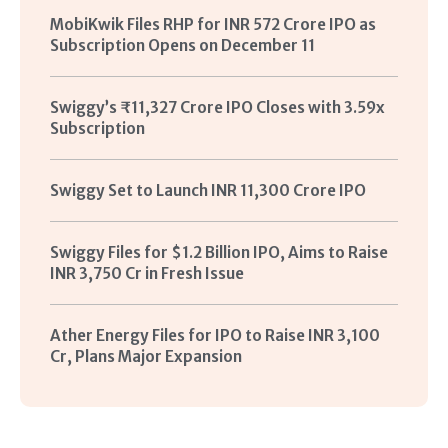
MobiKwik Files RHP for INR 572 Crore IPO as
Subscription Opens on December 11
Swiggy’s ₹11,327 Crore IPO Closes with 3.59x
Subscription
Swiggy Set to Launch INR 11,300 Crore IPO
Swiggy Files for $1.2 Billion IPO, Aims to Raise
INR 3,750 Cr in Fresh Issue
Ather Energy Files for IPO to Raise INR 3,100
Cr, Plans Major Expansion