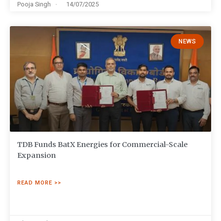
Pooja Singh
14/07/2025
NEWS
TDB Funds BatX Energies for Commercial-Scale
Expansion
READ MORE >>