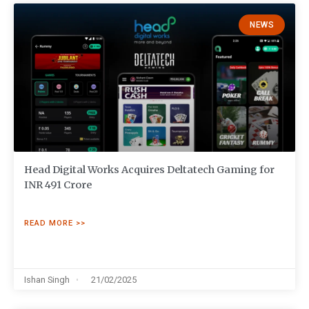
NEWS
Head Digital Works Acquires Deltatech Gaming for
INR 491 Crore
READ MORE >>
Ishan Singh
21/02/2025