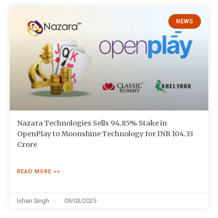
NEWS
Nazara Technologies Sells 94.85% Stake in
OpenPlay to Moonshine Technology for INR 104.33
Crore
READ MORE >>
Ishan Singh
09/03/2025