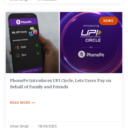
NEWS
PhonePe Introduces UPI Circle, Lets Users Pay on
Behalf of Family and Friends
READ MORE >>
Ishan Singh
18/04/2025