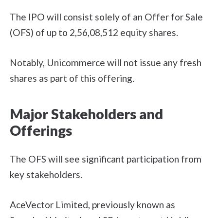
The IPO will consist solely of an Offer for Sale
(OFS) of up to 2,56,08,512 equity shares.
Notably, Unicommerce will not issue any fresh
shares as part of this offering.
Major Stakeholders and
Offerings
The OFS will see significant participation from
key stakeholders.
AceVector Limited, previously known as