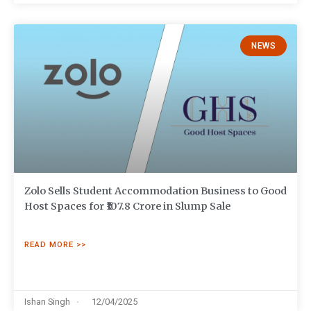
NEWS
Zolo Sells Student Accommodation Business to Good
Host Spaces for ₹107.8 Crore in Slump Sale
READ MORE >>
Ishan Singh
12/04/2025