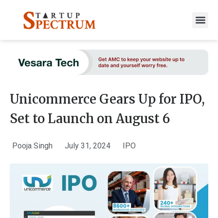
to
content
Unicommerce Gears Up for IPO,
Set to Launch on August 6
Pooja Singh
July 31, 2024
IPO