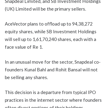
Snapdeal Limited, and SB Investment Holdings
(UK) Limited will be the primary sellers.
AceVector plans to offload up to 94,38,272
equity shares, while SB Investment Holdings
will sell up to 1,61,70,240 shares, each with a
face value of Re 1.
In an unusual move for the sector, Snapdeal co-
founders Kunal Bahl and Rohit Bansal will not
be selling any shares.
This decision is a departure from typical IPO
practices in the internet sector where founders
often divest portions of their holdings.