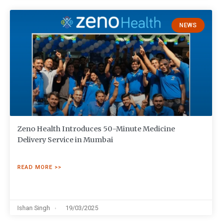
NEWS
Zeno Health Introduces 50-Minute Medicine
Delivery Service in Mumbai
READ MORE >>
Ishan Singh
19/03/2025