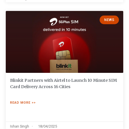
NEWS
Blinkit Partners with Airtel to Launch 10 Minute SIM
Card Delivery Across 16 Cities
READ MORE >>
Ishan Singh
18/04/2025