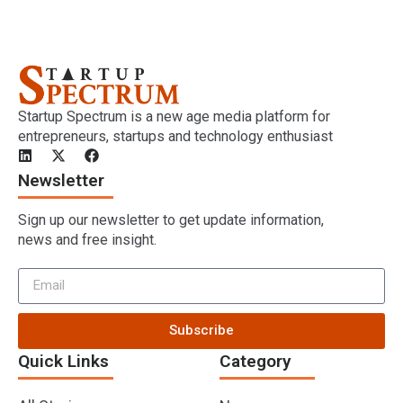
Startup Spectrum is a new age media platform for
entrepreneurs, startups and technology enthusiast
Newsletter
Sign up our newsletter to get update information,
news and free insight.
Subscribe
Quick Links
Category