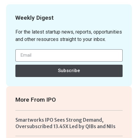
Weekly Digest
For the latest startup news, reports, opportunities
and other resources straight to your inbox.
Subscribe
More From
IPO
Smartworks IPO Sees Strong Demand,
Oversubscribed 13.45X Led by QIBs and NIIs