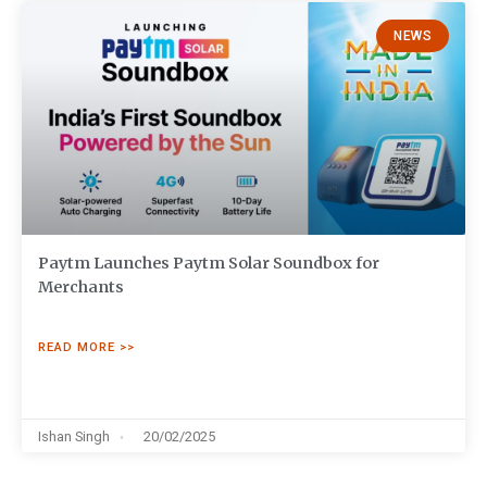
NEWS
Paytm Launches Paytm Solar Soundbox for
Merchants
READ MORE >>
Ishan Singh
20/02/2025