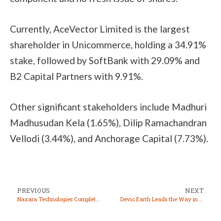
Currently, AceVector Limited is the largest
shareholder in Unicommerce, holding a 34.91%
stake, followed by SoftBank with 29.09% and
B2 Capital Partners with 9.91%.
Other significant stakeholders include Madhuri
Madhusudan Kela (1.65%), Dilip Ramachandran
Vellodi (3.44%), and Anchorage Capital (7.73%).
PREVIOUS
NEXT
Nazara Technologies Completes Acquisition of “Ultimate Teen Patti” for INR 10 Crore
Devic Earth Leads the Way in Air Quality Improvement with Pure Skies Technology