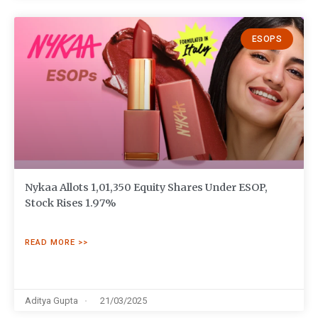
ESOPS
Nykaa Allots 1,01,350 Equity Shares Under ESOP,
Stock Rises 1.97%
READ MORE >>
Aditya Gupta
21/03/2025