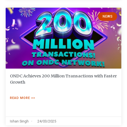
NEWS
ONDC Achieves 200 Million Transactions with Faster
Growth
READ MORE >>
Ishan Singh
24/03/2025