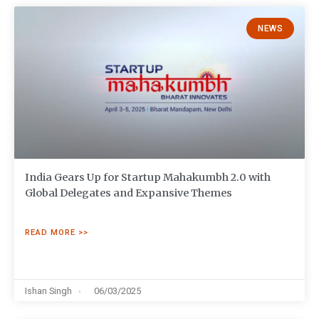
NEWS
India Gears Up for Startup Mahakumbh 2.0 with
Global Delegates and Expansive Themes
READ MORE >>
Ishan Singh
06/03/2025