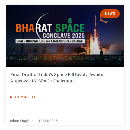
NEWS
Final Draft of India’s Space Bill Ready, Awaits
Approval: IN-SPACe Chairman
READ MORE >>
Ishan Singh
12/03/2025