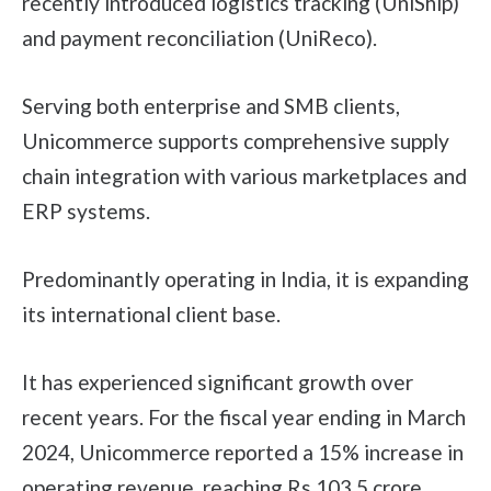
recently introduced logistics tracking (UniShip)
and payment reconciliation (UniReco).
Serving both enterprise and SMB clients,
Unicommerce supports comprehensive supply
chain integration with various marketplaces and
ERP systems.
Predominantly operating in India, it is expanding
its international client base.
It has experienced significant growth over
recent years. For the fiscal year ending in March
2024, Unicommerce reported a 15% increase in
operating revenue, reaching Rs 103.5 crore