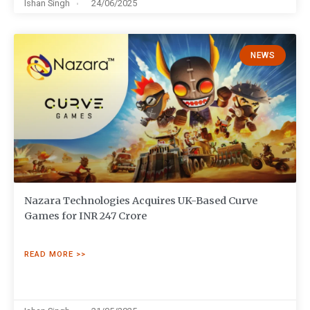
Ishan Singh
24/06/2025
NEWS
Nazara Technologies Acquires UK-Based Curve
Games for INR 247 Crore
READ MORE >>