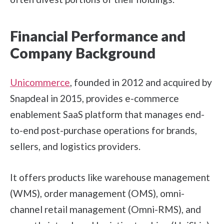
Financial Performance and
Company Background
Unicommerce
, founded in 2012 and acquired by
Snapdeal in 2015, provides e-commerce
enablement SaaS platform that manages end-
to-end post-purchase operations for brands,
sellers, and logistics providers.
It offers products like warehouse management
(WMS), order management (OMS), omni-
channel retail management (Omni-RMS), and