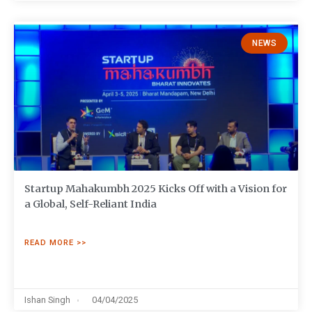
NEWS
Startup Mahakumbh 2025 Kicks Off with a Vision for
a Global, Self-Reliant India
READ MORE >>
Ishan Singh
04/04/2025