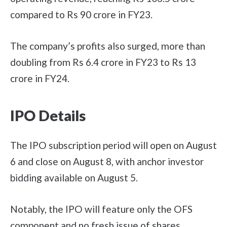
compared to Rs 90 crore in FY23.
The company’s profits also surged, more than
doubling from Rs 6.4 crore in FY23 to Rs 13
crore in FY24.
IPO Details
The IPO subscription period will open on August
6 and close on August 8, with anchor investor
bidding available on August 5.
Notably, the IPO will feature only the OFS
component and no fresh issue of shares.