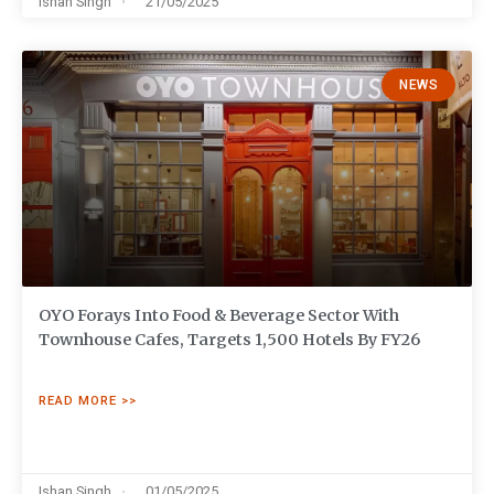
Ishan Singh
21/05/2025
NEWS
OYO Forays Into Food & Beverage Sector With
Townhouse Cafes, Targets 1,500 Hotels By FY26
READ MORE >>
Ishan Singh
01/05/2025