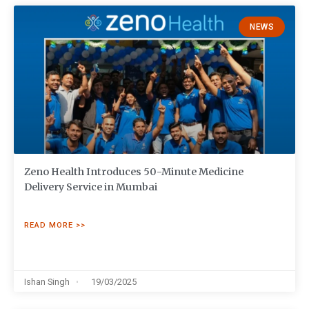
NEWS
Zeno Health Introduces 50-Minute Medicine
Delivery Service in Mumbai
READ MORE >>
Ishan Singh
19/03/2025