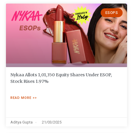
ESOPS
Nykaa Allots 1,01,350 Equity Shares Under ESOP,
Stock Rises 1.97%
READ MORE >>
Aditya Gupta
21/03/2025