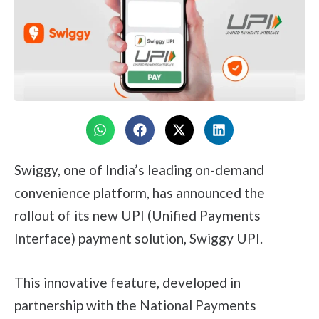
Swiggy, one of India’s leading on-demand
convenience platform, has announced the
rollout of its new UPI (Unified Payments
Interface) payment solution, Swiggy UPI.
This innovative feature, developed in
partnership with the National Payments