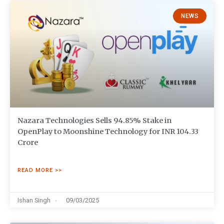
NEWS
Nazara Technologies Sells 94.85% Stake in
OpenPlay to Moonshine Technology for INR 104.33
Crore
READ MORE >>
Ishan Singh
09/03/2025