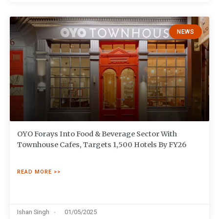
NEWS
OYO Forays Into Food & Beverage Sector With
Townhouse Cafes, Targets 1,500 Hotels By FY26
READ MORE >>
Ishan Singh
01/05/2025