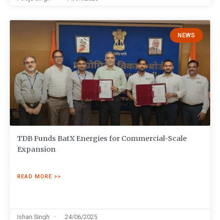
NEWS
TDB Funds BatX Energies for Commercial-Scale
Expansion
READ MORE >>
Ishan Singh
24/06/2025