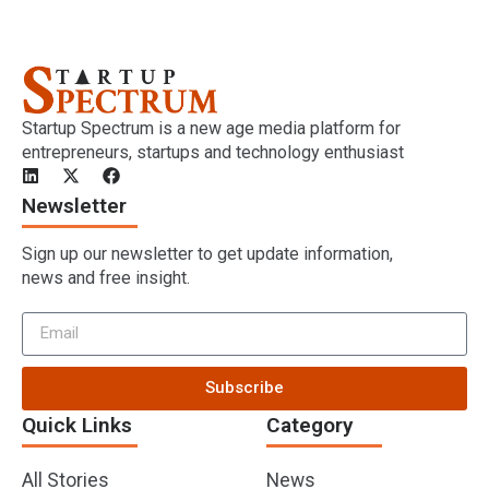
Startup Spectrum is a new age media platform for
entrepreneurs, startups and technology enthusiast
Newsletter
Sign up our newsletter to get update information,
news and free insight.
Subscribe
Quick Links
Category
All Stories
News