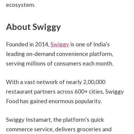
ecosystem.
About Swiggy
Founded in 2014,
Swiggy
is one of India’s
leading on-demand convenience platform,
serving millions of consumers each month.
With a vast network of nearly 2,00,000
restaurant partners across 600+ cities, Swiggy
Food has gained enormous popularity.
Swiggy Instamart, the platform’s quick
commerce service, delivers groceries and