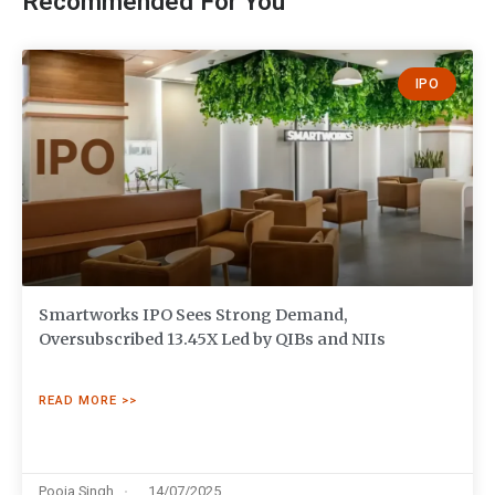
Recommended For You
IPO
Smartworks IPO Sees Strong Demand,
Oversubscribed 13.45X Led by QIBs and NIIs
READ MORE >>
Pooja Singh
14/07/2025