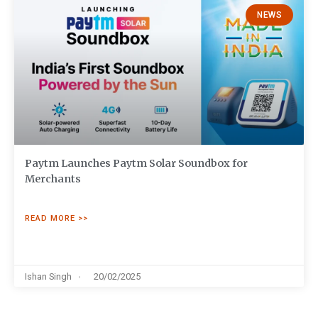
NEWS
Paytm Launches Paytm Solar Soundbox for
Merchants
READ MORE >>
Ishan Singh
20/02/2025