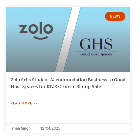
NEWS
Zolo Sells Student Accommodation Business to Good
Host Spaces for ₹107.8 Crore in Slump Sale
READ MORE >>
Ishan Singh
12/04/2025