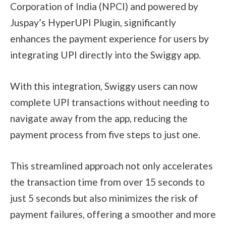
Corporation of India (NPCI) and powered by
Juspay’s HyperUPI Plugin, significantly
enhances the payment experience for users by
integrating UPI directly into the Swiggy app.
With this integration, Swiggy users can now
complete UPI transactions without needing to
navigate away from the app, reducing the
payment process from five steps to just one.
This streamlined approach not only accelerates
the transaction time from over 15 seconds to
just 5 seconds but also minimizes the risk of
payment failures, offering a smoother and more