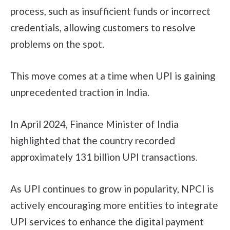
process, such as insufficient funds or incorrect
credentials, allowing customers to resolve
problems on the spot.
This move comes at a time when UPI is gaining
unprecedented traction in India.
In April 2024, Finance Minister of India
highlighted that the country recorded
approximately 131 billion UPI transactions.
As UPI continues to grow in popularity, NPCI is
actively encouraging more entities to integrate
UPI services to enhance the digital payment