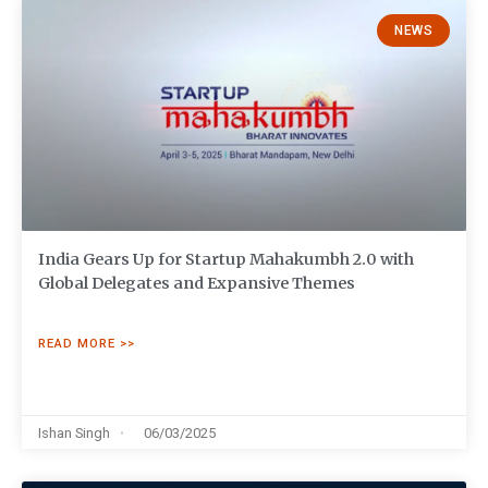
NEWS
India Gears Up for Startup Mahakumbh 2.0 with
Global Delegates and Expansive Themes
READ MORE >>
Ishan Singh
06/03/2025