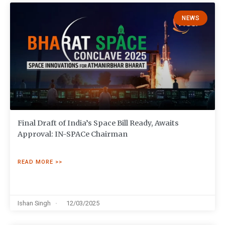
NEWS
Final Draft of India’s Space Bill Ready, Awaits
Approval: IN-SPACe Chairman
READ MORE >>
Ishan Singh
12/03/2025