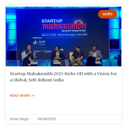
NEWS
Startup Mahakumbh 2025 Kicks Off with a Vision for
a Global, Self-Reliant India
READ MORE >>
Ishan Singh
04/04/2025