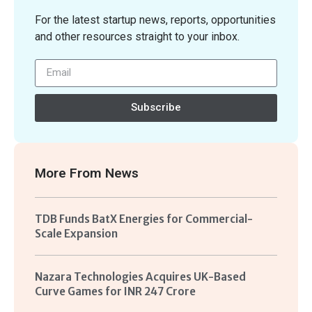
For the latest startup news, reports, opportunities
and other resources straight to your inbox.
Subscribe
More From
News
TDB Funds BatX Energies for Commercial-
Scale Expansion
Nazara Technologies Acquires UK-Based
Curve Games for INR 247 Crore