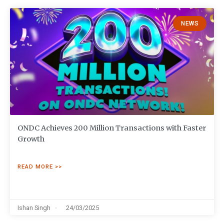
NEWS
ONDC Achieves 200 Million Transactions with Faster
Growth
READ MORE >>
Ishan Singh
24/03/2025