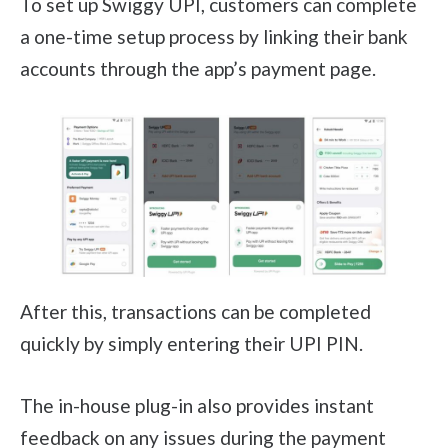
To set up Swiggy UPI, customers can complete
a one-time setup process by linking their bank
accounts through the app’s payment page.
After this, transactions can be completed
quickly by simply entering their UPI PIN.
The in-house plug-in also provides instant
feedback on any issues during the payment