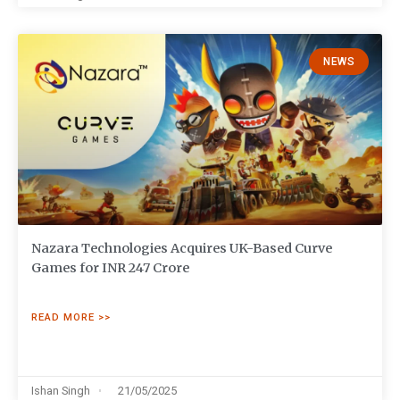
NEWS
Nazara Technologies Acquires UK-Based Curve
Games for INR 247 Crore
READ MORE >>
Ishan Singh
21/05/2025