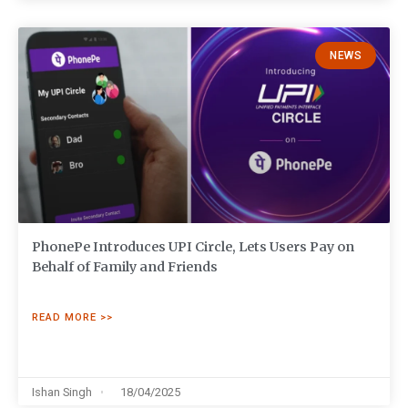
NEWS
PhonePe Introduces UPI Circle, Lets Users Pay on
Behalf of Family and Friends
READ MORE >>
Ishan Singh
18/04/2025