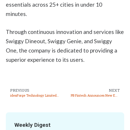
essentials across 25+ cities in under 10
minutes.
Through continuous innovation and services like
Swiggy Dineout, Swiggy Genie, and Swiggy
One, the company is dedicated to providing a
superior experience to its users.
PREVIOUS
NEXT
ideaForge Technology Limited Allots 38,946 Equity Shares Under ESOP 2018
PB Fintech Announces New Employee Stock Option Scheme 2024
Weekly Digest