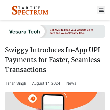
to
content
Swiggy Introduces In-App UPI
Payments for Faster, Seamless
Transactions
Ishan Singh
August 14, 2024
News