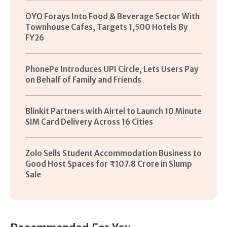
OYO Forays Into Food & Beverage Sector With
Townhouse Cafes, Targets 1,500 Hotels By
FY26
PhonePe Introduces UPI Circle, Lets Users Pay
on Behalf of Family and Friends
Blinkit Partners with Airtel to Launch 10 Minute
SIM Card Delivery Across 16 Cities
Zolo Sells Student Accommodation Business to
Good Host Spaces for ₹107.8 Crore in Slump
Sale