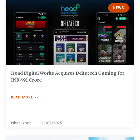
NEWS
Head Digital Works Acquires Deltatech Gaming for
INR 491 Crore
READ MORE >>
Ishan Singh
21/02/2025