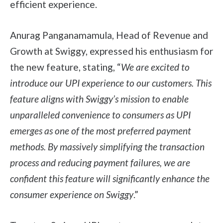
efficient experience.
Anurag Panganamamula, Head of Revenue and
Growth at Swiggy, expressed his enthusiasm for
the new feature, stating, “
We are excited to
introduce our UPI experience to our customers. This
feature aligns with Swiggy’s mission to enable
unparalleled convenience to consumers as UPI
emerges as one of the most preferred payment
methods. By massively simplifying the transaction
process and reducing payment failures, we are
confident this feature will significantly enhance the
consumer experience on Swiggy
.”