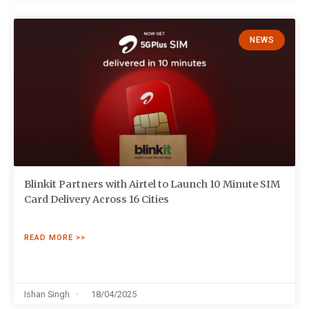
NEWS
Blinkit Partners with Airtel to Launch 10 Minute SIM
Card Delivery Across 16 Cities
READ MORE >>
Ishan Singh
18/04/2025