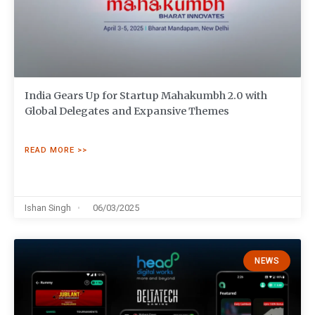
India Gears Up for Startup Mahakumbh 2.0 with
Global Delegates and Expansive Themes
READ MORE >>
Ishan Singh
06/03/2025
NEWS