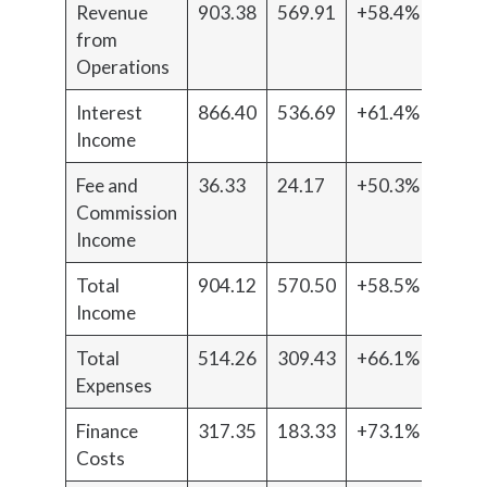
Revenue
903.38
569.91
+58.4%
from
Operations
Interest
866.40
536.69
+61.4%
Income
Fee and
36.33
24.17
+50.3%
Commission
Income
Total
904.12
570.50
+58.5%
Income
Total
514.26
309.43
+66.1%
Expenses
Finance
317.35
183.33
+73.1%
Costs