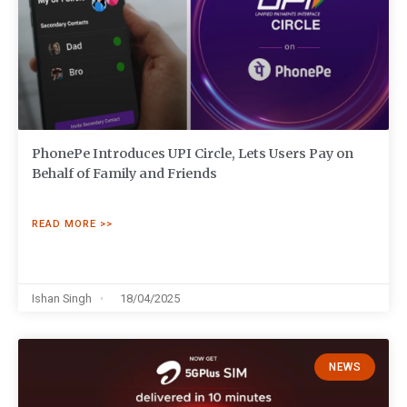
PhonePe Introduces UPI Circle, Lets Users Pay on
Behalf of Family and Friends
READ MORE >>
Ishan Singh
18/04/2025
NEWS