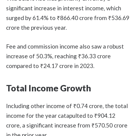
significant increase in interest income, which
surged by 61.4% to ₹866.40 crore from ₹536.69
crore the previous year.
Fee and commission income also saw a robust
increase of 50.3%, reaching ₹36.33 crore
compared to ₹24.17 crore in 2023.
Total Income Growth
Including other income of ₹0.74 crore, the total
income for the year catapulted to ₹904.12
crore, a significant increase from ₹570.50 crore
in the prior year.