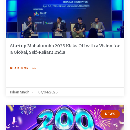
Startup Mahakumbh 2025 Kicks Off with a Vision for
a Global, Self-Reliant India
READ MORE >>
Ishan Singh
04/04/2025
NEWS