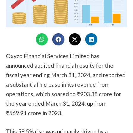
Oxyzo Financial Services Limited has
announced audited financial results for the
fiscal year ending March 31, 2024, and reported
a substantial increase in its revenue from
operations, which soared to ₹903.38 crore for
the year ended March 31, 2024, up from
₹569.91 crore in 2023.
This 58.5% rise was primarily driven by a