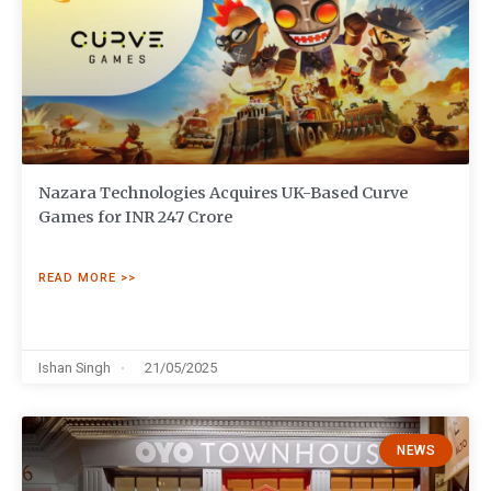
Nazara Technologies Acquires UK-Based Curve
Games for INR 247 Crore
READ MORE >>
Ishan Singh
21/05/2025
NEWS