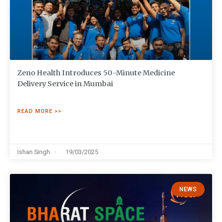
Zeno Health Introduces 50-Minute Medicine
Delivery Service in Mumbai
READ MORE >>
Ishan Singh
19/03/2025
NEWS