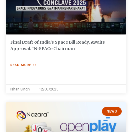
Final Draft of India’s Space Bill Ready, Awaits
Approval: IN-SPACe Chairman
READ MORE >>
Ishan Singh
12/03/2025
NEWS