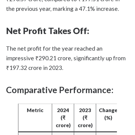
the previous year, marking a 47.1% increase.
Net Profit Takes Off:
The net profit for the year reached an
impressive ₹290.21 crore, significantly up from
₹197.32 crore in 2023.
Comparative Performance:
Metric
2024
2023
Change
(₹
(₹
(%)
crore)
crore)