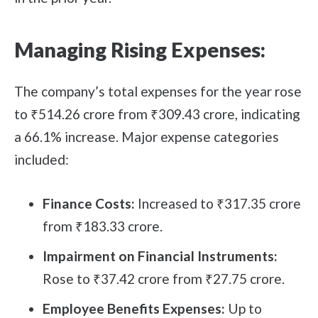
Managing Rising Expenses:
The company’s total expenses for the year rose
to ₹514.26 crore from ₹309.43 crore, indicating
a 66.1% increase. Major expense categories
included:
Finance Costs:
Increased to ₹317.35 crore
from ₹183.33 crore.
Impairment on Financial Instruments:
Rose to ₹37.42 crore from ₹27.75 crore.
Employee Benefits Expenses:
Up to