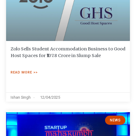
Zolo Sells Student Accommodation Business to Good
Host Spaces for ₹107.8 Crore in Slump Sale
READ MORE >>
Ishan Singh
12/04/2025
NEWS