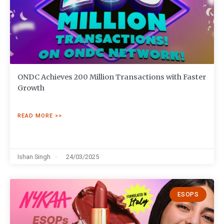
ONDC Achieves 200 Million Transactions with Faster
Growth
READ MORE >>
Ishan Singh
24/03/2025
ESOPS