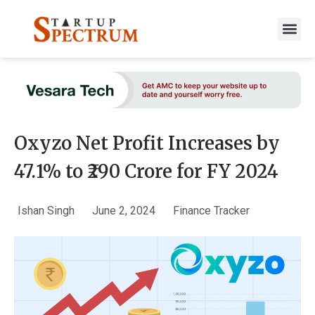
to
content
Oxyzo Net Profit Increases by
47.1% to ₹290 Crore for FY 2024
Ishan Singh
June 2, 2024
Finance Tracker