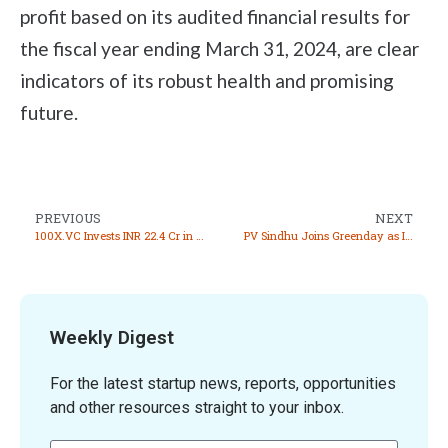
profit based on its audited financial results for
the fiscal year ending March 31, 2024, are clear
indicators of its robust health and promising
future.
PREVIOUS
NEXT
100X.VC Invests INR 22.4 Cr in 17 Startups
PV Sindhu Joins Greenday as Investor and Brand Ambassador
Weekly Digest
For the latest startup news, reports, opportunities
and other resources straight to your inbox.