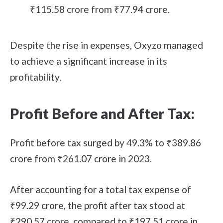
₹115.58 crore from ₹77.94 crore.
Despite the rise in expenses, Oxyzo managed
to achieve a significant increase in its
profitability.
Profit Before and After Tax:
Profit before tax surged by 49.3% to ₹389.86
crore from ₹261.07 crore in 2023.
After accounting for a total tax expense of
₹99.29 crore, the profit after tax stood at
₹290.57 crore, compared to ₹197.51 crore in