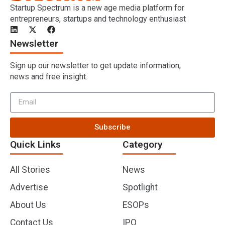
Startup Spectrum is a new age media platform for
entrepreneurs, startups and technology enthusiast
Newsletter
Sign up our newsletter to get update information,
news and free insight.
Subscribe
Quick Links
Category
All Stories
News
Advertise
Spotlight
About Us
ESOPs
Contact Us
IPO