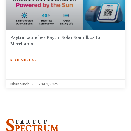
Paytm Launches Paytm Solar Soundbox for
Merchants
READ MORE >>
Ishan Singh
20/02/2025