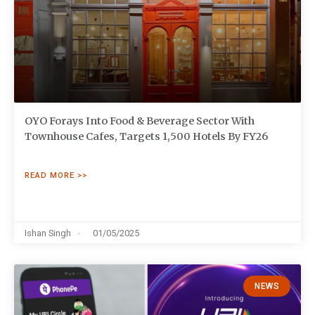
OYO Forays Into Food & Beverage Sector With
Townhouse Cafes, Targets 1,500 Hotels By FY26
READ MORE >>
Ishan Singh
01/05/2025
NEWS