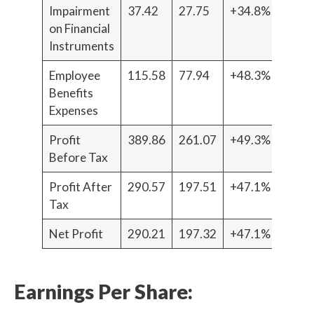
Impairment
37.42
27.75
+34.8%
on Financial
Instruments
Employee
115.58
77.94
+48.3%
Benefits
Expenses
Profit
389.86
261.07
+49.3%
Before Tax
Profit After
290.57
197.51
+47.1%
Tax
Net Profit
290.21
197.32
+47.1%
Earnings Per Share: