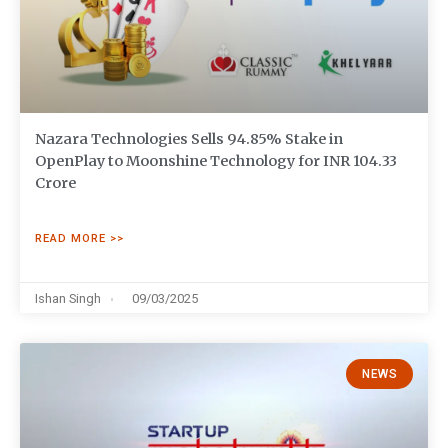
Nazara Technologies Sells 94.85% Stake in
OpenPlay to Moonshine Technology for INR 104.33
Crore
READ MORE >>
Ishan Singh
09/03/2025
NEWS