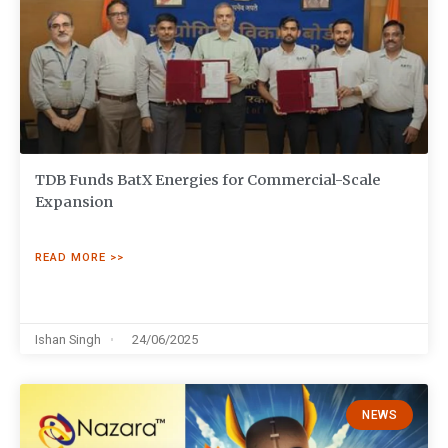
TDB Funds BatX Energies for Commercial-Scale
Expansion
READ MORE >>
Ishan Singh
24/06/2025
NEWS