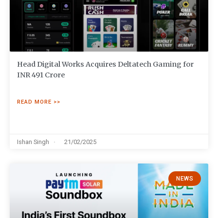
Head Digital Works Acquires Deltatech Gaming for
INR 491 Crore
READ MORE >>
Ishan Singh
21/02/2025
NEWS