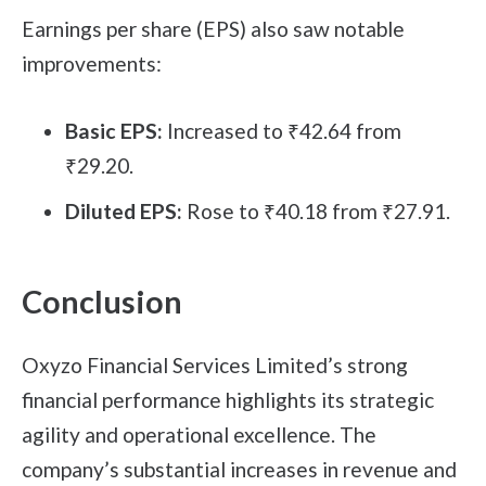
Earnings per share (EPS) also saw notable
improvements:
Basic EPS:
Increased to ₹42.64 from
₹29.20.
Diluted EPS:
Rose to ₹40.18 from ₹27.91.
Conclusion
Oxyzo Financial Services Limited’s strong
financial performance highlights its strategic
agility and operational excellence. The
company’s substantial increases in revenue and