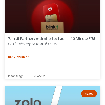
Blinkit Partners with Airtel to Launch 10 Minute SIM
Card Delivery Across 16 Cities
READ MORE >>
Ishan Singh
18/04/2025
NEWS