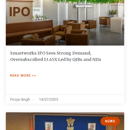
Smartworks IPO Sees Strong Demand,
Oversubscribed 13.45X Led by QIBs and NIIs
READ MORE >>
Pooja Singh
14/07/2025
NEWS