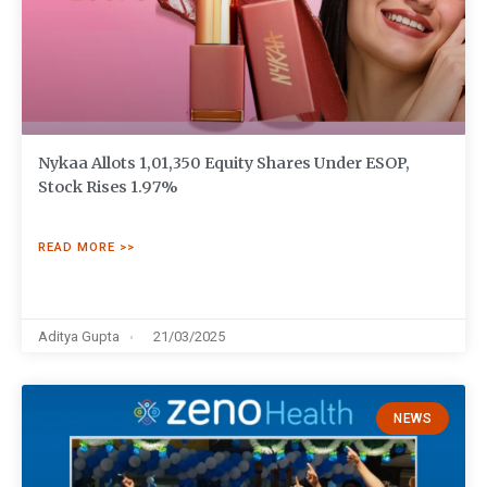
Nykaa Allots 1,01,350 Equity Shares Under ESOP,
Stock Rises 1.97%
READ MORE >>
Aditya Gupta
21/03/2025
NEWS