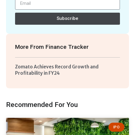
Subscribe
More From
Finance Tracker
Zomato Achieves Record Growth and
Profitability in FY24
Recommended For You
IPO