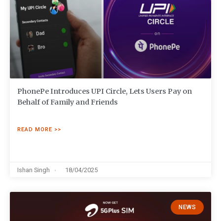
PhonePe Introduces UPI Circle, Lets Users Pay on
Behalf of Family and Friends
READ MORE >>
Ishan Singh
18/04/2025
NEWS