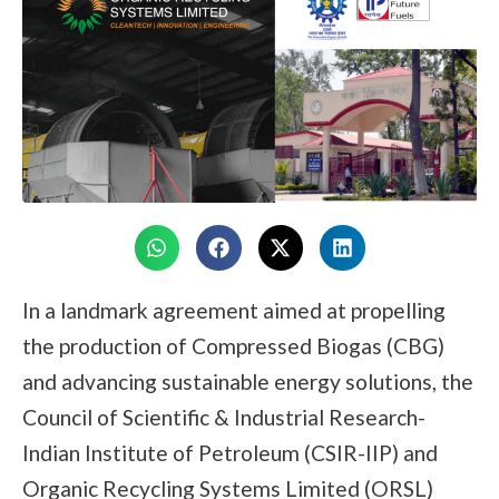
In a landmark agreement aimed at propelling
the production of Compressed Biogas (CBG)
and advancing sustainable energy solutions, the
Council of Scientific & Industrial Research-
Indian Institute of Petroleum (CSIR-IIP) and
Organic Recycling Systems Limited (ORSL)