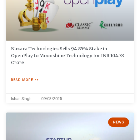
Nazara Technologies Sells 94.85% Stake in
OpenPlay to Moonshine Technology for INR 104.33
Crore
READ MORE >>
Ishan Singh
09/03/2025
NEWS