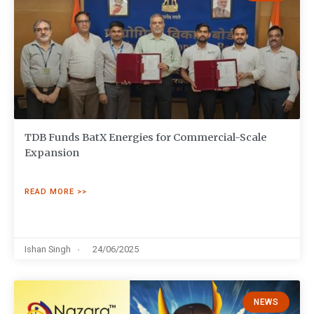
TDB Funds BatX Energies for Commercial-Scale
Expansion
READ MORE >>
Ishan Singh
24/06/2025
NEWS