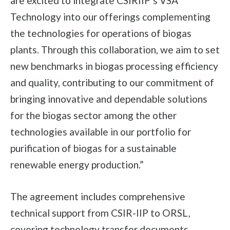
are excited to integrate CSIRIIP’s VSA
Technology into our offerings complementing
the technologies for operations of biogas
plants. Through this collaboration, we aim to set
new benchmarks in biogas processing efficiency
and quality, contributing to our commitment of
bringing innovative and dependable solutions
for the biogas sector among the other
technologies available in our portfolio for
purification of biogas for a sustainable
renewable energy production.”
The agreement includes comprehensive
technical support from CSIR-IIP to ORSL,
covering technology transfer documents,