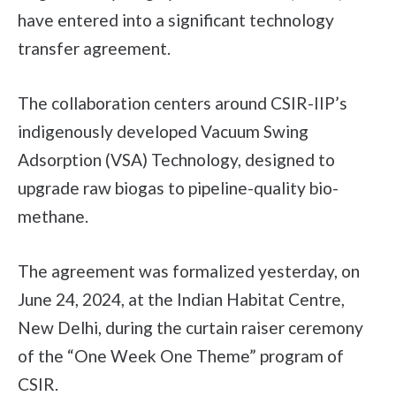
have entered into a significant technology
transfer agreement.
The collaboration centers around CSIR-IIP’s
indigenously developed Vacuum Swing
Adsorption (VSA) Technology, designed to
upgrade raw biogas to pipeline-quality bio-
methane.
The agreement was formalized yesterday, on
June 24, 2024, at the Indian Habitat Centre,
New Delhi, during the curtain raiser ceremony
of the “One Week One Theme” program of
CSIR.