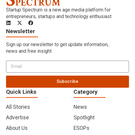
Startup Spectrum is a new age media platform for
entrepreneurs, startups and technology enthusiast
Newsletter
Sign up our newsletter to get update information,
news and free insight.
Subscribe
Quick Links
Category
All Stories
News
Advertise
Spotlight
About Us
ESOPs