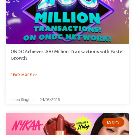
ONDC Achieves 200 Million Transactions with Faster
Growth
READ MORE >>
Ishan Singh
24/03/2025
ESOPS