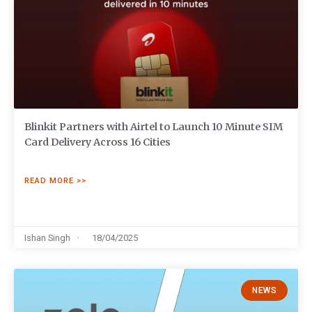
Blinkit Partners with Airtel to Launch 10 Minute SIM
Card Delivery Across 16 Cities
READ MORE >>
Ishan Singh
18/04/2025
NEWS