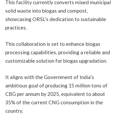
This facility currently converts mixed municipal
solid waste into biogas and compost,
showcasing ORSL’s dedication to sustainable
practices.
This collaboration is set to enhance biogas
processing capabilities, providing a reliable and
customizable solution for biogas upgradation.
It aligns with the Government of India’s
ambitious goal of producing 15 million tons of
CBG per annum by 2025, equivalent to about
35% of the current CNG consumption in the
country.