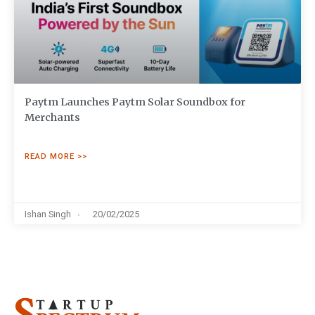
Paytm Launches Paytm Solar Soundbox for
Merchants
READ MORE >>
Ishan Singh
20/02/2025