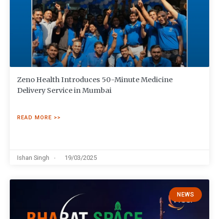
Zeno Health Introduces 50-Minute Medicine
Delivery Service in Mumbai
READ MORE >>
Ishan Singh
19/03/2025
NEWS