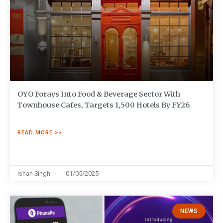
OYO Forays Into Food & Beverage Sector With
Townhouse Cafes, Targets 1,500 Hotels By FY26
READ MORE >>
Ishan Singh
01/05/2025
NEWS