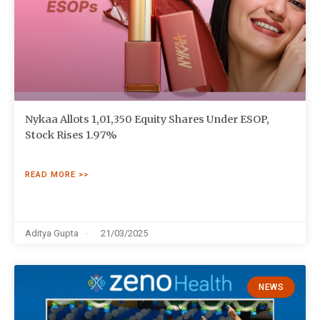
Nykaa Allots 1,01,350 Equity Shares Under ESOP,
Stock Rises 1.97%
READ MORE >>
Aditya Gupta
21/03/2025
NEWS