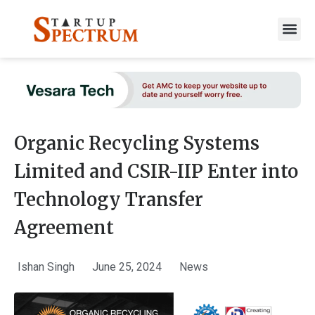
to
content
Organic Recycling Systems
Limited and CSIR-IIP Enter into
Technology Transfer
Agreement
Ishan Singh
June 25, 2024
News