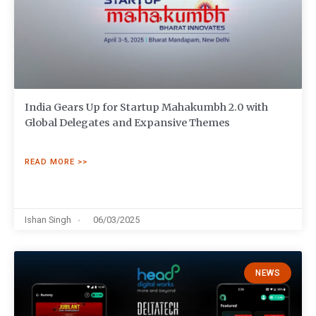
India Gears Up for Startup Mahakumbh 2.0 with
Global Delegates and Expansive Themes
READ MORE >>
Ishan Singh
06/03/2025
NEWS