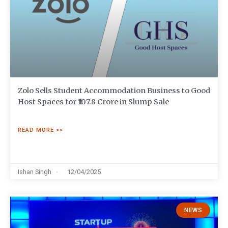
Zolo Sells Student Accommodation Business to Good
Host Spaces for ₹107.8 Crore in Slump Sale
READ MORE >>
Ishan Singh
12/04/2025
NEWS