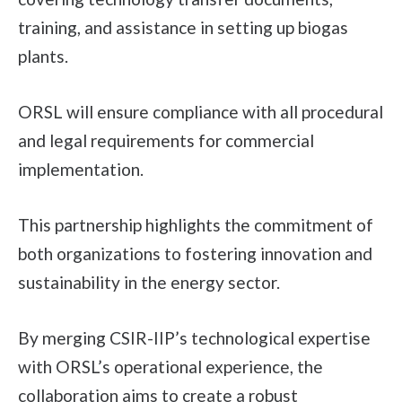
training, and assistance in setting up biogas
plants.
ORSL will ensure compliance with all procedural
and legal requirements for commercial
implementation.
This partnership highlights the commitment of
both organizations to fostering innovation and
sustainability in the energy sector.
By merging CSIR-IIP’s technological expertise
with ORSL’s operational experience, the
collaboration aims to create a robust