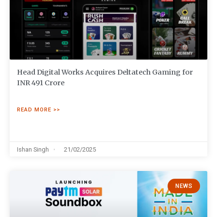
Head Digital Works Acquires Deltatech Gaming for
INR 491 Crore
READ MORE >>
Ishan Singh
21/02/2025
NEWS