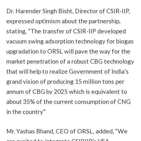
Dr. Harender Singh Bisht, Director of CSIR-IIP,
expressed optimism about the partnership,
stating, “The transfer of CSIR-IIP developed
vacuum swing adsorption technology for biogas
upgradation to ORSL will pave the way for the
market penetration of a robust CBG technology
that will help to realize Government of India’s
grand vision of producing 15 million tons per
annum of CBG by 2025 which is equivalent to
about 35% of the current consumption of CNG
in the country”
Mr. Yashas Bhand, CEO of ORSL, added, “We