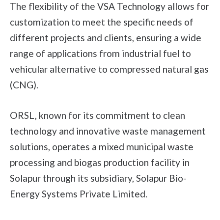
The flexibility of the VSA Technology allows for
customization to meet the specific needs of
different projects and clients, ensuring a wide
range of applications from industrial fuel to
vehicular alternative to compressed natural gas
(CNG).
ORSL, known for its commitment to clean
technology and innovative waste management
solutions, operates a mixed municipal waste
processing and biogas production facility in
Solapur through its subsidiary, Solapur Bio-
Energy Systems Private Limited.