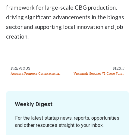
framework for large-scale CBG production,
driving significant advancements in the biogas
sector and supporting local innovation and job
creation.
PREVIOUS
NEXT
Accacia Pioneers Comprehensive Carbon Management Solutions for Real Estate Sector
Vicharak Secures ₹1 Crore Funding at ₹100 Crore Valuation
Weekly Digest
For the latest startup news, reports, opportunities
and other resources straight to your inbox.