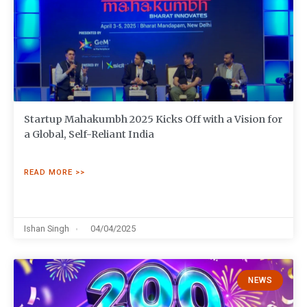
Startup Mahakumbh 2025 Kicks Off with a Vision for
a Global, Self-Reliant India
READ MORE >>
Ishan Singh
04/04/2025
NEWS