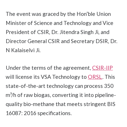
The event was graced by the Hon’ble Union
Minister of Science and Technology and Vice
President of CSIR, Dr. Jitendra Singh Ji, and
Director General CSIR and Secretary DSIR, Dr.
N Kalaiselvi Ji.
Under the terms of the agreement,
CSIR-IIP
will license its VSA Technology to
ORSL
. This
state-of-the-art technology can process 350
m³/h of raw biogas, converting it into pipeline-
quality bio-methane that meets stringent BIS
16087: 2016 specifications.