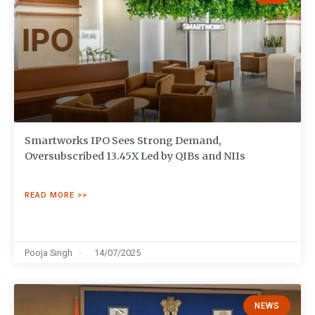
Smartworks IPO Sees Strong Demand,
Oversubscribed 13.45X Led by QIBs and NIIs
READ MORE >>
Pooja Singh
14/07/2025
NEWS