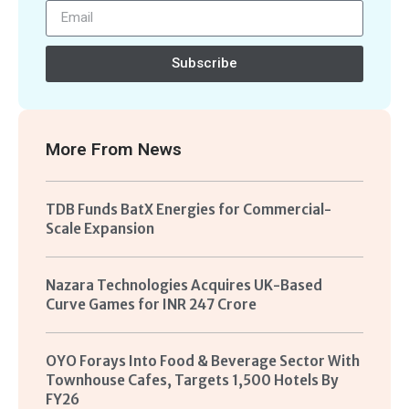
Subscribe
More From
News
TDB Funds BatX Energies for Commercial-
Scale Expansion
Nazara Technologies Acquires UK-Based
Curve Games for INR 247 Crore
OYO Forays Into Food & Beverage Sector With
Townhouse Cafes, Targets 1,500 Hotels By
FY26