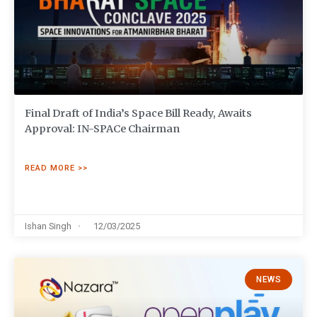
Final Draft of India’s Space Bill Ready, Awaits
Approval: IN-SPACe Chairman
READ MORE >>
Ishan Singh
12/03/2025
NEWS