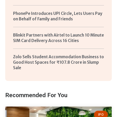
PhonePe Introduces UPI Circle, Lets Users Pay
on Behalf of Family and Friends
Blinkit Partners with Airtel to Launch 10 Minute
SIM Card Delivery Across 16 Cities
Zolo Sells Student Accommodation Business to
Good Host Spaces for ₹107.8 Crore in Slump
Sale
Recommended For You
IPO