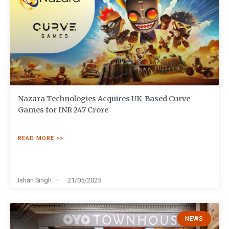
Nazara Technologies Acquires UK-Based Curve
Games for INR 247 Crore
READ MORE >>
Ishan Singh
21/05/2025
NEWS