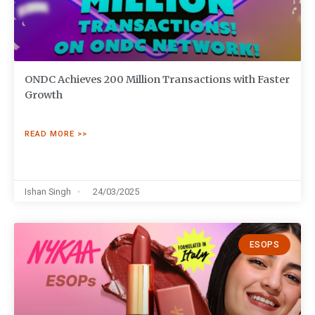
ONDC Achieves 200 Million Transactions with Faster
Growth
READ MORE >>
Ishan Singh
24/03/2025
ESOPS