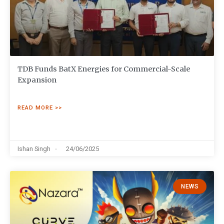
TDB Funds BatX Energies for Commercial-Scale
Expansion
READ MORE >>
Ishan Singh
24/06/2025
NEWS