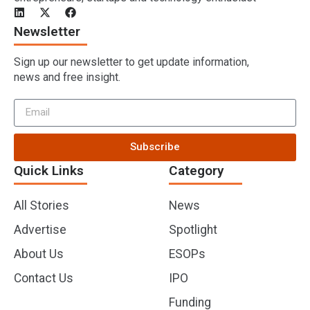
Newsletter
Sign up our newsletter to get update information,
news and free insight.
Subscribe
Quick Links
Category
All Stories
News
Advertise
Spotlight
About Us
ESOPs
Contact Us
IPO
Funding