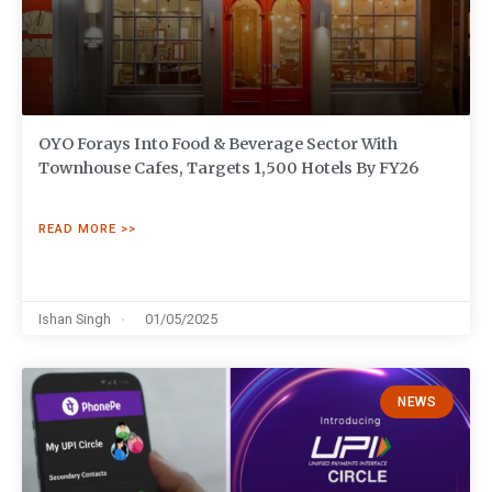
OYO Forays Into Food & Beverage Sector With
Townhouse Cafes, Targets 1,500 Hotels By FY26
READ MORE >>
Ishan Singh
01/05/2025
NEWS