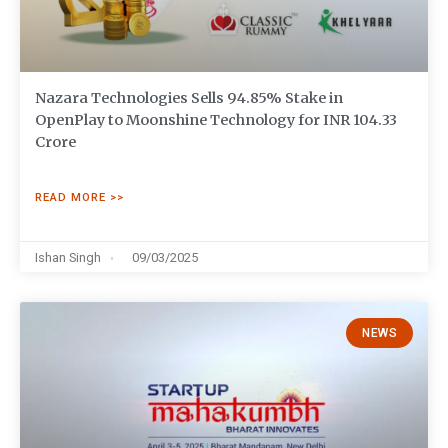
Nazara Technologies Sells 94.85% Stake in
OpenPlay to Moonshine Technology for INR 104.33
Crore
READ MORE >>
Ishan Singh
09/03/2025
NEWS