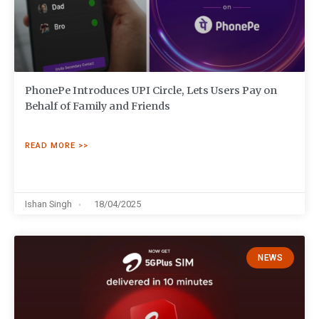
PhonePe Introduces UPI Circle, Lets Users Pay on
Behalf of Family and Friends
READ MORE >>
Ishan Singh
18/04/2025
NEWS