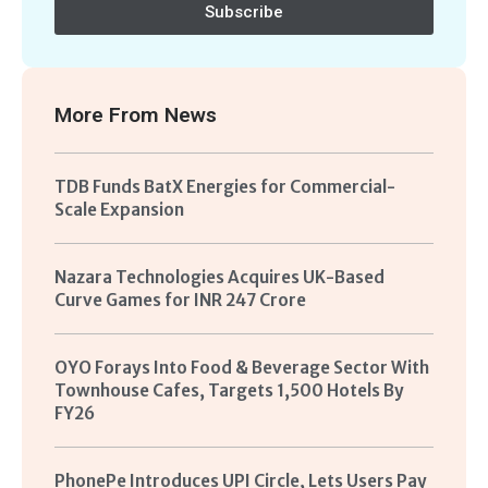
Subscribe
More From
News
TDB Funds BatX Energies for Commercial-
Scale Expansion
Nazara Technologies Acquires UK-Based
Curve Games for INR 247 Crore
OYO Forays Into Food & Beverage Sector With
Townhouse Cafes, Targets 1,500 Hotels By
FY26
PhonePe Introduces UPI Circle, Lets Users Pay