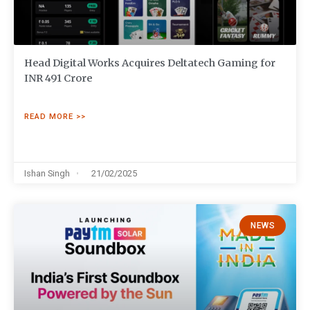
Head Digital Works Acquires Deltatech Gaming for
INR 491 Crore
READ MORE >>
Ishan Singh
21/02/2025
NEWS