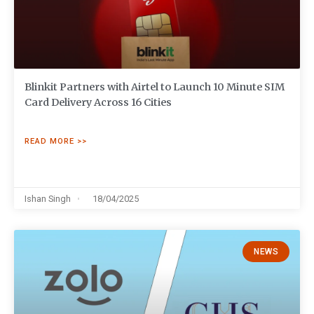
Blinkit Partners with Airtel to Launch 10 Minute SIM
Card Delivery Across 16 Cities
READ MORE >>
Ishan Singh
18/04/2025
NEWS