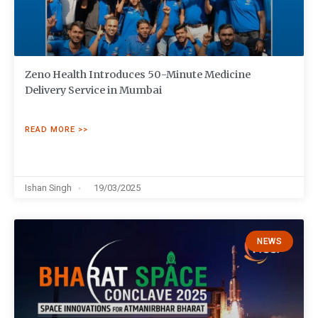
Zeno Health Introduces 50-Minute Medicine
Delivery Service in Mumbai
READ MORE >>
Ishan Singh
19/03/2025
NEWS