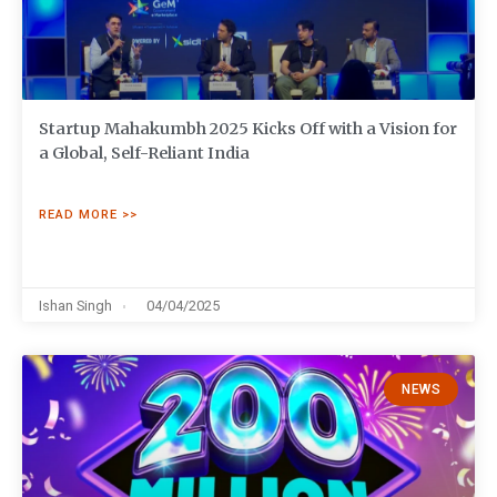
Startup Mahakumbh 2025 Kicks Off with a Vision for
a Global, Self-Reliant India
READ MORE >>
Ishan Singh
04/04/2025
NEWS