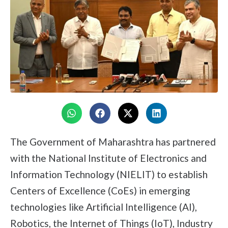
The Government of Maharashtra has partnered
with the National Institute of Electronics and
Information Technology (NIELIT) to establish
Centers of Excellence (CoEs) in emerging
technologies like Artificial Intelligence (AI),
Robotics, the Internet of Things (IoT), Industry