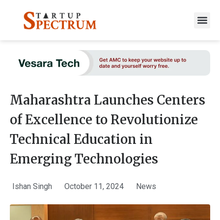
to
content
Maharashtra Launches Centers
of Excellence to Revolutionize
Technical Education in
Emerging Technologies
Ishan Singh
October 11, 2024
News