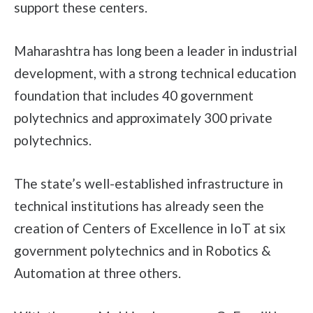
support these centers.
Maharashtra has long been a leader in industrial
development, with a strong technical education
foundation that includes 40 government
polytechnics and approximately 300 private
polytechnics.
The state’s well-established infrastructure in
technical institutions has already seen the
creation of Centers of Excellence in IoT at six
government polytechnics and in Robotics &
Automation at three others.