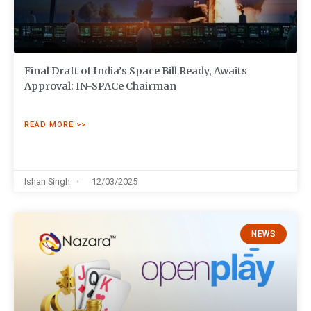
Final Draft of India’s Space Bill Ready, Awaits
Approval: IN-SPACe Chairman
READ MORE >>
Ishan Singh
12/03/2025
NEWS