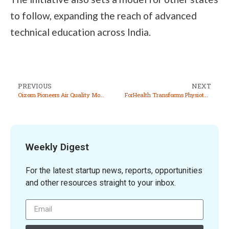
to follow, expanding the reach of advanced
technical education across India.
PREVIOUS
NEXT
Oizom Pioneers Air Quality Monitoring Solutions for a Healthier Planet
ForHealth Transforms Physiotherapy with Innovative Robotic Assistive Technology
Weekly Digest
For the latest startup news, reports, opportunities
and other resources straight to your inbox.