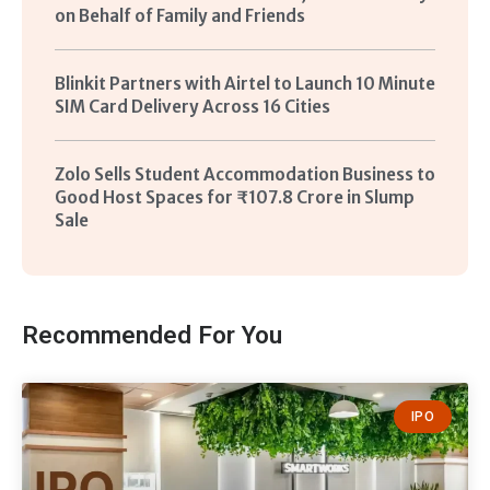
on Behalf of Family and Friends
Blinkit Partners with Airtel to Launch 10 Minute
SIM Card Delivery Across 16 Cities
Zolo Sells Student Accommodation Business to
Good Host Spaces for ₹107.8 Crore in Slump
Sale
Recommended For You
IPO