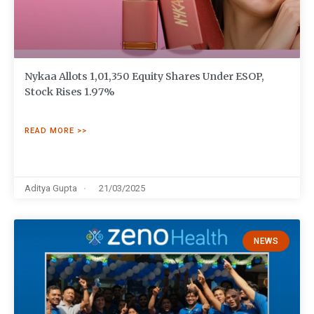
Nykaa Allots 1,01,350 Equity Shares Under ESOP,
Stock Rises 1.97%
READ MORE >>
Aditya Gupta
21/03/2025
NEWS