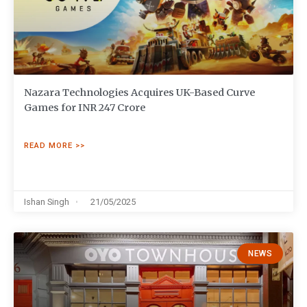
Nazara Technologies Acquires UK-Based Curve
Games for INR 247 Crore
READ MORE >>
Ishan Singh
21/05/2025
NEWS