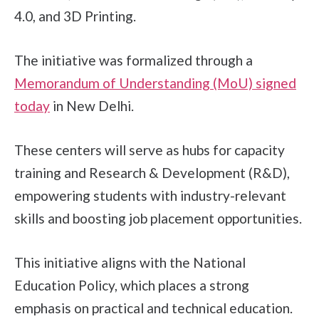
4.0, and 3D Printing.
The initiative was formalized through a
Memorandum of Understanding (MoU) signed
today
in New Delhi.
These centers will serve as hubs for capacity
training and Research & Development (R&D),
empowering students with industry-relevant
skills and boosting job placement opportunities.
This initiative aligns with the National
Education Policy, which places a strong
emphasis on practical and technical education.