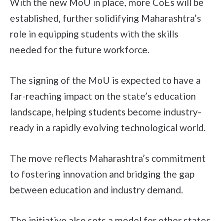
With the new MoU in place, more CoEs will be
established, further solidifying Maharashtra’s
role in equipping students with the skills
needed for the future workforce.
The signing of the MoU is expected to have a
far-reaching impact on the state’s education
landscape, helping students become industry-
ready in a rapidly evolving technological world.
The move reflects Maharashtra’s commitment
to fostering innovation and bridging the gap
between education and industry demand.
The initiative also sets a model for other states