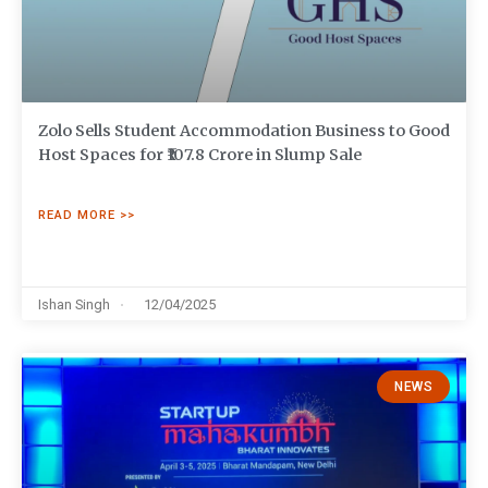
Zolo Sells Student Accommodation Business to Good
Host Spaces for ₹107.8 Crore in Slump Sale
READ MORE >>
Ishan Singh
12/04/2025
NEWS