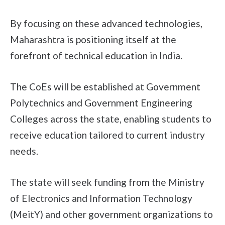
By focusing on these advanced technologies,
Maharashtra is positioning itself at the
forefront of technical education in India.
The CoEs will be established at Government
Polytechnics and Government Engineering
Colleges across the state, enabling students to
receive education tailored to current industry
needs.
The state will seek funding from the Ministry
of Electronics and Information Technology
(MeitY) and other government organizations to