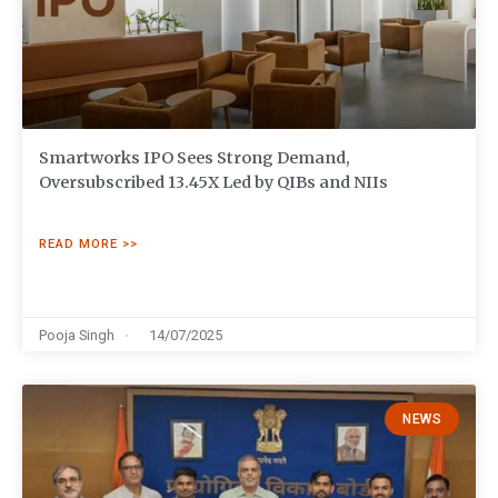
Smartworks IPO Sees Strong Demand,
Oversubscribed 13.45X Led by QIBs and NIIs
READ MORE >>
Pooja Singh
14/07/2025
NEWS