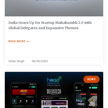
India Gears Up for Startup Mahakumbh 2.0 with
Global Delegates and Expansive Themes
READ MORE >>
Ishan Singh
06/03/2025
NEWS