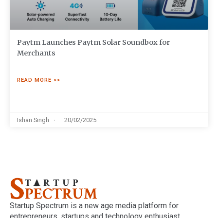
Paytm Launches Paytm Solar Soundbox for
Merchants
READ MORE >>
Ishan Singh
20/02/2025
Startup Spectrum is a new age media platform for
entrepreneurs, startups and technology enthusiast