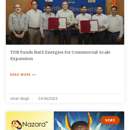
TDB Funds BatX Energies for Commercial-Scale
Expansion
READ MORE >>
Ishan Singh
24/06/2025
NEWS