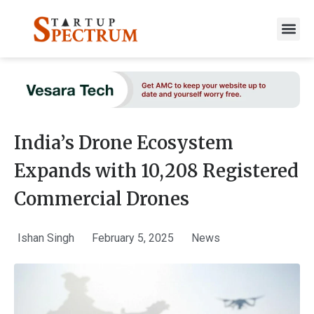
to
content
India’s Drone Ecosystem
Expands with 10,208 Registered
Commercial Drones
Ishan Singh
February 5, 2025
News