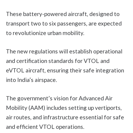
These battery-powered aircraft, designed to
transport two to six passengers, are expected
to revolutionize urban mobility.
The new regulations will establish operational
and certification standards for VTOL and
eVTOL aircraft, ensuring their safe integration
into India’s airspace.
The government’s vision for Advanced Air
Mobility (AAM) includes setting up vertiports,
air routes, and infrastructure essential for safe
and efficient VTOL operations.