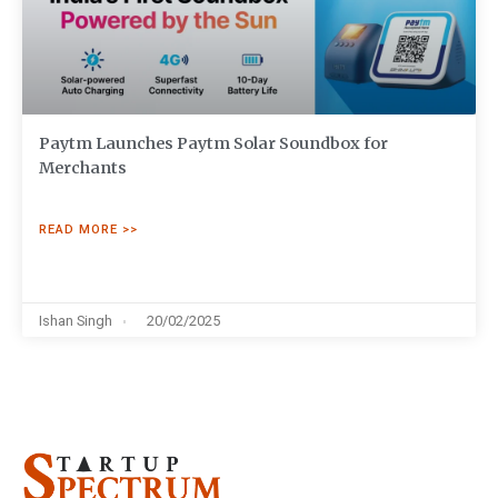
Paytm Launches Paytm Solar Soundbox for
Merchants
READ MORE >>
Ishan Singh
20/02/2025