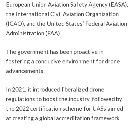
European Union Aviation Safety Agency (EASA),
the International Civil Aviation Organization
(ICAO), and the United States’ Federal Aviation
Administration (FAA).
The government has been proactive in
fostering a conducive environment for drone
advancements.
In 2021, it introduced liberalized drone
regulations to boost the industry, followed by
the 2022 certification scheme for UASs aimed
at creating a global accreditation framework.