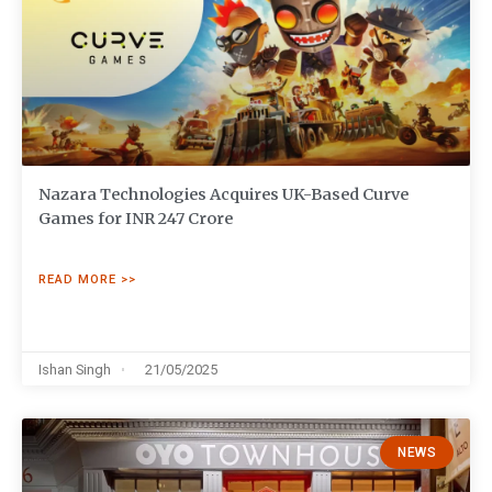
Nazara Technologies Acquires UK-Based Curve
Games for INR 247 Crore
READ MORE >>
Ishan Singh
21/05/2025
NEWS