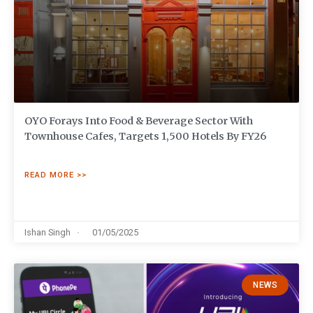
OYO Forays Into Food & Beverage Sector With
Townhouse Cafes, Targets 1,500 Hotels By FY26
READ MORE >>
Ishan Singh
01/05/2025
NEWS