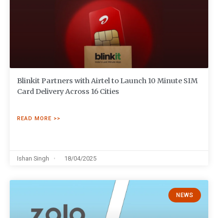
Blinkit Partners with Airtel to Launch 10 Minute SIM
Card Delivery Across 16 Cities
READ MORE >>
Ishan Singh
18/04/2025
NEWS