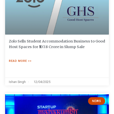
Zolo Sells Student Accommodation Business to Good
Host Spaces for ₹107.8 Crore in Slump Sale
READ MORE >>
Ishan Singh
12/04/2025
NEWS