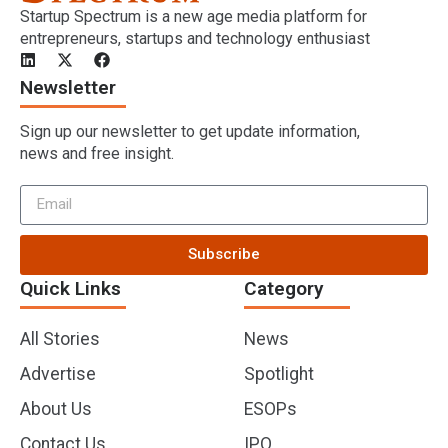
Startup Spectrum is a new age media platform for
entrepreneurs, startups and technology enthusiast
Newsletter
Sign up our newsletter to get update information,
news and free insight.
Subscribe
Quick Links
Category
All Stories
News
Advertise
Spotlight
About Us
ESOPs
Contact Us
IPO