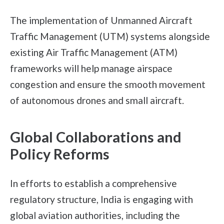
The implementation of Unmanned Aircraft
Traffic Management (UTM) systems alongside
existing Air Traffic Management (ATM)
frameworks will help manage airspace
congestion and ensure the smooth movement
of autonomous drones and small aircraft.
Global Collaborations and
Policy Reforms
In efforts to establish a comprehensive
regulatory structure, India is engaging with
global aviation authorities, including the