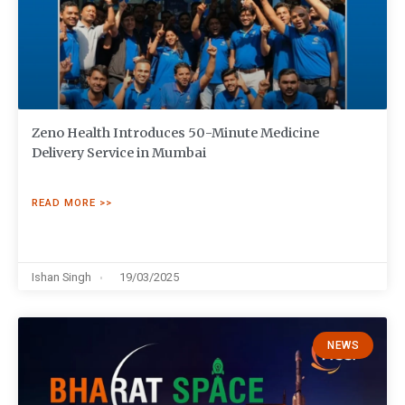
Zeno Health Introduces 50-Minute Medicine
Delivery Service in Mumbai
READ MORE >>
Ishan Singh
19/03/2025
NEWS