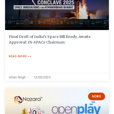
Final Draft of India’s Space Bill Ready, Awaits
Approval: IN-SPACe Chairman
READ MORE >>
Ishan Singh
12/03/2025
NEWS