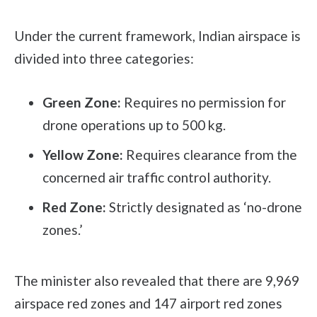
Under the current framework, Indian airspace is
divided into three categories:
Green Zone:
Requires no permission for
drone operations up to 500 kg.
Yellow Zone:
Requires clearance from the
concerned air traffic control authority.
Red Zone:
Strictly designated as ‘no-drone
zones.’
The minister also revealed that there are 9,969
airspace red zones and 147 airport red zones