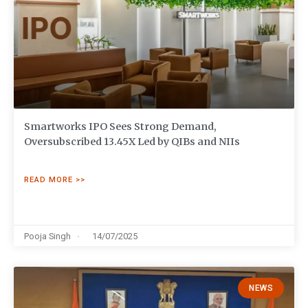
Smartworks IPO Sees Strong Demand,
Oversubscribed 13.45X Led by QIBs and NIIs
READ MORE >>
Pooja Singh
14/07/2025
NEWS