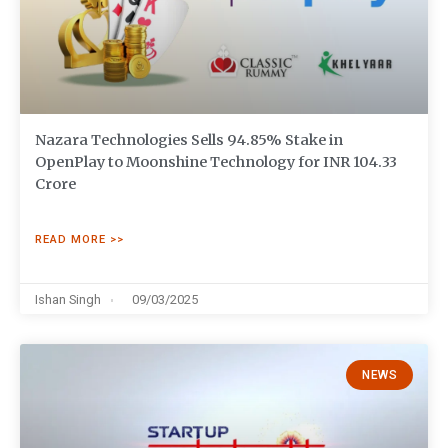
Nazara Technologies Sells 94.85% Stake in
OpenPlay to Moonshine Technology for INR 104.33
Crore
READ MORE >>
Ishan Singh
09/03/2025
NEWS