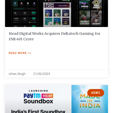
Head Digital Works Acquires Deltatech Gaming for
INR 491 Crore
READ MORE >>
Ishan Singh
21/02/2025
NEWS