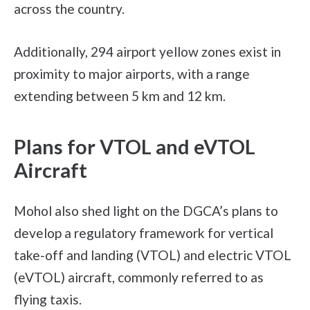
across the country.
Additionally, 294 airport yellow zones exist in
proximity to major airports, with a range
extending between 5 km and 12 km.
Plans for VTOL and eVTOL
Aircraft
Mohol also shed light on the DGCA’s plans to
develop a regulatory framework for vertical
take-off and landing (VTOL) and electric VTOL
(eVTOL) aircraft, commonly referred to as
flying taxis.