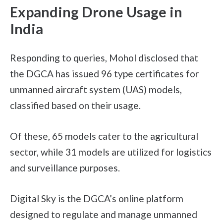
Expanding Drone Usage in
India
Responding to queries, Mohol disclosed that
the DGCA has issued 96 type certificates for
unmanned aircraft system (UAS) models,
classified based on their usage.
Of these, 65 models cater to the agricultural
sector, while 31 models are utilized for logistics
and surveillance purposes.
Digital Sky is the DGCA’s online platform
designed to regulate and manage unmanned