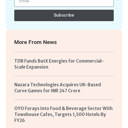
Subscribe
More From
News
TDB Funds BatX Energies for Commercial-
Scale Expansion
Nazara Technologies Acquires UK-Based
Curve Games for INR 247 Crore
OYO Forays Into Food & Beverage Sector With
Townhouse Cafes, Targets 1,500 Hotels By
FY26