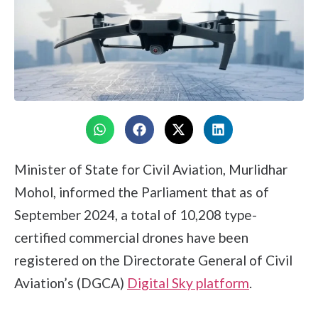
Minister of State for Civil Aviation, Murlidhar
Mohol, informed the Parliament that as of
September 2024, a total of 10,208 type-
certified commercial drones have been
registered on the Directorate General of Civil
Aviation’s (DGCA)
Digital Sky platform
.