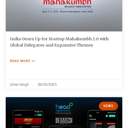
India Gears Up for Startup Mahakumbh 2.0 with
Global Delegates and Expansive Themes
READ MORE >>
Ishan Singh
06/03/2025
NEWS