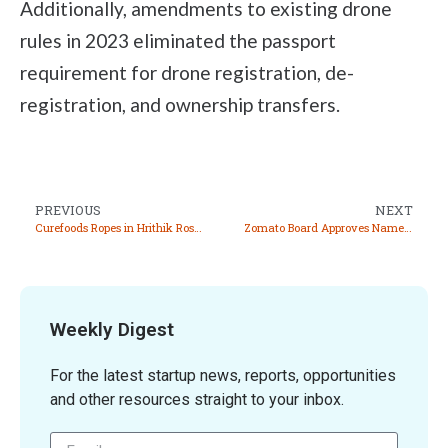
Additionally, amendments to existing drone
rules in 2023 eliminated the passport
requirement for drone registration, de-
registration, and ownership transfers.
PREVIOUS
NEXT
Curefoods Ropes in Hrithik Roshan as Investor and Brand Ambassador for ‘Kitchens of EatFit’
Zomato Board Approves Name Change to Eternal Limited
Weekly Digest
For the latest startup news, reports, opportunities
and other resources straight to your inbox.