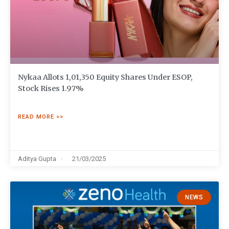
Nykaa Allots 1,01,350 Equity Shares Under ESOP,
Stock Rises 1.97%
READ MORE >>
Aditya Gupta
21/03/2025
NEWS