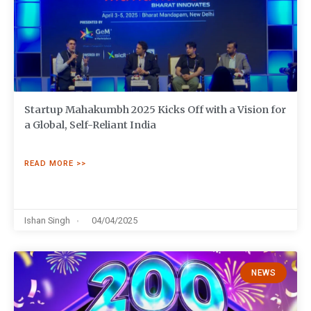
Startup Mahakumbh 2025 Kicks Off with a Vision for
a Global, Self-Reliant India
READ MORE >>
Ishan Singh
04/04/2025
NEWS