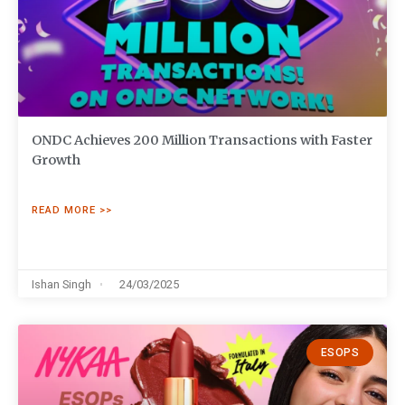
ONDC Achieves 200 Million Transactions with Faster
Growth
READ MORE >>
Ishan Singh
24/03/2025
ESOPS