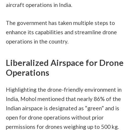
aircraft operations in India.
The government has taken multiple steps to
enhance its capabilities and streamline drone
operations in the country.
Liberalized Airspace for Drone
Operations
Highlighting the drone-friendly environment in
India, Mohol mentioned that nearly 86% of the
Indian airspace is designated as “green” and is
open for drone operations without prior
permissions for drones weighing up to 500 kg.