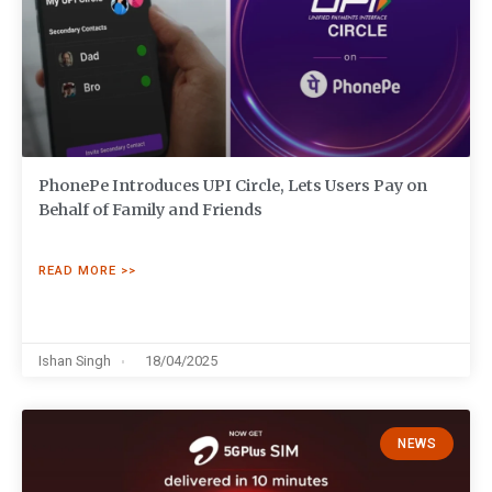
PhonePe Introduces UPI Circle, Lets Users Pay on
Behalf of Family and Friends
READ MORE >>
Ishan Singh
18/04/2025
NEWS