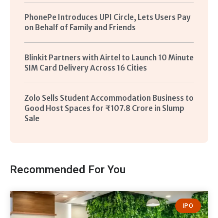
PhonePe Introduces UPI Circle, Lets Users Pay
on Behalf of Family and Friends
Blinkit Partners with Airtel to Launch 10 Minute
SIM Card Delivery Across 16 Cities
Zolo Sells Student Accommodation Business to
Good Host Spaces for ₹107.8 Crore in Slump
Sale
Recommended For You
IPO