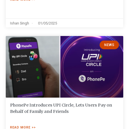
Ishan Singh
01/05/2025
NEWS
PhonePe Introduces UPI Circle, Lets Users Pay on
Behalf of Family and Friends
READ MORE >>