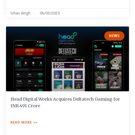
Ishan Singh
06/03/2025
NEWS
Head Digital Works Acquires Deltatech Gaming for
INR 491 Crore
READ MORE >>