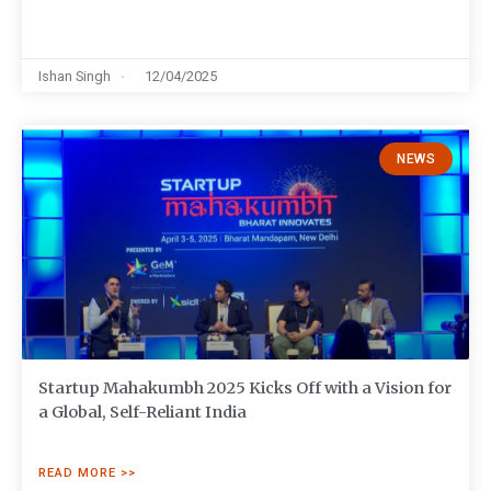
Ishan Singh
12/04/2025
NEWS
Startup Mahakumbh 2025 Kicks Off with a Vision for
a Global, Self-Reliant India
READ MORE >>