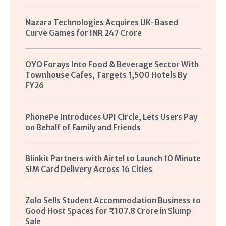
Nazara Technologies Acquires UK-Based
Curve Games for INR 247 Crore
OYO Forays Into Food & Beverage Sector With
Townhouse Cafes, Targets 1,500 Hotels By
FY26
PhonePe Introduces UPI Circle, Lets Users Pay
on Behalf of Family and Friends
Blinkit Partners with Airtel to Launch 10 Minute
SIM Card Delivery Across 16 Cities
Zolo Sells Student Accommodation Business to
Good Host Spaces for ₹107.8 Crore in Slump
Sale