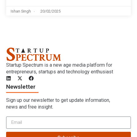
Ishan Singh
20/02/2025
Startup Spectrum is a new age media platform for
entrepreneurs, startups and technology enthusiast
Newsletter
Sign up our newsletter to get update information,
news and free insight.