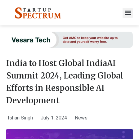
to
content
India to Host Global IndiaAI
Summit 2024, Leading Global
Efforts in Responsible AI
Development
Ishan Singh
July 1, 2024
News