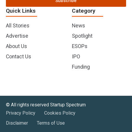
Subscribe
Quick Links
Category
All Stories
News
Advertise
Spotlight
About Us
ESOPs
Contact Us
IPO
Funding
©️ All rights reserved Startup Spectrum
Privacy Policy
Cookies Policy
Disclaimer
Terms of Use