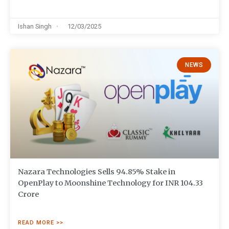
Ishan Singh
12/03/2025
NEWS
Nazara Technologies Sells 94.85% Stake in
OpenPlay to Moonshine Technology for INR 104.33
Crore
READ MORE >>