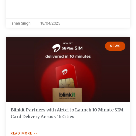
Ishan Singh
18/04/2025
NEWS
Blinkit Partners with Airtel to Launch 10 Minute SIM
Card Delivery Across 16 Cities
READ MORE >>