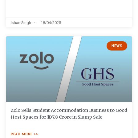
Ishan Singh
18/04/2025
NEWS
Zolo Sells Student Accommodation Business to Good
Host Spaces for ₹107.8 Crore in Slump Sale
READ MORE >>