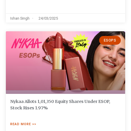
Ishan Singh
24/03/2025
ESOPS
Nykaa Allots 1,01,350 Equity Shares Under ESOP,
Stock Rises 1.97%
READ MORE >>