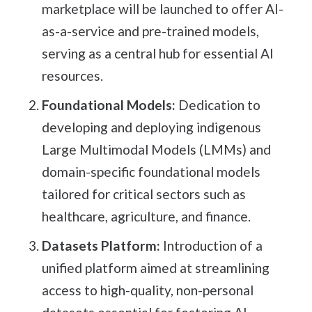
marketplace will be launched to offer AI-
as-a-service and pre-trained models,
serving as a central hub for essential AI
resources.
Foundational Models:
Dedication to
developing and deploying indigenous
Large Multimodal Models (LMMs) and
domain-specific foundational models
tailored for critical sectors such as
healthcare, agriculture, and finance.
Datasets Platform:
Introduction of a
unified platform aimed at streamlining
access to high-quality, non-personal