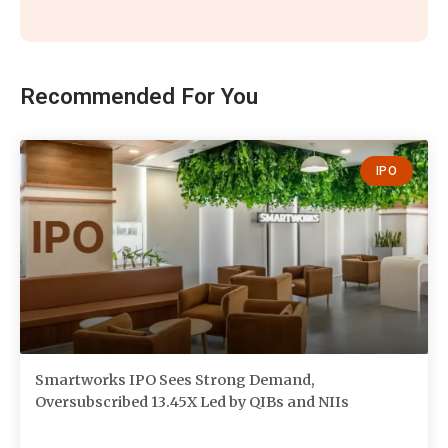
Recommended For You
IPO
Smartworks IPO Sees Strong Demand,
Oversubscribed 13.45X Led by QIBs and NIIs