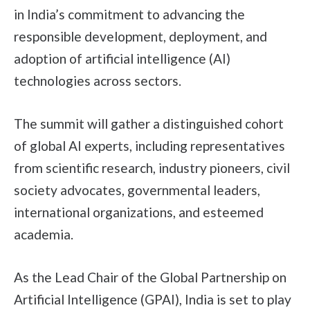
in India’s commitment to advancing the
responsible development, deployment, and
adoption of artificial intelligence (AI)
technologies across sectors.
The summit will gather a distinguished cohort
of global AI experts, including representatives
from scientific research, industry pioneers, civil
society advocates, governmental leaders,
international organizations, and esteemed
academia.
As the Lead Chair of the Global Partnership on
Artificial Intelligence (GPAI), India is set to play