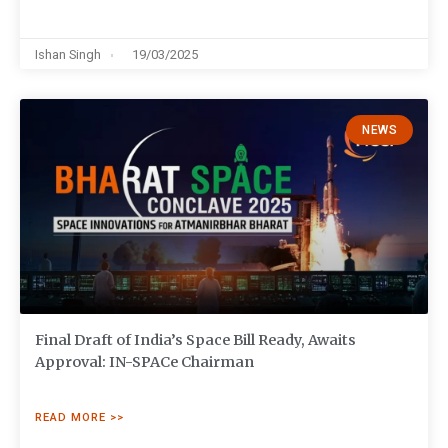
Ishan Singh
19/03/2025
NEWS
Final Draft of India’s Space Bill Ready, Awaits
Approval: IN-SPACe Chairman
READ MORE >>