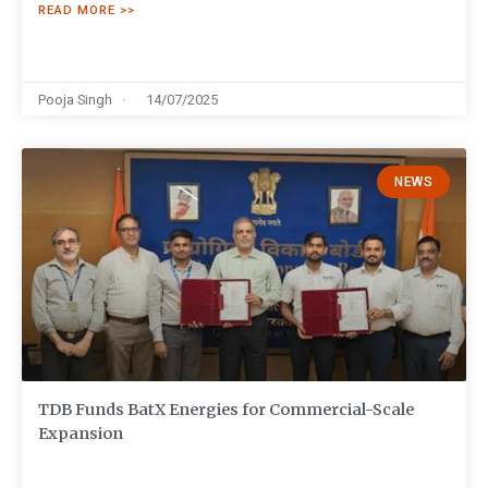
READ MORE >>
Pooja Singh
14/07/2025
NEWS
TDB Funds BatX Energies for Commercial-Scale
Expansion