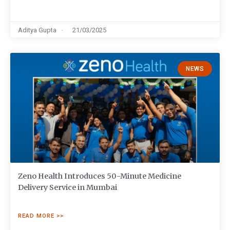
Aditya Gupta
21/03/2025
NEWS
Zeno Health Introduces 50-Minute Medicine
Delivery Service in Mumbai
READ MORE >>