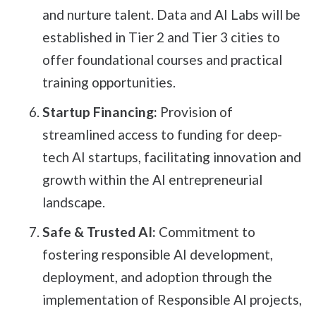
and nurture talent. Data and AI Labs will be
established in Tier 2 and Tier 3 cities to
offer foundational courses and practical
training opportunities.
Startup Financing:
Provision of
streamlined access to funding for deep-
tech AI startups, facilitating innovation and
growth within the AI entrepreneurial
landscape.
Safe & Trusted AI:
Commitment to
fostering responsible AI development,
deployment, and adoption through the
implementation of Responsible AI projects,