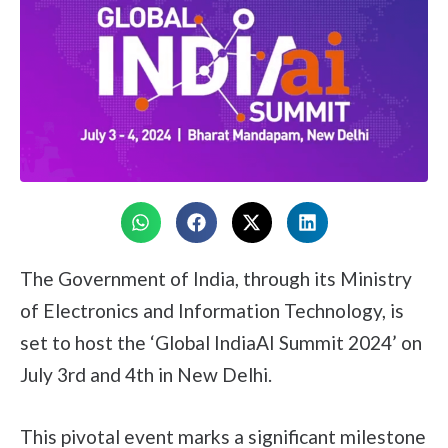
The Government of India, through its Ministry
of Electronics and Information Technology, is
set to host the ‘Global IndiaAI Summit 2024’ on
July 3rd and 4th in New Delhi.
This pivotal event marks a significant milestone