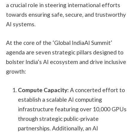
a crucial role in steering international efforts
towards ensuring safe, secure, and trustworthy
AI systems.
At the core of the ‘Global IndiaAI Summit’
agenda are seven strategic pillars designed to
bolster India’s AI ecosystem and drive inclusive
growth:
Compute Capacity:
A concerted effort to
establish a scalable AI computing
infrastructure featuring over 10,000 GPUs
through strategic public-private
partnerships. Additionally, an AI