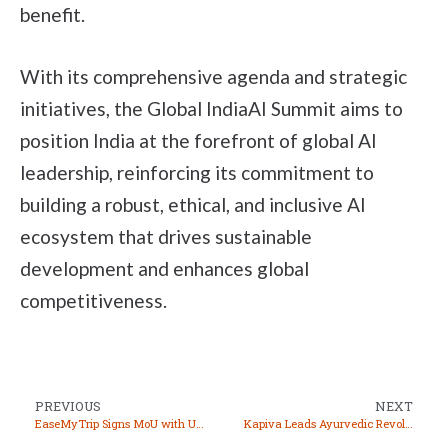
benefit.
With its comprehensive agenda and strategic
initiatives, the Global IndiaAI Summit aims to
position India at the forefront of global AI
leadership, reinforcing its commitment to
building a robust, ethical, and inclusive AI
ecosystem that drives sustainable
development and enhances global
competitiveness.
PREVIOUS
NEXT
EaseMyTrip Signs MoU with Uttar Pradesh EcoTourism Development Board to Boost State Tourism
Kapiva Leads Ayurvedic Revolution, Making Ancient Wisdom Accessible to Modern Consumers