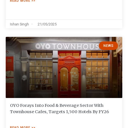
READ MORE >>
Ishan Singh
21/05/2025
NEWS
OYO Forays Into Food & Beverage Sector With
Townhouse Cafes, Targets 1,500 Hotels By FY26
READ MORE >>