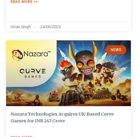
READ MORE >>
Ishan Singh
24/06/2025
NEWS
Nazara Technologies Acquires UK-Based Curve
Games for INR 247 Crore