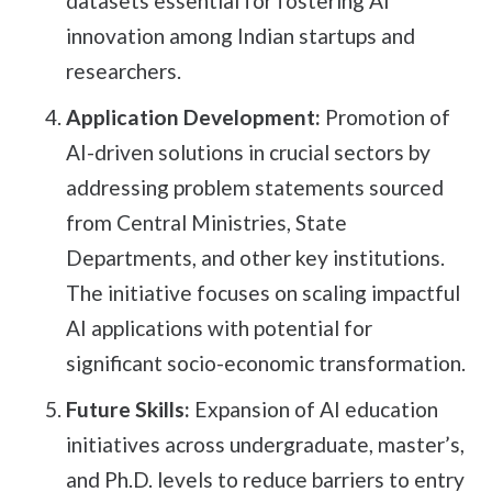
datasets essential for fostering AI
innovation among Indian startups and
researchers.
Application Development:
Promotion of
AI-driven solutions in crucial sectors by
addressing problem statements sourced
from Central Ministries, State
Departments, and other key institutions.
The initiative focuses on scaling impactful
AI applications with potential for
significant socio-economic transformation.
Future Skills:
Expansion of AI education
initiatives across undergraduate, master’s,
and Ph.D. levels to reduce barriers to entry