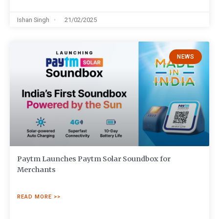
Ishan Singh
21/02/2025
NEWS
Paytm Launches Paytm Solar Soundbox for
Merchants
READ MORE >>