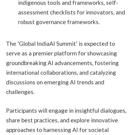
indigenous tools and frameworks, self-
assessment checklists for innovators, and
robust governance frameworks.
The ‘Global IndiaAI Summit’ is expected to
serve as a premier platform for showcasing
groundbreaking AI advancements, fostering
international collaborations, and catalyzing
discussions on emerging AI trends and
challenges.
Participants will engage in insightful dialogues,
share best practices, and explore innovative
approaches to harnessing AI for societal