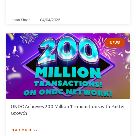
Ishan Singh
04/04/2025
NEWS
ONDC Achieves 200 Million Transactions with Faster
Growth
READ MORE >>