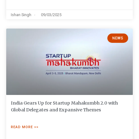
Ishan Singh
09/03/2025
NEWS
India Gears Up for Startup Mahakumbh 2.0 with
Global Delegates and Expansive Themes
READ MORE >>