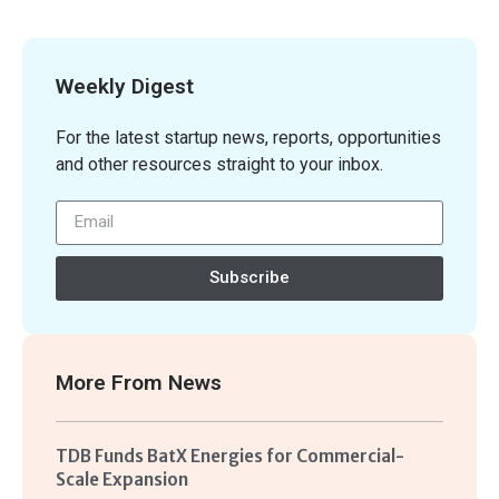
Weekly Digest
For the latest startup news, reports, opportunities
and other resources straight to your inbox.
Subscribe
More From
News
TDB Funds BatX Energies for Commercial-
Scale Expansion