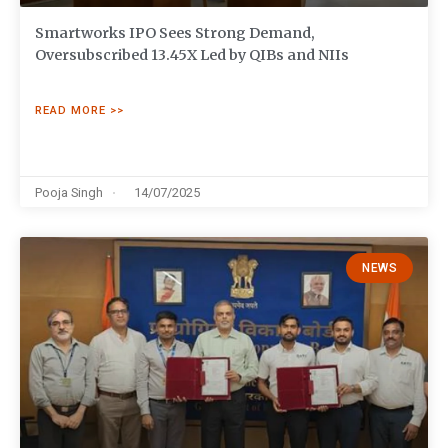
Smartworks IPO Sees Strong Demand,
Oversubscribed 13.45X Led by QIBs and NIIs
READ MORE >>
Pooja Singh
14/07/2025
NEWS