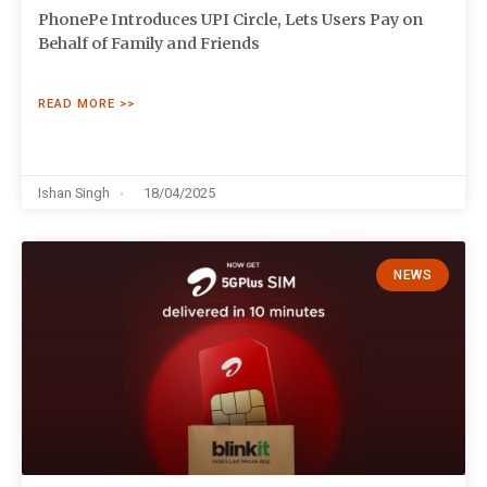
PhonePe Introduces UPI Circle, Lets Users Pay on
Behalf of Family and Friends
READ MORE >>
Ishan Singh
18/04/2025
NEWS