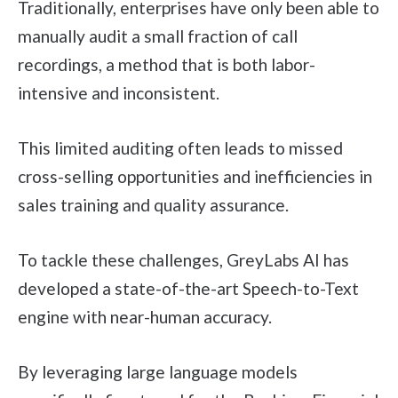
Traditionally, enterprises have only been able to
manually audit a small fraction of call
recordings, a method that is both labor-
intensive and inconsistent.
This limited auditing often leads to missed
cross-selling opportunities and inefficiencies in
sales training and quality assurance.
To tackle these challenges, GreyLabs AI has
developed a state-of-the-art Speech-to-Text
engine with near-human accuracy.
By leveraging large language models