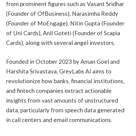
from prominent figures such as Vasant Sridhar
(Founder of OfBusiness), Narasimha Reddy
(Founder of MoEngage), Nitin Gupta (Founder
of Uni Cards), Anil Goteti (Founder of Scapia
Cards), along with several angel investors.
Founded in October 2023 by Aman Goel and
Harshita Srivastava, GreyLabs AI aims to
revolutionize how banks, financial institutions,
and fintech companies extract actionable
insights from vast amounts of unstructured
data, particularly from speech data generated
in call centers and email communications.