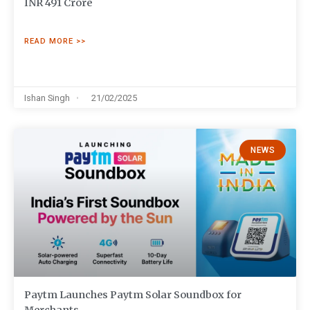
INR 491 Crore
READ MORE >>
Ishan Singh
21/02/2025
NEWS
Paytm Launches Paytm Solar Soundbox for