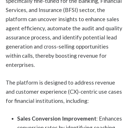
specifically fine-tuned for the Banking, Financial
Services, and Insurance (BFSI) sector, the
platform can uncover insights to enhance sales
agent efficiency, automate the audit and quality
assurance process, and identify potential lead
generation and cross-selling opportunities
within calls, thereby boosting revenue for
enterprises.
The platform is designed to address revenue
and customer experience (CX)-centric use cases
for financial institutions, including:
Sales Conversion Improvement
: Enhances
conversion rates by identifying coaching