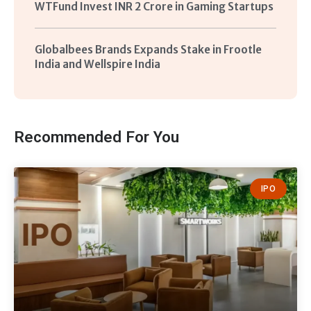
WTFund Invest INR 2 Crore in Gaming Startups
Globalbees Brands Expands Stake in Frootle
India and Wellspire India
Recommended For You
IPO