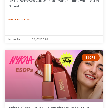
ONDC Achieves 200 Million Transactions with Faster
Growth
READ MORE >>
Ishan Singh
24/03/2025
ESOPS