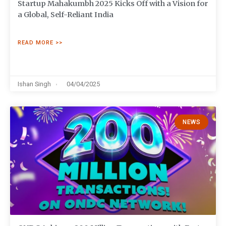
Startup Mahakumbh 2025 Kicks Off with a Vision for
a Global, Self-Reliant India
READ MORE >>
Ishan Singh
04/04/2025
NEWS