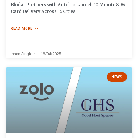
Blinkit Partners with Airtel to Launch 10 Minute SIM
Card Delivery Across 16 Cities
READ MORE >>
Ishan Singh
18/04/2025
NEWS