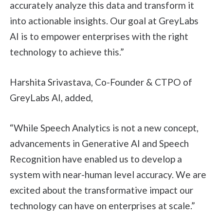
accurately analyze this data and transform it
into actionable insights. Our goal at GreyLabs
AI is to empower enterprises with the right
technology to achieve this.”
Harshita Srivastava, Co-Founder & CTPO of
GreyLabs AI, added,
“While Speech Analytics is not a new concept,
advancements in Generative AI and Speech
Recognition have enabled us to develop a
system with near-human level accuracy. We are
excited about the transformative impact our
technology can have on enterprises at scale.”