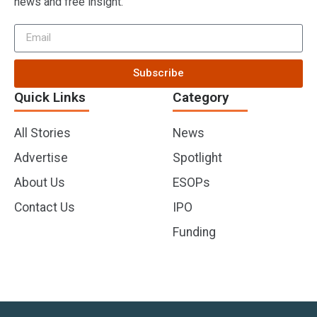
news and free insight.
Subscribe
Quick Links
Category
All Stories
News
Advertise
Spotlight
About Us
ESOPs
Contact Us
IPO
Funding