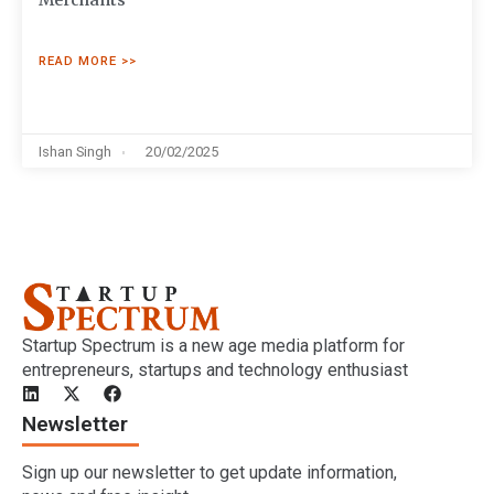
Merchants
READ MORE >>
Ishan Singh
20/02/2025
Startup Spectrum is a new age media platform for
entrepreneurs, startups and technology enthusiast
Newsletter
Sign up our newsletter to get update information,