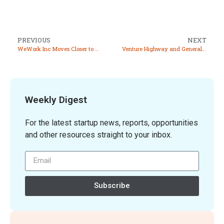
PREVIOUS
NEXT
WeWork Inc Moves Closer to Exit from Indian Market with CCI Approval for Stake Sale
Venture Highway and General Catalyst Join Forces to Focus on Indian Startup Ecosystem
Weekly Digest
For the latest startup news, reports, opportunities
and other resources straight to your inbox.
Subscribe