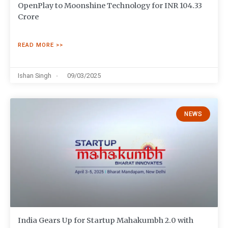
OpenPlay to Moonshine Technology for INR 104.33
Crore
READ MORE >>
Ishan Singh
09/03/2025
NEWS
India Gears Up for Startup Mahakumbh 2.0 with