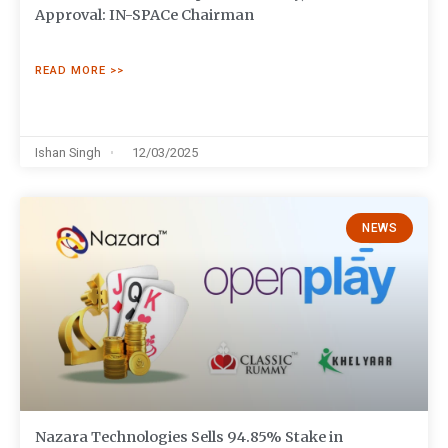
Approval: IN-SPACe Chairman
READ MORE >>
Ishan Singh
12/03/2025
NEWS
Nazara Technologies Sells 94.85% Stake in