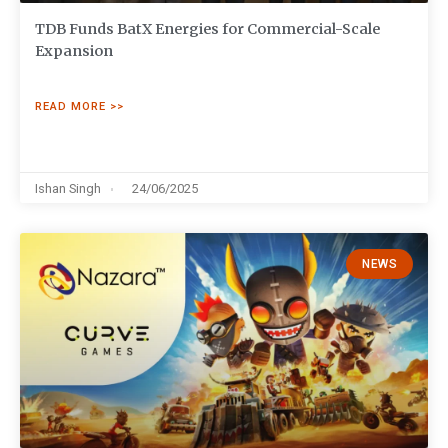
TDB Funds BatX Energies for Commercial-Scale
Expansion
READ MORE >>
Ishan Singh
24/06/2025
NEWS