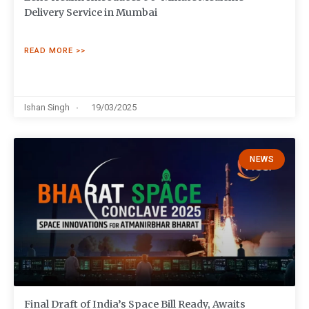
Delivery Service in Mumbai
READ MORE >>
Ishan Singh
19/03/2025
NEWS
Final Draft of India’s Space Bill Ready, Awaits