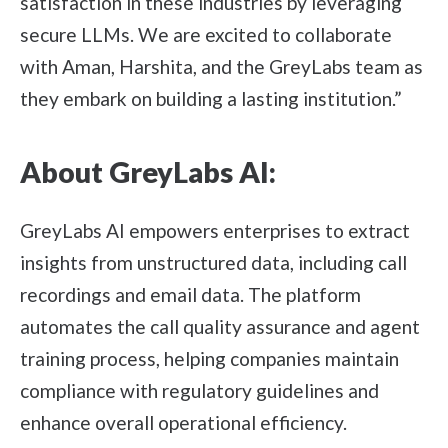
satisfaction in these industries by leveraging
secure LLMs. We are excited to collaborate
with Aman, Harshita, and the GreyLabs team as
they embark on building a lasting institution.”
About GreyLabs AI:
GreyLabs AI empowers enterprises to extract
insights from unstructured data, including call
recordings and email data. The platform
automates the call quality assurance and agent
training process, helping companies maintain
compliance with regulatory guidelines and
enhance overall operational efficiency.