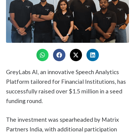
GreyLabs AI, an innovative Speech Analytics
Platform tailored for Financial Institutions, has
successfully raised over $1.5 million in a seed
funding round.
The investment was spearheaded by Matrix
Partners India, with additional participation