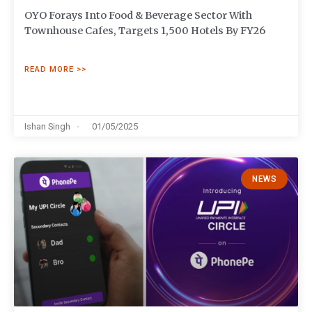
OYO Forays Into Food & Beverage Sector With
Townhouse Cafes, Targets 1,500 Hotels By FY26
READ MORE >>
Ishan Singh
01/05/2025
NEWS