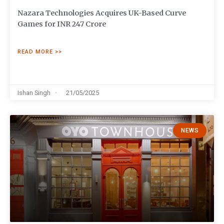
Nazara Technologies Acquires UK-Based Curve
Games for INR 247 Crore
READ MORE >>
Ishan Singh
21/05/2025
NEWS