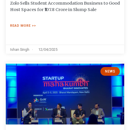
Zolo Sells Student Accommodation Business to Good
Host Spaces for ₹107.8 Crore in Slump Sale
READ MORE >>
Ishan Singh
12/04/2025
NEWS