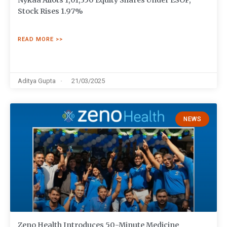
Nykaa Allots 1,01,350 Equity Shares Under ESOP,
Stock Rises 1.97%
READ MORE >>
Aditya Gupta
21/03/2025
NEWS
Zeno Health Introduces 50-Minute Medicine