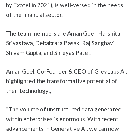
by Exotel in 2021), is well-versed in the needs
of the financial sector.
The team members are Aman Goel, Harshita
Srivastava, Debabrata Basak, Raj Sanghavi,
Shivam Gupta, and Shreyas Patel.
Aman Goel, Co-Founder & CEO of GreyLabs AI,
highlighted the transformative potential of
their technology:,
“The volume of unstructured data generated
within enterprises is enormous. With recent
advancements in Generative AI, we can now