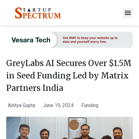
to
content
GreyLabs AI Secures Over $1.5M
in Seed Funding Led by Matrix
Partners India
Aditya Gupta
June 19, 2024
Funding