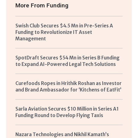
More From
Funding
Swish Club Secures $4.5 Mn in Pre-Series A
Funding to Revolutionize IT Asset
Management
SpotDraft Secures $54 Mn in Series B Funding
to Expand AI-Powered Legal Tech Solutions
Curefoods Ropes in Hrithik Roshan as Investor
and Brand Ambassador for ‘Kitchens of EatFit’
Sarla Aviation Secures $10 Million in Series A1
Funding Round to Develop Flying Taxis
Nazara Technologies and Nikhil Kamath’s