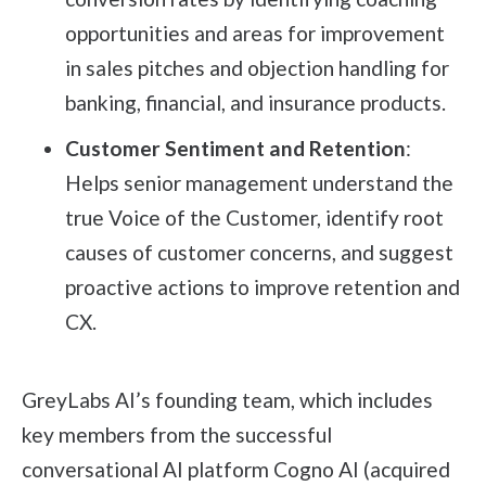
opportunities and areas for improvement
in sales pitches and objection handling for
banking, financial, and insurance products.
Customer Sentiment and Retention
:
Helps senior management understand the
true Voice of the Customer, identify root
causes of customer concerns, and suggest
proactive actions to improve retention and
CX.
GreyLabs AI’s founding team, which includes
key members from the successful
conversational AI platform Cogno AI (acquired