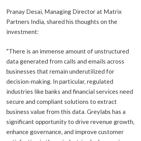
Pranay Desai, Managing Director at Matrix
Partners India, shared his thoughts on the
investment:
“There is an immense amount of unstructured
data generated from calls and emails across
businesses that remain underutilized for
decision-making. In particular, regulated
industries like banks and financial services need
secure and compliant solutions to extract
business value from this data. Greylabs has a
significant opportunity to drive revenue growth,
enhance governance, and improve customer