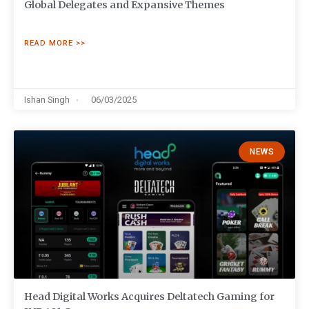
Global Delegates and Expansive Themes
READ MORE >>
Ishan Singh
06/03/2025
NEWS
Head Digital Works Acquires Deltatech Gaming for