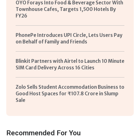
OYO Forays Into Food & Beverage Sector With
Townhouse Cafes, Targets 1,500 Hotels By
FY26
PhonePe Introduces UPI Circle, Lets Users Pay
on Behalf of Family and Friends
Blinkit Partners with Airtel to Launch 10 Minute
SIM Card Delivery Across 16 Cities
Zolo Sells Student Accommodation Business to
Good Host Spaces for ₹107.8 Crore in Slump
Sale
Recommended For You