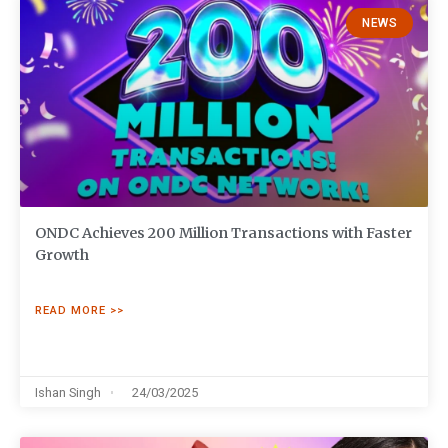
NEWS
ONDC Achieves 200 Million Transactions with Faster
Growth
READ MORE >>
Ishan Singh
24/03/2025