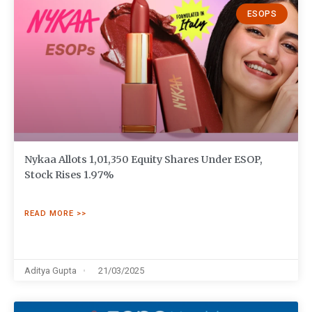
ESOPS
Nykaa Allots 1,01,350 Equity Shares Under ESOP,
Stock Rises 1.97%
READ MORE >>
Aditya Gupta
21/03/2025