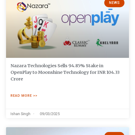
NEWS
Nazara Technologies Sells 94.85% Stake in
OpenPlay to Moonshine Technology for INR 104.33
Crore
READ MORE >>
Ishan Singh
09/03/2025