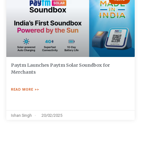
Paytm Launches Paytm Solar Soundbox for
Merchants
READ MORE >>
Ishan Singh
20/02/2025