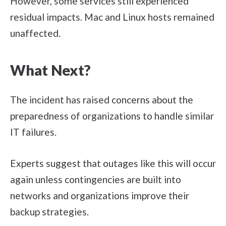
However, some services still experienced
residual impacts. Mac and Linux hosts remained
unaffected.
What Next?
The incident has raised concerns about the
preparedness of organizations to handle similar
IT failures.
Experts suggest that outages like this will occur
again unless contingencies are built into
networks and organizations improve their
backup strategies.