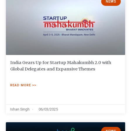
NEWS
India Gears Up for Startup Mahakumbh 2.0 with
Global Delegates and Expansive Themes
READ MORE >>
Ishan Singh
06/03/2025