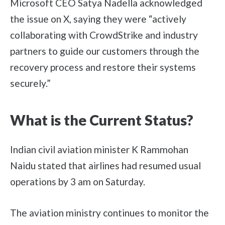
Microsoft CEO Satya Nadella acknowledged
the issue on X, saying they were “actively
collaborating with CrowdStrike and industry
partners to guide our customers through the
recovery process and restore their systems
securely.”
What is the Current Status?
Indian civil aviation minister K Rammohan
Naidu stated that airlines had resumed usual
operations by 3 am on Saturday.
The aviation ministry continues to monitor the