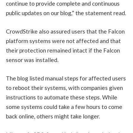
continue to provide complete and continuous
public updates on our blog,” the statement read.
CrowdStrike also assured users that the Falcon
platform systems were not affected and that
their protection remained intact if the Falcon
sensor was installed.
The blog listed manual steps for affected users
to reboot their systems, with companies given
instructions to automate these steps. While
some systems could take a few hours to come
back online, others might take longer.