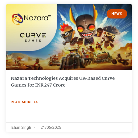
NEWS
Nazara Technologies Acquires UK-Based Curve
Games for INR 247 Crore
READ MORE >>
Ishan Singh
21/05/2025