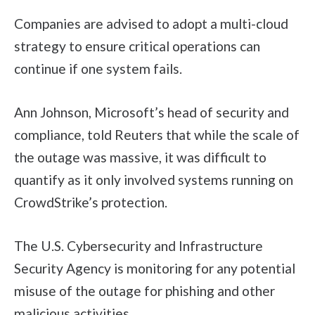
Companies are advised to adopt a multi-cloud
strategy to ensure critical operations can
continue if one system fails.
Ann Johnson, Microsoft’s head of security and
compliance, told Reuters that while the scale of
the outage was massive, it was difficult to
quantify as it only involved systems running on
CrowdStrike’s protection.
The U.S. Cybersecurity and Infrastructure
Security Agency is monitoring for any potential
misuse of the outage for phishing and other
malicious activities.