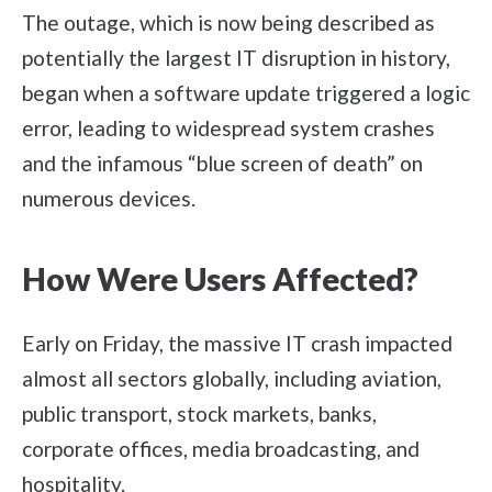
The outage, which is now being described as
potentially the largest IT disruption in history,
began when a software update triggered a logic
error, leading to widespread system crashes
and the infamous “blue screen of death” on
numerous devices.
How Were Users Affected?
Early on Friday, the massive IT crash impacted
almost all sectors globally, including aviation,
public transport, stock markets, banks,
corporate offices, media broadcasting, and
hospitality.