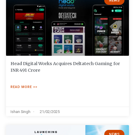
NEWS
Head Digital Works Acquires Deltatech Gaming for
INR 491 Crore
READ MORE >>
Ishan Singh
21/02/2025
NEWS