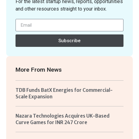
For the latest startup news, reports, opportunities
and other resources straight to your inbox.
Subscribe
More From
News
TDB Funds BatX Energies for Commercial-
Scale Expansion
Nazara Technologies Acquires UK-Based
Curve Games for INR 247 Crore