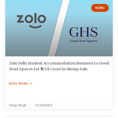
NEWS
Zolo Sells Student Accommodation Business to Good
Host Spaces for ₹107.8 Crore in Slump Sale
READ MORE >>
Ishan Singh
12/04/2025