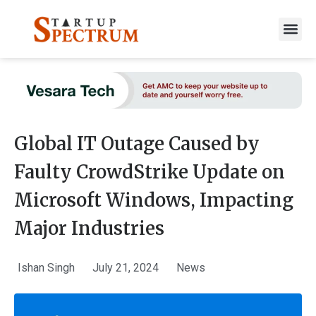
to
content
Global IT Outage Caused by
Faulty CrowdStrike Update on
Microsoft Windows, Impacting
Major Industries
Ishan Singh
July 21, 2024
News