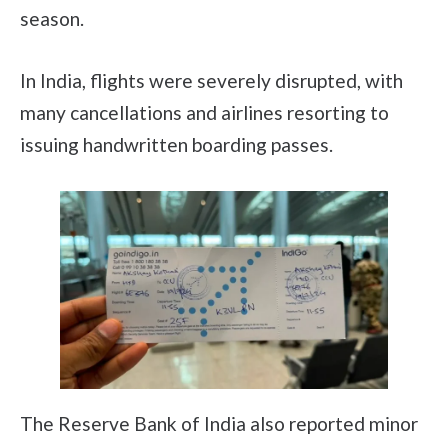
season.
In India, flights were severely disrupted, with
many cancellations and airlines resorting to
issuing handwritten boarding passes.
The Reserve Bank of India also reported minor