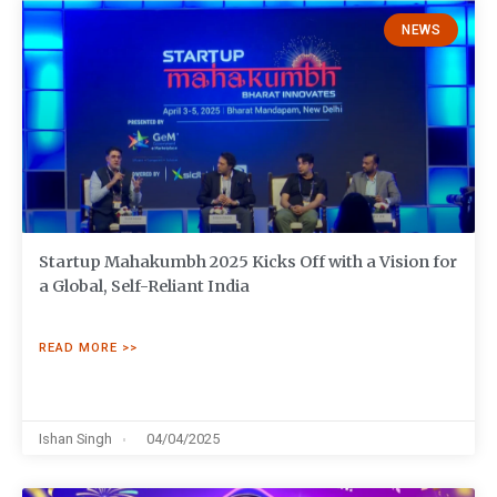
NEWS
Startup Mahakumbh 2025 Kicks Off with a Vision for
a Global, Self-Reliant India
READ MORE >>
Ishan Singh
04/04/2025