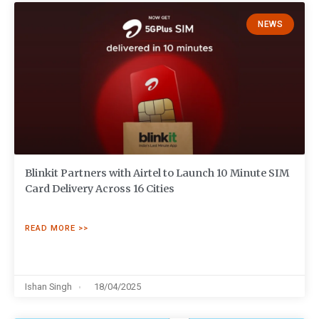
NEWS
Blinkit Partners with Airtel to Launch 10 Minute SIM
Card Delivery Across 16 Cities
READ MORE >>
Ishan Singh
18/04/2025