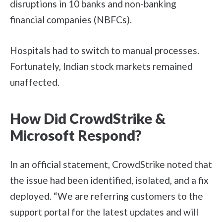
disruptions in 10 banks and non-banking
financial companies (NBFCs).
Hospitals had to switch to manual processes.
Fortunately, Indian stock markets remained
unaffected.
How Did CrowdStrike &
Microsoft Respond?
In an official statement, CrowdStrike noted that
the issue had been identified, isolated, and a fix
deployed. “We are referring customers to the
support portal for the latest updates and will