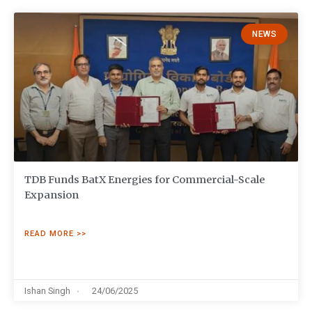
NEWS
TDB Funds BatX Energies for Commercial-Scale
Expansion
READ MORE >>
Ishan Singh
24/06/2025