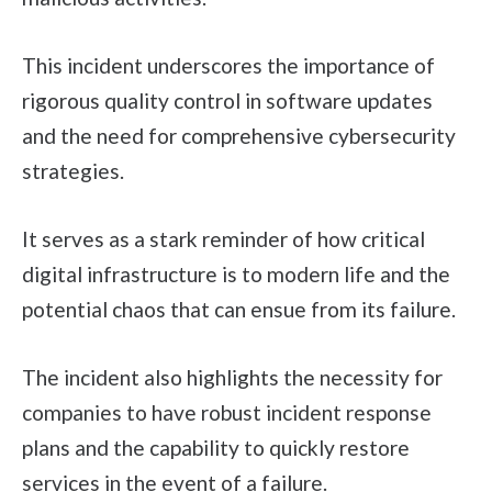
This incident underscores the importance of
rigorous quality control in software updates
and the need for comprehensive cybersecurity
strategies.
It serves as a stark reminder of how critical
digital infrastructure is to modern life and the
potential chaos that can ensue from its failure.
The incident also highlights the necessity for
companies to have robust incident response
plans and the capability to quickly restore
services in the event of a failure.