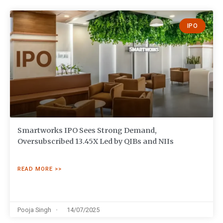
IPO
Smartworks IPO Sees Strong Demand,
Oversubscribed 13.45X Led by QIBs and NIIs
READ MORE >>
Pooja Singh
14/07/2025