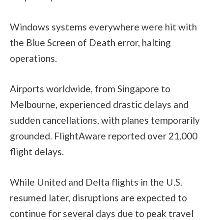
Windows systems everywhere were hit with
the Blue Screen of Death error, halting
operations.
Airports worldwide, from Singapore to
Melbourne, experienced drastic delays and
sudden cancellations, with planes temporarily
grounded. FlightAware reported over 21,000
flight delays.
While United and Delta flights in the U.S.
resumed later, disruptions are expected to
continue for several days due to peak travel