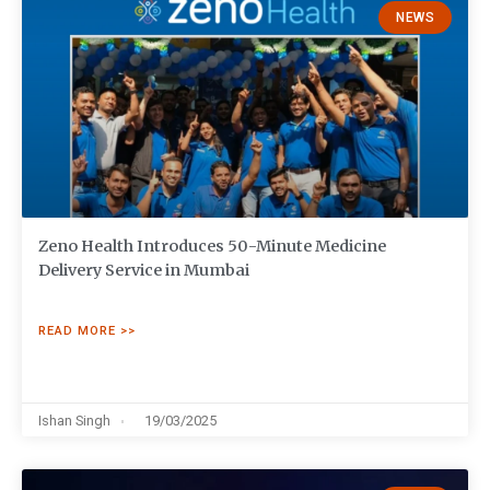
NEWS
Zeno Health Introduces 50-Minute Medicine
Delivery Service in Mumbai
READ MORE >>
Ishan Singh
19/03/2025