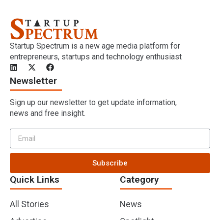
Startup Spectrum is a new age media platform for
entrepreneurs, startups and technology enthusiast
Newsletter
Sign up our newsletter to get update information,
news and free insight.
Subscribe
Quick Links
Category
All Stories
News