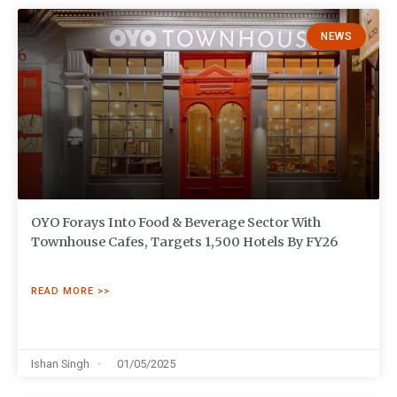
NEWS
OYO Forays Into Food & Beverage Sector With
Townhouse Cafes, Targets 1,500 Hotels By FY26
READ MORE >>
Ishan Singh
01/05/2025