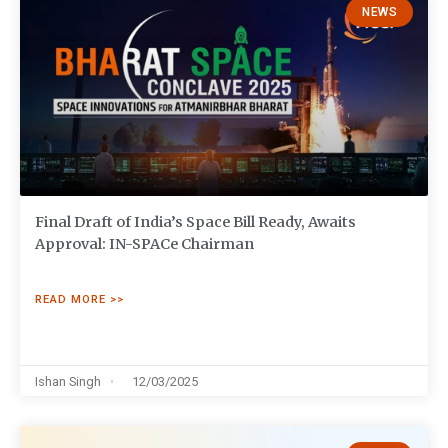
NEWS
Final Draft of India’s Space Bill Ready, Awaits
Approval: IN-SPACe Chairman
READ MORE >>
Ishan Singh
12/03/2025