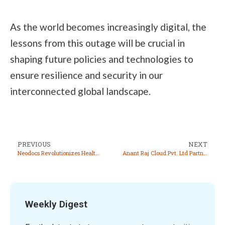
As the world becomes increasingly digital, the
lessons from this outage will be crucial in
shaping future policies and technologies to
ensure resilience and security in our
interconnected global landscape.
PREVIOUS
NEXT
Neodocs Revolutionizes Health Monitoring with Innovative Wellness Card and App
Anant Raj Cloud Pvt. Ltd Partners with Google LLC to Enhance Data Center and Cloud Services
Weekly Digest