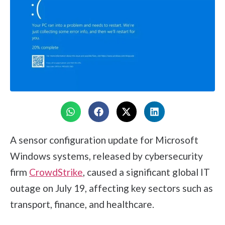
A sensor configuration update for Microsoft
Windows systems, released by cybersecurity
firm
CrowdStrike
, caused a significant global IT
outage on July 19, affecting key sectors such as
transport, finance, and healthcare.