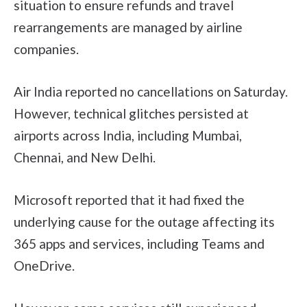
situation to ensure refunds and travel
rearrangements are managed by airline
companies.
Air India reported no cancellations on Saturday.
However, technical glitches persisted at
airports across India, including Mumbai,
Chennai, and New Delhi.
Microsoft reported that it had fixed the
underlying cause for the outage affecting its
365 apps and services, including Teams and
OneDrive.