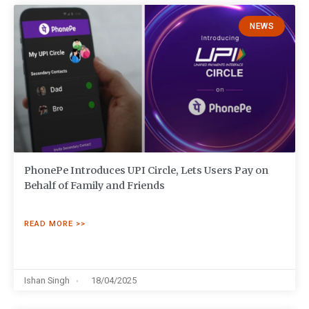
NEWS
PhonePe Introduces UPI Circle, Lets Users Pay on
Behalf of Family and Friends
READ MORE >>
Ishan Singh
18/04/2025