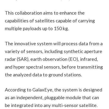
This collaboration aims to enhance the
capabilities of satellites capable of carrying
multiple payloads up to 150 kg.
The innovative system will process data from a
variety of sensors, including synthetic aperture
radar (SAR), earth observation (EO), infrared,
and hyper spectral sensors, before transmitting
the analyzed data to ground stations.
According to GalaxEye, the system is designed
as an independent, pluggable module that can
be integrated into any multi-sensor satellite.