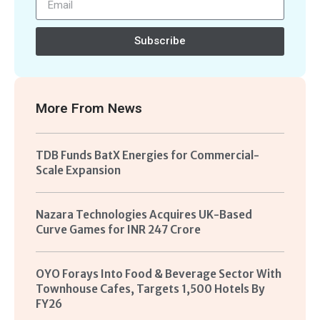
Subscribe
More From
News
TDB Funds BatX Energies for Commercial-
Scale Expansion
Nazara Technologies Acquires UK-Based
Curve Games for INR 247 Crore
OYO Forays Into Food & Beverage Sector With
Townhouse Cafes, Targets 1,500 Hotels By
FY26