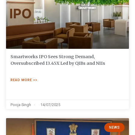
Smartworks IPO Sees Strong Demand,
Oversubscribed 13.45X Led by QIBs and NIIs
READ MORE >>
Pooja Singh
14/07/2025
NEWS