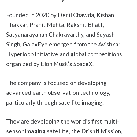
Founded in 2020 by Denil Chawda, Kishan
Thakkar, Pranit Mehta, Rakshit Bhatt,
Satyanarayanan Chakravarthy, and Suyash
Singh, GalaxEye emerged from the Avishkar
Hyperloop initiative and global competitions
organized by Elon Musk’s SpaceX.
The company is focused on developing
advanced earth observation technology,
particularly through satellite imaging.
They are developing the world’s first multi-
sensor imaging satellite, the Drishti Mission,