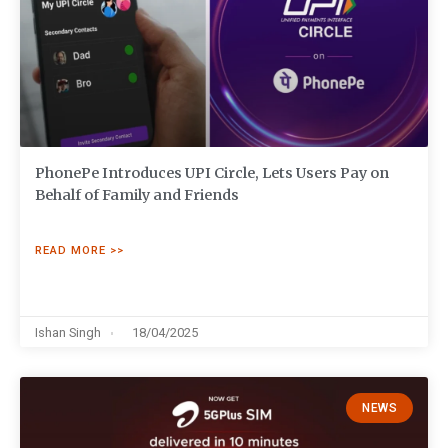
PhonePe Introduces UPI Circle, Lets Users Pay on
Behalf of Family and Friends
READ MORE >>
Ishan Singh
18/04/2025
NEWS