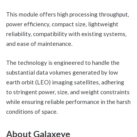
This module offers high processing throughput,
power efficiency, compact size, lightweight
reliability, compatibility with existing systems,
and ease of maintenance.
The technology is engineered to handle the
substantial data volumes generated by low
earth orbit (LEO) imaging satellites, adhering
to stringent power, size, and weight constraints
while ensuring reliable performance in the harsh
conditions of space.
About Galaxeye