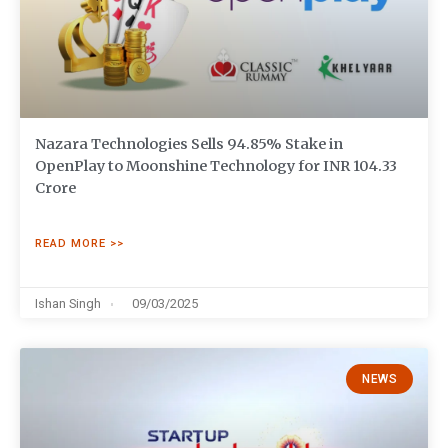
Nazara Technologies Sells 94.85% Stake in
OpenPlay to Moonshine Technology for INR 104.33
Crore
READ MORE >>
Ishan Singh
09/03/2025
NEWS