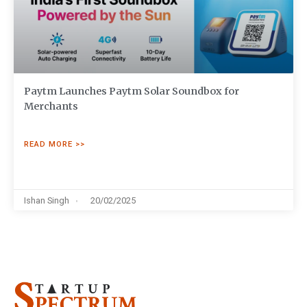
Paytm Launches Paytm Solar Soundbox for
Merchants
READ MORE >>
Ishan Singh
20/02/2025