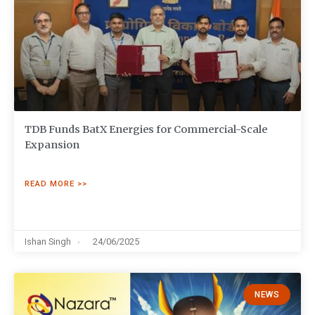
TDB Funds BatX Energies for Commercial-Scale
Expansion
READ MORE >>
Ishan Singh
24/06/2025
NEWS