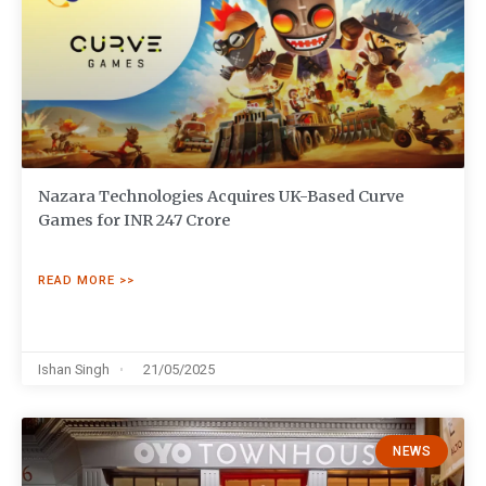
Nazara Technologies Acquires UK-Based Curve
Games for INR 247 Crore
READ MORE >>
Ishan Singh
21/05/2025
NEWS