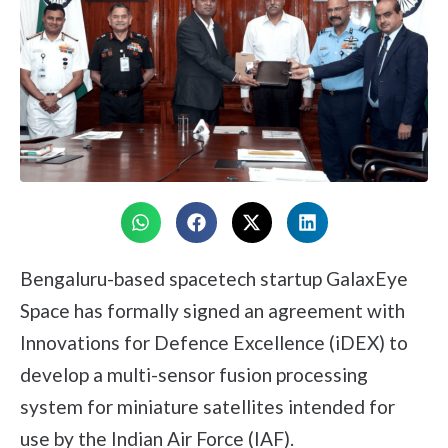
Bengaluru-based spacetech startup GalaxEye
Space has formally signed an agreement with
Innovations for Defence Excellence (iDEX) to
develop a multi-sensor fusion processing
system for miniature satellites intended for
use by the Indian Air Force (IAF).