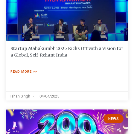
Startup Mahakumbh 2025 Kicks Off with a Vision for
a Global, Self-Reliant India
READ MORE >>
Ishan Singh
04/04/2025
NEWS