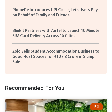
PhonePe Introduces UPI Circle, Lets Users Pay
on Behalf of Family and Friends
Blinkit Partners with Airtel to Launch 10 Minute
SIM Card Delivery Across 16 Cities
Zolo Sells Student Accommodation Business to
Good Host Spaces for ₹107.8 Crore in Slump
Sale
Recommended For You
IPO