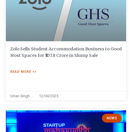
Zolo Sells Student Accommodation Business to Good
Host Spaces for ₹107.8 Crore in Slump Sale
READ MORE >>
Ishan Singh
12/04/2025
NEWS