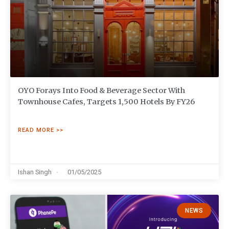
OYO Forays Into Food & Beverage Sector With
Townhouse Cafes, Targets 1,500 Hotels By FY26
READ MORE >>
Ishan Singh
01/05/2025
NEWS