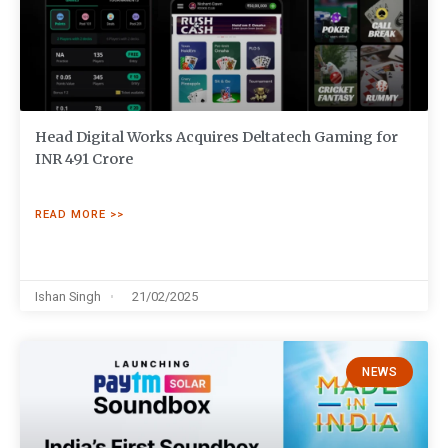
Head Digital Works Acquires Deltatech Gaming for
INR 491 Crore
READ MORE >>
Ishan Singh
21/02/2025
NEWS