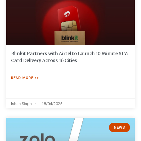
Blinkit Partners with Airtel to Launch 10 Minute SIM
Card Delivery Across 16 Cities
READ MORE >>
Ishan Singh
18/04/2025
NEWS