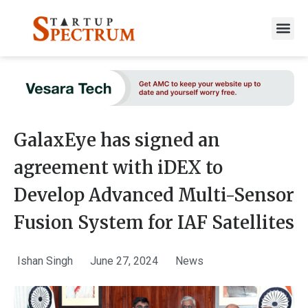
to
content
GalaxEye has signed an
agreement with iDEX to
Develop Advanced Multi-Sensor
Fusion System for IAF Satellites
Ishan Singh
June 27, 2024
News