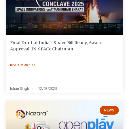
Final Draft of India’s Space Bill Ready, Awaits
Approval: IN-SPACe Chairman
READ MORE >>
Ishan Singh
12/03/2025
NEWS