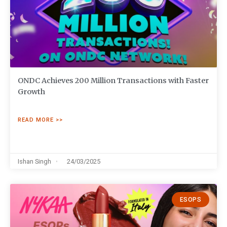
ONDC Achieves 200 Million Transactions with Faster
Growth
READ MORE >>
Ishan Singh
24/03/2025
ESOPS