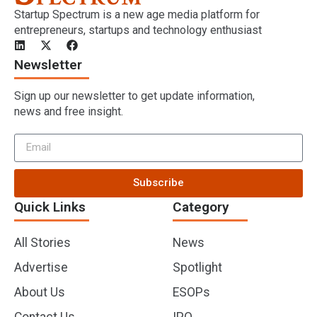
Startup Spectrum is a new age media platform for
entrepreneurs, startups and technology enthusiast
Newsletter
Sign up our newsletter to get update information,
news and free insight.
Subscribe
Quick Links
Category
All Stories
News
Advertise
Spotlight
About Us
ESOPs
Contact Us
IPO