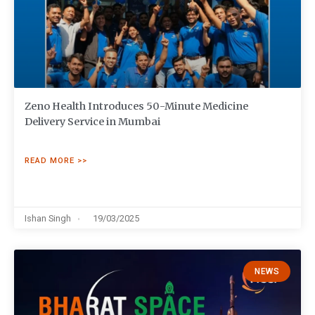
Zeno Health Introduces 50-Minute Medicine
Delivery Service in Mumbai
READ MORE >>
Ishan Singh
19/03/2025
NEWS