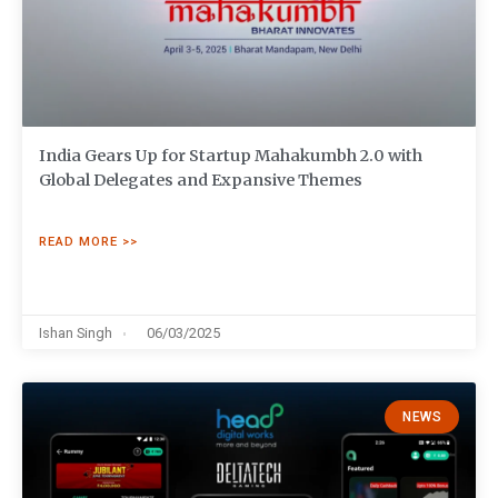
India Gears Up for Startup Mahakumbh 2.0 with
Global Delegates and Expansive Themes
READ MORE >>
Ishan Singh
06/03/2025
NEWS