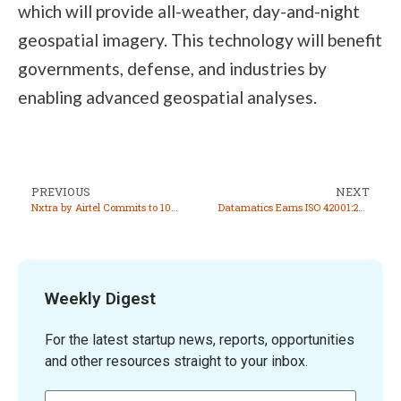
which will provide all-weather, day-and-night
geospatial imagery. This technology will benefit
governments, defense, and industries by
enabling advanced geospatial analyses.
PREVIOUS
NEXT
Nxtra by Airtel Commits to 100% Renewable Energy, Joins RE100 Initiative
Datamatics Earns ISO 42001:2023 Certification for AI Management Systems
Weekly Digest
For the latest startup news, reports, opportunities
and other resources straight to your inbox.