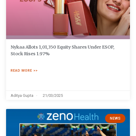
Nykaa Allots 1,01,350 Equity Shares Under ESOP,
Stock Rises 1.97%
READ MORE >>
Aditya Gupta
21/03/2025
NEWS