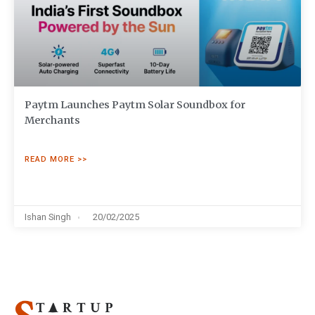
Paytm Launches Paytm Solar Soundbox for
Merchants
READ MORE >>
Ishan Singh
20/02/2025