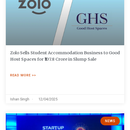
Zolo Sells Student Accommodation Business to Good
Host Spaces for ₹107.8 Crore in Slump Sale
READ MORE >>
Ishan Singh
12/04/2025
NEWS