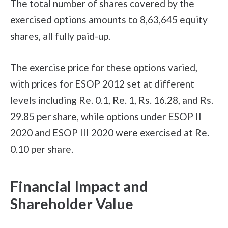
The total number of shares covered by the
exercised options amounts to 8,63,645 equity
shares, all fully paid-up.
The exercise price for these options varied,
with prices for ESOP 2012 set at different
levels including Re. 0.1, Re. 1, Rs. 16.28, and Rs.
29.85 per share, while options under ESOP II
2020 and ESOP III 2020 were exercised at Re.
0.10 per share.
Financial Impact and
Shareholder Value