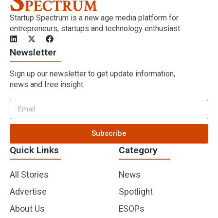
Startup Spectrum is a new age media platform for
entrepreneurs, startups and technology enthusiast
Newsletter
Sign up our newsletter to get update information,
news and free insight.
Subscribe
Quick Links
Category
All Stories
News
Advertise
Spotlight
About Us
ESOPs