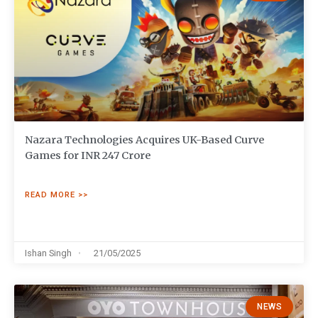
Nazara Technologies Acquires UK-Based Curve
Games for INR 247 Crore
READ MORE >>
Ishan Singh
21/05/2025
NEWS