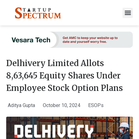
to
content
Delhivery Limited Allots
8,63,645 Equity Shares Under
Employee Stock Option Plans
Aditya Gupta
October 10, 2024
ESOPs