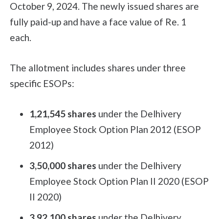
October 9, 2024. The newly issued shares are
fully paid-up and have a face value of Re. 1
each.
The allotment includes shares under three
specific ESOPs:
1,21,545 shares
under the Delhivery
Employee Stock Option Plan 2012 (ESOP
2012)
3,50,000 shares
under the Delhivery
Employee Stock Option Plan II 2020 (ESOP
II 2020)
3,92,100 shares
under the Delhivery