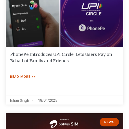
PhonePe Introduces UPI Circle, Lets Users Pay on
Behalf of Family and Friends
READ MORE >>
Ishan Singh
18/04/2025
NEWS