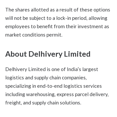
The shares allotted as a result of these options
will not be subject to a lock-in period, allowing
employees to benefit from their investment as
market conditions permit.
About Delhivery Limited
Delhivery Limited is one of India’s largest
logistics and supply chain companies,
specializing in end-to-end logistics services
including warehousing, express parcel delivery,
freight, and supply chain solutions.