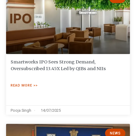
Smartworks IPO Sees Strong Demand,
Oversubscribed 13.45X Led by QIBs and NIIs
READ MORE >>
Pooja Singh
14/07/2025
NEWS