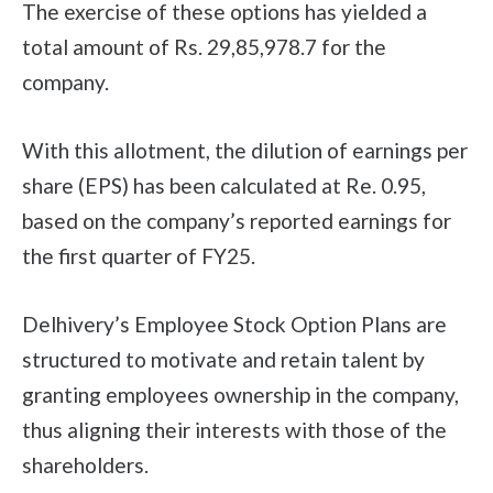
The exercise of these options has yielded a
total amount of Rs. 29,85,978.7 for the
company.
With this allotment, the dilution of earnings per
share (EPS) has been calculated at Re. 0.95,
based on the company’s reported earnings for
the first quarter of FY25.
Delhivery’s Employee Stock Option Plans are
structured to motivate and retain talent by
granting employees ownership in the company,
thus aligning their interests with those of the
shareholders.