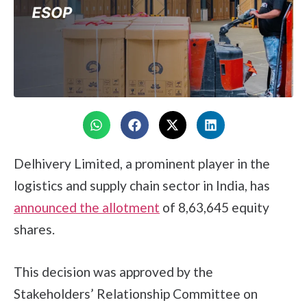
Delhivery Limited, a prominent player in the
logistics and supply chain sector in India, has
announced the allotment
of 8,63,645 equity
shares.
This decision was approved by the
Stakeholders’ Relationship Committee on