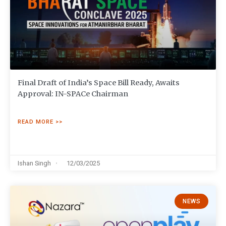
Final Draft of India’s Space Bill Ready, Awaits
Approval: IN-SPACe Chairman
READ MORE >>
Ishan Singh
12/03/2025
NEWS