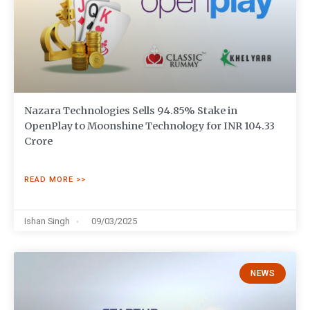
Nazara Technologies Sells 94.85% Stake in
OpenPlay to Moonshine Technology for INR 104.33
Crore
READ MORE >>
Ishan Singh
09/03/2025
NEWS