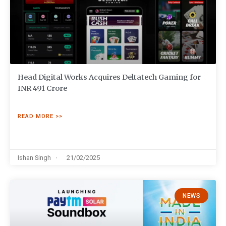
Head Digital Works Acquires Deltatech Gaming for
INR 491 Crore
READ MORE >>
Ishan Singh
21/02/2025
NEWS