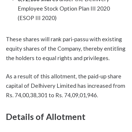
Employee Stock Option Plan III 2020
(ESOP III 2020)
These shares will rank pari-passu with existing
equity shares of the Company, thereby entitling
the holders to equal rights and privileges.
As a result of this allotment, the paid-up share
capital of Delhivery Limited has increased from
Rs. 74,00,38,301 to Rs. 74,09,01,946.
Details of Allotment