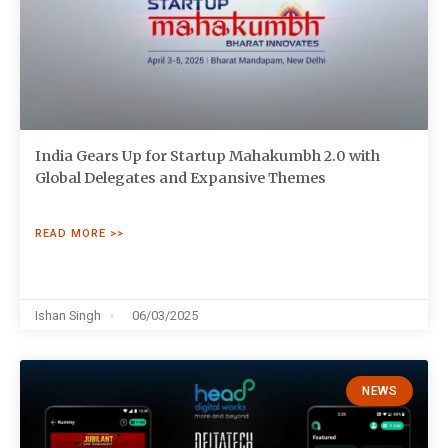
India Gears Up for Startup Mahakumbh 2.0 with
Global Delegates and Expansive Themes
READ MORE >>
Ishan Singh
06/03/2025
NEWS