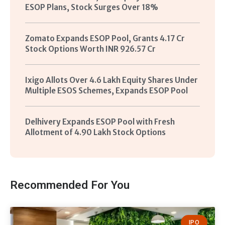
ESOP Plans, Stock Surges Over 18%
Zomato Expands ESOP Pool, Grants 4.17 Cr
Stock Options Worth INR 926.57 Cr
Ixigo Allots Over 4.6 Lakh Equity Shares Under
Multiple ESOS Schemes, Expands ESOP Pool
Delhivery Expands ESOP Pool with Fresh
Allotment of 4.90 Lakh Stock Options
Recommended For You
IPO