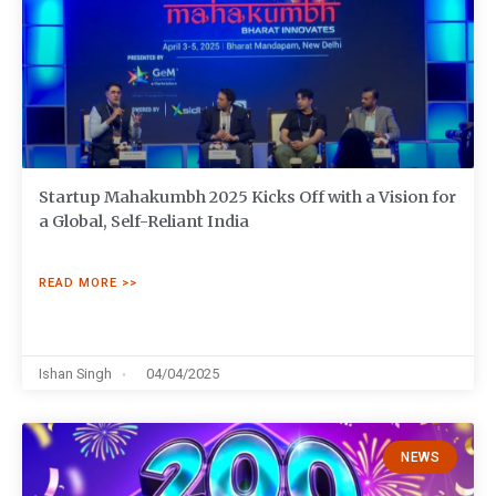
Startup Mahakumbh 2025 Kicks Off with a Vision for
a Global, Self-Reliant India
READ MORE >>
Ishan Singh
04/04/2025
NEWS