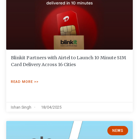
Blinkit Partners with Airtel to Launch 10 Minute SIM
Card Delivery Across 16 Cities
READ MORE >>
Ishan Singh
18/04/2025
NEWS