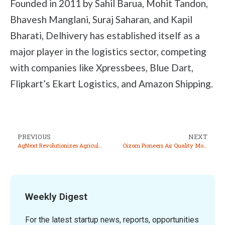
Founded in 2011 by Sahil Barua, Mohit Tandon,
Bhavesh Manglani, Suraj Saharan, and Kapil
Bharati, Delhivery has established itself as a
major player in the logistics sector, competing
with companies like Xpressbees, Blue Dart,
Flipkart’s Ekart Logistics, and Amazon Shipping.
PREVIOUS
NEXT
AgNext Revolutionizes Agriculture with AI Driven Quality Assessment Solutions
Oizom Pioneers Air Quality Monitoring Solutions for a Healthier Planet
Weekly Digest
For the latest startup news, reports, opportunities