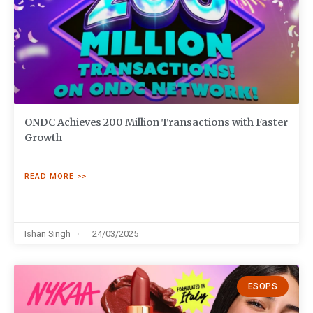
ONDC Achieves 200 Million Transactions with Faster
Growth
READ MORE >>
Ishan Singh
24/03/2025
ESOPS