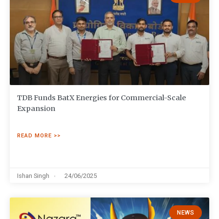
TDB Funds BatX Energies for Commercial-Scale
Expansion
READ MORE >>
Ishan Singh
24/06/2025
NEWS