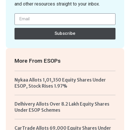
and other resources straight to your inbox.
Subscribe
More From
ESOPs
Nykaa Allots 1,01,350 Equity Shares Under
ESOP, Stock Rises 1.97%
Delhivery Allots Over 8.2 Lakh Equity Shares
Under ESOP Schemes
CarTrade Allots 69,000 Equity Shares Under