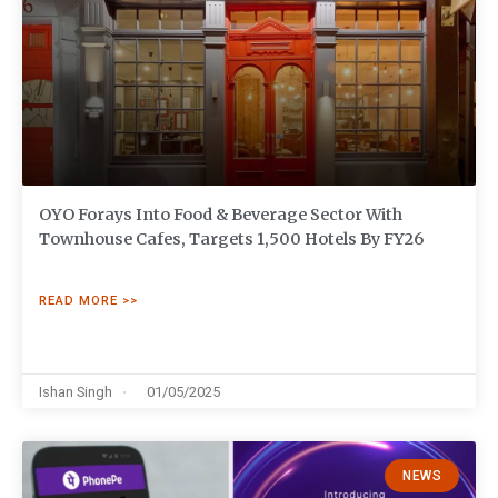
OYO Forays Into Food & Beverage Sector With
Townhouse Cafes, Targets 1,500 Hotels By FY26
READ MORE >>
Ishan Singh
01/05/2025
NEWS