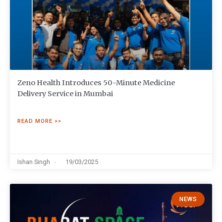
Zeno Health Introduces 50-Minute Medicine
Delivery Service in Mumbai
READ MORE >>
Ishan Singh
19/03/2025
NEWS