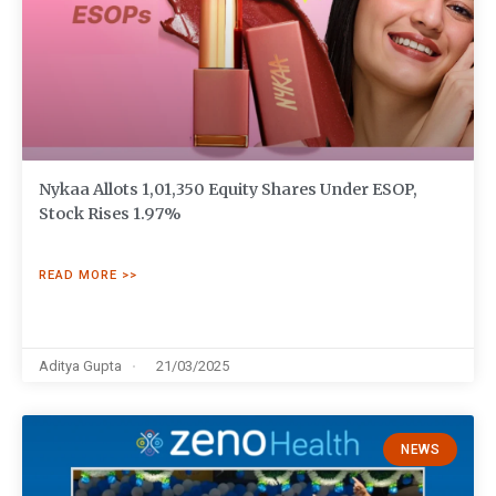
Nykaa Allots 1,01,350 Equity Shares Under ESOP,
Stock Rises 1.97%
READ MORE >>
Aditya Gupta
21/03/2025
NEWS