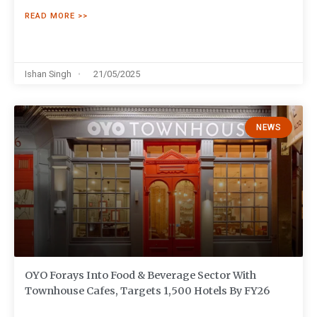
READ MORE >>
Ishan Singh
21/05/2025
NEWS
OYO Forays Into Food & Beverage Sector With
Townhouse Cafes, Targets 1,500 Hotels By FY26