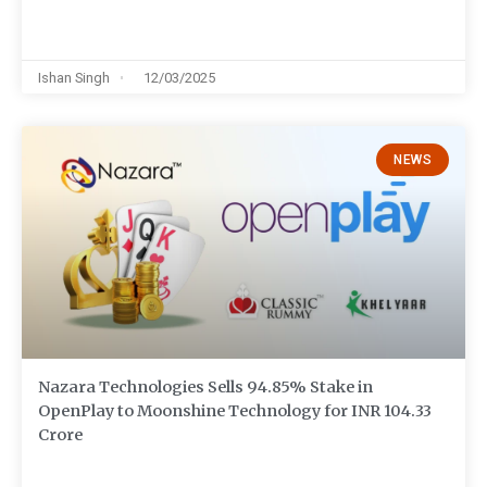
Ishan Singh
12/03/2025
NEWS
Nazara Technologies Sells 94.85% Stake in
OpenPlay to Moonshine Technology for INR 104.33
Crore