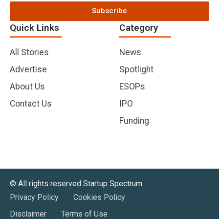
Subscribe
Quick Links
Category
All Stories
News
Advertise
Spotlight
About Us
ESOPs
Contact Us
IPO
Funding
©️ All rights reserved Startup Spectrum
Privacy Policy
Cookies Policy
Disclaimer
Terms of Use