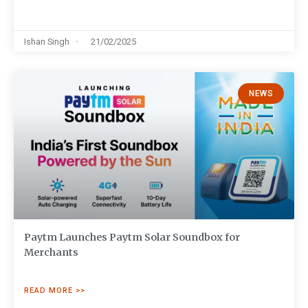
Ishan Singh
21/02/2025
NEWS
Paytm Launches Paytm Solar Soundbox for
Merchants
READ MORE >>