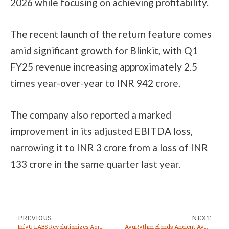
2026 while focusing on achieving profitability.
The recent launch of the return feature comes
amid significant growth for Blinkit, with Q1
FY25 revenue increasing approximately 2.5
times year-over-year to INR 942 crore.
The company also reported a marked
improvement in its adjusted EBITDA loss,
narrowing it to INR 3 crore from a loss of INR
133 crore in the same quarter last year.
PREVIOUS
NEXT
InfyU LABS Revolutionizes Agriculture with Non-Destructive Quality Testing Solutions
AyuRythm Blends Ancient Ayurvedic Wisdom with Modern Technology for Holistic Health