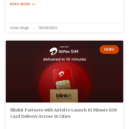
READ MORE >>
Ishan Singh
18/04/2025
NEWS
Blinkit Partners with Airtel to Launch 10 Minute SIM
Card Delivery Across 16 Cities