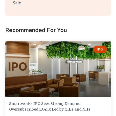
Sale
Recommended For You
IPO
Smartworks IPO Sees Strong Demand,
Oversubscribed 13.45X Led by QIBs and NIIs