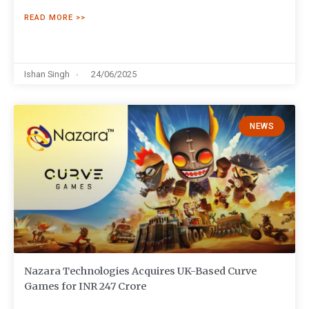
READ MORE >>
Ishan Singh
24/06/2025
NEWS
Nazara Technologies Acquires UK-Based Curve
Games for INR 247 Crore