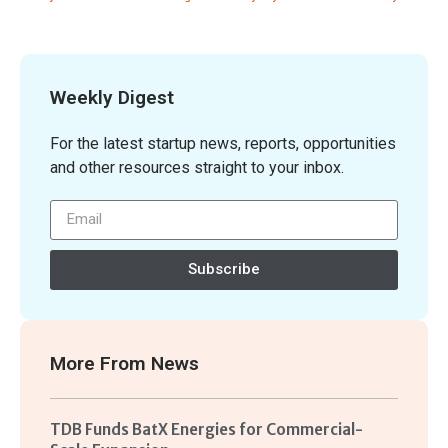
Weekly Digest
For the latest startup news, reports, opportunities
and other resources straight to your inbox.
Subscribe
More From
News
TDB Funds BatX Energies for Commercial-