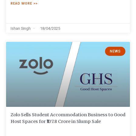
READ MORE >>
Ishan Singh
18/04/2025
NEWS
Zolo Sells Student Accommodation Business to Good
Host Spaces for ₹107.8 Crore in Slump Sale