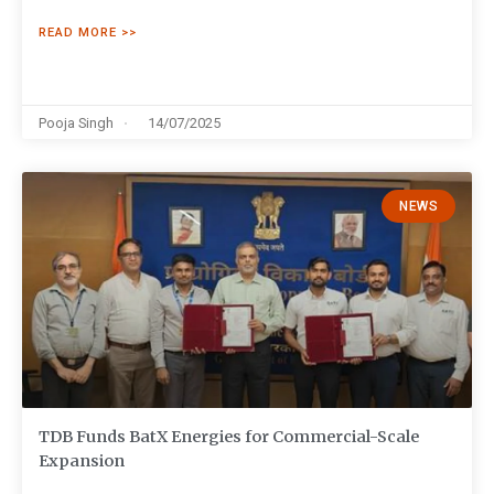
READ MORE >>
Pooja Singh
14/07/2025
NEWS
TDB Funds BatX Energies for Commercial-Scale
Expansion