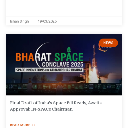
Ishan Singh
19/03/2025
NEWS
Final Draft of India’s Space Bill Ready, Awaits
Approval: IN-SPACe Chairman
READ MORE >>