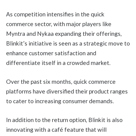
As competition intensifies in the quick
commerce sector, with major players like
Myntra and Nykaa expanding their offerings,
Blinkit’s initiative is seen as a strategic move to
enhance customer satisfaction and
differentiate itself in a crowded market.
Over the past six months, quick commerce
platforms have diversified their product ranges
to cater to increasing consumer demands.
In addition to the return option, Blinkit is also
innovating with a café feature that will