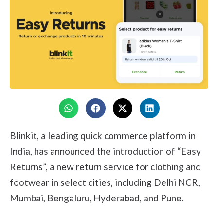
Blinkit, a leading quick commerce platform in
India, has announced the introduction of “Easy
Returns”, a new return service for clothing and
footwear in select cities, including Delhi NCR,
Mumbai, Bengaluru, Hyderabad, and Pune.