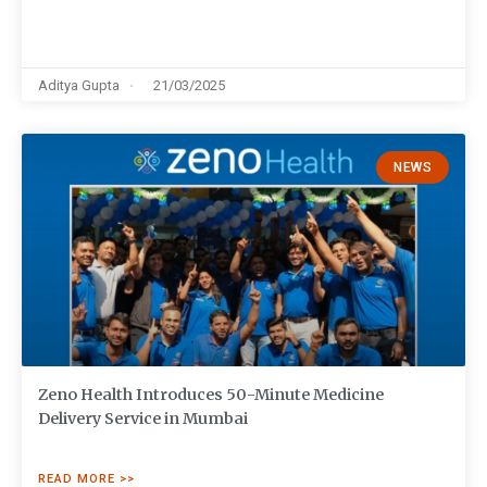
Aditya Gupta
21/03/2025
NEWS
Zeno Health Introduces 50-Minute Medicine
Delivery Service in Mumbai
READ MORE >>