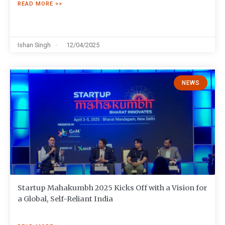
READ MORE >>
Ishan Singh
12/04/2025
NEWS
Startup Mahakumbh 2025 Kicks Off with a Vision for
a Global, Self-Reliant India