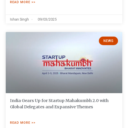
READ MORE >>
Ishan Singh
09/03/2025
NEWS
India Gears Up for Startup Mahakumbh 2.0 with
Global Delegates and Expansive Themes
READ MORE >>