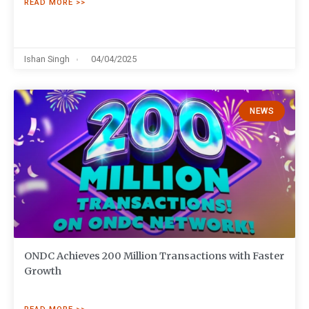
READ MORE >>
Ishan Singh
04/04/2025
NEWS
ONDC Achieves 200 Million Transactions with Faster
Growth