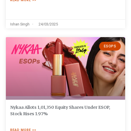
READ MORE >>
Ishan Singh
24/03/2025
ESOPS
Nykaa Allots 1,01,350 Equity Shares Under ESOP,
Stock Rises 1.97%
READ MORE >>