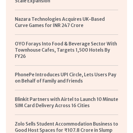
Scale Expansion
Nazara Technologies Acquires UK-Based
Curve Games for INR 247 Crore
OYO Forays Into Food & Beverage Sector With
Townhouse Cafes, Targets 1,500 Hotels By
FY26
PhonePe Introduces UPI Circle, Lets Users Pay
on Behalf of Family and Friends
Blinkit Partners with Airtel to Launch 10 Minute
SIM Card Delivery Across 16 Cities
Zolo Sells Student Accommodation Business to
Good Host Spaces for ₹107.8 Crore in Slump