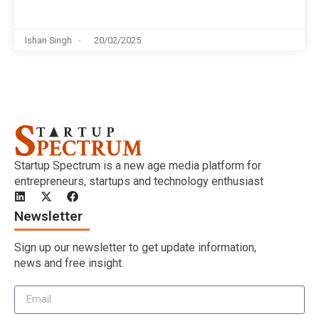
Ishan Singh
20/02/2025
Startup Spectrum is a new age media platform for
entrepreneurs, startups and technology enthusiast
Newsletter
Sign up our newsletter to get update information,
news and free insight.