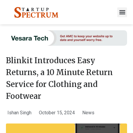
to
content
Blinkit Introduces Easy
Returns, a 10 Minute Return
Service for Clothing and
Footwear
Ishan Singh
October 15, 2024
News