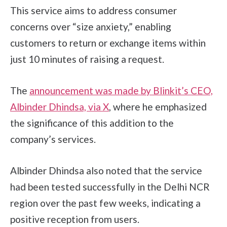
This service aims to address consumer
concerns over “size anxiety,” enabling
customers to return or exchange items within
just 10 minutes of raising a request.
The
announcement was made by Blinkit’s CEO,
Albinder Dhindsa, via X
, where he emphasized
the significance of this addition to the
company’s services.
Albinder Dhindsa also noted that the service
had been tested successfully in the Delhi NCR
region over the past few weeks, indicating a
positive reception from users.