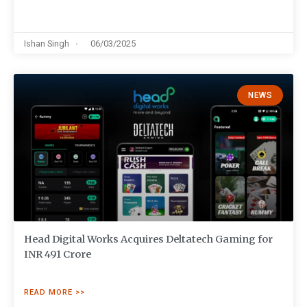
Ishan Singh
06/03/2025
NEWS
Head Digital Works Acquires Deltatech Gaming for
INR 491 Crore
READ MORE >>