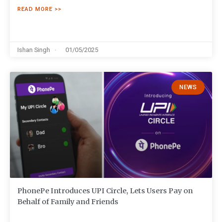
READ MORE >>
Ishan Singh
01/05/2025
NEWS
PhonePe Introduces UPI Circle, Lets Users Pay on
Behalf of Family and Friends