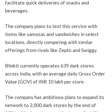
facilitate quick deliveries of snacks and
beverages.
The company plans to test this service with
items like samosas and sandwiches in select
locations, directly competing with similar
offerings from rivals like Zepto and Swiggy.
Blinkit currently operates 639 dark stores
across India, with an average daily Gross Order
Value (GOV) of INR 10 lakh per store.
The company has ambitious plans to expand its
network to 2,000 dark stores by the end of