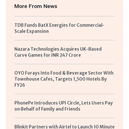
More From
News
TDB Funds BatX Energies for Commercial-
Scale Expansion
Nazara Technologies Acquires UK-Based
Curve Games for INR 247 Crore
OYO Forays Into Food & Beverage Sector With
Townhouse Cafes, Targets 1,500 Hotels By
FY26
PhonePe Introduces UPI Circle, Lets Users Pay
on Behalf of Family and Friends
Blinkit Partners with Airtel to Launch 10 Minute