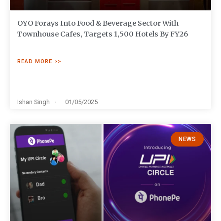
OYO Forays Into Food & Beverage Sector With
Townhouse Cafes, Targets 1,500 Hotels By FY26
READ MORE >>
Ishan Singh
01/05/2025
NEWS