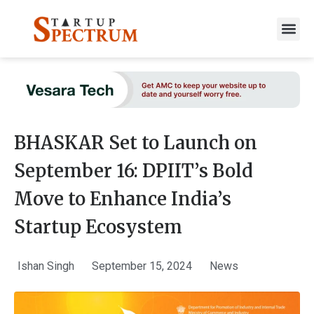
to
content
BHASKAR Set to Launch on
September 16: DPIIT’s Bold
Move to Enhance India’s
Startup Ecosystem
Ishan Singh
September 15, 2024
News