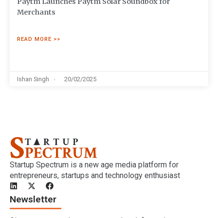
Paytm Launches Paytm Solar Soundbox for
Merchants
READ MORE >>
Ishan Singh
20/02/2025
Startup Spectrum is a new age media platform for
entrepreneurs, startups and technology enthusiast
Newsletter