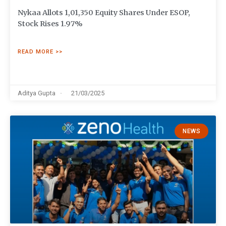
Nykaa Allots 1,01,350 Equity Shares Under ESOP,
Stock Rises 1.97%
READ MORE >>
Aditya Gupta
21/03/2025
NEWS