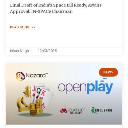
Final Draft of India’s Space Bill Ready, Awaits
Approval: IN-SPACe Chairman
READ MORE >>
Ishan Singh
12/03/2025
NEWS