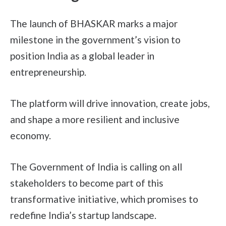
The launch of BHASKAR marks a major
milestone in the government’s vision to
position India as a global leader in
entrepreneurship.
The platform will drive innovation, create jobs,
and shape a more resilient and inclusive
economy.
The Government of India is calling on all
stakeholders to become part of this
transformative initiative, which promises to
redefine India’s startup landscape.