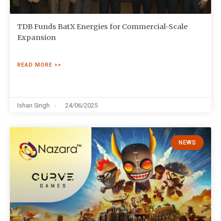
TDB Funds BatX Energies for Commercial-Scale
Expansion
READ MORE >>
Ishan Singh
24/06/2025
NEWS