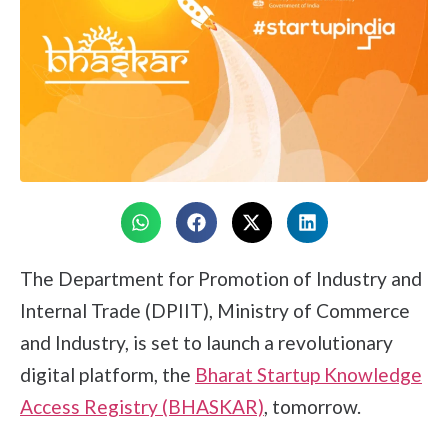
The Department for Promotion of Industry and
Internal Trade (DPIIT), Ministry of Commerce
and Industry, is set to launch a revolutionary
digital platform, the
Bharat Startup Knowledge
Access Registry (BHASKAR)
, tomorrow.