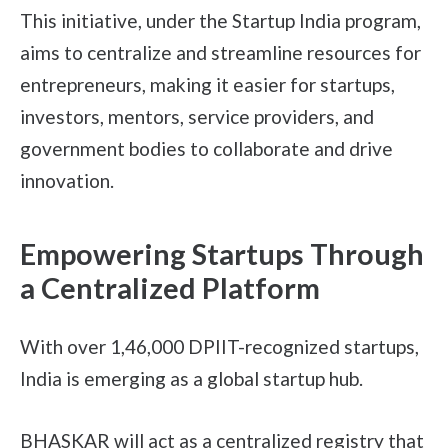
This initiative, under the Startup India program,
aims to centralize and streamline resources for
entrepreneurs, making it easier for startups,
investors, mentors, service providers, and
government bodies to collaborate and drive
innovation.
Empowering Startups Through
a Centralized Platform
With over 1,46,000 DPIIT-recognized startups,
India is emerging as a global startup hub.
BHASKAR will act as a centralized registry that