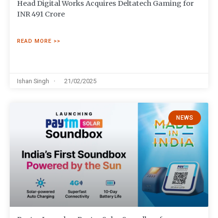
Head Digital Works Acquires Deltatech Gaming for
INR 491 Crore
READ MORE >>
Ishan Singh
21/02/2025
NEWS