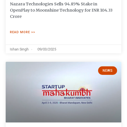
Nazara Technologies Sells 94.85% Stake in
OpenPlay to Moonshine Technology for INR 104.33
Crore
READ MORE >>
Ishan Singh
09/03/2025
NEWS