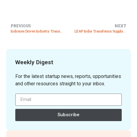
PREVIOUS
NEXT
Indrones Drives Industry Transformation Through Innovative Drone Technology and Data Solutions
LEAP India Transforms Supply Chain Management with Innovative Asset Pooling Solution and Sustainability
Weekly Digest
For the latest startup news, reports, opportunities
and other resources straight to your inbox.
Subscribe