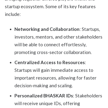
startup ecosystem. Some of its key features
include:
Networking and Collaboration
: Startups,
investors, mentors, and other stakeholders
will be able to connect effortlessly,
promoting cross-sector collaboration.
Centralized Access to Resources
:
Startups will gain immediate access to
important resources, allowing for faster
decision-making and scaling.
Personalized BHASKAR IDs
: Stakeholders
will receive unique IDs, offering