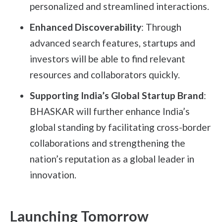
personalized and streamlined interactions.
Enhanced Discoverability
: Through
advanced search features, startups and
investors will be able to find relevant
resources and collaborators quickly.
Supporting India’s Global Startup Brand
:
BHASKAR will further enhance India’s
global standing by facilitating cross-border
collaborations and strengthening the
nation’s reputation as a global leader in
innovation.
Launching Tomorrow