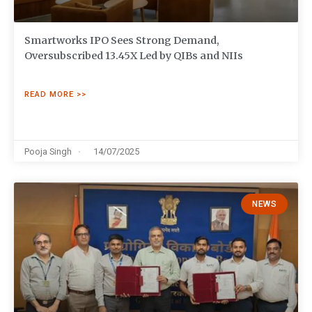
Smartworks IPO Sees Strong Demand,
Oversubscribed 13.45X Led by QIBs and NIIs
READ MORE >>
Pooja Singh
14/07/2025
NEWS