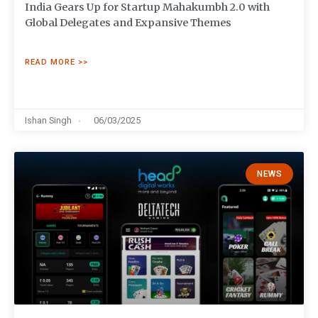
India Gears Up for Startup Mahakumbh 2.0 with
Global Delegates and Expansive Themes
READ MORE >>
Ishan Singh
06/03/2025
NEWS