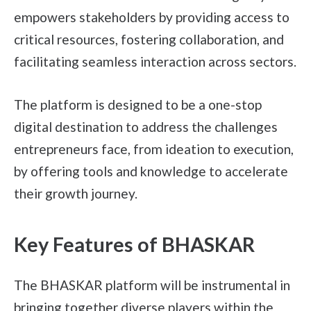
empowers stakeholders by providing access to
critical resources, fostering collaboration, and
facilitating seamless interaction across sectors.
The platform is designed to be a one-stop
digital destination to address the challenges
entrepreneurs face, from ideation to execution,
by offering tools and knowledge to accelerate
their growth journey.
Key Features of BHASKAR
The BHASKAR platform will be instrumental in
bringing together diverse players within the