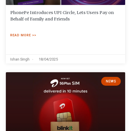
PhonePe Introduces UPI Circle, Lets Users Pay on
Behalf of Family and Friends
READ MORE >>
Ishan Singh
18/04/2025
NEWS