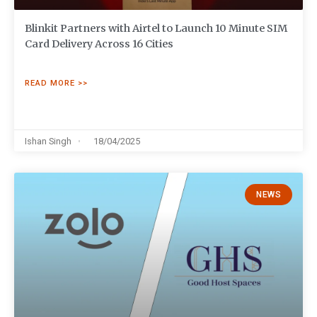
Blinkit Partners with Airtel to Launch 10 Minute SIM
Card Delivery Across 16 Cities
READ MORE >>
Ishan Singh
18/04/2025
NEWS