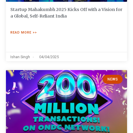
Startup Mahakumbh 2025 Kicks Off with a Vision for
a Global, Self-Reliant India
READ MORE >>
Ishan Singh
04/04/2025
NEWS