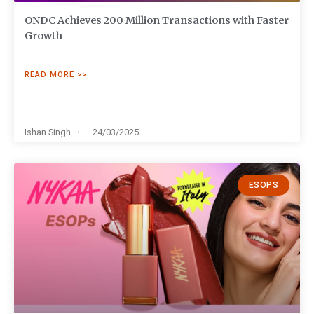
ONDC Achieves 200 Million Transactions with Faster
Growth
READ MORE >>
Ishan Singh
24/03/2025
ESOPS