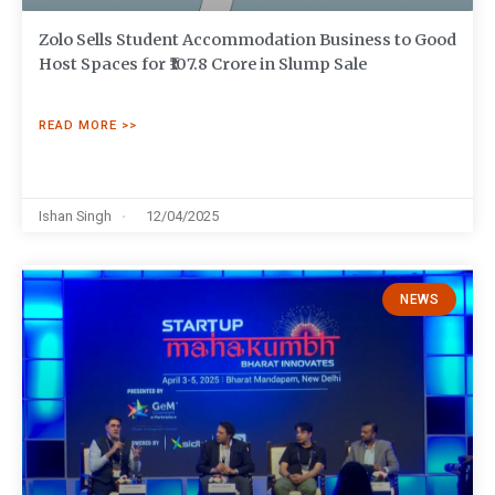
Zolo Sells Student Accommodation Business to Good
Host Spaces for ₹107.8 Crore in Slump Sale
READ MORE >>
Ishan Singh
12/04/2025
NEWS