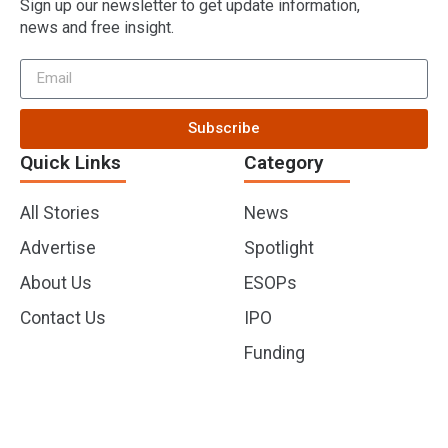
Sign up our newsletter to get update information,
news and free insight.
Subscribe
Quick Links
Category
All Stories
News
Advertise
Spotlight
About Us
ESOPs
Contact Us
IPO
Funding