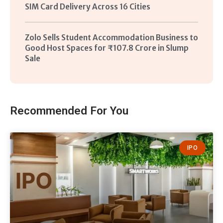
SIM Card Delivery Across 16 Cities
Zolo Sells Student Accommodation Business to
Good Host Spaces for ₹107.8 Crore in Slump
Sale
Recommended For You
IPO