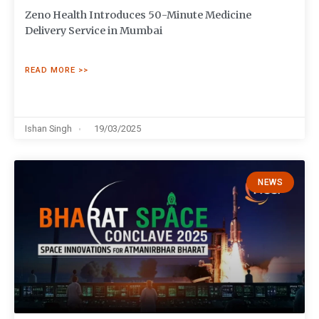
Zeno Health Introduces 50-Minute Medicine
Delivery Service in Mumbai
READ MORE >>
Ishan Singh
19/03/2025
NEWS