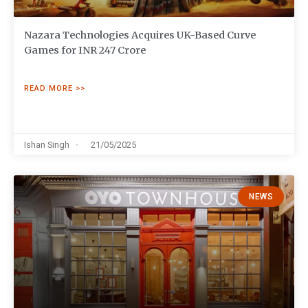
Nazara Technologies Acquires UK-Based Curve
Games for INR 247 Crore
READ MORE >>
Ishan Singh
21/05/2025
NEWS