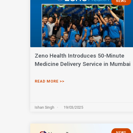
NEWS
Zeno Health Introduces 50-Minute
Medicine Delivery Service in Mumbai
READ MORE >>
Ishan Singh
19/03/2025
NEWS