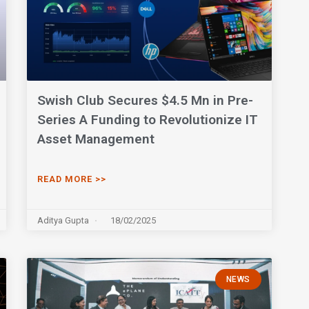
Swish Club Secures $4.5 Mn in Pre-
Series A Funding to Revolutionize IT
Asset Management
READ MORE >>
Aditya Gupta
18/02/2025
NEWS