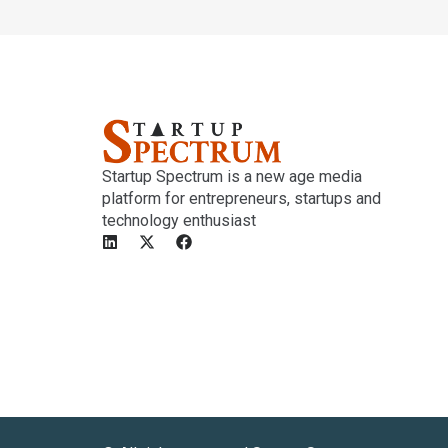
Startup Spectrum is a new age media
platform for entrepreneurs, startups and
technology enthusiast