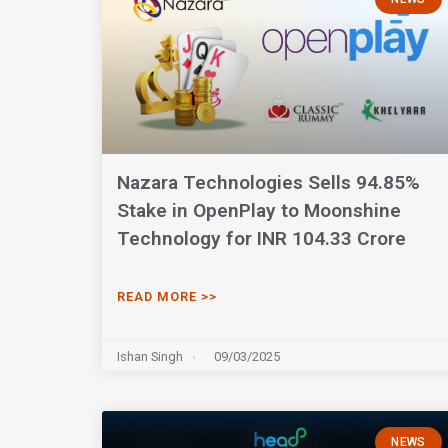
Nazara Technologies Sells 94.85%
Stake in OpenPlay to Moonshine
Technology for INR 104.33 Crore
READ MORE >>
Ishan Singh
09/03/2025
NEWS