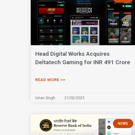
Head Digital Works Acquires
Deltatech Gaming for INR 491 Crore
READ MORE >>
Ishan Singh
21/02/2025
NEWS