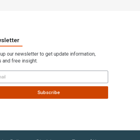
sletter
 up our newsletter to get update information,
 and free insight.
Subscribe