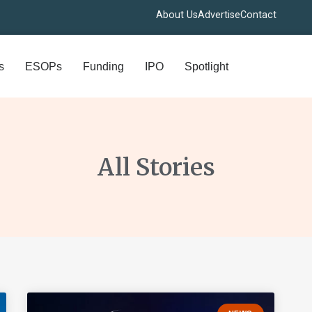
About Us
Advertise
Contact
s
ESOPs
Funding
IPO
Spotlight
All Stories