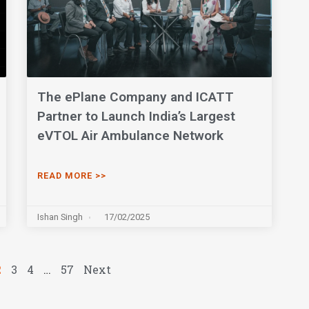
The ePlane Company and ICATT
Partner to Launch India’s Largest
eVTOL Air Ambulance Network
READ MORE >>
Ishan Singh
17/02/2025
2
3
4
…
57
Next