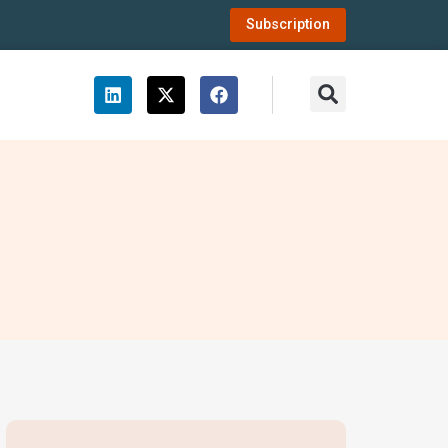
Subscription