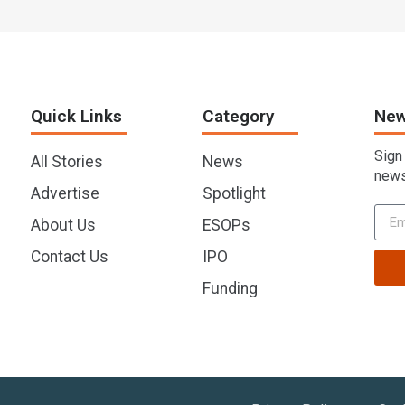
Quick Links
Category
New
Sign
All Stories
News
news
Advertise
Spotlight
About Us
ESOPs
Contact Us
IPO
Funding