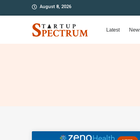
to
August 8, 2026
content
Latest
New