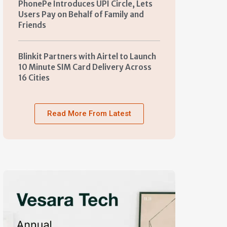
PhonePe Introduces UPI Circle, Lets
Users Pay on Behalf of Family and
Friends
Blinkit Partners with Airtel to Launch
10 Minute SIM Card Delivery Across
16 Cities
Read More From Latest