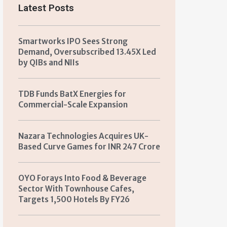
Latest Posts
Smartworks IPO Sees Strong
Demand, Oversubscribed 13.45X Led
by QIBs and NIIs
TDB Funds BatX Energies for
Commercial-Scale Expansion
Nazara Technologies Acquires UK-
Based Curve Games for INR 247 Crore
OYO Forays Into Food & Beverage
Sector With Townhouse Cafes,
Targets 1,500 Hotels By FY26