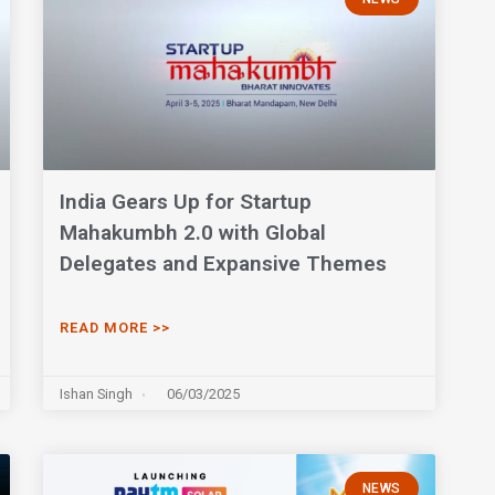
India Gears Up for Startup
Mahakumbh 2.0 with Global
Delegates and Expansive Themes
READ MORE >>
Ishan Singh
06/03/2025
NEWS