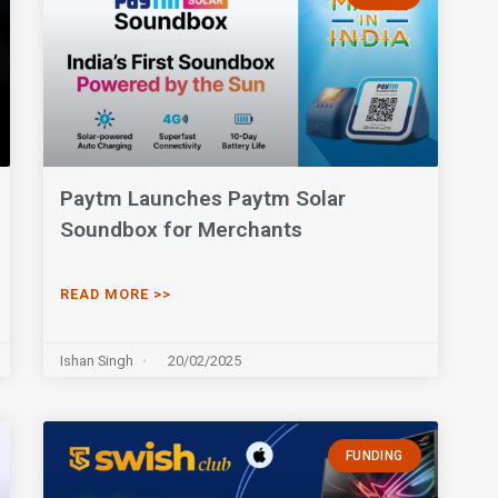
Paytm Launches Paytm Solar
Soundbox for Merchants
READ MORE >>
Ishan Singh
20/02/2025
FUNDING