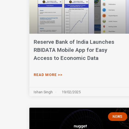
Reserve Bank of India Launches
RBIDATA Mobile App for Easy
Access to Economic Data
READ MORE >>
Ishan Singh
19/02/2025
NEWS