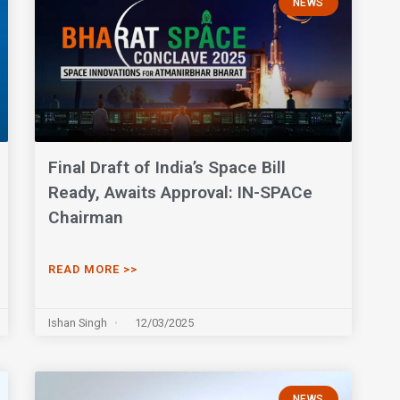
NEWS
Final Draft of India’s Space Bill
Ready, Awaits Approval: IN-SPACe
Chairman
READ MORE >>
Ishan Singh
12/03/2025
NEWS