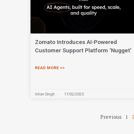
Zomato Introduces AI-Powered
Customer Support Platform ‘Nugget’
READ MORE >>
Ishan Singh
17/02/2025
Previous
1