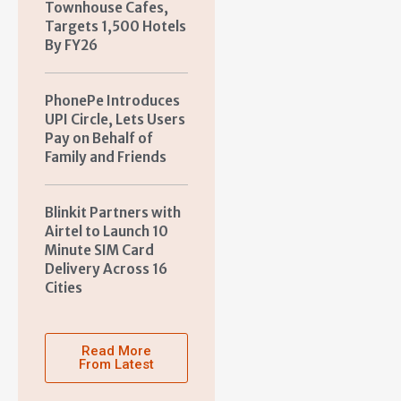
Townhouse Cafes,
Targets 1,500 Hotels
By FY26
PhonePe Introduces
UPI Circle, Lets Users
Pay on Behalf of
Family and Friends
Blinkit Partners with
Airtel to Launch 10
Minute SIM Card
Delivery Across 16
Cities
Read More
From Latest