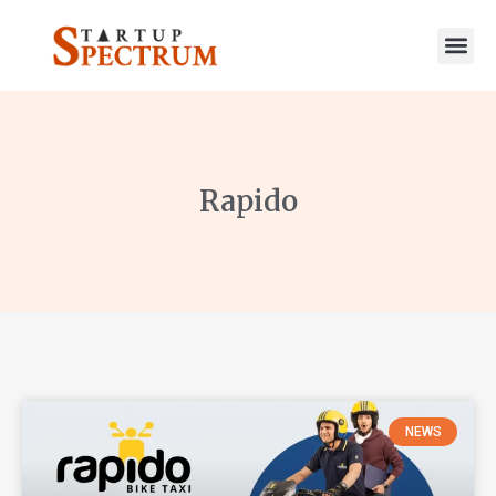
to
content
Rapido
NEWS