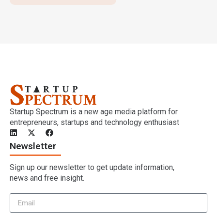
Startup Spectrum is a new age media platform for
entrepreneurs, startups and technology enthusiast
Newsletter
Sign up our newsletter to get update information,
news and free insight.