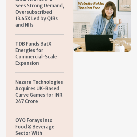
Sees Strong Demand,
Oversubscribed
13.45X Led by QIBs
and NIIs
TDB Funds BatX
Energies for
Commercial-Scale
Expansion
Nazara Technologies
Acquires UK-Based
Curve Games for INR
247 Crore
OYO Forays Into
Food & Beverage
Sector With