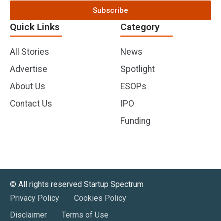
Subscribe
Quick Links
Category
All Stories
News
Advertise
Spotlight
About Us
ESOPs
Contact Us
IPO
Funding
©️ All rights reserved Startup Spectrum
Privacy Policy
Cookies Policy
Disclaimer
Terms of Use