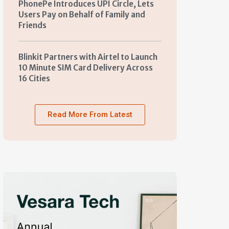
PhonePe Introduces UPI Circle, Lets
Users Pay on Behalf of Family and
Friends
Blinkit Partners with Airtel to Launch
10 Minute SIM Card Delivery Across
16 Cities
Read More From Latest