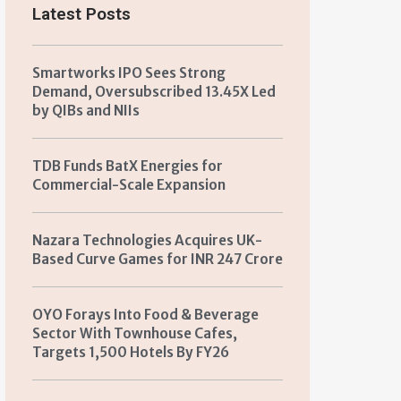
Latest Posts
Smartworks IPO Sees Strong
Demand, Oversubscribed 13.45X Led
by QIBs and NIIs
TDB Funds BatX Energies for
Commercial-Scale Expansion
Nazara Technologies Acquires UK-
Based Curve Games for INR 247 Crore
OYO Forays Into Food & Beverage
Sector With Townhouse Cafes,
Targets 1,500 Hotels By FY26