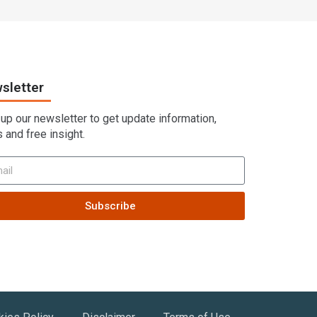
sletter
 up our newsletter to get update information,
 and free insight.
Subscribe