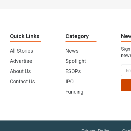
Quick Links
Category
New
Sign
All Stories
News
news
Advertise
Spotlight
About Us
ESOPs
Contact Us
IPO
Funding