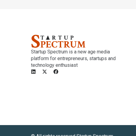
Startup Spectrum is a new age media
platform for entrepreneurs, startups and
technology enthusiast