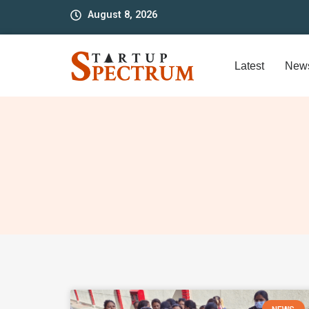
to
August 8, 2026
content
Latest
New