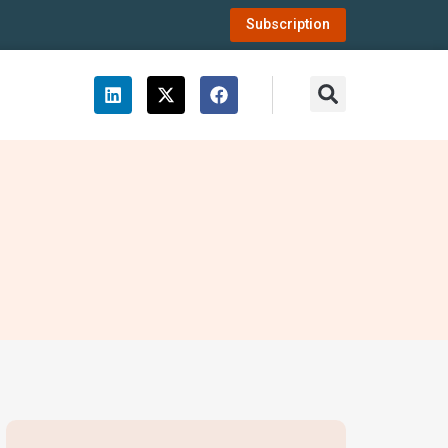
Subscription