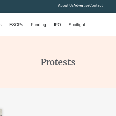
About Us
Advertise
Contact
s
ESOPs
Funding
IPO
Spotlight
Protests