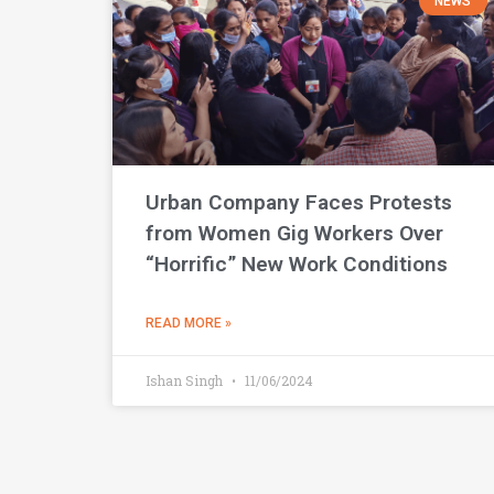
NEWS
Urban Company Faces Protests
from Women Gig Workers Over
“Horrific” New Work Conditions
READ MORE »
Ishan Singh
11/06/2024