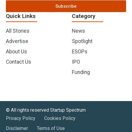
Subscribe
Quick Links
Category
All Stories
News
Advertise
Spotlight
About Us
ESOPs
Contact Us
IPO
Funding
©️ All rights reserved Startup Spectrum
Privacy Policy
Cookies Policy
Disclaimer
Terms of Use