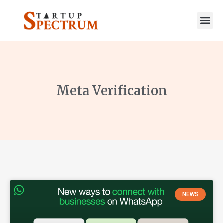
to
content
Meta Verification
NEWS