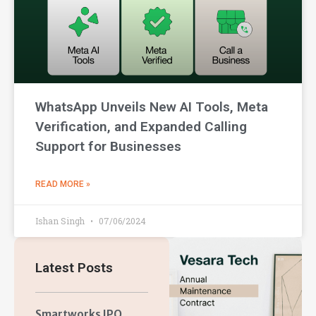
WhatsApp Unveils New AI Tools, Meta
Verification, and Expanded Calling
Support for Businesses
READ MORE »
Ishan Singh
07/06/2024
Latest Posts
Smartworks IPO