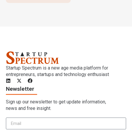
Startup Spectrum is a new age media platform for
entrepreneurs, startups and technology enthusiast
Newsletter
Sign up our newsletter to get update information,
news and free insight.