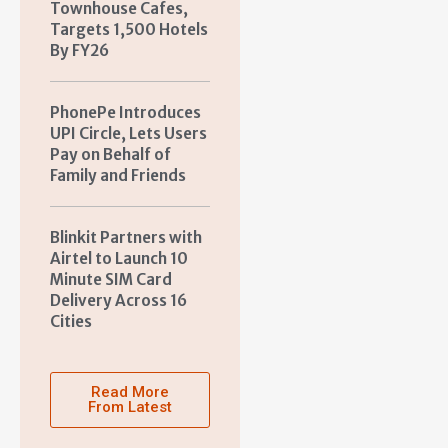
Townhouse Cafes,
Targets 1,500 Hotels
By FY26
PhonePe Introduces
UPI Circle, Lets Users
Pay on Behalf of
Family and Friends
Blinkit Partners with
Airtel to Launch 10
Minute SIM Card
Delivery Across 16
Cities
Read More
From Latest