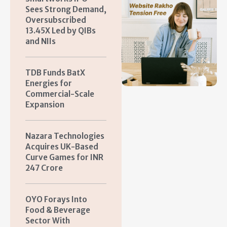
Sees Strong Demand,
Oversubscribed
13.45X Led by QIBs
and NIIs
TDB Funds BatX
Energies for
Commercial-Scale
Expansion
Nazara Technologies
Acquires UK-Based
Curve Games for INR
247 Crore
OYO Forays Into
Food & Beverage
Sector With