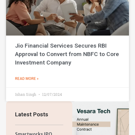
Jio Financial Services Secures RBI
Approval to Convert from NBFC to Core
Investment Company
READ MORE »
Ishan Singh
12/07/2024
Latest Posts
Smartworks IPO