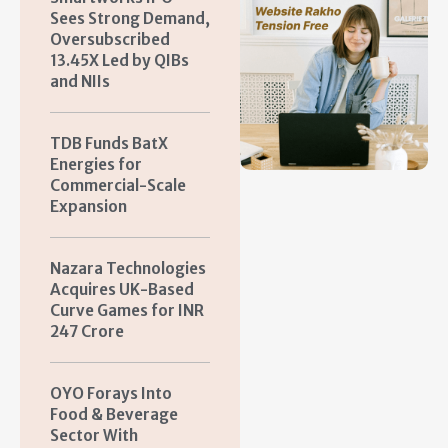
Sees Strong Demand,
Oversubscribed
13.45X Led by QIBs
and NIIs
TDB Funds BatX
Energies for
Commercial-Scale
Expansion
Nazara Technologies
Acquires UK-Based
Curve Games for INR
247 Crore
OYO Forays Into
Food & Beverage
Sector With