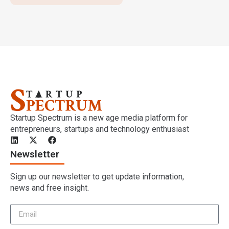
Startup Spectrum is a new age media platform for
entrepreneurs, startups and technology enthusiast
Newsletter
Sign up our newsletter to get update information,
news and free insight.