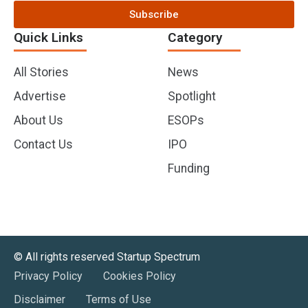
Subscribe
Quick Links
Category
All Stories
News
Advertise
Spotlight
About Us
ESOPs
Contact Us
IPO
Funding
©️ All rights reserved Startup Spectrum
Privacy Policy
Cookies Policy
Disclaimer
Terms of Use