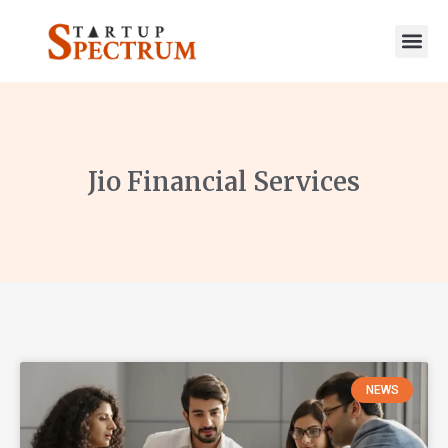
to
content
Jio Financial Services
NEWS