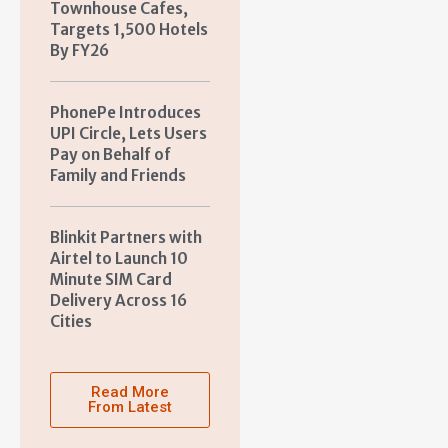
Townhouse Cafes,
Targets 1,500 Hotels
By FY26
PhonePe Introduces
UPI Circle, Lets Users
Pay on Behalf of
Family and Friends
Blinkit Partners with
Airtel to Launch 10
Minute SIM Card
Delivery Across 16
Cities
Read More
From Latest