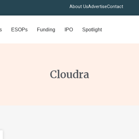
About Us
Advertise
Contact
s
ESOPs
Funding
IPO
Spotlight
Cloudra