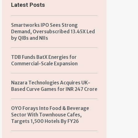
Latest Posts
Smartworks IPO Sees Strong
Demand, Oversubscribed 13.45X Led
by QIBs and NIIs
TDB Funds BatX Energies for
Commercial-Scale Expansion
Nazara Technologies Acquires UK-
Based Curve Games for INR 247 Crore
OYO Forays Into Food & Beverage
Sector With Townhouse Cafes,
Targets 1,500 Hotels By FY26