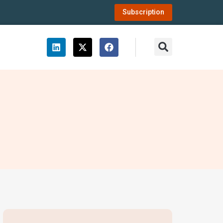
Subscription