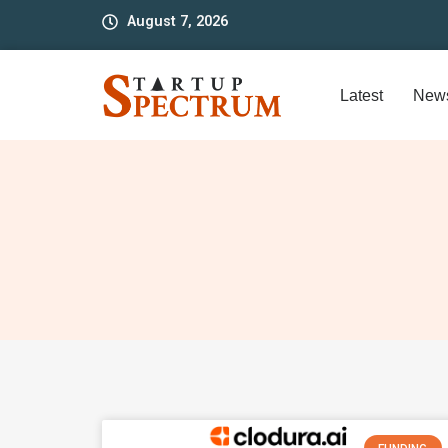
to
August 7, 2026
content
Latest
New