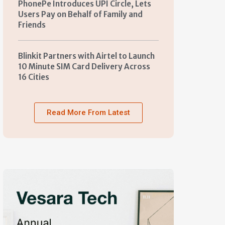
PhonePe Introduces UPI Circle, Lets
Users Pay on Behalf of Family and
Friends
Blinkit Partners with Airtel to Launch
10 Minute SIM Card Delivery Across
16 Cities
Read More From Latest