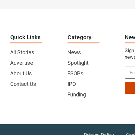
Quick Links
Category
New
Sign
All Stories
News
news
Advertise
Spotlight
About Us
ESOPs
Contact Us
IPO
Funding