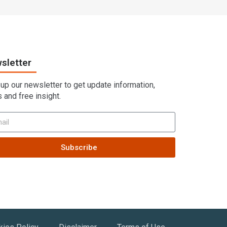
sletter
 up our newsletter to get update information,
 and free insight.
Subscribe