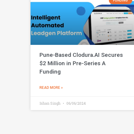
FUNDING
Pune-Based Clodura.AI Secures
$2 Million in Pre-Series A
Funding
READ MORE »
Ishan Singh
06/06/2024