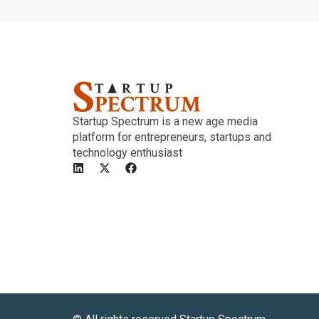
Startup Spectrum is a new age media
platform for entrepreneurs, startups and
technology enthusiast