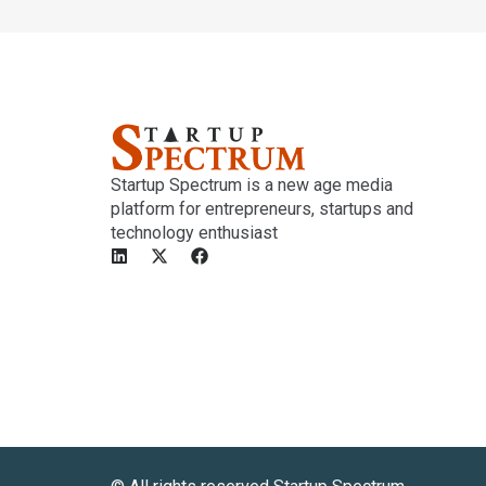
Startup Spectrum is a new age media
platform for entrepreneurs, startups and
technology enthusiast