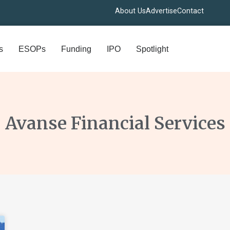
About Us
Advertise
Contact
s
ESOPs
Funding
IPO
Spotlight
Avanse Financial Services