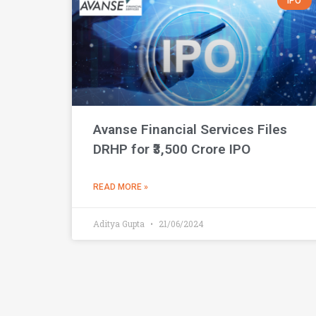
IPO
Avanse Financial Services Files
DRHP for ₹3,500 Crore IPO
READ MORE »
Aditya Gupta
21/06/2024