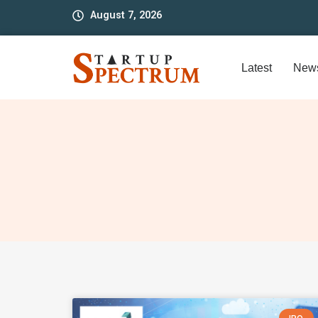
to
August 7, 2026
content
Latest
New