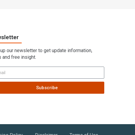
sletter
 up our newsletter to get update information,
 and free insight.
Subscribe