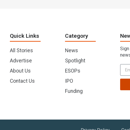
Quick Links
Category
New
Sign
All Stories
News
news
Advertise
Spotlight
About Us
ESOPs
Contact Us
IPO
Funding