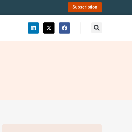
Subscription