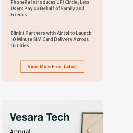
PhonePe Introduces UPI Circle, Lets
Users Pay on Behalf of Family and
Friends
Blinkit Partners with Airtel to Launch
10 Minute SIM Card Delivery Across
16 Cities
Read More From Latest