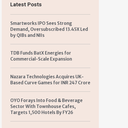
Latest Posts
Smartworks IPO Sees Strong
Demand, Oversubscribed 13.45X Led
by QIBs and NIIs
TDB Funds BatX Energies for
Commercial-Scale Expansion
Nazara Technologies Acquires UK-
Based Curve Games for INR 247 Crore
OYO Forays Into Food & Beverage
Sector With Townhouse Cafes,
Targets 1,500 Hotels By FY26