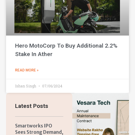
Hero MotoCorp To Buy Additional 2.2%
Stake In Ather
READ MORE »
Ishan Singh
07/06/2024
Latest Posts
Smartworks IPO
Sees Strong Demand,