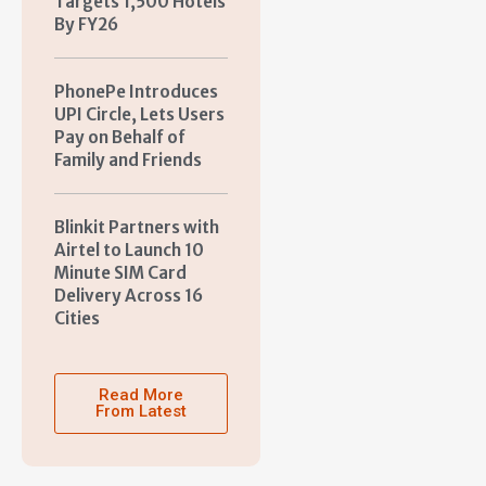
Targets 1,500 Hotels
By FY26
PhonePe Introduces
UPI Circle, Lets Users
Pay on Behalf of
Family and Friends
Blinkit Partners with
Airtel to Launch 10
Minute SIM Card
Delivery Across 16
Cities
Read More
From Latest