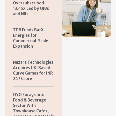
Oversubscribed
13.45X Led by QIBs
and NIIs
TDB Funds BatX
Energies for
Commercial-Scale
Expansion
Nazara Technologies
Acquires UK-Based
Curve Games for INR
247 Crore
OYO Forays Into
Food & Beverage
Sector With
Townhouse Cafes,