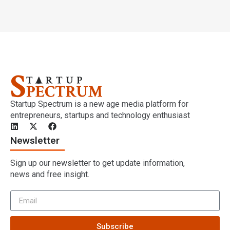
Startup Spectrum is a new age media platform for
entrepreneurs, startups and technology enthusiast
Newsletter
Sign up our newsletter to get update information,
news and free insight.
Subscribe