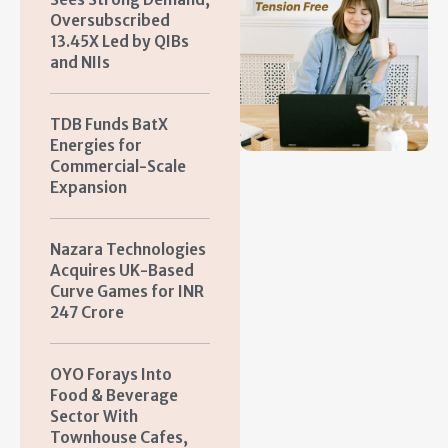
Oversubscribed
13.45X Led by QIBs
and NIIs
TDB Funds BatX
Energies for
Commercial-Scale
Expansion
Nazara Technologies
Acquires UK-Based
Curve Games for INR
247 Crore
OYO Forays Into
Food & Beverage
Sector With
Townhouse Cafes,