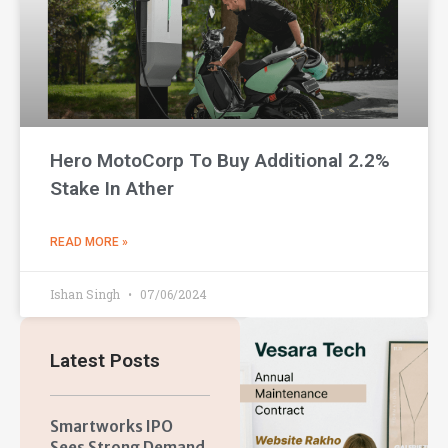
Hero MotoCorp To Buy Additional 2.2%
Stake In Ather
READ MORE »
Ishan Singh
07/06/2024
Latest Posts
Smartworks IPO
Sees Strong Demand,