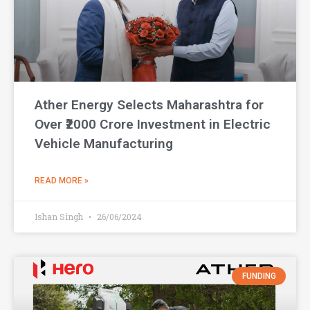
Ather Energy Selects Maharashtra for
Over ₹2000 Crore Investment in Electric
Vehicle Manufacturing
READ MORE »
Ishan Singh
26/06/2024
FUNDING