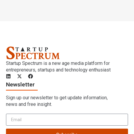
Startup Spectrum is a new age media platform for
entrepreneurs, startups and technology enthusiast
Newsletter
Sign up our newsletter to get update information,
news and free insight.