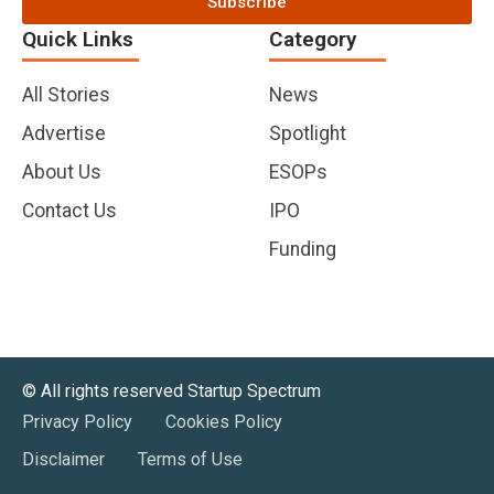
Subscribe
Quick Links
Category
All Stories
News
Advertise
Spotlight
About Us
ESOPs
Contact Us
IPO
Funding
©️ All rights reserved Startup Spectrum
Privacy Policy
Cookies Policy
Disclaimer
Terms of Use