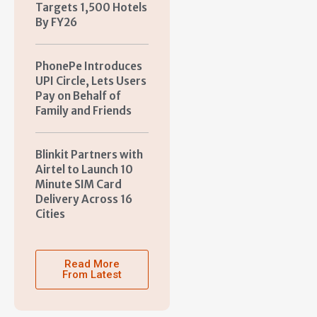
Targets 1,500 Hotels
By FY26
PhonePe Introduces
UPI Circle, Lets Users
Pay on Behalf of
Family and Friends
Blinkit Partners with
Airtel to Launch 10
Minute SIM Card
Delivery Across 16
Cities
Read More
From Latest