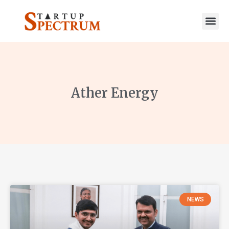
to
content
Ather Energy
NEWS