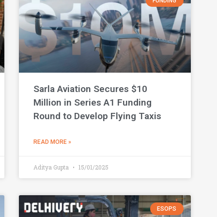
FUNDING
Sarla Aviation Secures $10
Million in Series A1 Funding
Round to Develop Flying Taxis
READ MORE »
Aditya Gupta
15/01/2025
ESOPS