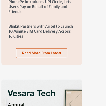
PhonePe Introduces UPI Circle, Lets
Users Pay on Behalf of Family and
Friends
Blinkit Partners with Airtel to Launch
10 Minute SIM Card Delivery Across
16 Cities
Read More From Latest