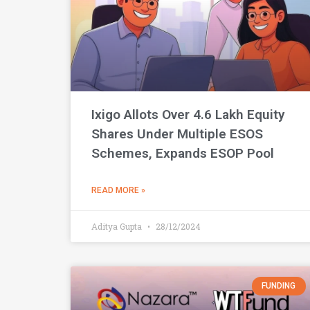
Ixigo Allots Over 4.6 Lakh Equity
Shares Under Multiple ESOS
Schemes, Expands ESOP Pool
READ MORE »
Aditya Gupta
28/12/2024
FUNDING