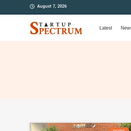
to
August 7, 2026
content
Latest
New