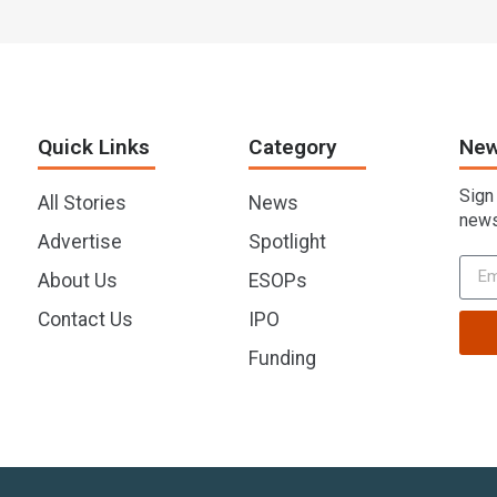
Quick Links
Category
New
Sign
All Stories
News
news
Advertise
Spotlight
About Us
ESOPs
Contact Us
IPO
Funding