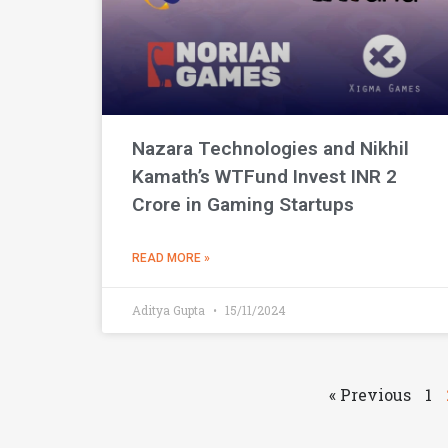
Nazara Technologies and Nikhil
Kamath’s WTFund Invest INR 2
Crore in Gaming Startups
READ MORE »
Aditya Gupta
15/11/2024
« Previous
1