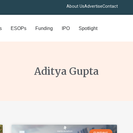
About Us
Advertise
Contact
s
ESOPs
Funding
IPO
Spotlight
Aditya Gupta