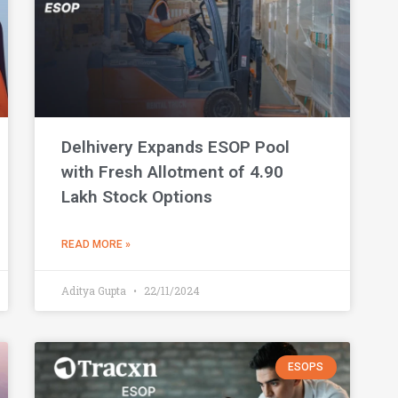
Delhivery Expands ESOP Pool
with Fresh Allotment of 4.90
Lakh Stock Options
READ MORE »
Aditya Gupta
22/11/2024
ESOPS