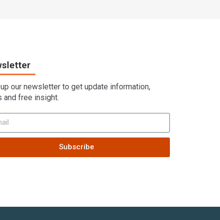
sletter
 up our newsletter to get update information,
 and free insight.
Subscribe