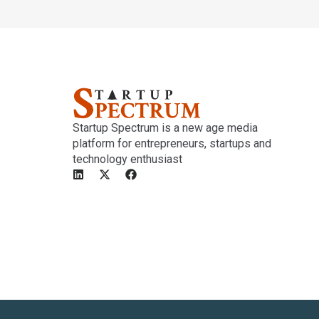
Startup Spectrum is a new age media
platform for entrepreneurs, startups and
technology enthusiast