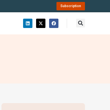
Subscription