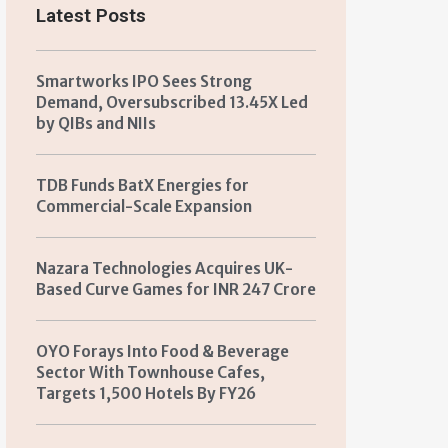
Latest Posts
Smartworks IPO Sees Strong
Demand, Oversubscribed 13.45X Led
by QIBs and NIIs
TDB Funds BatX Energies for
Commercial-Scale Expansion
Nazara Technologies Acquires UK-
Based Curve Games for INR 247 Crore
OYO Forays Into Food & Beverage
Sector With Townhouse Cafes,
Targets 1,500 Hotels By FY26