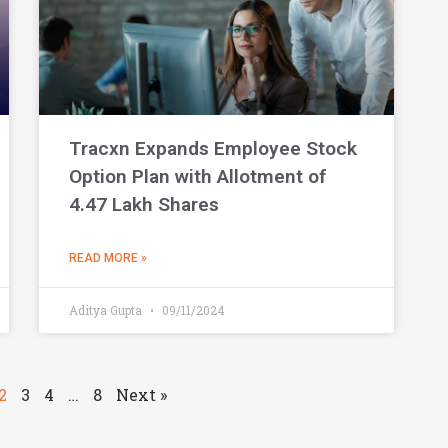
Tracxn Expands Employee Stock
Option Plan with Allotment of
4.47 Lakh Shares
READ MORE »
Aditya Gupta
09/11/2024
2
3
4
…
8
Next »