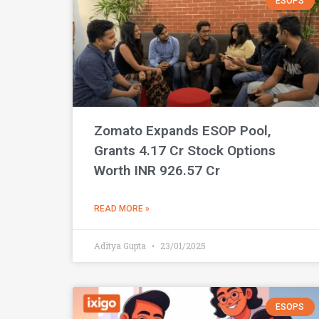
ESOPS
Zomato Expands ESOP Pool,
Grants 4.17 Cr Stock Options
Worth INR 926.57 Cr
READ MORE »
Aditya Gupta
23/01/2025
ESOPS